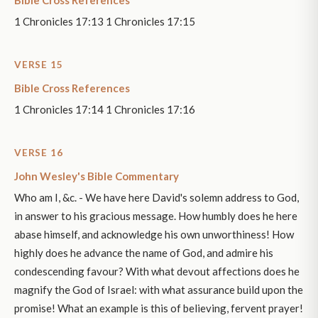
Bible Cross References
1 Chronicles 17:13 1 Chronicles 17:15
VERSE 15
Bible Cross References
1 Chronicles 17:14 1 Chronicles 17:16
VERSE 16
John Wesley's Bible Commentary
Who am I, &c. - We have here David's solemn address to God,
in answer to his gracious message. How humbly does he here
abase himself, and acknowledge his own unworthiness! How
highly does he advance the name of God, and admire his
condescending favour? With what devout affections does he
magnify the God of Israel: with what assurance build upon the
promise! What an example is this of believing, fervent prayer!