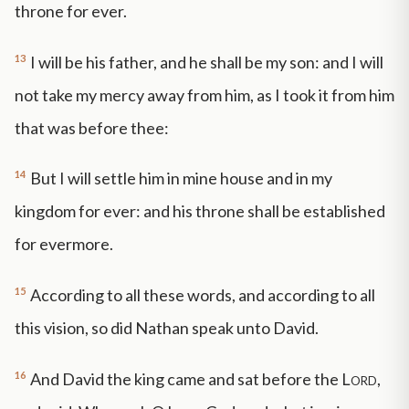
throne for ever.
13
I will be his father, and he shall be my son: and I will
not take my mercy away from him, as I took it from him
that was before thee:
14
But I will settle him in mine house and in my
kingdom for ever: and his throne shall be established
for evermore.
15
According to all these words, and according to all
this vision, so did Nathan speak unto David.
16
And David the king came and sat before the
Lord
,