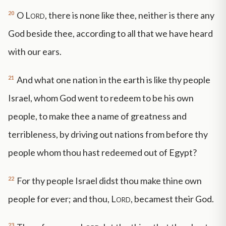
20
O
Lord
, there is none like thee, neither is there any
God beside thee, according to all that we have heard
with our ears.
21
And what one nation in the earth is like thy people
Israel, whom God went to redeem to be his own
people, to make thee a name of greatness and
terribleness, by driving out nations from before thy
people whom thou hast redeemed out of Egypt?
22
For thy people Israel didst thou make thine own
people for ever; and thou,
Lord
, becamest their God.
23