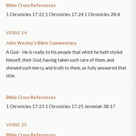
Bible Cross References
1 Chronicles 17:22 1 Chronicles 17:24 1 Chronicles 28:4
VERSE 24
John Wesley's Bible Commentary
A God - He is really to his people that which he hath styled
himself, their God, having taken such care of them, and
shewed such mercy and truth to them, as fully answered that
title.
Bible Cross References
1 Chronicles 17:23 1 Chronicles 17:25 Jeremiah 38:17
VERSE 25
Bible Cross References