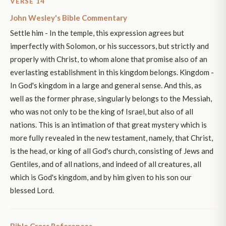
VERSE 14
John Wesley's Bible Commentary
Settle him - In the temple, this expression agrees but
imperfectly with Solomon, or his successors, but strictly and
properly with Christ, to whom alone that promise also of an
everlasting establishment in this kingdom belongs. Kingdom -
In God's kingdom in a large and general sense. And this, as
well as the former phrase, singularly belongs to the Messiah,
who was not only to be the king of Israel, but also of all
nations. This is an intimation of that great mystery which is
more fully revealed in the new testament, namely, that Christ,
is the head, or king of all God's church, consisting of Jews and
Gentiles, and of all nations, and indeed of all creatures, all
which is God's kingdom, and by him given to his son our
blessed Lord.