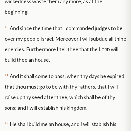
wickedness waste them any more, as at the
beginning,
10
And since the time that I commanded judges to be
over my people Israel. Moreover I will subdue all thine
enemies. Furthermore I tell thee that the
Lord
will
build thee an house.
11
And it shall come to pass, when thy days be expired
that thou must go to be with thy fathers, that I will
raise up thy seed after thee, which shall be of thy
sons; and I will establish his kingdom.
12
He shall build me an house, and I will stablish his