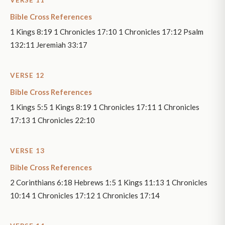
VERSE 11
Bible Cross References
1 Kings 8:19 1 Chronicles 17:10 1 Chronicles 17:12 Psalm
132:11 Jeremiah 33:17
VERSE 12
Bible Cross References
1 Kings 5:5 1 Kings 8:19 1 Chronicles 17:11 1 Chronicles
17:13 1 Chronicles 22:10
VERSE 13
Bible Cross References
2 Corinthians 6:18 Hebrews 1:5 1 Kings 11:13 1 Chronicles
10:14 1 Chronicles 17:12 1 Chronicles 17:14