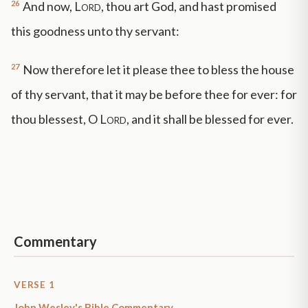
26
And now,
Lord
, thou art God, and hast promised
this goodness unto thy servant:
27
Now therefore let it please thee to bless the house
of thy servant, that it may be before thee for ever: for
thou blessest, O
Lord
, and it shall be blessed for ever.
Commentary
VERSE 1
John Wesley's Bible Commentary