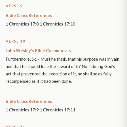
VERSE 9
Bible Cross References
1 Chronicles 17:8 1 Chronicles 17:10
VERSE 10
John Wesley's Bible Commentary
Furthermore, &c. - Must he think, that his purpose was in vain,
and that he should lose the reward of it? No: it being God's
act that prevented the execution of it, he shall be as fully
recompensed as if it had been done.
Bible Cross References
1 Chronicles 17:9 1 Chronicles 17:11