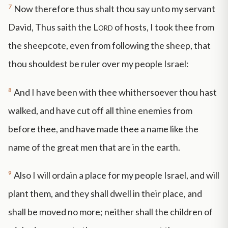
7
Now therefore thus shalt thou say unto my servant
David, Thus saith the
Lord
of hosts, I took thee from
the sheepcote, even from following the sheep, that
thou shouldest be ruler over my people Israel:
8
And I have been with thee whithersoever thou hast
walked, and have cut off all thine enemies from
before thee, and have made thee a name like the
name of the great men that are in the earth.
9
Also I will ordain a place for my people Israel, and will
plant them, and they shall dwell in their place, and
shall be moved no more; neither shall the children of