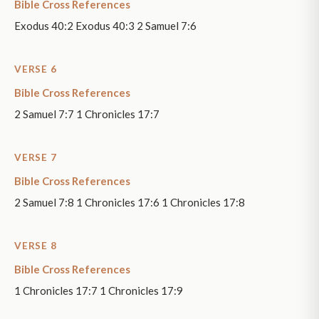
Bible Cross References
Exodus 40:2 Exodus 40:3 2 Samuel 7:6
VERSE 6
Bible Cross References
2 Samuel 7:7 1 Chronicles 17:7
VERSE 7
Bible Cross References
2 Samuel 7:8 1 Chronicles 17:6 1 Chronicles 17:8
VERSE 8
Bible Cross References
1 Chronicles 17:7 1 Chronicles 17:9