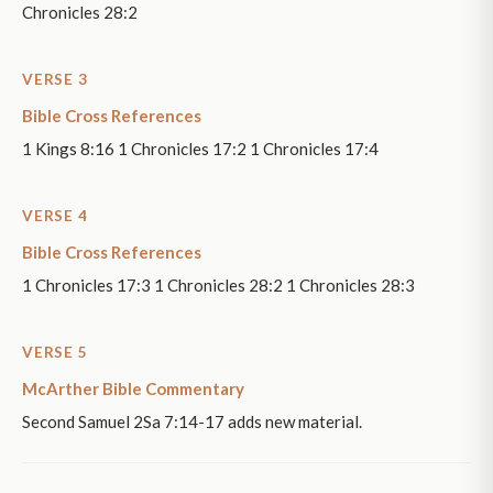
Chronicles 28:2
VERSE 3
Bible Cross References
1 Kings 8:16 1 Chronicles 17:2 1 Chronicles 17:4
VERSE 4
Bible Cross References
1 Chronicles 17:3 1 Chronicles 28:2 1 Chronicles 28:3
VERSE 5
McArther Bible Commentary
Second Samuel 2Sa 7:14-17 adds new material.