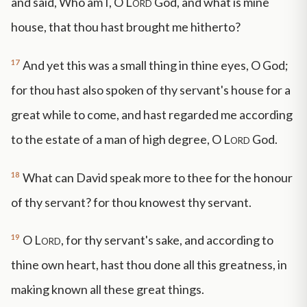
and said, Who am I, O
Lord
God, and what is mine
house, that thou hast brought me hitherto?
17
And yet this was a small thing in thine eyes, O God;
for thou hast also spoken of thy servant's house for a
great while to come, and hast regarded me according
to the estate of a man of high degree, O
Lord
God.
18
What can David speak more to thee for the honour
of thy servant? for thou knowest thy servant.
19
O
Lord
, for thy servant's sake, and according to
thine own heart, hast thou done all this greatness, in
making known all these great things.