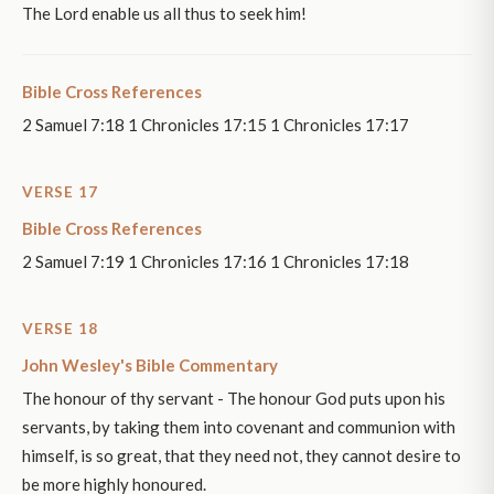
The Lord enable us all thus to seek him!
Bible Cross References
2 Samuel 7:18 1 Chronicles 17:15 1 Chronicles 17:17
VERSE 17
Bible Cross References
2 Samuel 7:19 1 Chronicles 17:16 1 Chronicles 17:18
VERSE 18
John Wesley's Bible Commentary
The honour of thy servant - The honour God puts upon his
servants, by taking them into covenant and communion with
himself, is so great, that they need not, they cannot desire to
be more highly honoured.