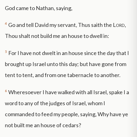
God came to Nathan, saying,
4
Go and tell David my servant, Thus saith the
Lord
,
Thou shalt not build me an house to dwell in:
5
For I have not dwelt in an house since the day that I
brought up Israel unto this day; but have gone from
tent to tent, and from one tabernacle to another.
6
Wheresoever I have walked with all Israel, spake I a
word to any of the judges of Israel, whom I
commanded to feed my people, saying, Why have ye
not built me an house of cedars?