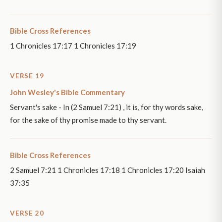
Bible Cross References
1 Chronicles 17:17 1 Chronicles 17:19
VERSE 19
John Wesley's Bible Commentary
Servant's sake - In (2 Samuel 7:21) , it is, for thy words sake,
for the sake of thy promise made to thy servant.
Bible Cross References
2 Samuel 7:21 1 Chronicles 17:18 1 Chronicles 17:20 Isaiah
37:35
VERSE 20