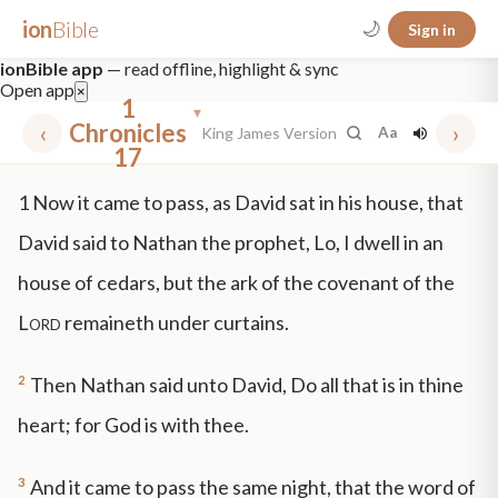
ion
Bible
🌙
Sign in
ionBible app
— read offline, highlight & sync
Open app
×
1
▾
‹
Chronicles
›
King James Version
Aa
17
✕
1
Now it came to pass, as David sat in his house, that
mt 5
nt faith
"peace that passeth"
grace -law
David said to Nathan the prophet, Lo, I dwell in an
house of cedars, but the ark of the covenant of the
Lord
remaineth under curtains.
2
Then Nathan said unto David, Do all that is in thine
heart; for God is with thee.
3
And it came to pass the same night, that the word of