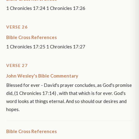
1 Chronicles 17:24 1 Chronicles 17:26
VERSE 26
Bible Cross References
1 Chronicles 17:25 1 Chronicles 17:27
VERSE 27
John Wesley's Bible Commentary
Blessed for ever - David's prayer concludes, as God's promise
did, (1 Chronicles 17:14) , with that which is for ever. God's
word looks at things eternal. And so should our desires and
hopes.
Bible Cross References