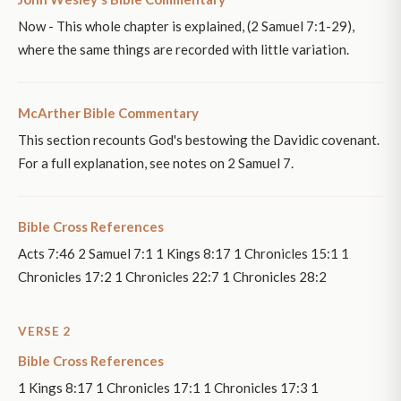
Now - This whole chapter is explained, (2 Samuel 7:1-29),
where the same things are recorded with little variation.
McArther Bible Commentary
This section recounts God's bestowing the Davidic covenant.
For a full explanation, see notes on 2 Samuel 7.
Bible Cross References
Acts 7:46 2 Samuel 7:1 1 Kings 8:17 1 Chronicles 15:1 1
Chronicles 17:2 1 Chronicles 22:7 1 Chronicles 28:2
VERSE 2
Bible Cross References
1 Kings 8:17 1 Chronicles 17:1 1 Chronicles 17:3 1