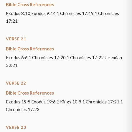
Bible Cross References
Exodus 8:10 Exodus 9:14 1 Chronicles 17:19 1 Chronicles
17:21
VERSE 21
Bible Cross References
Exodus 6:6 1 Chronicles 17:20 1 Chronicles 17:22 Jeremiah
32:21
VERSE 22
Bible Cross References
Exodus 19:5 Exodus 19:6 1 Kings 10:9 1 Chronicles 17:21 1
Chronicles 17:23
VERSE 23