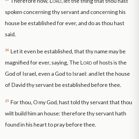
Therefore now,
Lord
, let the thing that thou hast
spoken concerning thy servant and concerning his
house be established for ever, and do as thou hast
said.
24
Let it even be established, that thy name may be
magnified for ever, saying, The
Lord
of hosts is the
God of Israel, even a God to Israel: and let the house
of David thy servant be established before thee.
25
For thou, O my God, hast told thy servant that thou
wilt build him an house: therefore thy servant hath
found in his heart to pray before thee.