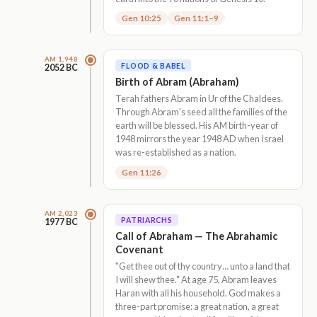
Gen 10:25
Gen 11:1–9
AM 1,948
FLOOD & BABEL
2052 BC
Birth of Abram (Abraham)
Terah fathers Abram in Ur of the Chaldees.
Through Abram's seed all the families of the
earth will be blessed. His AM birth-year of
1948 mirrors the year 1948 AD when Israel
was re-established as a nation.
Gen 11:26
AM 2,023
PATRIARCHS
1977 BC
Call of Abraham — The Abrahamic
Covenant
"Get thee out of thy country… unto a land that
I will shew thee." At age 75, Abram leaves
Haran with all his household. God makes a
three-part promise: a great nation, a great