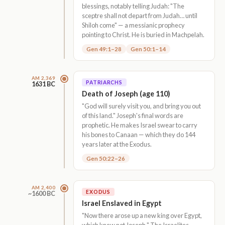
blessings, notably telling Judah: "The
sceptre shall not depart from Judah… until
Shiloh come" — a messianic prophecy
pointing to Christ. He is buried in Machpelah.
Gen 49:1–28
Gen 50:1–14
AM 2,369
PATRIARCHS
1631 BC
Death of Joseph (age 110)
"God will surely visit you, and bring you out
of this land." Joseph's final words are
prophetic. He makes Israel swear to carry
his bones to Canaan — which they do 144
years later at the Exodus.
Gen 50:22–26
AM 2,400
EXODUS
~1600 BC
Israel Enslaved in Egypt
"Now there arose up a new king over Egypt,
which knew not Joseph." The Israelites