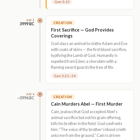
Gen 3:15
AM 2
CREATION
3999 BC
First Sacrifice — God Provides
Coverings
God slays an animal to clothe Adam and Eve
with coats of skins — the first blood sacrifice,
typifying the Lamb of God. Humanity is
expelled from Eden; a cherubim with a
flaming sword guards the tree of life.
Gen 3:21–24
AM 4
CREATION
~3996 BC
Cain Murders Abel — First Murder
Cain, jealous that God accepted Abel's
animal sacrifice but not his grain offering,
kills his brother in the field. God confronts
him: "The voice of thy brother's blood crieth
unto me from the ground." Cain is driven