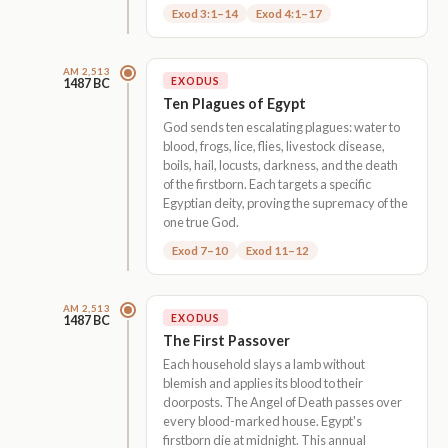
Exod 3:1–14
Exod 4:1–17
AM 2,513
EXODUS
1487 BC
Ten Plagues of Egypt
God sends ten escalating plagues: water to
blood, frogs, lice, flies, livestock disease,
boils, hail, locusts, darkness, and the death
of the firstborn. Each targets a specific
Egyptian deity, proving the supremacy of the
one true God.
Exod 7–10
Exod 11–12
AM 2,513
EXODUS
1487 BC
The First Passover
Each household slays a lamb without
blemish and applies its blood to their
doorposts. The Angel of Death passes over
every blood-marked house. Egypt's
firstborn die at midnight. This annual