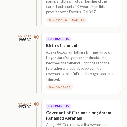
name, and blessing to all families of the
earth. Paul counts 430 years from this
promise to the Exodus (Gal 3:17).
Gen 12:1–4
Gal 3:17
AM 2,034
PATRIARCHS
1966 BC
Birth of Ishmael
At age 86, Abram fathers Ishmael through
Hagar, Sarai's Egyptian handmaid. Ishmael
becomes the father of 12 princes and the
forefather of the Arab peoples. The
covenant is to be fulfilled through Isaac, not
Ishmael.
Gen 16:11–16
AM 2,047
PATRIARCHS
1953 BC
Covenant of Circumcision; Abram
Renamed Abraham
At age 99, God renews His covenant and