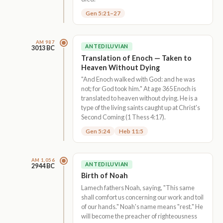
Gen 5:21–27
AM 987
ANTEDILUVIAN
3013 BC
Translation of Enoch — Taken to
Heaven Without Dying
"And Enoch walked with God: and he was
not; for God took him." At age 365 Enoch is
translated to heaven without dying. He is a
type of the living saints caught up at Christ's
Second Coming (1 Thess 4:17).
Gen 5:24
Heb 11:5
AM 1,056
ANTEDILUVIAN
2944 BC
Birth of Noah
Lamech fathers Noah, saying, "This same
shall comfort us concerning our work and toil
of our hands." Noah's name means "rest." He
will become the preacher of righteousness