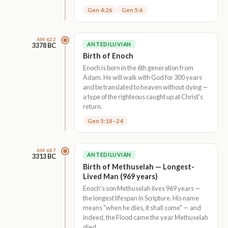
Gen 4:26
Gen 5:6
AM 622
ANTEDILUVIAN
3378 BC
Birth of Enoch
Enoch is born in the 6th generation from
Adam. He will walk with God for 300 years
and be translated to heaven without dying —
a type of the righteous caught up at Christ's
return.
Gen 5:18–24
AM 687
ANTEDILUVIAN
3313 BC
Birth of Methuselah — Longest-
Lived Man (969 years)
Enoch's son Methuselah lives 969 years —
the longest lifespan in Scripture. His name
means "when he dies, it shall come" — and
indeed, the Flood came the year Methuselah
died.