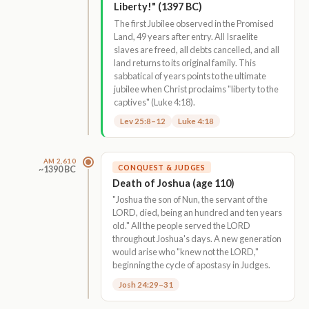
Liberty!" (1397 BC)
The first Jubilee observed in the Promised
Land, 49 years after entry. All Israelite
slaves are freed, all debts cancelled, and all
land returns to its original family. This
sabbatical of years points to the ultimate
jubilee when Christ proclaims "liberty to the
captives" (Luke 4:18).
Lev 25:8–12
Luke 4:18
AM 2,610
CONQUEST & JUDGES
~1390 BC
Death of Joshua (age 110)
"Joshua the son of Nun, the servant of the
LORD, died, being an hundred and ten years
old." All the people served the LORD
throughout Joshua's days. A new generation
would arise who "knew not the LORD,"
beginning the cycle of apostasy in Judges.
Josh 24:29–31