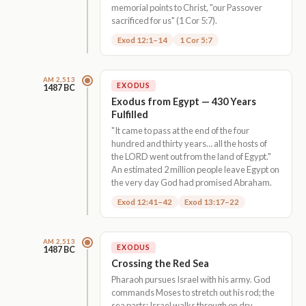
memorial points to Christ, "our Passover
sacrificed for us" (1 Cor 5:7).
Exod 12:1–14
1 Cor 5:7
AM 2,513
EXODUS
1487 BC
Exodus from Egypt — 430 Years
Fulfilled
"It came to pass at the end of the four
hundred and thirty years… all the hosts of
the LORD went out from the land of Egypt."
An estimated 2 million people leave Egypt on
the very day God had promised Abraham.
Exod 12:41–42
Exod 13:17–22
AM 2,513
EXODUS
1487 BC
Crossing the Red Sea
Pharaoh pursues Israel with his army. God
commands Moses to stretch out his rod; the
sea parts; Israel walks through on dry