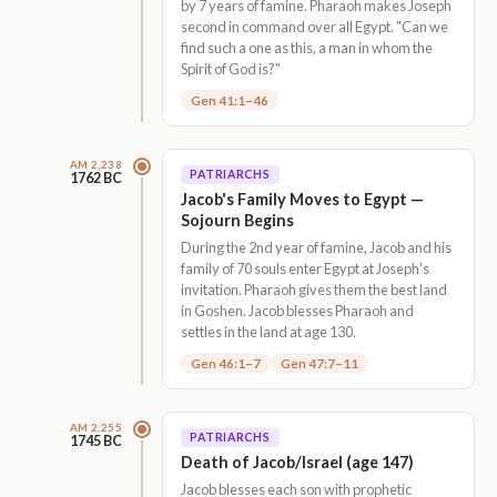
by 7 years of famine. Pharaoh makes Joseph
second in command over all Egypt. "Can we
find such a one as this, a man in whom the
Spirit of God is?"
Gen 41:1–46
AM 2,238
PATRIARCHS
1762 BC
Jacob's Family Moves to Egypt —
Sojourn Begins
During the 2nd year of famine, Jacob and his
family of 70 souls enter Egypt at Joseph's
invitation. Pharaoh gives them the best land
in Goshen. Jacob blesses Pharaoh and
settles in the land at age 130.
Gen 46:1–7
Gen 47:7–11
AM 2,255
PATRIARCHS
1745 BC
Death of Jacob/Israel (age 147)
Jacob blesses each son with prophetic