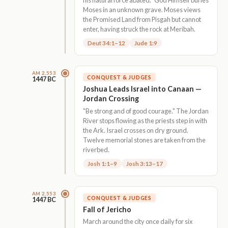
Moses in an unknown grave. Moses views
the Promised Land from Pisgah but cannot
enter, having struck the rock at Meribah.
Deut 34:1–12
Jude 1:9
AM 2,553
CONQUEST & JUDGES
1447 BC
Joshua Leads Israel into Canaan —
Jordan Crossing
"Be strong and of good courage." The Jordan
River stops flowing as the priests step in with
the Ark. Israel crosses on dry ground.
Twelve memorial stones are taken from the
riverbed.
Josh 1:1–9
Josh 3:13–17
AM 2,553
CONQUEST & JUDGES
1447 BC
Fall of Jericho
March around the city once daily for six