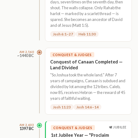
days, seven times on the seventh day, then
shout. The walls collapse. Only Rahab the
harlot — marked by a scarlet thread — is
spared. She becomes an ancestor of David
and of Jesus (Matt 1:5).
Josh 6:1–27
Heb 11:30
AM 2,560
CONQUEST & JUDGES
~1440 BC
Conquest of Canaan Completed —
Land Divided
"So Joshua took the whole land." After 7
years of campaigns, Canaan is subdued and
divided by lot among the 12 tribes. Caleb,
now 85, receives Hebron — the reward of 45
years of faithful waiting.
Josh 11:23
Josh 14:6–14
AM 2,603
🕊 JUBILEE
CONQUEST & JUDGES
1397 BC
1st Jubilee Year — "Proclaim