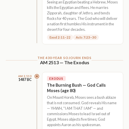
Seeing an Egyptian beating a Hebrew, Moses
kills the Egyptian and flees. He marries
Zipporah, daughter of Jethro, and tends
flocks for 40 years. The God who will deliver
a nation first humbles His instrument in the
desert for four decades.
Exod 2:11–22
Acts 7:23–30
THE 430-YEAR SOJOURN ENDS
AM 2513 — The Exodus
AM 2,513
EXODUS
1487 BC
The Burning Bush — God Calls
Moses (age 80)
On Mount Horeb, Moses sees a bush ablaze
that is not consumed. God reveals His name
— YHWH, "I AM THAT I AM" — and
commissions Moses to lead Israel out of
Egypt. Moses objects five times; God
appoints Aaron as his spokesman.