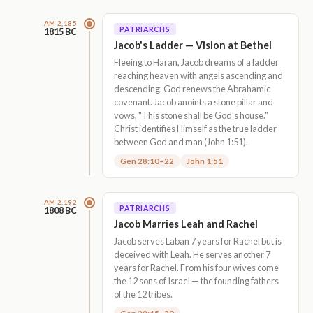
AM 2,185
PATRIARCHS
1815 BC
Jacob's Ladder — Vision at Bethel
Fleeing to Haran, Jacob dreams of a ladder
reaching heaven with angels ascending and
descending. God renews the Abrahamic
covenant. Jacob anoints a stone pillar and
vows, "This stone shall be God's house."
Christ identifies Himself as the true ladder
between God and man (John 1:51).
Gen 28:10–22
John 1:51
AM 2,192
PATRIARCHS
1808 BC
Jacob Marries Leah and Rachel
Jacob serves Laban 7 years for Rachel but is
deceived with Leah. He serves another 7
years for Rachel. From his four wives come
the 12 sons of Israel — the founding fathers
of the 12 tribes.