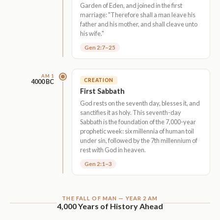
Garden of Eden, and joined in the first
marriage: "Therefore shall a man leave his
father and his mother, and shall cleave unto
his wife."
Gen 2:7–25
AM 1
CREATION
4000 BC
First Sabbath
God rests on the seventh day, blesses it, and
sanctifies it as holy. This seventh-day
Sabbath is the foundation of the 7,000-year
prophetic week: six millennia of human toil
under sin, followed by the 7th millennium of
rest with God in heaven.
Gen 2:1–3
THE FALL OF MAN — YEAR 2 AM
4,000 Years of History Ahead