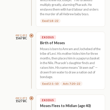
multiply greatly, alarming Pharaoh. He
enslaves them with hard labour and orders
the murder of all Hebrew baby boys.
Exod 1:8–22
AM 2,433
EXODUS
1567 BC
Birth of Moses
Moses is born to Amram and Jochebed of the
tribe of Levi. His mother hides him for three
months, then places him in a papyrus basket
in the Nile. Pharaoh's daughter finds and
raises him. His name means "drawn out" —
drawn from water to draw a nation out of
bondage.
Exod 2:1–10
Acts 7:20–22
AM 2,473
EXODUS
1527 BC
Moses Flees to Midian (age 40)