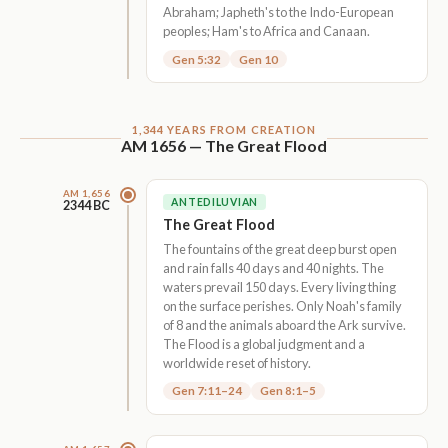
Abraham; Japheth's to the Indo-European
peoples; Ham's to Africa and Canaan.
Gen 5:32
Gen 10
1,344 YEARS FROM CREATION
AM 1656 — The Great Flood
AM 1,656
ANTEDILUVIAN
2344 BC
The Great Flood
The fountains of the great deep burst open
and rain falls 40 days and 40 nights. The
waters prevail 150 days. Every living thing
on the surface perishes. Only Noah's family
of 8 and the animals aboard the Ark survive.
The Flood is a global judgment and a
worldwide reset of history.
Gen 7:11–24
Gen 8:1–5