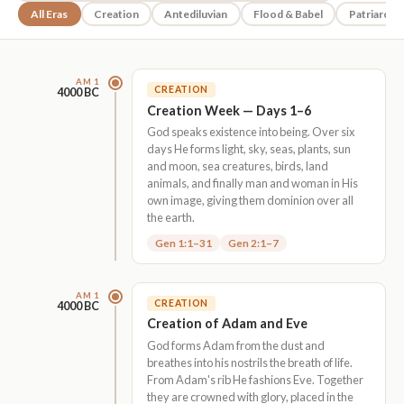
All Eras
Creation
Antediluvian
Flood & Babel
Patriarchs
AM 1
CREATION
4000 BC
Creation Week — Days 1–6
God speaks existence into being. Over six
days He forms light, sky, seas, plants, sun
and moon, sea creatures, birds, land
animals, and finally man and woman in His
own image, giving them dominion over all
the earth.
Gen 1:1–31
Gen 2:1–7
AM 1
CREATION
4000 BC
Creation of Adam and Eve
God forms Adam from the dust and
breathes into his nostrils the breath of life.
From Adam's rib He fashions Eve. Together
they are crowned with glory, placed in the