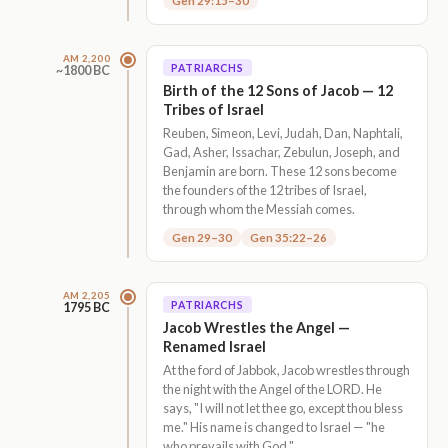
Gen 29:15–30
AM 2,200
PATRIARCHS
~1800 BC
Birth of the 12 Sons of Jacob — 12
Tribes of Israel
Reuben, Simeon, Levi, Judah, Dan, Naphtali,
Gad, Asher, Issachar, Zebulun, Joseph, and
Benjamin are born. These 12 sons become
the founders of the 12 tribes of Israel,
through whom the Messiah comes.
Gen 29–30
Gen 35:22–26
AM 2,205
PATRIARCHS
1795 BC
Jacob Wrestles the Angel —
Renamed Israel
At the ford of Jabbok, Jacob wrestles through
the night with the Angel of the LORD. He
says, "I will not let thee go, except thou bless
me." His name is changed to Israel — "he
who prevails with God."