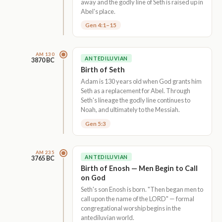
away and the godly line of Seth is raised up in
Abel's place.
Gen 4:1–15
AM 130
ANTEDILUVIAN
3870 BC
Birth of Seth
Adam is 130 years old when God grants him
Seth as a replacement for Abel. Through
Seth's lineage the godly line continues to
Noah, and ultimately to the Messiah.
Gen 5:3
AM 235
ANTEDILUVIAN
3765 BC
Birth of Enosh — Men Begin to Call
on God
Seth's son Enosh is born. "Then began men to
call upon the name of the LORD" — formal
congregational worship begins in the
antediluvian world.