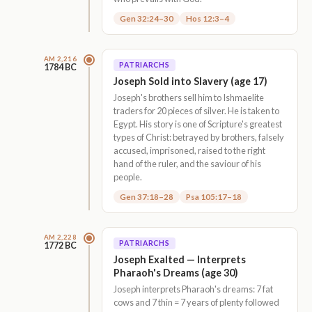
Gen 32:24–30
Hos 12:3–4
AM 2,216
PATRIARCHS
1784 BC
Joseph Sold into Slavery (age 17)
Joseph's brothers sell him to Ishmaelite
traders for 20 pieces of silver. He is taken to
Egypt. His story is one of Scripture's greatest
types of Christ: betrayed by brothers, falsely
accused, imprisoned, raised to the right
hand of the ruler, and the saviour of his
people.
Gen 37:18–28
Psa 105:17–18
AM 2,228
PATRIARCHS
1772 BC
Joseph Exalted — Interprets
Pharaoh's Dreams (age 30)
Joseph interprets Pharaoh's dreams: 7 fat
cows and 7 thin = 7 years of plenty followed