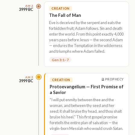
AM 2
CREATION
3999 BC
The Fall of Man
Eve is deceived by the serpent and eats the
forbidden fruit; Adam follows. Sin and death
enter the world. From this point exactly 4,000
years pass before Jesus — the second Adam
— endures the Temptation in the wilderness
and triumphs where Adam failed.
Gen 3:1–7
AM 2
🔮 PROPHECY
CREATION
3999 BC
Protoevangelium — First Promise of
a Savior
"I will put enmity between thee and the
woman, and between thy seed and her
seed; it shall bruise thy head, and thou shalt
bruise his heel." This first gospel promise
foretells the entire plan of salvation — the
virgin-born Messiah who would crush Satan.