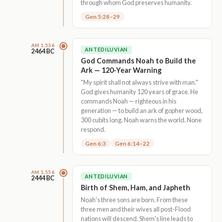
through whom God preserves humanity.
Gen 5:28–29
AM 1,536
ANTEDILUVIAN
2464 BC
God Commands Noah to Build the
Ark — 120-Year Warning
"My spirit shall not always strive with man."
God gives humanity 120 years of grace. He
commands Noah — righteous in his
generation — to build an ark of gopher wood,
300 cubits long. Noah warns the world. None
respond.
Gen 6:3
Gen 6:14–22
AM 1,556
ANTEDILUVIAN
2444 BC
Birth of Shem, Ham, and Japheth
Noah's three sons are born. From these
three men and their wives all post-Flood
nations will descend. Shem's line leads to