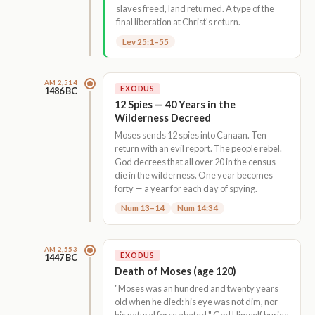
slaves freed, land returned. A type of the
final liberation at Christ's return.
Lev 25:1–55
AM 2,514
EXODUS
1486 BC
12 Spies — 40 Years in the
Wilderness Decreed
Moses sends 12 spies into Canaan. Ten
return with an evil report. The people rebel.
God decrees that all over 20 in the census
die in the wilderness. One year becomes
forty — a year for each day of spying.
Num 13–14
Num 14:34
AM 2,553
EXODUS
1447 BC
Death of Moses (age 120)
"Moses was an hundred and twenty years
old when he died: his eye was not dim, nor
his natural force abated." God Himself buries