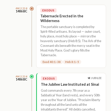
AM 2,514
EXODUS
1486 BC
Tabernacle Erected in the
Wilderness
The portable sanctuary is completed by
Spirit-filled artisans. Its layout — outer court,
holy place, most holy place — mirrors the
heavenly sanctuary (Heb 8:5). The Ark of the
Covenant sits beneath the mercy seat in the
Most Holy Place. God's glory fills the
Tabernacle.
Exod 40:1–38
Heb 8:1–5
AM 2,514
🕊 JUBILEE
EXODUS
1486 BC
The Jubilee Law Instituted at Sinai
God commands every 7th year as a
Sabbatical Year (land rests), and every 50th
year as the Year of Jubilee. "Proclaim liberty
throughout all the land unto all the
inhabitants thereof." All debts cancelled,