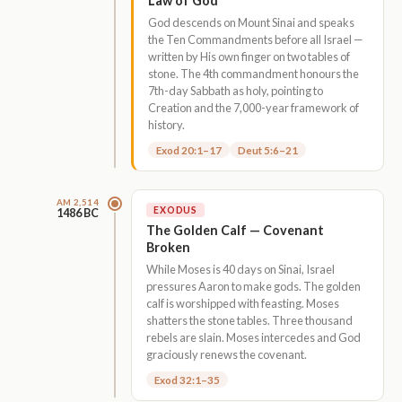
Law of God
God descends on Mount Sinai and speaks
the Ten Commandments before all Israel —
written by His own finger on two tables of
stone. The 4th commandment honours the
7th-day Sabbath as holy, pointing to
Creation and the 7,000-year framework of
history.
Exod 20:1–17
Deut 5:6–21
AM 2,514
EXODUS
1486 BC
The Golden Calf — Covenant
Broken
While Moses is 40 days on Sinai, Israel
pressures Aaron to make gods. The golden
calf is worshipped with feasting. Moses
shatters the stone tables. Three thousand
rebels are slain. Moses intercedes and God
graciously renews the covenant.
Exod 32:1–35