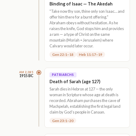
Binding of Isaac — The Akedah
"Take now thy son, thine only son Isaac… and
offer him there for a burnt offering."
Abraham obeys without hesitation. As he
raises the knife, God stops him and provides
a ram — a type of Christ on the same
mountain (Moriah = Jerusalem) where
Calvary would later occur.
Gen 22:1–18
Heb 11:17–19
AM 2,085
PATRIARCHS
1915 BC
Death of Sarah (age 127)
Sarah dies in Hebron at 127 — the only
woman in Scripture whose age at death is
recorded. Abraham purchases the cave of
Machpelah, establishing the first legal land
claim by God's people in Canaan.
Gen 23:1–20