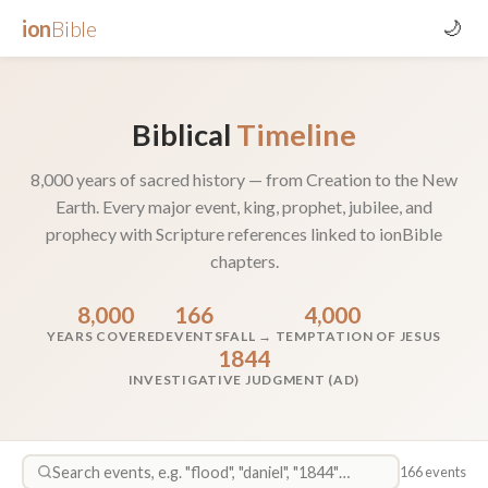
ion
Bible
🌙
Biblical
Timeline
8,000 years of sacred history — from Creation to the New
Earth. Every major event, king, prophet, jubilee, and
prophecy with Scripture references linked to ionBible
chapters.
8,000
166
4,000
YEARS COVERED
EVENTS
FALL → TEMPTATION OF JESUS
1844
INVESTIGATIVE JUDGMENT (AD)
166 events