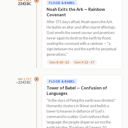
AM 1,657
FLOOD & BABEL
2343 BC
Noah Exits the Ark — Rainbow
Covenant
After 371 days afloat, Noah opens the Ark.
He builds an altar and offers burnt offerings.
God smells the sweet savour and promises
never again to destroy the earth by flood,
sealing the covenant with a rainbow — "a
sign between me and the earth for perpetual
generations."
Gen 8:18–22
Gen 9:12–17
AM 1,757
FLOOD & BABEL
~2243 BC
Tower of Babel — Confusion of
Languages
"In the days of Peleg the earth was divided."
Humanity clusters in Shinar and builds a
tower to heaven in defiance of God's
command to scatter. God confuses their
language; the people disperse across the
earth into the 70 nations of Genesis 10.