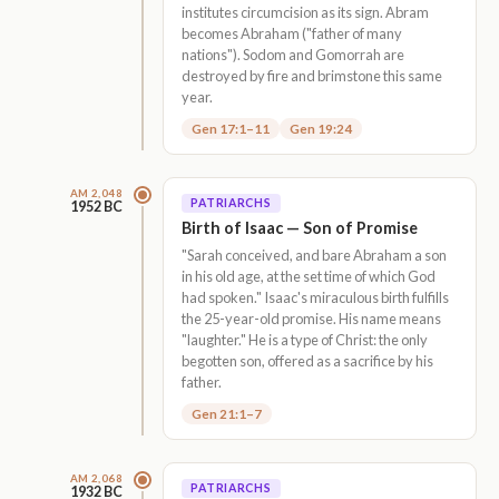
institutes circumcision as its sign. Abram
becomes Abraham ("father of many
nations"). Sodom and Gomorrah are
destroyed by fire and brimstone this same
year.
Gen 17:1–11
Gen 19:24
AM 2,048
PATRIARCHS
1952 BC
Birth of Isaac — Son of Promise
"Sarah conceived, and bare Abraham a son
in his old age, at the set time of which God
had spoken." Isaac's miraculous birth fulfills
the 25-year-old promise. His name means
"laughter." He is a type of Christ: the only
begotten son, offered as a sacrifice by his
father.
Gen 21:1–7
AM 2,068
PATRIARCHS
1932 BC