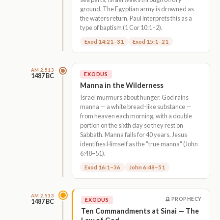
ground. The Egyptian army is drowned as
the waters return. Paul interprets this as a
type of baptism (1 Cor 10:1–2).
Exod 14:21–31
Exod 15:1–21
AM 2,513
EXODUS
1487 BC
Manna in the Wilderness
Israel murmurs about hunger. God rains
manna — a white bread-like substance —
from heaven each morning, with a double
portion on the sixth day so they rest on
Sabbath. Manna falls for 40 years. Jesus
identifies Himself as the "true manna" (John
6:48–51).
Exod 16:1–36
John 6:48–51
AM 2,513
🔮 PROPHECY
EXODUS
1487 BC
Ten Commandments at Sinai — The