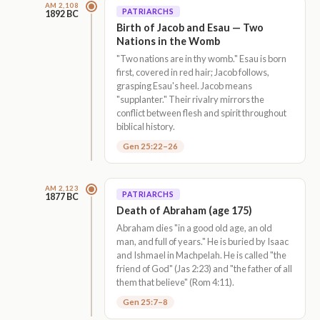
AM 2,108
PATRIARCHS
1892 BC
Birth of Jacob and Esau — Two
Nations in the Womb
"Two nations are in thy womb." Esau is born
first, covered in red hair; Jacob follows,
grasping Esau's heel. Jacob means
"supplanter." Their rivalry mirrors the
conflict between flesh and spirit throughout
biblical history.
Gen 25:22–26
AM 2,123
PATRIARCHS
1877 BC
Death of Abraham (age 175)
Abraham dies "in a good old age, an old
man, and full of years." He is buried by Isaac
and Ishmael in Machpelah. He is called "the
friend of God" (Jas 2:23) and "the father of all
them that believe" (Rom 4:11).
Gen 25:7–8