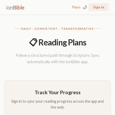
ion
Bible
🌙
Plans
Sign in
DAILY · CONSISTENT · TRANSFORMATIVE
📋 Reading Plans
Follow a structured path through Scripture. Sync
automatically with the ionBible app.
Track Your Progress
Sign in to sync your reading progress across the app and
the web.