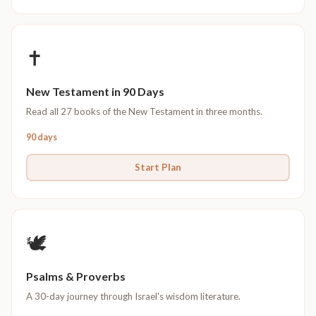
✝️
New Testament in 90 Days
Read all 27 books of the New Testament in three months.
90 days
Start Plan
🕊️
Psalms & Proverbs
A 30-day journey through Israel's wisdom literature.