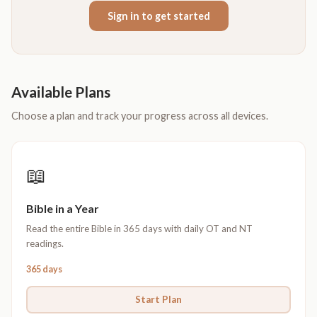
Sign in to get started
Available Plans
Choose a plan and track your progress across all devices.
📖
Bible in a Year
Read the entire Bible in 365 days with daily OT and NT
readings.
365 days
Start Plan