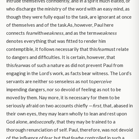
intrude themselves confidently, and in a spirit much elated, or
who discharge the ministry of the word with an easy mind, as
though they were fully equal to the task, are ignorant at once
of themselves and of the task.As, however, Paul here
connects
fear
with
weakness
, and as the term
weakness
denotes everything that was fitted to render him
contemptible, it follows necessarily that this
fear
must relate
to dangers and difficulties. It is certain, however, that
this
fear
was of such a nature as did not prevent Paul from
engaging in the Lord’s work, as facts bear witness. The Lord’s
servants are neither so senseless as not to
perceive
impending dangers, nor so devoid of feeling as not to be
moved by them. Nay more, it is necessary for them to be
seriously afraid on two accounts chiefly —
first
, that, abased in
their own eyes, they may learn wholly to lean and rest upon
God alone, and
secondly
, that they may be trained to a
thorough renunciation of self. Paul, therefore, was not devoid
of the influence of
fear
, but that
fear
he controlled in such a