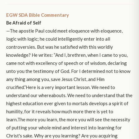
EGW SDA Bible Commentary
Be Afraid of Self
—The apostle Paul could meet eloquence with eloquence,
logic with logic; he could intelligently enter into all
controversies. But was he satisfied with this worldly
knowledge? He writes: “And I, brethren, when I came to you,
came not with excellency of speech or of wisdom, declaring
unto you the testimony of God. For I determined not to know
any thing among you, save Jesus Christ, and Him
crucified.”Here is a very important lesson. We need to
understand our whereabouts. We need to understand that the
highest education ever given to mortals develops a spirit of
humility, for it reveals how much more there is yet to
learn.The more you learn, the more you will see the necessity
of putting your whole mind and interest into learning for
Christ's sake. Why are you learning? Are you acquiring