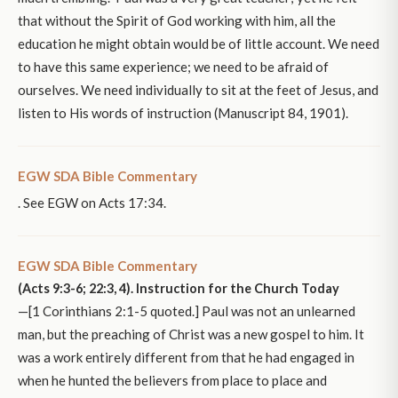
that without the Spirit of God working with him, all the
education he might obtain would be of little account. We need
to have this same experience; we need to be afraid of
ourselves. We need individually to sit at the feet of Jesus, and
listen to His words of instruction (Manuscript 84, 1901).
EGW SDA Bible Commentary
. See EGW on Acts 17:34.
EGW SDA Bible Commentary
(Acts 9:3-6; 22:3, 4). Instruction for the Church Today
—[1 Corinthians 2:1-5 quoted.] Paul was not an unlearned
man, but the preaching of Christ was a new gospel to him. It
was a work entirely different from that he had engaged in
when he hunted the believers from place to place and