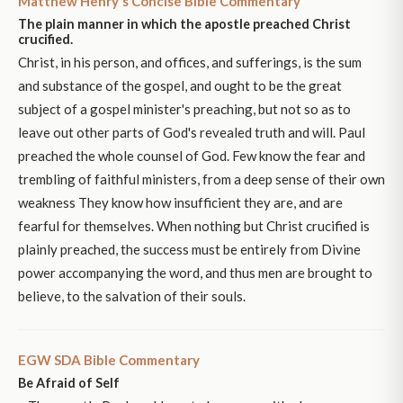
Matthew Henry's Concise Bible Commentary
The plain manner in which the apostle preached Christ
crucified.
Christ, in his person, and offices, and sufferings, is the sum
and substance of the gospel, and ought to be the great
subject of a gospel minister's preaching, but not so as to
leave out other parts of God's revealed truth and will. Paul
preached the whole counsel of God. Few know the fear and
trembling of faithful ministers, from a deep sense of their own
weakness They know how insufficient they are, and are
fearful for themselves. When nothing but Christ crucified is
plainly preached, the success must be entirely from Divine
power accompanying the word, and thus men are brought to
believe, to the salvation of their souls.
EGW SDA Bible Commentary
Be Afraid of Self