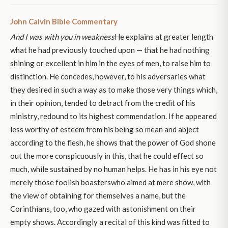
John Calvin Bible Commentary
And I was with you in weakness
He explains at greater length
what he had previously touched upon — that he had nothing
shining or excellent in him in the eyes of men, to raise him to
distinction. He concedes, however, to his adversaries what
they desired in such a way as to make those very things which,
in their opinion, tended to detract from the credit of his
ministry, redound to its highest commendation. If he appeared
less worthy of esteem from his being so mean and abject
according to the flesh, he shows that the power of God shone
out the more conspicuously in this, that he could effect so
much, while sustained by no human helps. He has in his eye not
merely those foolish boasterswho aimed at mere show, with
the view of obtaining for themselves a name, but the
Corinthians, too, who gazed with astonishment on their
empty shows. Accordingly a recital of this kind was fitted to