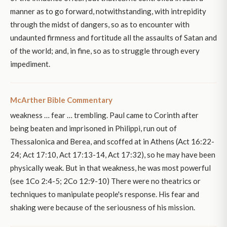
manner as to go forward, notwithstanding, with intrepidity
through the midst of dangers, so as to encounter with
undaunted firmness and fortitude all the assaults of Satan and
of the world; and, in fine, so as to struggle through every
impediment.
McArther Bible Commentary
weakness … fear … trembling. Paul came to Corinth after
being beaten and imprisoned in Philippi, run out of
Thessalonica and Berea, and scoffed at in Athens (Act 16:22-
24; Act 17:10, Act 17:13-14, Act 17:32), so he may have been
physically weak. But in that weakness, he was most powerful
(see 1Co 2:4-5; 2Co 12:9-10) There were no theatrics or
techniques to manipulate people's response. His fear and
shaking were because of the seriousness of his mission.