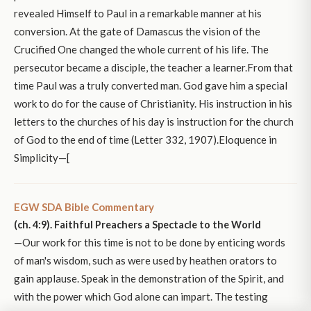
revealed Himself to Paul in a remarkable manner at his
conversion. At the gate of Damascus the vision of the
Crucified One changed the whole current of his life. The
persecutor became a disciple, the teacher a learner.From that
time Paul was a truly converted man. God gave him a special
work to do for the cause of Christianity. His instruction in his
letters to the churches of his day is instruction for the church
of God to the end of time (Letter 332, 1907).Eloquence in
Simplicity—[
EGW SDA Bible Commentary
(ch. 4:9). Faithful Preachers a Spectacle to the World
—Our work for this time is not to be done by enticing words
of man's wisdom, such as were used by heathen orators to
gain applause. Speak in the demonstration of the Spirit, and
with the power which God alone can impart. The testing