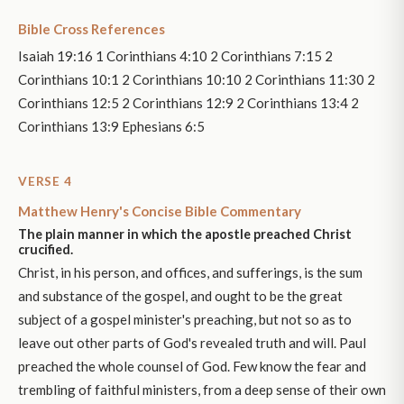
Bible Cross References
Isaiah 19:16 1 Corinthians 4:10 2 Corinthians 7:15 2
Corinthians 10:1 2 Corinthians 10:10 2 Corinthians 11:30 2
Corinthians 12:5 2 Corinthians 12:9 2 Corinthians 13:4 2
Corinthians 13:9 Ephesians 6:5
VERSE 4
Matthew Henry's Concise Bible Commentary
The plain manner in which the apostle preached Christ
crucified.
Christ, in his person, and offices, and sufferings, is the sum
and substance of the gospel, and ought to be the great
subject of a gospel minister's preaching, but not so as to
leave out other parts of God's revealed truth and will. Paul
preached the whole counsel of God. Few know the fear and
trembling of faithful ministers, from a deep sense of their own