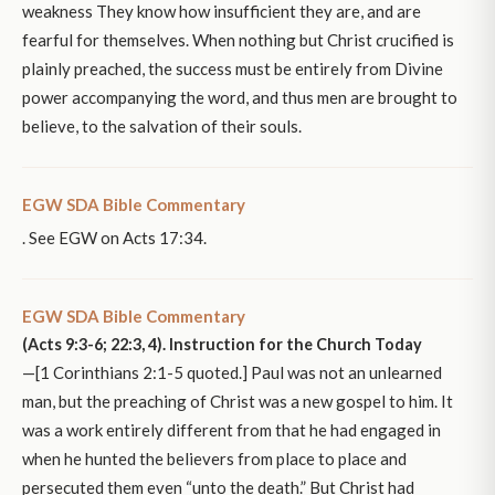
weakness They know how insufficient they are, and are
fearful for themselves. When nothing but Christ crucified is
plainly preached, the success must be entirely from Divine
power accompanying the word, and thus men are brought to
believe, to the salvation of their souls.
EGW SDA Bible Commentary
. See EGW on Acts 17:34.
EGW SDA Bible Commentary
(Acts 9:3-6; 22:3, 4). Instruction for the Church Today
—[1 Corinthians 2:1-5 quoted.] Paul was not an unlearned
man, but the preaching of Christ was a new gospel to him. It
was a work entirely different from that he had engaged in
when he hunted the believers from place to place and
persecuted them even “unto the death.” But Christ had