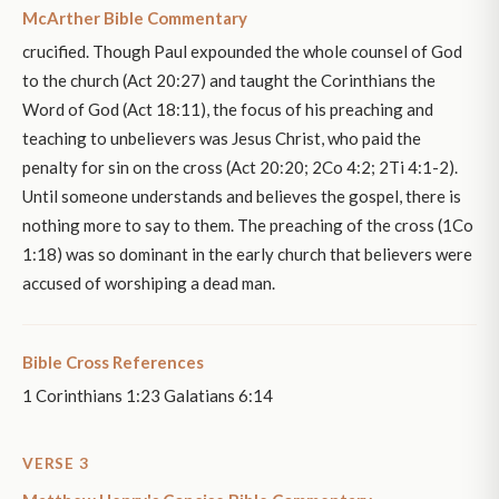
McArther Bible Commentary
crucified. Though Paul expounded the whole counsel of God
to the church (Act 20:27) and taught the Corinthians the
Word of God (Act 18:11), the focus of his preaching and
teaching to unbelievers was Jesus Christ, who paid the
penalty for sin on the cross (Act 20:20; 2Co 4:2; 2Ti 4:1-2).
Until someone understands and believes the gospel, there is
nothing more to say to them. The preaching of the cross (1Co
1:18) was so dominant in the early church that believers were
accused of worshiping a dead man.
Bible Cross References
1 Corinthians 1:23 Galatians 6:14
VERSE 3