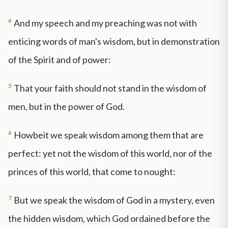
4
And my speech and my preaching was not with
enticing words of man's wisdom, but in demonstration
of the Spirit and of power:
5
That your faith should not stand in the wisdom of
men, but in the power of God.
6
Howbeit we speak wisdom among them that are
perfect: yet not the wisdom of this world, nor of the
princes of this world, that come to nought:
7
But we speak the wisdom of God in a mystery, even
the hidden wisdom, which God ordained before the