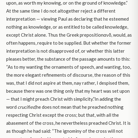
upon, as worth my knowing, or on the ground of knowledge.”
At the same time I do not altogether reject a different
interpretation — viewing Paul as declaring that he esteemed
nothing as knowledge, or as entitled to be called knowledge,
except Christ alone. Thus the Greek prepositionανδ, would, as
often happens, require to be supplied. But whether the former
interpretation is not disapproved of, or whether this latter
pleases better, the substance of the passage amounts to this:
“As to my wanting the ornaments of speech, and wanting, too,
the more elegant refinements of discourse, the reason of this
was, that I did not aspire at them, nay rather, I despised them,
because there was one thing only that my heart was set upon
— that I might preach Christ with simplicity.”In adding the
word
crucified,
he does not mean that he preached nothing
respecting Christ except the cross; but that, with all the
abasement of the cross, he nevertheless preached Christ. It is
as though he had said: “The ignominy of the cross will not