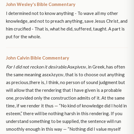
John Wesley's Bible Commentary
I determined not to know anything - To wave all my other
knowledge, and not to preach anything, save Jesus Christ, and
him crucified - That is, what he did, suffered, taught. A part is
put for the whole.
John Calvin Bible Commentary
For I did not reckon it desirable.
Asκρίνειν, in Greek, has often
the same meaning asεκλεγειν, that is to choose out anything
as precious,there is, I think, no person of sound judgment but
will allow that the rendering that I have given is a probable
one, provided only the construction admits of it. At the same
time, if we render it thus — “No kind of knowledge did I hold in
esteem,” there will be nothing harsh in this rendering. If you
understand something to be supplied, the sentence will run
smoothly enough in this way — “Nothing did I value myself