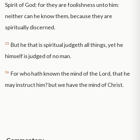
Spirit of God: for they are foolishness unto him:
neither can he know them, because they are
spiritually discerned.
15
But he that is spiritual judgeth all things, yet he
himself is judged of no man.
16
For who hath known the mind of the Lord, that he
may instruct him? but we have the mind of Christ.