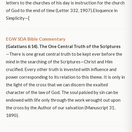
letters to the churches of his day is instruction for the church
of God to the end of time (Letter 332, 1907).Eloquence in
Simplicity—[
EGW SDA Bible Commentary
(Galatians 6:14). The One Central Truth of the Scriptures
—There is one great central truth to be kept ever before the
mind in the searching of the Scriptures—Christ and Him
crucified. Every other truth is invested with influence and
power corresponding to its relation to this theme. It is only in
the light of the cross that we can discern the exalted
character of the law of God. The soul palsied by sin can be
endowed with life only through the work wrought out upon
the cross by the Author of our salvation (Manuscript 31,
1890).