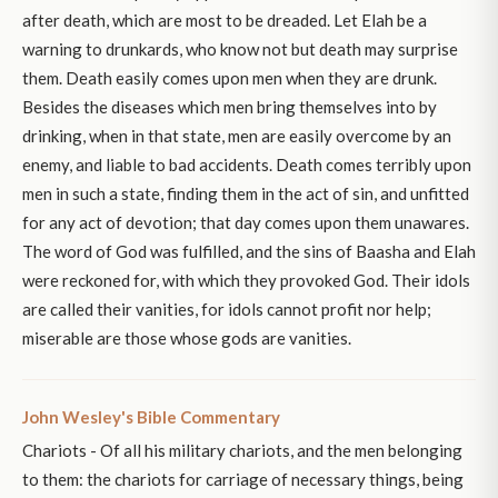
after death, which are most to be dreaded. Let Elah be a
warning to drunkards, who know not but death may surprise
them. Death easily comes upon men when they are drunk.
Besides the diseases which men bring themselves into by
drinking, when in that state, men are easily overcome by an
enemy, and liable to bad accidents. Death comes terribly upon
men in such a state, finding them in the act of sin, and unfitted
for any act of devotion; that day comes upon them unawares.
The word of God was fulfilled, and the sins of Baasha and Elah
were reckoned for, with which they provoked God. Their idols
are called their vanities, for idols cannot profit nor help;
miserable are those whose gods are vanities.
John Wesley's Bible Commentary
Chariots - Of all his military chariots, and the men belonging
to them: the chariots for carriage of necessary things, being