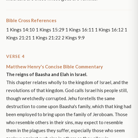
Bible Cross References
1 Kings 14:10 1 Kings 15:29 1 Kings 16:11 1 Kings 16:12 1
Kings 21:21 1 Kings 21:22 2 Kings 9:9
VERSE 4
Matthew Henry's Concise Bible Commentary
The reigns of Baasha and Elah in Israel.
This chapter relates wholly to the kingdom of Israel, and the
revolutions of that kingdom. God calls Israel his people still,
though wretchedly corrupted. Jehu foretells the same
destruction to come upon Baasha's family, which that king had
been employed to bring upon the family of Jeroboam. Those
who resemble others in their sins, may expect to resemble
them in the plagues they suffer, especially those who seem