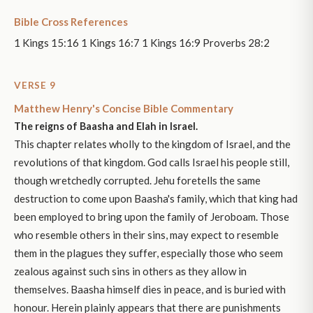
Bible Cross References
1 Kings 15:16 1 Kings 16:7 1 Kings 16:9 Proverbs 28:2
VERSE 9
Matthew Henry's Concise Bible Commentary
The reigns of Baasha and Elah in Israel.
This chapter relates wholly to the kingdom of Israel, and the
revolutions of that kingdom. God calls Israel his people still,
though wretchedly corrupted. Jehu foretells the same
destruction to come upon Baasha's family, which that king had
been employed to bring upon the family of Jeroboam. Those
who resemble others in their sins, may expect to resemble
them in the plagues they suffer, especially those who seem
zealous against such sins in others as they allow in
themselves. Baasha himself dies in peace, and is buried with
honour. Herein plainly appears that there are punishments