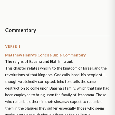
Commentary
VERSE 1
Matthew Henry's Concise Bible Commentary
The reigns of Baasha and Elah in Israel.
This chapter relates wholly to the kingdom of Israel, and the
revolutions of that kingdom. God calls Israel his people still,
though wretchedly corrupted. Jehu foretells the same
destruction to come upon Baasha's family, which that king had
been employed to bring upon the family of Jeroboam. Those
who resemble others in their sins, may expect to resemble
them in the plagues they suffer, especially those who seem
zealous against such sins in others as they allow in