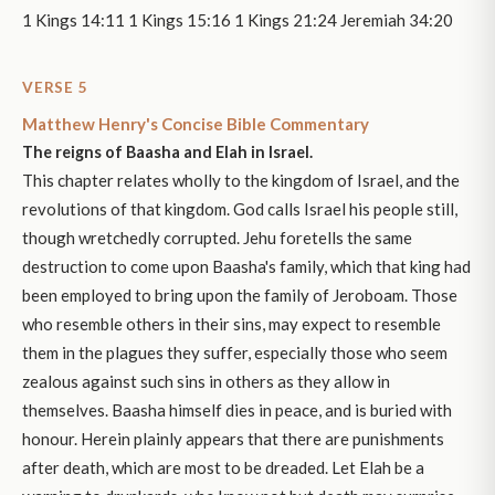
1 Kings 14:11 1 Kings 15:16 1 Kings 21:24 Jeremiah 34:20
VERSE 5
Matthew Henry's Concise Bible Commentary
The reigns of Baasha and Elah in Israel.
This chapter relates wholly to the kingdom of Israel, and the
revolutions of that kingdom. God calls Israel his people still,
though wretchedly corrupted. Jehu foretells the same
destruction to come upon Baasha's family, which that king had
been employed to bring upon the family of Jeroboam. Those
who resemble others in their sins, may expect to resemble
them in the plagues they suffer, especially those who seem
zealous against such sins in others as they allow in
themselves. Baasha himself dies in peace, and is buried with
honour. Herein plainly appears that there are punishments
after death, which are most to be dreaded. Let Elah be a