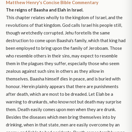
Matthew Henry's Concise Bible Commentary
The reigns of Baasha and Elah in Israel.
This chapter relates wholly to the kingdom of Israel, and the
revolutions of that kingdom. God calls Israel his people still,
though wretchedly corrupted. Jehu foretells the same
destruction to come upon Baasha's family, which that king had
been employed to bring upon the family of Jeroboam. Those
who resemble others in their sins, may expect to resemble
them in the plagues they suffer, especially those who seem
zealous against such sins in others as they allow in
themselves. Baasha himself dies in peace, and is buried with
honour. Herein plainly appears that there are punishments
after death, which are most to be dreaded. Let Elah be a
warning to drunkards, who know not but death may surprise
them. Death easily comes upon men when they are drunk.
Besides the diseases which men bring themselves into by
drinking, when in that state, men are easily overcome by an