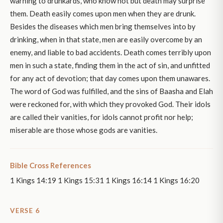
warning to drunkards, who know not but death may surprise
them. Death easily comes upon men when they are drunk.
Besides the diseases which men bring themselves into by
drinking, when in that state, men are easily overcome by an
enemy, and liable to bad accidents. Death comes terribly upon
men in such a state, finding them in the act of sin, and unfitted
for any act of devotion; that day comes upon them unawares.
The word of God was fulfilled, and the sins of Baasha and Elah
were reckoned for, with which they provoked God. Their idols
are called their vanities, for idols cannot profit nor help;
miserable are those whose gods are vanities.
Bible Cross References
1 Kings 14:19 1 Kings 15:31 1 Kings 16:14 1 Kings 16:20
VERSE 6