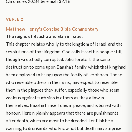
Chronicles 20:34 Jeremiah 32:18
VERSE 2
Matthew Henry's Concise Bible Commentary
The reigns of Baasha and Elah in Israel.
This chapter relates wholly to the kingdom of Israel, and the
revolutions of that kingdom. God calls Israel his people still,
though wretchedly corrupted. Jehu foretells the same
destruction to come upon Baasha's family, which that king had
been employed to bring upon the family of Jeroboam. Those
who resemble others in their sins, may expect to resemble
them in the plagues they suffer, especially those who seem
zealous against such sins in others as they allow in
themselves. Baasha himself dies in peace, and is buried with
honour. Herein plainly appears that there are punishments
after death, which are most to be dreaded. Let Elah be a
warning to drunkards, who know not but death may surprise