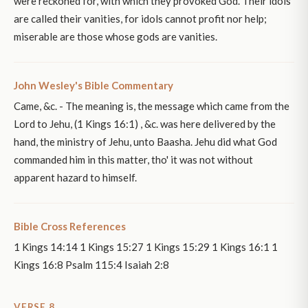
were reckoned for, with which they provoked God. Their idols
are called their vanities, for idols cannot profit nor help;
miserable are those whose gods are vanities.
John Wesley's Bible Commentary
Came, &c. - The meaning is, the message which came from the
Lord to Jehu, (1 Kings 16:1) , &c. was here delivered by the
hand, the ministry of Jehu, unto Baasha. Jehu did what God
commanded him in this matter, tho' it was not without
apparent hazard to himself.
Bible Cross References
1 Kings 14:14 1 Kings 15:27 1 Kings 15:29 1 Kings 16:1 1
Kings 16:8 Psalm 115:4 Isaiah 2:8
VERSE 8