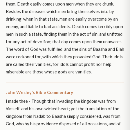
them. Death easily comes upon men when they are drunk.
Besides the diseases which men bring themselves into by
drinking, when in that state, men are easily overcome by an
enemy, and liable to bad accidents. Death comes terribly upon
men in such a state, finding them in the act of sin, and unfitted
for any act of devotion; that day comes upon them unawares.
The word of God was fulfilled, and the sins of Baasha and Elah
were reckoned for, with which they provoked God. Their idols
are called their vanities, for idols cannot profit nor help;
miserable are those whose gods are vanities.
John Wesley's Bible Commentary
I made thee - Though that invading the kingdom was from
himself, and his own wicked heart; yet the translation of the
kingdom from Nadab to Baasha simply considered, was from
God, who by his providence disposed of all occasions, and of