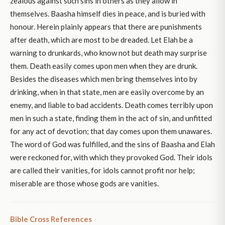
zealous against such sins in others as they allow in
themselves. Baasha himself dies in peace, and is buried with
honour. Herein plainly appears that there are punishments
after death, which are most to be dreaded. Let Elah be a
warning to drunkards, who know not but death may surprise
them. Death easily comes upon men when they are drunk.
Besides the diseases which men bring themselves into by
drinking, when in that state, men are easily overcome by an
enemy, and liable to bad accidents. Death comes terribly upon
men in such a state, finding them in the act of sin, and unfitted
for any act of devotion; that day comes upon them unawares.
The word of God was fulfilled, and the sins of Baasha and Elah
were reckoned for, with which they provoked God. Their idols
are called their vanities, for idols cannot profit nor help;
miserable are those whose gods are vanities.
Bible Cross References