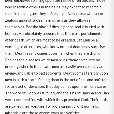
been employed to bring upon the family of Jeroboam. Those
who resemble others in their sins, may expect to resemble
them in the plagues they suffer, especially those who seem
zealous against such sins in others as they allow in
themselves. Baasha himself dies in peace, and is buried with
honour. Herein plainly appears that there are punishments
after death, which are most to be dreaded. Let Elah be a
warning to drunkards, who know not but death may surprise
them. Death easily comes upon men when they are drunk.
Besides the diseases which men bring themselves into by
drinking, when in that state, men are easily overcome by an
enemy, and liable to bad accidents. Death comes terribly upon
men in such a state, finding them in the act of sin, and unfitted
for any act of devotion; that day comes upon them unawares.
The word of God was fulfilled, and the sins of Baasha and Elah
were reckoned for, with which they provoked God. Their idols
are called their vanities, for idols cannot profit nor help;
miserable are those whose gods are vanities.