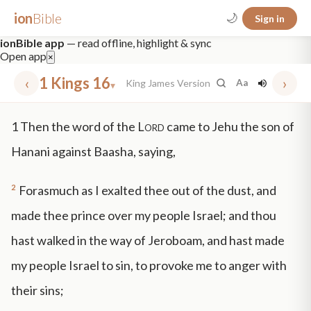
ion
Bible
🌙
Sign in
ionBible app
— read offline, highlight & sync
Open app
×
‹
1 Kings 16
›
King James Version
Aa
▾
✕
1
Then the word of the
Lord
came to Jehu the son of
mt 5
nt faith
"peace that passeth"
grace -law
Hanani against Baasha, saying,
2
Forasmuch as I exalted thee out of the dust, and
made thee prince over my people Israel; and thou
hast walked in the way of Jeroboam, and hast made
my people Israel to sin, to provoke me to anger with
their sins;