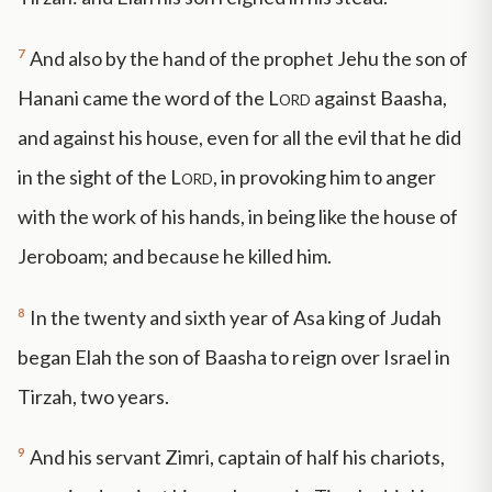
7
And also by the hand of the prophet Jehu the son of
Hanani came the word of the
Lord
against Baasha,
and against his house, even for all the evil that he did
in the sight of the
Lord
, in provoking him to anger
with the work of his hands, in being like the house of
Jeroboam; and because he killed him.
8
In the twenty and sixth year of Asa king of Judah
began Elah the son of Baasha to reign over Israel in
Tirzah, two years.
9
And his servant Zimri, captain of half his chariots,