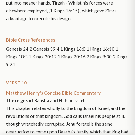
put into meaner hands. Tirzah - Whilst his forces were
elsewhere employed, (1 Kings 16:15) , which gave Zimri
advantage to execute his design.
Bible Cross References
Genesis 24:2 Genesis 39:4 1 Kings 16:8 1 Kings 16:10 1
Kings 18:3 1 Kings 20:12 1 Kings 20:16 2 Kings 9:30 2 Kings
9:31
VERSE 10
Matthew Henry's Concise Bible Commentary
The reigns of Baasha and Elah in Israel.
This chapter relates wholly to the kingdom of Israel, and the
revolutions of that kingdom. God calls Israel his people still,
though wretchedly corrupted. Jehu foretells the same
destruction to come upon Baasha's family, which that king had