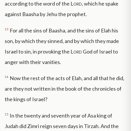
according to the word of the
Lord
, which he spake
against Baasha by Jehu the prophet.
13
For all the sins of Baasha, and the sins of Elah his
son, by which they sinned, and by which they made
Israel to sin, in provoking the
Lord
God of Israel to
anger with their vanities.
14
Now the rest of the acts of Elah, and all that he did,
are they not written in the book of the chronicles of
the kings of Israel?
15
In the twenty and seventh year of Asa king of
Judah did Zimri reign seven days in Tirzah. And the