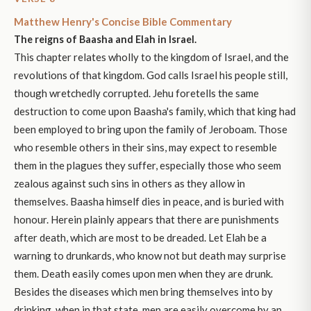
Matthew Henry's Concise Bible Commentary
The reigns of Baasha and Elah in Israel.
This chapter relates wholly to the kingdom of Israel, and the
revolutions of that kingdom. God calls Israel his people still,
though wretchedly corrupted. Jehu foretells the same
destruction to come upon Baasha's family, which that king had
been employed to bring upon the family of Jeroboam. Those
who resemble others in their sins, may expect to resemble
them in the plagues they suffer, especially those who seem
zealous against such sins in others as they allow in
themselves. Baasha himself dies in peace, and is buried with
honour. Herein plainly appears that there are punishments
after death, which are most to be dreaded. Let Elah be a
warning to drunkards, who know not but death may surprise
them. Death easily comes upon men when they are drunk.
Besides the diseases which men bring themselves into by
drinking, when in that state, men are easily overcome by an