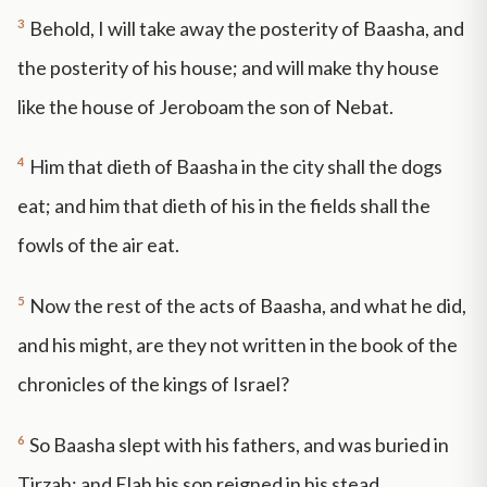
3
Behold, I will take away the posterity of Baasha, and
the posterity of his house; and will make thy house
like the house of Jeroboam the son of Nebat.
4
Him that dieth of Baasha in the city shall the dogs
eat; and him that dieth of his in the fields shall the
fowls of the air eat.
5
Now the rest of the acts of Baasha, and what he did,
and his might, are they not written in the book of the
chronicles of the kings of Israel?
6
So Baasha slept with his fathers, and was buried in
Tirzah: and Elah his son reigned in his stead.