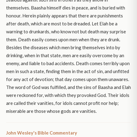
themselves. Baasha himself dies in peace, and is buried with
honour. Herein plainly appears that there are punishments
after death, which are most to be dreaded. Let Elah be a
warning to drunkards, who know not but death may surprise
them. Death easily comes upon men when they are drunk.
Besides the diseases which men bring themselves into by
drinking, when in that state, men are easily overcome by an
enemy, and liable to bad accidents. Death comes terribly upon
men in such a state, finding them in the act of sin, and unfitted
for any act of devotion; that day comes upon them unawares.
The word of God was fulfilled, and the sins of Baasha and Elah
were reckoned for, with which they provoked God. Their idols
are called their vanities, for idols cannot profit nor help;
miserable are those whose gods are vanities.
John Wesley's Bible Commentary