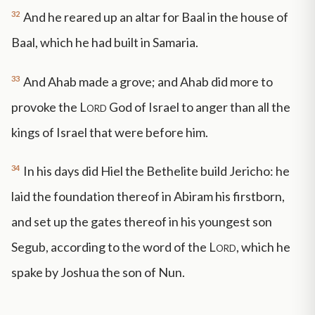
32
And he reared up an altar for Baal in the house of
Baal, which he had built in Samaria.
33
And Ahab made a grove; and Ahab did more to
provoke the
Lord
God of Israel to anger than all the
kings of Israel that were before him.
34
In his days did Hiel the Bethelite build Jericho: he
laid the foundation thereof in Abiram his firstborn,
and set up the gates thereof in his youngest son
Segub, according to the word of the
Lord
, which he
spake by Joshua the son of Nun.