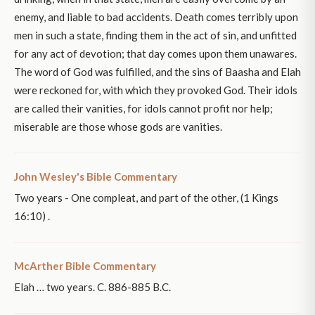
enemy, and liable to bad accidents. Death comes terribly upon
men in such a state, finding them in the act of sin, and unfitted
for any act of devotion; that day comes upon them unawares.
The word of God was fulfilled, and the sins of Baasha and Elah
were reckoned for, with which they provoked God. Their idols
are called their vanities, for idols cannot profit nor help;
miserable are those whose gods are vanities.
John Wesley's Bible Commentary
Two years - One compleat, and part of the other, (1 Kings
16:10) .
McArther Bible Commentary
Elah … two years. C. 886-885 B.C.