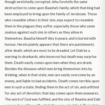
though wretchedly corrupted. Jehu foretells the same
destruction to come upon Baasha's family, which that king had
been employed to bring upon the family of Jeroboam. Those
who resemble others in their sins, may expect to resemble
them in the plagues they suffer, especially those who seem
zealous against such sins in others as they allow in
themselves. Baasha himself dies in peace, and is buried with
honour. Herein plainly appears that there are punishments
after death, which are most to be dreaded. Let Elah be a
warning to drunkards, who know not but death may surprise
them. Death easily comes upon men when they are drunk.
Besides the diseases which men bring themselves into by
drinking, when in that state, men are easily overcome by an
enemy, and liable to bad accidents. Death comes terribly upon
men in such a state, finding them in the act of sin, and unfitted
for any act of devotion; that day comes upon them unawares.
The word of God was fulfilled, and the sins of Baasha and Elah