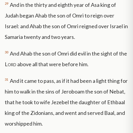
29
And in the thirty and eighth year of Asa king of
Judah began Ahab the son of Omri to reign over
Israel: and Ahab the son of Omri reigned over Israel in
Samaria twenty and two years.
30
And Ahab the son of Omri did evil in the sight of the
Lord
above all that were before him.
31
And it came to pass, as if it had been a light thing for
him to walk in the sins of Jeroboam the son of Nebat,
that he took to wife Jezebel the daughter of Ethbaal
king of the Zidonians, and went and served Baal, and
worshipped him.