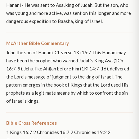
Hanani - He was sent to Asa, king of Judah. But the son, who
was young and more active, was sent on this longer and more
dangerous expedition to Baasha, king of Israel.
McArther Bible Commentary
Jehu the son of Hanani. Cf. verse 1Ki 16:7 This Hanani may
have been the prophet who warned Judah's King Asa (2Ch
16:7-9). Jehu, like Ahijah before him (1Ki 14:7-16), delivered
the Lord's message of judgment to the king of Israel. The
pattern emerges in the book of Kings that the Lord used His
prophets as a legitimate means by which to confront the sin
of Israel's kings.
Bible Cross References
1 Kings 16:7 2 Chronicles 16:7 2 Chronicles 19:2 2