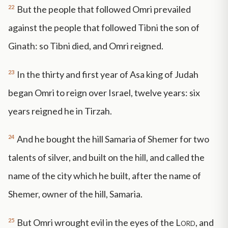
22
But the people that followed Omri prevailed
against the people that followed Tibni the son of
Ginath: so Tibni died, and Omri reigned.
23
In the thirty and first year of Asa king of Judah
began Omri to reign over Israel, twelve years: six
years reigned he in Tirzah.
24
And he bought the hill Samaria of Shemer for two
talents of silver, and built on the hill, and called the
name of the city which he built, after the name of
Shemer, owner of the hill, Samaria.
25
But Omri wrought evil in the eyes of the
Lord
, and