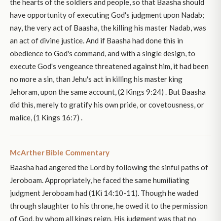
the hearts of the soldiers and people, so that Baasha should
have opportunity of executing God's judgment upon Nadab;
nay, the very act of Baasha, the killing his master Nadab, was
an act of divine justice. And if Baasha had done this in
obedience to God's command, and with a single design, to
execute God's vengeance threatened against him, it had been
no more a sin, than Jehu's act in killing his master king
Jehoram, upon the same account, (2 Kings 9:24) . But Baasha
did this, merely to gratify his own pride, or covetousness, or
malice, (1 Kings 16:7) .
McArther Bible Commentary
Baasha had angered the Lord by following the sinful paths of
Jeroboam. Appropriately, he faced the same humiliating
judgment Jeroboam had (1Ki 14:10-11). Though he waded
through slaughter to his throne, he owed it to the permission
of God, by whom all kings reign. His judgment was that no