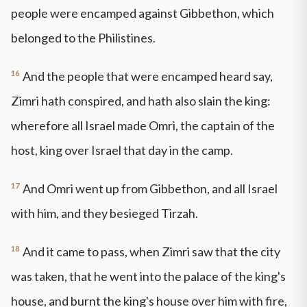
people were encamped against Gibbethon, which
belonged to the Philistines.
16
And the people that were encamped heard say,
Zimri hath conspired, and hath also slain the king:
wherefore all Israel made Omri, the captain of the
host, king over Israel that day in the camp.
17
And Omri went up from Gibbethon, and all Israel
with him, and they besieged Tirzah.
18
And it came to pass, when Zimri saw that the city
was taken, that he went into the palace of the king's
house, and burnt the king's house over him with fire,