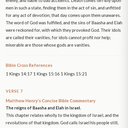
enemy, and liable to bad accidents. Death comes terribly upon
men in such a state, finding them in the act of sin, and unfitted
for any act of devotion; that day comes upon them unawares.
The word of God was fulfilled, and the sins of Baasha and Elah
were reckoned for, with which they provoked God. Their idols
are called their vanities, for idols cannot profit nor help;
miserable are those whose gods are vanities.
Bible Cross References
1 Kings 14:17 1 Kings 15:16 1 Kings 15:21
VERSE 7
Matthew Henry's Concise Bible Commentary
The reigns of Baasha and Elah in Israel.
This chapter relates wholly to the kingdom of Israel, and the
revolutions of that kingdom. God calls Israel his people still,