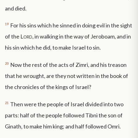
and died.
19
For his sins which he sinned in doing evil in the sight
of the
Lord
, in walking in the way of Jeroboam, and in
his sin which he did, to make Israel to sin.
20
Now the rest of the acts of Zimri, and his treason
that he wrought, are they not written in the book of
the chronicles of the kings of Israel?
21
Then were the people of Israel divided into two
parts: half of the people followed Tibni the son of
Ginath, to make him king; and half followed Omri.