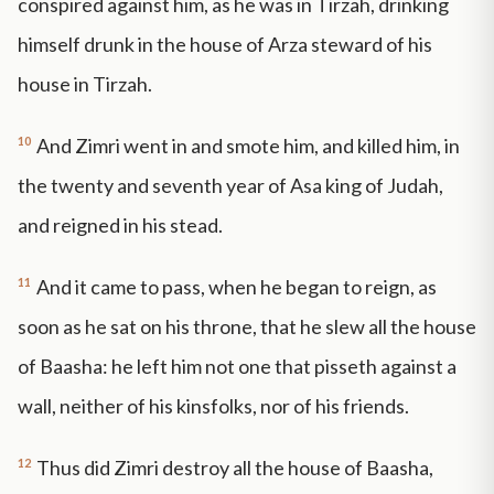
conspired against him, as he was in Tirzah, drinking
himself drunk in the house of Arza steward of his
house in Tirzah.
10
And Zimri went in and smote him, and killed him, in
the twenty and seventh year of Asa king of Judah,
and reigned in his stead.
11
And it came to pass, when he began to reign, as
soon as he sat on his throne, that he slew all the house
of Baasha: he left him not one that pisseth against a
wall, neither of his kinsfolks, nor of his friends.
12
Thus did Zimri destroy all the house of Baasha,