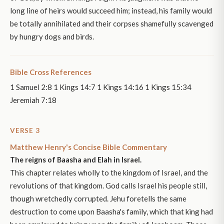
long line of heirs would succeed him; instead, his family would
be totally annihilated and their corpses shamefully scavenged
by hungry dogs and birds.
Bible Cross References
1 Samuel 2:8 1 Kings 14:7 1 Kings 14:16 1 Kings 15:34
Jeremiah 7:18
VERSE 3
Matthew Henry's Concise Bible Commentary
The reigns of Baasha and Elah in Israel.
This chapter relates wholly to the kingdom of Israel, and the
revolutions of that kingdom. God calls Israel his people still,
though wretchedly corrupted. Jehu foretells the same
destruction to come upon Baasha's family, which that king had