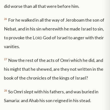
did worse than all that were before him.
26
For he walked in all the way of Jeroboam the son of
Nebat, and in his sin wherewith he made Israel to sin,
to provoke the
Lord
God of Israel to anger with their
vanities.
27
Now the rest of the acts of Omri which he did, and
his might that he shewed, are they not written in the
book of the chronicles of the kings of Israel?
28
So Omri slept with his fathers, and was buried in
Samaria: and Ahab his son reigned in his stead.