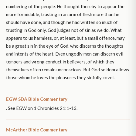
numbering of the people. He thought thereby to appear the
more formidable, trusting in an arm of flesh more than he
should have done, and though he had written so much of
trusting in God only. God judges not of sin as we do. What
appears to us harmless, or, at least, but a small offence, may
be a great sin in the eye of God, who discerns the thoughts
and intents of the heart. Even ungodly men can discern evil
tempers and wrong conduct in believers, of which they
themselves often remain unconscious. But God seldom allows
those whom he loves the pleasures they sinfully covet.
EGW SDA Bible Commentary
. See EGW on 1 Chronicles 21:1-13.
McArther Bible Commentary