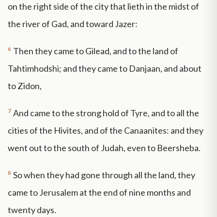
on the right side of the city that lieth in the midst of
the river of Gad, and toward Jazer:
6
Then they came to Gilead, and to the land of
Tahtimhodshi; and they came to Danjaan, and about
to Zidon,
7
And came to the strong hold of Tyre, and to all the
cities of the Hivites, and of the Canaanites: and they
went out to the south of Judah, even to Beersheba.
8
So when they had gone through all the land, they
came to Jerusalem at the end of nine months and
twenty days.