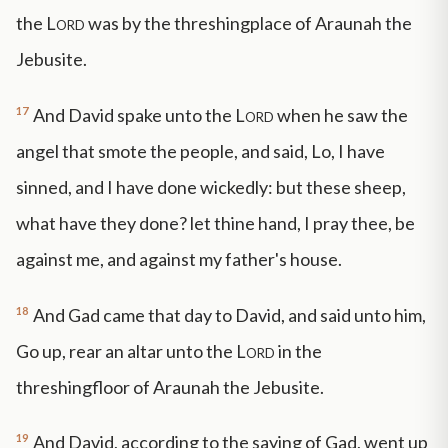
the
Lord
was by the threshingplace of Araunah the
Jebusite.
17
And David spake unto the
Lord
when he saw the
angel that smote the people, and said, Lo, I have
sinned, and I have done wickedly: but these sheep,
what have they done? let thine hand, I pray thee, be
against me, and against my father's house.
18
And Gad came that day to David, and said unto him,
Go up, rear an altar unto the
Lord
in the
threshingfloor of Araunah the Jebusite.
19
And David, according to the saying of Gad, went up