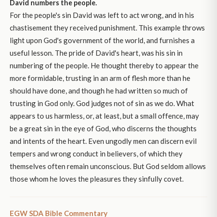
David numbers the people.
For the people's sin David was left to act wrong, and in his
chastisement they received punishment. This example throws
light upon God's government of the world, and furnishes a
useful lesson. The pride of David's heart, was his sin in
numbering of the people. He thought thereby to appear the
more formidable, trusting in an arm of flesh more than he
should have done, and though he had written so much of
trusting in God only. God judges not of sin as we do. What
appears to us harmless, or, at least, but a small offence, may
be a great sin in the eye of God, who discerns the thoughts
and intents of the heart. Even ungodly men can discern evil
tempers and wrong conduct in believers, of which they
themselves often remain unconscious. But God seldom allows
those whom he loves the pleasures they sinfully covet.
EGW SDA Bible Commentary