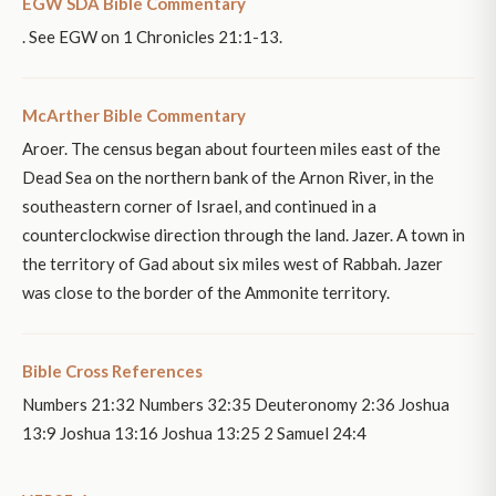
EGW SDA Bible Commentary
. See EGW on 1 Chronicles 21:1-13.
McArther Bible Commentary
Aroer. The census began about fourteen miles east of the
Dead Sea on the northern bank of the Arnon River, in the
southeastern corner of Israel, and continued in a
counterclockwise direction through the land. Jazer. A town in
the territory of Gad about six miles west of Rabbah. Jazer
was close to the border of the Ammonite territory.
Bible Cross References
Numbers 21:32 Numbers 32:35 Deuteronomy 2:36 Joshua
13:9 Joshua 13:16 Joshua 13:25 2 Samuel 24:4