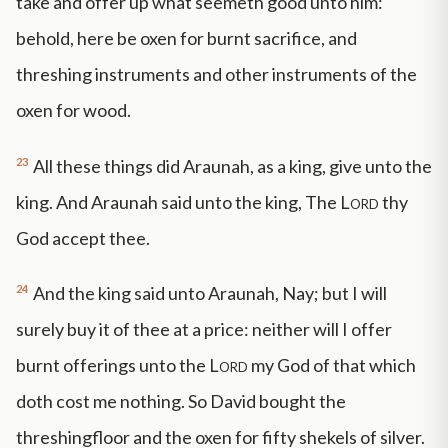
take and offer up what seemeth good unto him:
behold, here be oxen for burnt sacrifice, and
threshing instruments and other instruments of the
oxen for wood.
23
All these things did Araunah, as a king, give unto the
king. And Araunah said unto the king, The
Lord
thy
God accept thee.
24
And the king said unto Araunah, Nay; but I will
surely buy it of thee at a price: neither will I offer
burnt offerings unto the
Lord
my God of that which
doth cost me nothing. So David bought the
threshingfloor and the oxen for fifty shekels of silver.