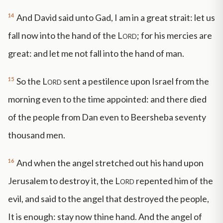
14
And David said unto Gad, I am in a great strait: let us
fall now into the hand of the
Lord
; for his mercies are
great: and let me not fall into the hand of man.
15
So the
Lord
sent a pestilence upon Israel from the
morning even to the time appointed: and there died
of the people from Dan even to Beersheba seventy
thousand men.
16
And when the angel stretched out his hand upon
Jerusalem to destroy it, the
Lord
repented him of the
evil, and said to the angel that destroyed the people,
It is enough: stay now thine hand. And the angel of