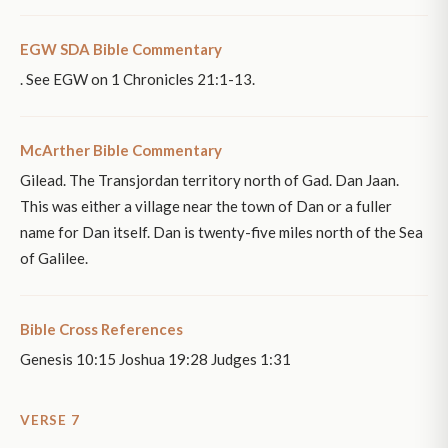
EGW SDA Bible Commentary
. See EGW on 1 Chronicles 21:1-13.
McArther Bible Commentary
Gilead. The Transjordan territory north of Gad. Dan Jaan.
This was either a village near the town of Dan or a fuller
name for Dan itself. Dan is twenty-five miles north of the Sea
of Galilee.
Bible Cross References
Genesis 10:15 Joshua 19:28 Judges 1:31
VERSE 7