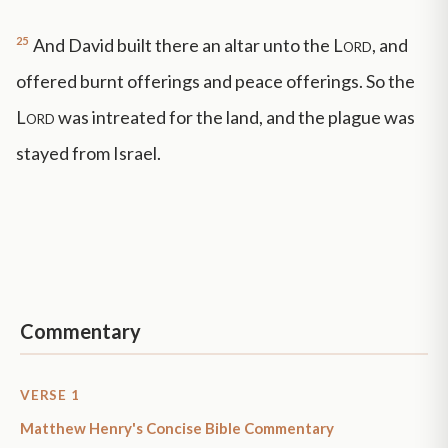
25
And David built there an altar unto the
Lord
, and
offered burnt offerings and peace offerings. So the
Lord
was intreated for the land, and the plague was
stayed from Israel.
Commentary
VERSE 1
Matthew Henry's Concise Bible Commentary