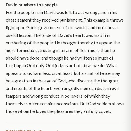
David numbers the people.
For the people's sin David was left to act wrong, and in his
chastisement they received punishment. This example throws
light upon God's government of the world, and furnishes a
useful lesson. The pride of David's heart, was his sin in
numbering of the people. He thought thereby to appear the
more formidable, trusting in an arm of flesh more than he
should have done, and though he had written so much of
trusting in God only. God judges not of sin as we do. What
appears to us harmless, or, at least, but a small offence, may
be a great sin in the eye of God, who discerns the thoughts
and intents of the heart. Even ungodly men can discern evil
tempers and wrong conduct in believers, of which they
themselves often remain unconscious. But God seldom allows
those whom he loves the pleasures they sinfully covet.