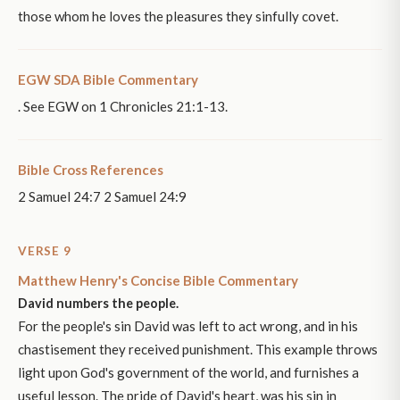
those whom he loves the pleasures they sinfully covet.
EGW SDA Bible Commentary
. See EGW on 1 Chronicles 21:1-13.
Bible Cross References
2 Samuel 24:7 2 Samuel 24:9
VERSE 9
Matthew Henry's Concise Bible Commentary
David numbers the people.
For the people's sin David was left to act wrong, and in his
chastisement they received punishment. This example throws
light upon God's government of the world, and furnishes a
useful lesson. The pride of David's heart, was his sin in