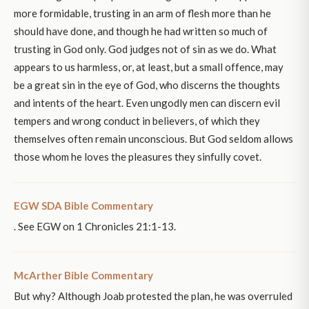
more formidable, trusting in an arm of flesh more than he
should have done, and though he had written so much of
trusting in God only. God judges not of sin as we do. What
appears to us harmless, or, at least, but a small offence, may
be a great sin in the eye of God, who discerns the thoughts
and intents of the heart. Even ungodly men can discern evil
tempers and wrong conduct in believers, of which they
themselves often remain unconscious. But God seldom allows
those whom he loves the pleasures they sinfully covet.
EGW SDA Bible Commentary
. See EGW on 1 Chronicles 21:1-13.
McArther Bible Commentary
But why? Although Joab protested the plan, he was overruled