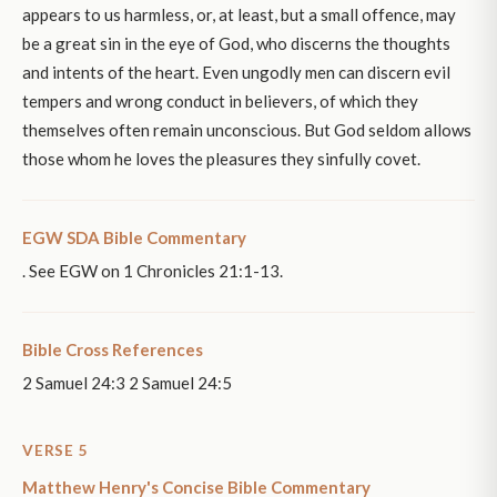
appears to us harmless, or, at least, but a small offence, may
be a great sin in the eye of God, who discerns the thoughts
and intents of the heart. Even ungodly men can discern evil
tempers and wrong conduct in believers, of which they
themselves often remain unconscious. But God seldom allows
those whom he loves the pleasures they sinfully covet.
EGW SDA Bible Commentary
. See EGW on 1 Chronicles 21:1-13.
Bible Cross References
2 Samuel 24:3 2 Samuel 24:5
VERSE 5
Matthew Henry's Concise Bible Commentary