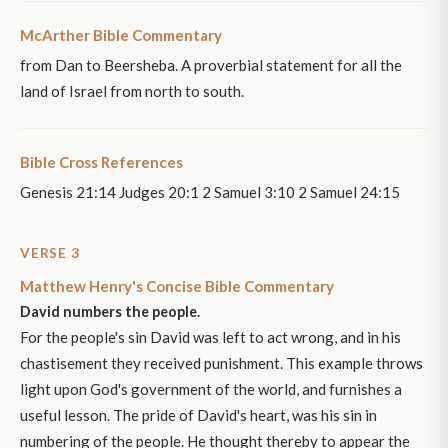
McArther Bible Commentary
from Dan to Beersheba. A proverbial statement for all the
land of Israel from north to south.
Bible Cross References
Genesis 21:14 Judges 20:1 2 Samuel 3:10 2 Samuel 24:15
VERSE 3
Matthew Henry's Concise Bible Commentary
David numbers the people.
For the people's sin David was left to act wrong, and in his
chastisement they received punishment. This example throws
light upon God's government of the world, and furnishes a
useful lesson. The pride of David's heart, was his sin in
numbering of the people. He thought thereby to appear the