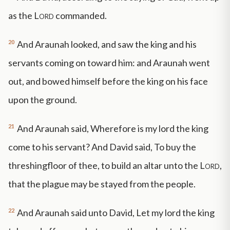
as the
Lord
commanded.
20
And Araunah looked, and saw the king and his
servants coming on toward him: and Araunah went
out, and bowed himself before the king on his face
upon the ground.
21
And Araunah said, Wherefore is my lord the king
come to his servant? And David said, To buy the
threshingfloor of thee, to build an altar unto the
Lord
,
that the plague may be stayed from the people.
22
And Araunah said unto David, Let my lord the king