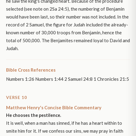
he saw the king's changed heart. Because of the procedure
selected (see note on 2Sa 24:5), the numbering of Benjamin
would have been last, so their number was not included. In the
record of 2 Samuel, the figure for Judah included the already-
known number of 30,000 troops from Benjamin, hence the
total of 500,000. The Benjamites remained loyal to David and
Judah.
Bible Cross References
Numbers 1:26 Numbers 1:44 2 Samuel 24:8 1 Chronicles 21:5
VERSE 10
Matthew Henry's Concise Bible Commentary
He chooses the pestilence.
It is well, when a man has sinned, if he has a heart within to
smite him for it. If we confess our sins, we may pray in faith