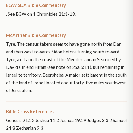
EGW SDA Bible Commentary
. See EGW on 1 Chronicles 21:1-13.
McArther Bible Commentary
Tyre. The census takers seem to have gone north from Dan
and then west towards Sidon before turning south toward
Tyre, a city on the coast of the Mediterranean Sea ruled by
David's friend Hiram (see note on 2Sa 5:11), but remaining in
Israelite territory. Beersheba. A major settlement in the south
of the land of Israel located about forty-five miles southwest
of Jerusalem.
Bible Cross References
Genesis 21:22 Joshua 11:3 Joshua 19:29 Judges 3:3 2 Samuel
24:8 Zechariah 9:3