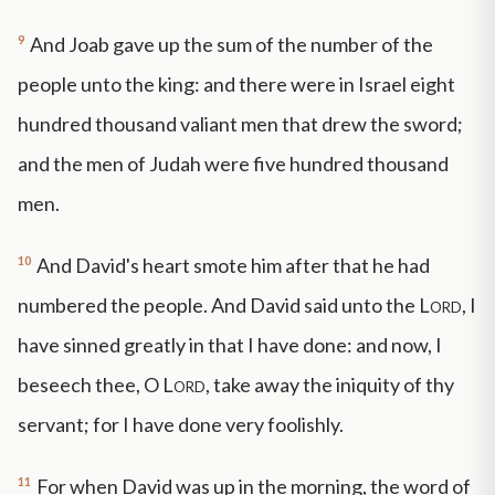
9
And Joab gave up the sum of the number of the
people unto the king: and there were in Israel eight
hundred thousand valiant men that drew the sword;
and the men of Judah were five hundred thousand
men.
10
And David's heart smote him after that he had
numbered the people. And David said unto the
Lord
, I
have sinned greatly in that I have done: and now, I
beseech thee, O
Lord
, take away the iniquity of thy
servant; for I have done very foolishly.
11
For when David was up in the morning, the word of