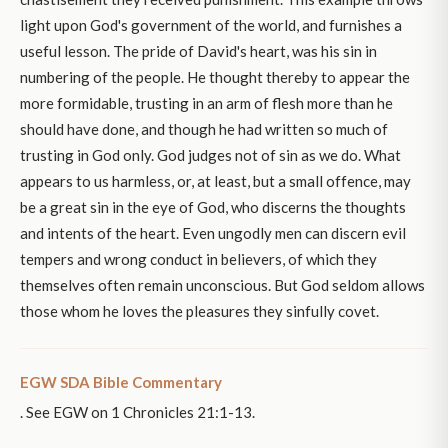
light upon God's government of the world, and furnishes a
useful lesson. The pride of David's heart, was his sin in
numbering of the people. He thought thereby to appear the
more formidable, trusting in an arm of flesh more than he
should have done, and though he had written so much of
trusting in God only. God judges not of sin as we do. What
appears to us harmless, or, at least, but a small offence, may
be a great sin in the eye of God, who discerns the thoughts
and intents of the heart. Even ungodly men can discern evil
tempers and wrong conduct in believers, of which they
themselves often remain unconscious. But God seldom allows
those whom he loves the pleasures they sinfully covet.
EGW SDA Bible Commentary
. See EGW on 1 Chronicles 21:1-13.