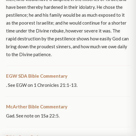
have been thereby hardened in their idolatry. He chose the
pestilence; he and his family would be as much exposed to it
as the poorest Israelite; and he would continue for a shorter
time under the Divine rebuke, however severe it was. The
rapid destruction by the pestilence shows how easily God can
bring down the proudest sinners, and how much we owe daily
to the Divine patience.
EGW SDA Bible Commentary
. See EGW on 1 Chronicles 21:1-13.
McArther Bible Commentary
Gad. See note on 1Sa 22:5.