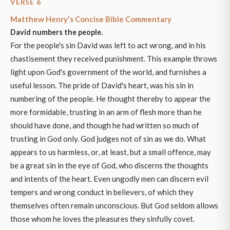
VERSE 6
Matthew Henry's Concise Bible Commentary
David numbers the people.
For the people's sin David was left to act wrong, and in his
chastisement they received punishment. This example throws
light upon God's government of the world, and furnishes a
useful lesson. The pride of David's heart, was his sin in
numbering of the people. He thought thereby to appear the
more formidable, trusting in an arm of flesh more than he
should have done, and though he had written so much of
trusting in God only. God judges not of sin as we do. What
appears to us harmless, or, at least, but a small offence, may
be a great sin in the eye of God, who discerns the thoughts
and intents of the heart. Even ungodly men can discern evil
tempers and wrong conduct in believers, of which they
themselves often remain unconscious. But God seldom allows
those whom he loves the pleasures they sinfully covet.