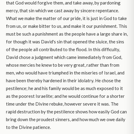
that God would forgive them, and take away, by pardoning
mercy, that sin which we cast away by sincere repentance.
What we make the matter of our pride, it is just in God to take
from us, or make bitter to us, and make it our punishment. This
must be such a punishment as the people have a large share in,
for though it was David's sin that opened the sluice, the sins
of the people all contributed to the flood. In this difficulty,
David chose a judgment which came immediately from God,
whose mercies he knew to be very great, rather than from
men, who would have triumphed in the miseries of Israel, and
have been thereby hardened in their idolatry. He chose the
pestilence; he and his family would be as much exposed to it
as the poorest Israelite; and he would continue for a shorter
time under the Divine rebuke, however severe it was. The
rapid destruction by the pestilence shows how easily God can
bring down the proudest sinners, and how much we owe daily
to the Divine patience.