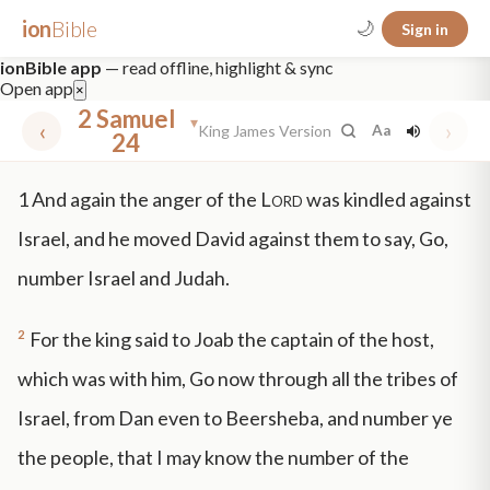
ion
Bible
🌙
Sign in
ionBible app
— read offline, highlight & sync
Open app
×
2 Samuel
▾
‹
›
King James Version
Aa
24
✕
1
And again the anger of the
Lord
was kindled against
mt 5
nt faith
"peace that passeth"
grace -law
Israel, and he moved David against them to say, Go,
number Israel and Judah.
2
For the king said to Joab the captain of the host,
which was with him, Go now through all the tribes of
Israel, from Dan even to Beersheba, and number ye
the people, that I may know the number of the