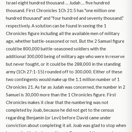
Israel eight hundred thousand … Judah … five hundred
thousand. First Chronicles 1Ch 21:5 has "one million one
hundred thousand" and "four hundred and seventy thousand,"
respectively. A solution can be found in seeing the 1
Chronicles figure including all the available men of military
age, whether battle-seasoned or not. But the 2 Samuel figure
could be 800,000 battle-seasoned soldiers with the
additional 300,000 being of military age who were in reserve
but never fought, or it could be the 288,000 in the standing
army (1Ch 27:1-15) rounded off to 300,000. Either of these
two contingents would make up the 1.1 million number of 1
Chronicles 21. As far as Judah was concerned, the number in 2
Samuel is 30,000 more than the 1 Chronicles figure. First
Chronicles makes it clear that the numbering was not
completed by Joab, because he did not get to the census
regarding Benjamin (or Levi) before David came under
conviction about completing it all. Joab was glad to stop when