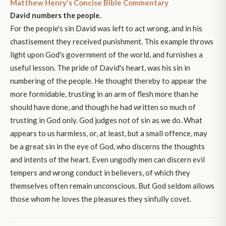
Matthew Henry's Concise Bible Commentary
David numbers the people.
For the people's sin David was left to act wrong, and in his
chastisement they received punishment. This example throws
light upon God's government of the world, and furnishes a
useful lesson. The pride of David's heart, was his sin in
numbering of the people. He thought thereby to appear the
more formidable, trusting in an arm of flesh more than he
should have done, and though he had written so much of
trusting in God only. God judges not of sin as we do. What
appears to us harmless, or, at least, but a small offence, may
be a great sin in the eye of God, who discerns the thoughts
and intents of the heart. Even ungodly men can discern evil
tempers and wrong conduct in believers, of which they
themselves often remain unconscious. But God seldom allows
those whom he loves the pleasures they sinfully covet.