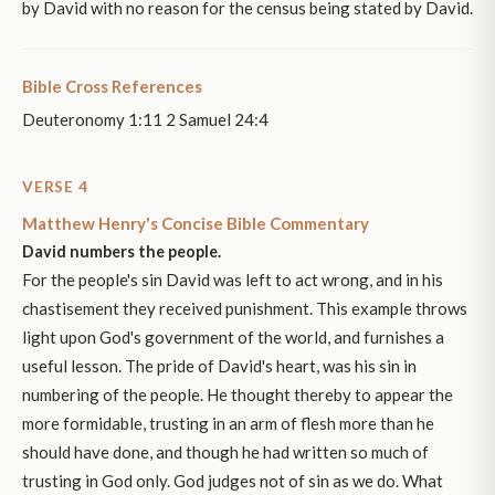
by David with no reason for the census being stated by David.
Bible Cross References
Deuteronomy 1:11 2 Samuel 24:4
VERSE 4
Matthew Henry's Concise Bible Commentary
David numbers the people.
For the people's sin David was left to act wrong, and in his
chastisement they received punishment. This example throws
light upon God's government of the world, and furnishes a
useful lesson. The pride of David's heart, was his sin in
numbering of the people. He thought thereby to appear the
more formidable, trusting in an arm of flesh more than he
should have done, and though he had written so much of
trusting in God only. God judges not of sin as we do. What