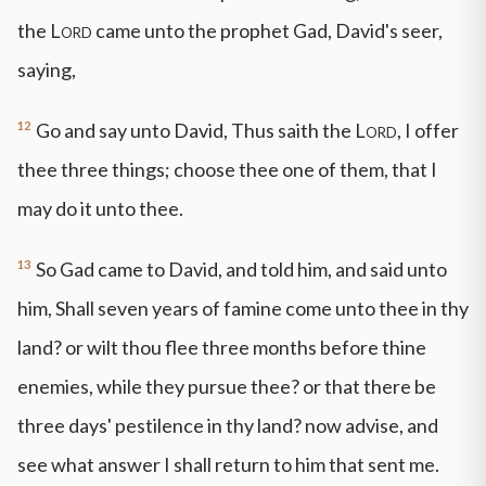
the
Lord
came unto the prophet Gad, David's seer,
saying,
12
Go and say unto David, Thus saith the
Lord
, I offer
thee three things; choose thee one of them, that I
may do it unto thee.
13
So Gad came to David, and told him, and said unto
him, Shall seven years of famine come unto thee in thy
land? or wilt thou flee three months before thine
enemies, while they pursue thee? or that there be
three days' pestilence in thy land? now advise, and
see what answer I shall return to him that sent me.