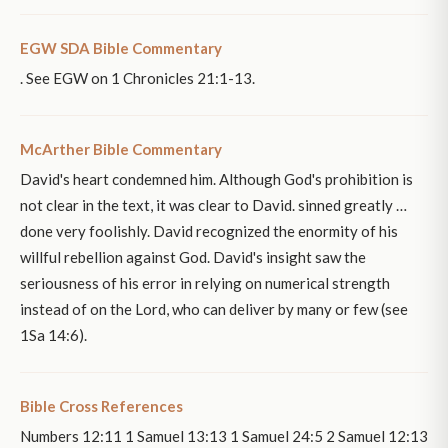
EGW SDA Bible Commentary
. See EGW on 1 Chronicles 21:1-13.
McArther Bible Commentary
David's heart condemned him. Although God's prohibition is
not clear in the text, it was clear to David. sinned greatly …
done very foolishly. David recognized the enormity of his
willful rebellion against God. David's insight saw the
seriousness of his error in relying on numerical strength
instead of on the Lord, who can deliver by many or few (see
1Sa 14:6).
Bible Cross References
Numbers 12:11 1 Samuel 13:13 1 Samuel 24:5 2 Samuel 12:13