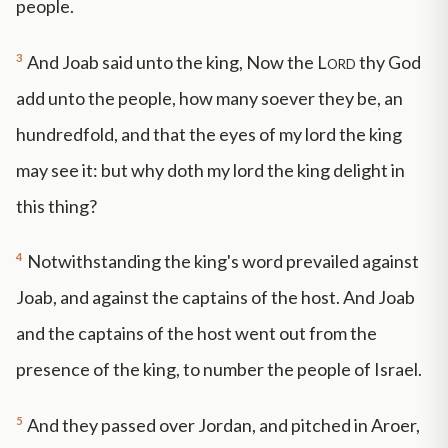
people.
3
And Joab said unto the king, Now the
Lord
thy God
add unto the people, how many soever they be, an
hundredfold, and that the eyes of my lord the king
may see it: but why doth my lord the king delight in
this thing?
4
Notwithstanding the king's word prevailed against
Joab, and against the captains of the host. And Joab
and the captains of the host went out from the
presence of the king, to number the people of Israel.
5
And they passed over Jordan, and pitched in Aroer,