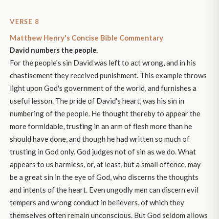
VERSE 8
Matthew Henry's Concise Bible Commentary
David numbers the people.
For the people's sin David was left to act wrong, and in his
chastisement they received punishment. This example throws
light upon God's government of the world, and furnishes a
useful lesson. The pride of David's heart, was his sin in
numbering of the people. He thought thereby to appear the
more formidable, trusting in an arm of flesh more than he
should have done, and though he had written so much of
trusting in God only. God judges not of sin as we do. What
appears to us harmless, or, at least, but a small offence, may
be a great sin in the eye of God, who discerns the thoughts
and intents of the heart. Even ungodly men can discern evil
tempers and wrong conduct in believers, of which they
themselves often remain unconscious. But God seldom allows