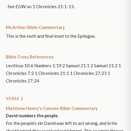
. See EGW on 1 Chronicles 21:1-13.
McArther Bible Commentary
This is the sixth and final inset to the Epilogue.
Bible Cross References
Leviticus 10:6 Numbers 1:19 2 Samuel 21:1 2 Samuel 21:2 1
Chronicles 7:2 1 Chronicles 21:1 1 Chronicles 27:23 1
Chronicles 27:24
VERSE 2
Matthew Henry's Concise Bible Commentary
David numbers the people.
For the people's sin David was left to act wrong, and in his
chastisement they received punishment. This example throws