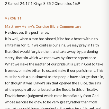
2 Samuel 24:17 1 Kings 8:35 2 Chronicles 16:9
VERSE 11
Matthew Henry's Concise Bible Commentary
He chooses the pestilence.
It is well, when a man has sinned, if he has a heart within to
smite him for it. If we confess our sins, we may pray in faith
that God would forgive them, and take away, by pardoning
mercy, that sin which we cast away by sincere repentance.
What we make the matter of our pride, it is just in God to take
from us, or make bitter to us, and make it our punishment. This
must be such a punishment as the people have a large share in,
for though it was David's sin that opened the sluice, the sins
of the people all contributed to the flood. In this difficulty,
David chose a judgment which came immediately from God,
whose mercies he knew to be very great, rather than from
men, who would have triumphed in the miseries of Israel, and