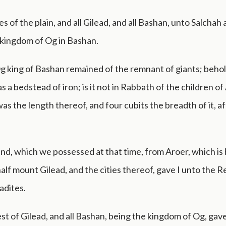
ies of the plain, and all Gilead, and all Bashan, unto Salchah
e kingdom of Og in Bashan.
g king of Bashan remained of the remnant of giants; behol
 a bedstead of iron; is it not in Rabbath of the children 
was the length thereof, and four cubits the breadth of it, af
and, which we possessed at that time, from Aroer, which is 
alf mount Gilead, and the cities thereof, gave I unto the 
adites.
st of Gilead, and all Bashan, being the kingdom of Og, gave