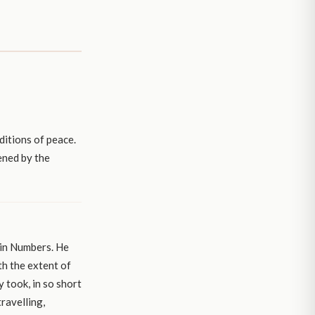
ditions of peace.
ened by the
 in Numbers. He
th the extent of
y took, in so short
travelling,