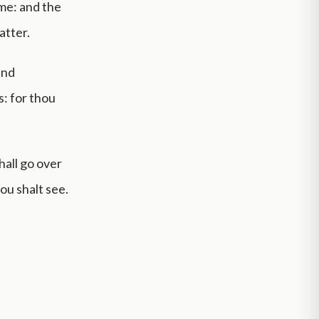
me: and the
atter.
and
: for thou
hall go over
ou shalt see.