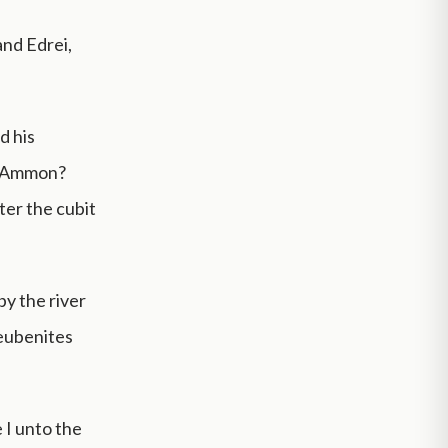
 and Edrei,
d his
of Ammon?
ter the cubit
by the river
Reubenites
 I unto the