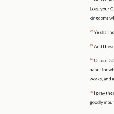
Lord
your Go
kingdoms wh
22
Ye shall n
23
And I bes
24
O Lord
G
hand: for wh
works, and a
25
I pray the
goodly moun