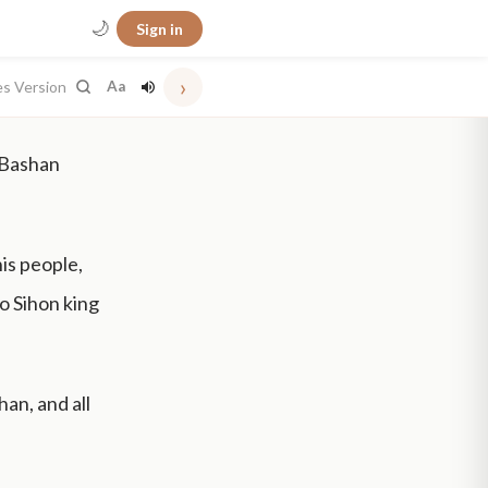
🌙
Sign in
›
es Version
Aa
 Bashan
his people,
to Sihon king
an, and all