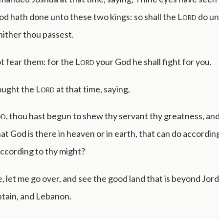
d hath done unto these two kings: so shall the
Lord
do unt
ither thou passest.
ot fear them: for the
Lord
your God he shall fight for you.
ought the
Lord
at that time, saying,
od
, thou hast begun to shew thy servant thy greatness, an
at God is there in heaven or in earth, that can do accordin
ccording to thy might?
e, let me go over, and see the good land that is beyond Jord
tain, and Lebanon.