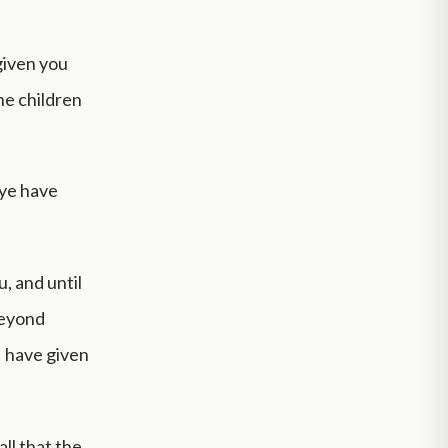
given you
he children
 ye have
, and until
beyond
I have given
ll that the