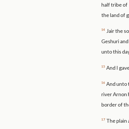
half tribe o
the land of g
14
Jair the s
Geshuri and
unto this day
15
And I gave
16
And unto 
river Arnon 
border of t
17
The plain 