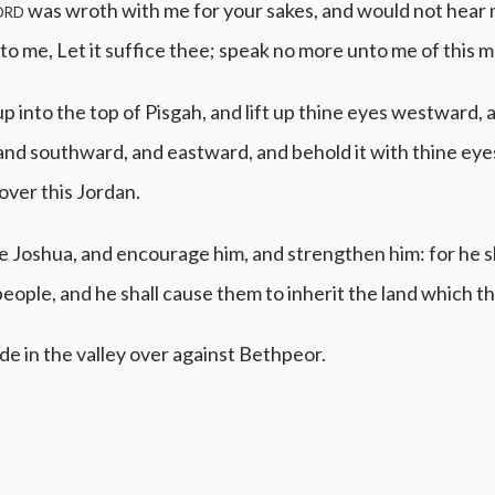
ord
was wroth with me for your sakes, and would not hear 
to me, Let it suffice thee; speak no more unto me of this m
p into the top of Pisgah, and lift up thine eyes westward, 
nd southward, and eastward, and behold it with thine eyes
 over this Jordan.
 Joshua, and encourage him, and strengthen him: for he s
people, and he shall cause them to inherit the land which th
e in the valley over against Bethpeor.