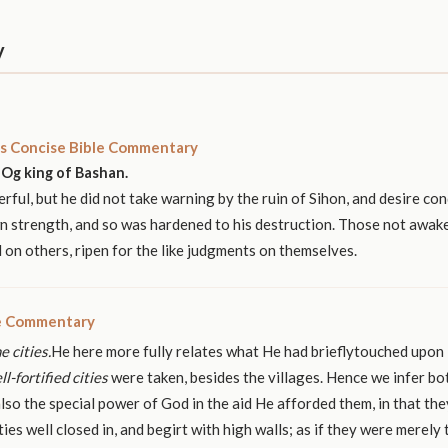
y
s Concise Bible Commentary
Og king of Bashan.
ful, but he did not take warning by the ruin of Sihon, and desire con
n strength, and so was hardened to his destruction. Those not awak
on others, ripen for the like judgments on themselves.
le Commentary
e cities.
He here more fully relates what He had brieflytouched upon
ll-fortified cities
were taken, besides the villages. Hence we infer bo
lso the special power of God in the aid He afforded them, in that the
ties well closed in, and begirt with high walls; as if they were merely 