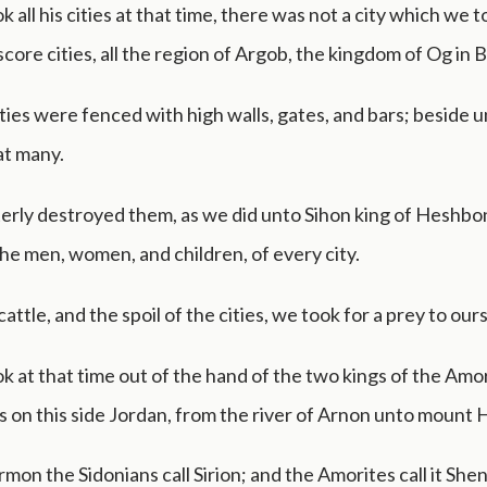
 all his cities at that time, there was not a city which we 
core cities, all the region of Argob, the kingdom of Og in 
ities were fenced with high walls, gates, and bars; beside 
at many.
erly destroyed them, as we did unto Sihon king of Heshbon
he men, women, and children, of every city.
 cattle, and the spoil of the cities, we took for a prey to our
k at that time out of the hand of the two kings of the Amo
s on this side Jordan, from the river of Arnon unto mount
on the Sidonians call Sirion; and the Amorites call it Shen