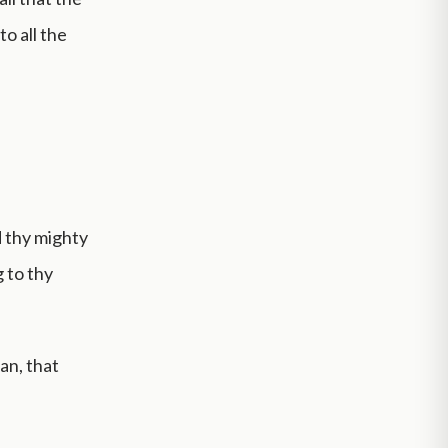
o all the
d thy mighty
g to thy
an, that