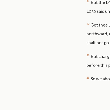
26
But the
L
Lord
said un
27
Get thee u
northward, a
shalt not go
28
But charge
before this 
29
So we abod