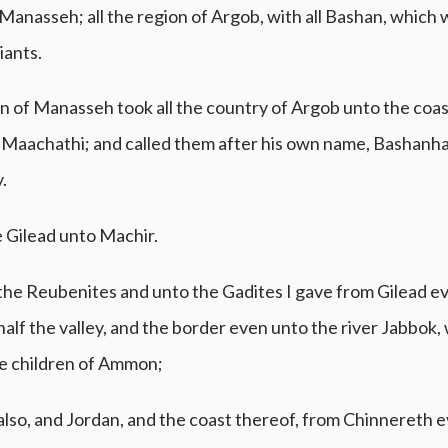
f Manasseh; all the region of Argob, with all Bashan, which 
iants.
on of Manasseh took all the country of Argob unto the coas
 Maachathi; and called them after his own name, Bashanha
.
 Gilead unto Machir.
the Reubenites and unto the Gadites I gave from Gilead e
half the valley, and the border even unto the river Jabbok, 
he children of Ammon;
also, and Jordan, and the coast thereof, from Chinnereth 