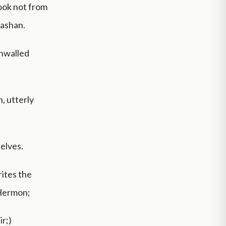
took not from
Bashan.
unwalled
, utterly
selves.
rites the
 Hermon;
ir;)