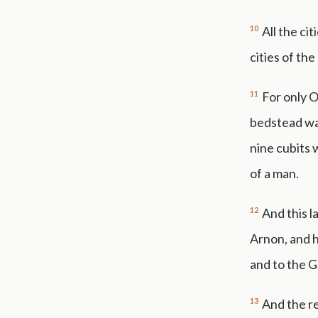
10
All the cit
cities of th
11
For only O
bedstead was
nine cubits 
of a man.
12
And this l
Arnon, and h
and to the G
13
And the re