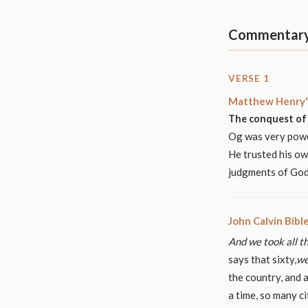
Commentar
VERSE 1
Matthew Henry'
The conquest of 
Og was very power
He trusted his ow
judgments of God 
John Calvin Bib
And we took all th
says that sixty,
we
the country, and a
a time, so many ci