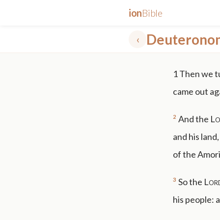
ion
Bible
Deuterono
‹
✕
1
Then we tu
mt 5
nt faith
"peace that passeth"
grace -law
came out agai
2
And the
Lo
and his land
of the Amor
3
So the
Lor
his people: 