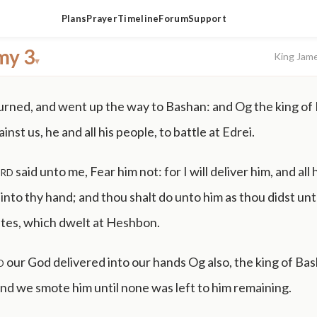
Plans
Prayer
Timeline
Forum
Support
my 3
King Jam
▾
rned, and went up the way to Bashan: and Og the king of
nst us, he and all his people, to battle at Edrei.
rd
said unto me, Fear him not: for I will deliver him, and all 
, into thy hand; and thou shalt do unto him as thou didst un
ites, which dwelt at Heshbon.
d
our God delivered into our hands Og also, the king of Bash
and we smote him until none was left to him remaining.