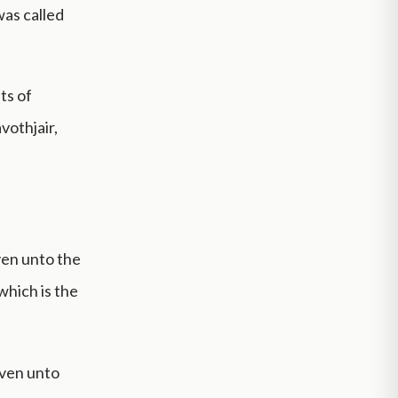
was called
ts of
vothjair,
ven unto the
which is the
even unto