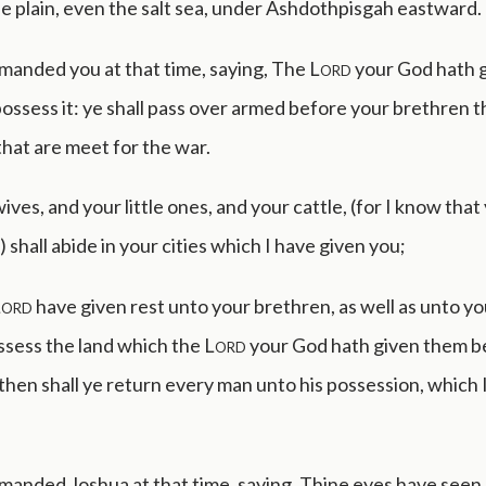
he plain, even the salt sea, under Ashdothpisgah eastward.
manded you at that time, saying, The
Lord
your God hath 
 possess it: ye shall pass over armed before your brethren t
l that are meet for the war.
ives, and your little ones, and your cattle, (for I know that
 shall abide in your cities which I have given you;
Lord
have given rest unto your brethren, as well as unto you
ssess the land which the
Lord
your God hath given them 
then shall ye return every man unto his possession, which 
anded Joshua at that time, saying, Thine eyes have seen a