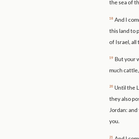
the sea of t
18
And I com
this land to
of Israel, al
19
But your w
much cattle,)
20
Until the
they also po
Jordan: and 
you.
21
And I comm