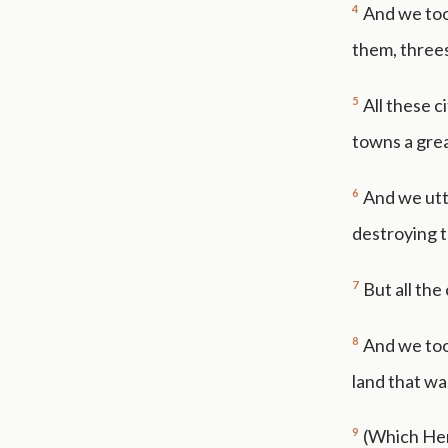
4
And we took
them, threes
5
All these c
towns a gre
6
And we utt
destroying t
7
But all the
8
And we too
land that wa
9
(Which Herm