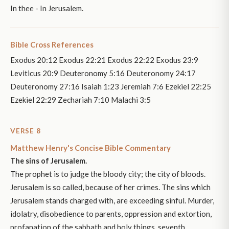
In thee - In Jerusalem.
Bible Cross References
Exodus 20:12 Exodus 22:21 Exodus 22:22 Exodus 23:9
Leviticus 20:9 Deuteronomy 5:16 Deuteronomy 24:17
Deuteronomy 27:16 Isaiah 1:23 Jeremiah 7:6 Ezekiel 22:25
Ezekiel 22:29 Zechariah 7:10 Malachi 3:5
VERSE 8
Matthew Henry's Concise Bible Commentary
The sins of Jerusalem.
The prophet is to judge the bloody city; the city of bloods.
Jerusalem is so called, because of her crimes. The sins which
Jerusalem stands charged with, are exceeding sinful. Murder,
idolatry, disobedience to parents, oppression and extortion,
profanation of the sabbath and holy things, seventh