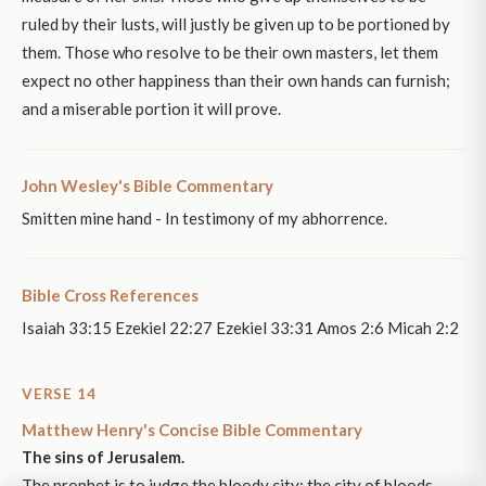
ruled by their lusts, will justly be given up to be portioned by
them. Those who resolve to be their own masters, let them
expect no other happiness than their own hands can furnish;
and a miserable portion it will prove.
John Wesley's Bible Commentary
Smitten mine hand - In testimony of my abhorrence.
Bible Cross References
Isaiah 33:15 Ezekiel 22:27 Ezekiel 33:31 Amos 2:6 Micah 2:2
VERSE 14
Matthew Henry's Concise Bible Commentary
The sins of Jerusalem.
The prophet is to judge the bloody city; the city of bloods.