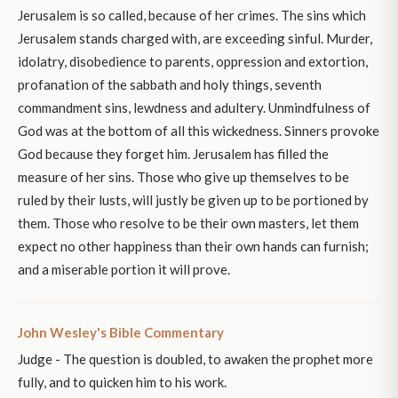
Jerusalem is so called, because of her crimes. The sins which
Jerusalem stands charged with, are exceeding sinful. Murder,
idolatry, disobedience to parents, oppression and extortion,
profanation of the sabbath and holy things, seventh
commandment sins, lewdness and adultery. Unmindfulness of
God was at the bottom of all this wickedness. Sinners provoke
God because they forget him. Jerusalem has filled the
measure of her sins. Those who give up themselves to be
ruled by their lusts, will justly be given up to be portioned by
them. Those who resolve to be their own masters, let them
expect no other happiness than their own hands can furnish;
and a miserable portion it will prove.
John Wesley's Bible Commentary
Judge - The question is doubled, to awaken the prophet more
fully, and to quicken him to his work.