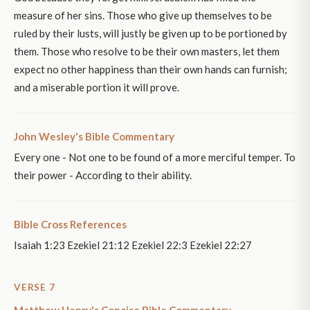
measure of her sins. Those who give up themselves to be
ruled by their lusts, will justly be given up to be portioned by
them. Those who resolve to be their own masters, let them
expect no other happiness than their own hands can furnish;
and a miserable portion it will prove.
John Wesley's Bible Commentary
Every one - Not one to be found of a more merciful temper. To
their power - According to their ability.
Bible Cross References
Isaiah 1:23 Ezekiel 21:12 Ezekiel 22:3 Ezekiel 22:27
VERSE 7