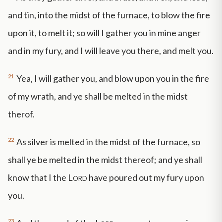
and tin, into the midst of the furnace, to blow the fire
upon it, to melt it; so will I gather you in mine anger
and in my fury, and I will leave you there, and melt you.
21
Yea, I will gather you, and blow upon you in the fire
of my wrath, and ye shall be melted in the midst
therof.
22
As silver is melted in the midst of the furnace, so
shall ye be melted in the midst thereof; and ye shall
know that I the
Lord
have poured out my fury upon
you.
23