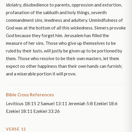
idolatry, disobedience to parents, oppression and extortion,
profanation of the sabbath and holy things, seventh
commandment sins, lewdness and adultery. Unmindfulness of
God was at the bottom of all this wickedness. Sinners provoke
God because they forget him. Jerusalem has filled the
measure of her sins. Those who give up themselves to be
ruled by their lusts, will justly be given up to be portioned by
them. Those who resolve to be their own masters, let them
expect no other happiness than their own hands can furnish;
and a miserable portion it will prove.
Bible Cross References
Leviticus 18:15 2 Samuel 13:11 Jeremiah 5:8 Ezekiel 18:6
Ezekiel 18:11 Ezekiel 33:26
VERSE 12