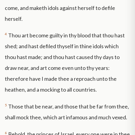
come, and maketh idols against herself to defile
herself.
4
Thou art become guilty in thy blood that thou hast
shed; and hast defiled thyself in thine idols which
thou hast made; and thou hast caused thy days to
draw near, and art come even unto thy years:
therefore have I made thee a reproach unto the
heathen, and a mocking to all countries.
5
Those that be near, and those that be far from thee,
shall mock thee, which art infamous and much vexed.
6
Behold, the princes of Israel, every one were in thee