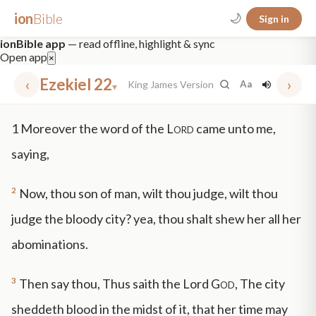
ion
Bible
🌙
Sign in
ionBible app
— read offline, highlight & sync
Open app
×
‹
Ezekiel 22
›
King James Version
Aa
▾
✕
1
Moreover the word of the
Lord
came unto me,
mt 5
nt faith
"peace that passeth"
grace -law
saying,
2
Now, thou son of man, wilt thou judge, wilt thou
judge the bloody city? yea, thou shalt shew her all her
abominations.
3
Then say thou, Thus saith the Lord
God
, The city
sheddeth blood in the midst of it, that her time may