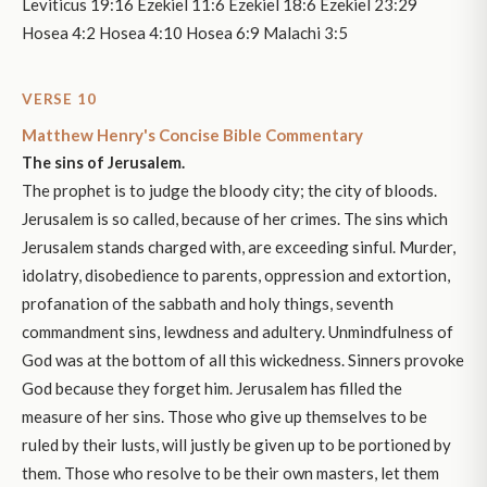
Leviticus 19:16 Ezekiel 11:6 Ezekiel 18:6 Ezekiel 23:29
Hosea 4:2 Hosea 4:10 Hosea 6:9 Malachi 3:5
VERSE 10
Matthew Henry's Concise Bible Commentary
The sins of Jerusalem.
The prophet is to judge the bloody city; the city of bloods.
Jerusalem is so called, because of her crimes. The sins which
Jerusalem stands charged with, are exceeding sinful. Murder,
idolatry, disobedience to parents, oppression and extortion,
profanation of the sabbath and holy things, seventh
commandment sins, lewdness and adultery. Unmindfulness of
God was at the bottom of all this wickedness. Sinners provoke
God because they forget him. Jerusalem has filled the
measure of her sins. Those who give up themselves to be
ruled by their lusts, will justly be given up to be portioned by
them. Those who resolve to be their own masters, let them