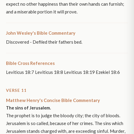
expect no other happiness than their own hands can furnish;
and a miserable portion it will prove.
John Wesley's Bible Commentary
Discovered - Defiled their fathers bed.
Bible Cross References
Leviticus 18:7 Leviticus 18:8 Leviticus 18:19 Ezekiel 18:6
VERSE 11
Matthew Henry's Concise Bible Commentary
The sins of Jerusalem.
The prophet is to judge the bloody city; the city of bloods.
Jerusalem is so called, because of her crimes. The sins which
Jerusalem stands charged with, are exceeding sinful. Murder,