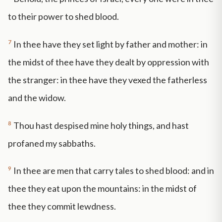
to their power to shed blood.
7
In thee have they set light by father and mother: in
the midst of thee have they dealt by oppression with
the stranger: in thee have they vexed the fatherless
and the widow.
8
Thou hast despised mine holy things, and hast
profaned my sabbaths.
9
In thee are men that carry tales to shed blood: and in
thee they eat upon the mountains: in the midst of
thee they commit lewdness.