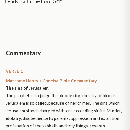
heads, saith the Lord
God
.
Commentary
VERSE 1
Matthew Henry's Concise Bible Commentary
The sins of Jerusalem.
The prophet is to judge the bloody city; the city of bloods.
Jerusalem is so called, because of her crimes. The sins which
Jerusalem stands charged with, are exceeding sinful. Murder,
idolatry, disobedience to parents, oppression and extortion,
profanation of the sabbath and holy things, seventh