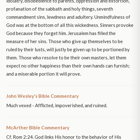
idolatry, disobedience to parents, oppression and extortion,
profanation of the sabbath and holy things, seventh
commandment sins, lewdness and adultery. Unmindfulness of
God was at the bottom of all this wickedness. Sinners provoke
God because they forget him. Jerusalem has filled the
measure of her sins. Those who give up themselves to be
ruled by their lusts, will justly be given up to be portioned by
them. Those who resolve to be their own masters, let them
expect no other happiness than their own hands can furnish;
and a miserable portion it will prove.
John Wesley's Bible Commentary
Much vexed - Afflicted, impoverished, and ruined.
McArther Bible Commentary
Cf. Rom 2:24. God links His honor to the behavior of His