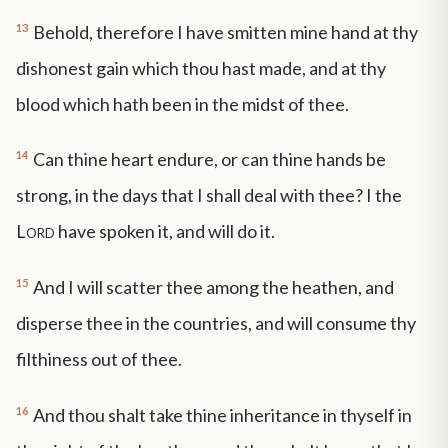
13
Behold, therefore I have smitten mine hand at thy
dishonest gain which thou hast made, and at thy
blood which hath been in the midst of thee.
14
Can thine heart endure, or can thine hands be
strong, in the days that I shall deal with thee? I the
Lord
have spoken it, and will do it.
15
And I will scatter thee among the heathen, and
disperse thee in the countries, and will consume thy
filthiness out of thee.
16
And thou shalt take thine inheritance in thyself in