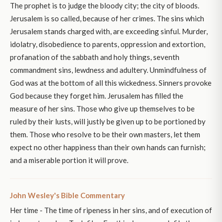
The prophet is to judge the bloody city; the city of bloods.
Jerusalem is so called, because of her crimes. The sins which
Jerusalem stands charged with, are exceeding sinful. Murder,
idolatry, disobedience to parents, oppression and extortion,
profanation of the sabbath and holy things, seventh
commandment sins, lewdness and adultery. Unmindfulness of
God was at the bottom of all this wickedness. Sinners provoke
God because they forget him. Jerusalem has filled the
measure of her sins. Those who give up themselves to be
ruled by their lusts, will justly be given up to be portioned by
them. Those who resolve to be their own masters, let them
expect no other happiness than their own hands can furnish;
and a miserable portion it will prove.
John Wesley's Bible Commentary
Her time - The time of ripeness in her sins, and of execution of