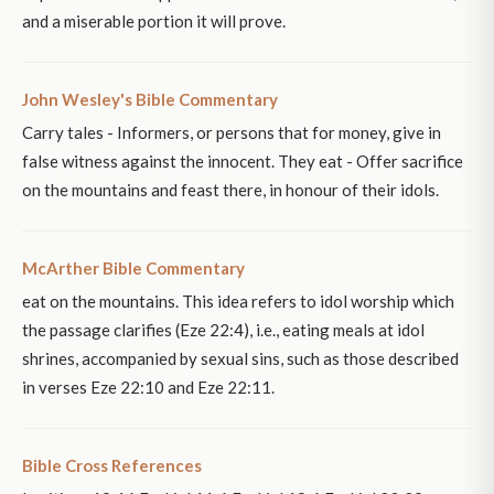
and a miserable portion it will prove.
John Wesley's Bible Commentary
Carry tales - Informers, or persons that for money, give in
false witness against the innocent. They eat - Offer sacrifice
on the mountains and feast there, in honour of their idols.
McArther Bible Commentary
eat on the mountains. This idea refers to idol worship which
the passage clarifies (Eze 22:4), i.e., eating meals at idol
shrines, accompanied by sexual sins, such as those described
in verses Eze 22:10 and Eze 22:11.
Bible Cross References