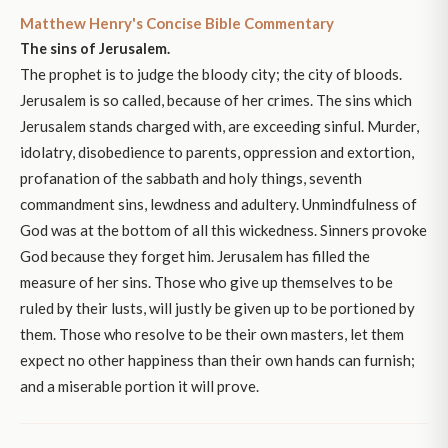
Matthew Henry's Concise Bible Commentary
The sins of Jerusalem.
The prophet is to judge the bloody city; the city of bloods.
Jerusalem is so called, because of her crimes. The sins which
Jerusalem stands charged with, are exceeding sinful. Murder,
idolatry, disobedience to parents, oppression and extortion,
profanation of the sabbath and holy things, seventh
commandment sins, lewdness and adultery. Unmindfulness of
God was at the bottom of all this wickedness. Sinners provoke
God because they forget him. Jerusalem has filled the
measure of her sins. Those who give up themselves to be
ruled by their lusts, will justly be given up to be portioned by
them. Those who resolve to be their own masters, let them
expect no other happiness than their own hands can furnish;
and a miserable portion it will prove.