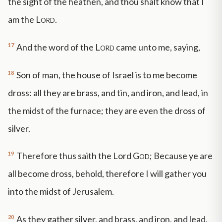
the sight of the heathen, and thou shalt know that I
am the
Lord
.
17
And the word of the
Lord
came unto me, saying,
18
Son of man, the house of Israel is to me become
dross: all they are brass, and tin, and iron, and lead, in
the midst of the furnace; they are even the dross of
silver.
19
Therefore thus saith the Lord
God
; Because ye are
all become dross, behold, therefore I will gather you
into the midst of Jerusalem.
20
As they gather silver, and brass, and iron, and lead,