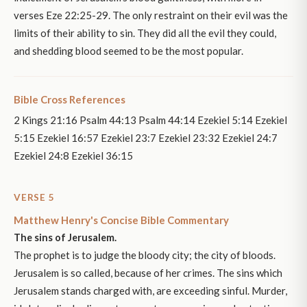
verses Eze 22:25-29. The only restraint on their evil was the
limits of their ability to sin. They did all the evil they could,
and shedding blood seemed to be the most popular.
Bible Cross References
2 Kings 21:16 Psalm 44:13 Psalm 44:14 Ezekiel 5:14 Ezekiel
5:15 Ezekiel 16:57 Ezekiel 23:7 Ezekiel 23:32 Ezekiel 24:7
Ezekiel 24:8 Ezekiel 36:15
VERSE 5
Matthew Henry's Concise Bible Commentary
The sins of Jerusalem.
The prophet is to judge the bloody city; the city of bloods.
Jerusalem is so called, because of her crimes. The sins which
Jerusalem stands charged with, are exceeding sinful. Murder,