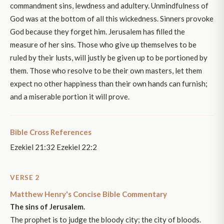
commandment sins, lewdness and adultery. Unmindfulness of
God was at the bottom of all this wickedness. Sinners provoke
God because they forget him. Jerusalem has filled the
measure of her sins. Those who give up themselves to be
ruled by their lusts, will justly be given up to be portioned by
them. Those who resolve to be their own masters, let them
expect no other happiness than their own hands can furnish;
and a miserable portion it will prove.
Bible Cross References
Ezekiel 21:32 Ezekiel 22:2
VERSE 2
Matthew Henry's Concise Bible Commentary
The sins of Jerusalem.
The prophet is to judge the bloody city; the city of bloods.