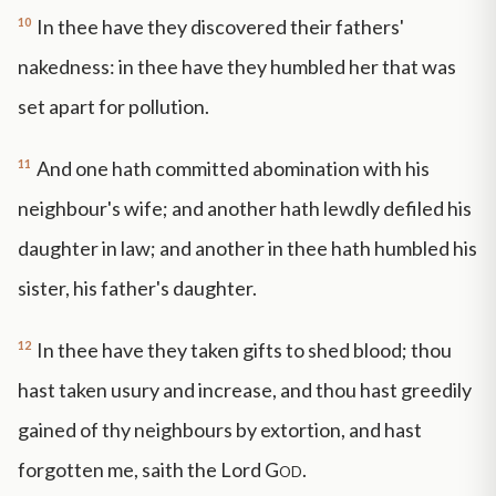
10
In thee have they discovered their fathers'
nakedness: in thee have they humbled her that was
set apart for pollution.
11
And one hath committed abomination with his
neighbour's wife; and another hath lewdly defiled his
daughter in law; and another in thee hath humbled his
sister, his father's daughter.
12
In thee have they taken gifts to shed blood; thou
hast taken usury and increase, and thou hast greedily
gained of thy neighbours by extortion, and hast
forgotten me, saith the Lord
God
.