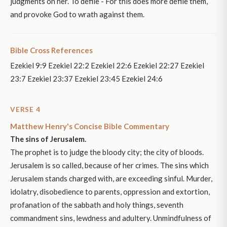
judgments on her. To defile - For this does more defile them,
and provoke God to wrath against them.
Bible Cross References
Ezekiel 9:9 Ezekiel 22:2 Ezekiel 22:6 Ezekiel 22:27 Ezekiel
23:7 Ezekiel 23:37 Ezekiel 23:45 Ezekiel 24:6
VERSE 4
Matthew Henry's Concise Bible Commentary
The sins of Jerusalem.
The prophet is to judge the bloody city; the city of bloods.
Jerusalem is so called, because of her crimes. The sins which
Jerusalem stands charged with, are exceeding sinful. Murder,
idolatry, disobedience to parents, oppression and extortion,
profanation of the sabbath and holy things, seventh
commandment sins, lewdness and adultery. Unmindfulness of