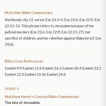
McArther Bible Commentary
the bloody city. Cf. verses Eze 22:3-4, Eze 22:6, Eze 22:9, Eze
22:12-13. This phrase refers to Jerusalem because of her
judicial murders (Eze 22:6, Eze 22:9, Eze 22:23-27), her
sacrifice of children, and her rebellion against Babylon (cf. Eze
24:6).
Bible Cross References
Ezekiel 9:9 Ezekiel 11:6 Ezekiel 16:2 Ezekiel 20:4 Ezekiel 22:1
Ezekiel 22:3 Ezekiel 23:36 Ezekiel 24:6
VERSE 3
Matthew Henry's Concise Bible Commentary
The sins of Jerusalem.