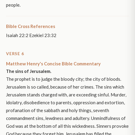
people.
Bible Cross References
Isaiah 22:2 Ezekiel 23:32
VERSE 6
Matthew Henry's Concise Bible Commentary
The sins of Jerusalem.
The prophet is to judge the bloody city; the city of bloods.
Jerusalem is so called, because of her crimes. The sins which
Jerusalem stands charged with, are exceeding sinful. Murder,
idolatry, disobedience to parents, oppression and extortion,
profanation of the sabbath and holy things, seventh
commandment sins, lewdness and adultery. Unmindfulness of
God was at the bottom of all this wickedness. Sinners provoke
God because they forget him. Jerusalem has filled the