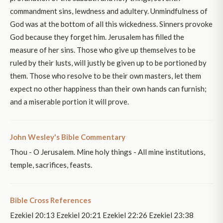
commandment sins, lewdness and adultery. Unmindfulness of
God was at the bottom of all this wickedness. Sinners provoke
God because they forget him. Jerusalem has filled the
measure of her sins. Those who give up themselves to be
ruled by their lusts, will justly be given up to be portioned by
them. Those who resolve to be their own masters, let them
expect no other happiness than their own hands can furnish;
and a miserable portion it will prove.
John Wesley's Bible Commentary
Thou - O Jerusalem. Mine holy things - All mine institutions,
temple, sacrifices, feasts.
Bible Cross References
Ezekiel 20:13 Ezekiel 20:21 Ezekiel 22:26 Ezekiel 23:38