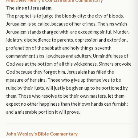
Matthew Henry's Concise Bible Commentary
The sins of Jerusalem.
The prophet is to judge the bloody city; the city of bloods.
Jerusalem is so called, because of her crimes. The sins which
Jerusalem stands charged with, are exceeding sinful. Murder,
idolatry, disobedience to parents, oppression and extortion,
profanation of the sabbath and holy things, seventh
commandment sins, lewdness and adultery. Unmindfulness of
God was at the bottom of all this wickedness. Sinners provoke
God because they forget him. Jerusalem has filled the
measure of her sins. Those who give up themselves to be
ruled by their lusts, will justly be given up to be portioned by
them. Those who resolve to be their own masters, let them
expect no other happiness than their own hands can furnish;
and a miserable portion it will prove.
John Wesley's Bible Commentary