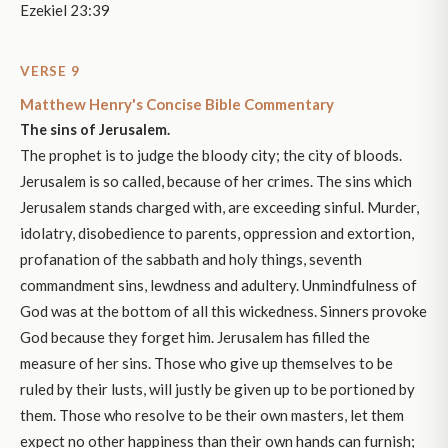
Ezekiel 23:39
VERSE 9
Matthew Henry's Concise Bible Commentary
The sins of Jerusalem.
The prophet is to judge the bloody city; the city of bloods.
Jerusalem is so called, because of her crimes. The sins which
Jerusalem stands charged with, are exceeding sinful. Murder,
idolatry, disobedience to parents, oppression and extortion,
profanation of the sabbath and holy things, seventh
commandment sins, lewdness and adultery. Unmindfulness of
God was at the bottom of all this wickedness. Sinners provoke
God because they forget him. Jerusalem has filled the
measure of her sins. Those who give up themselves to be
ruled by their lusts, will justly be given up to be portioned by
them. Those who resolve to be their own masters, let them
expect no other happiness than their own hands can furnish;