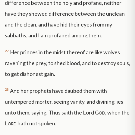
difference between the holy and profane, neither
have they shewed difference between the unclean
and the clean, and have hid their eyes from my
sabbaths, and I am profaned among them.
27
Her princes in the midst thereof are like wolves
ravening the prey, to shed blood, and to destroy souls,
to get dishonest gain.
28
And her prophets have daubed them with
untempered morter, seeing vanity, and divining lies
unto them, saying, Thus saith the Lord
God
, when the
Lord
hath not spoken.