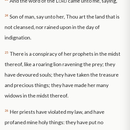
And the word of the
Lord
came unto me, saying,
24
Son of man, say unto her, Thou art the land that is
not cleansed, nor rained upon in the day of
indignation.
25
There is a conspiracy of her prophets in the midst
thereof, like a roaring lion ravening the prey; they
have devoured souls; they have taken the treasure
and precious things; they have made her many
widows in the midst thereof.
26
Her priests have violated my law, and have
profaned mine holy things: they have put no