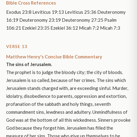
Bible Cross References
Exodus 23:8 Leviticus 19:13 Leviticus 25:36 Deuteronomy
16:19 Deuteronomy 23:19 Deuteronomy 27:25 Psalm
106:21 Ezekiel 23:35 Ezekiel 36:12 Micah 7:2 Micah 7:3
VERSE 13
Matthew Henry's Concise Bible Commentary
The sins of Jerusalem.
The prophet is to judge the bloody city; the city of bloods.
Jerusalem is so called, because of her crimes. The sins which
Jerusalem stands charged with, are exceeding sinful. Murder,
idolatry, disobedience to parents, oppression and extortion,
profanation of the sabbath and holy things, seventh
commandment sins, lewdness and adultery. Unmindfulness of
God was at the bottom of all this wickedness. Sinners provoke
God because they forget him. Jerusalem has filled the
measure of her sins. Those who give up themselves to be