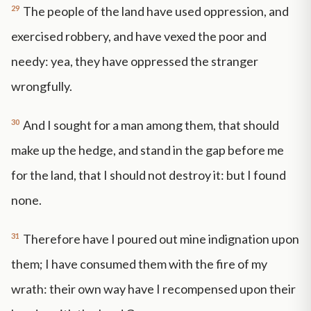
29
The people of the land have used oppression, and
exercised robbery, and have vexed the poor and
needy: yea, they have oppressed the stranger
wrongfully.
30
And I sought for a man among them, that should
make up the hedge, and stand in the gap before me
for the land, that I should not destroy it: but I found
none.
31
Therefore have I poured out mine indignation upon
them; I have consumed them with the fire of my
wrath: their own way have I recompensed upon their