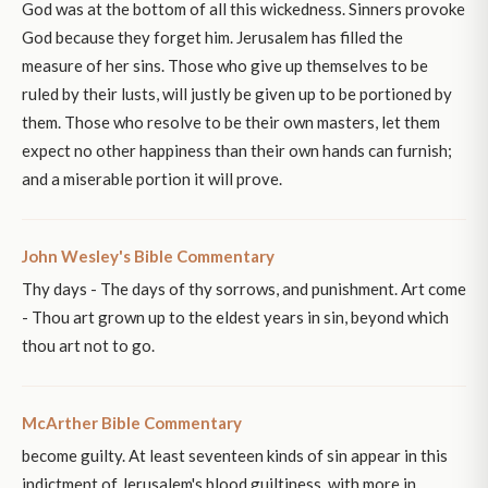
God was at the bottom of all this wickedness. Sinners provoke
God because they forget him. Jerusalem has filled the
measure of her sins. Those who give up themselves to be
ruled by their lusts, will justly be given up to be portioned by
them. Those who resolve to be their own masters, let them
expect no other happiness than their own hands can furnish;
and a miserable portion it will prove.
John Wesley's Bible Commentary
Thy days - The days of thy sorrows, and punishment. Art come
- Thou art grown up to the eldest years in sin, beyond which
thou art not to go.
McArther Bible Commentary
become guilty. At least seventeen kinds of sin appear in this
indictment of Jerusalem's blood guiltiness, with more in