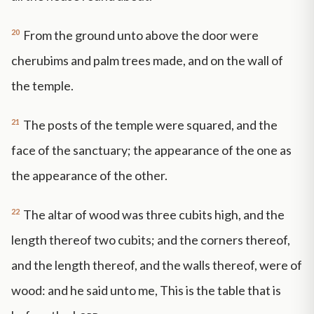
20
From the ground unto above the door were
cherubims and palm trees made, and on the wall of
the temple.
21
The posts of the temple were squared, and the
face of the sanctuary; the appearance of the one as
the appearance of the other.
22
The altar of wood was three cubits high, and the
length thereof two cubits; and the corners thereof,
and the length thereof, and the walls thereof, were of
wood: and he said unto me, This is the table that is