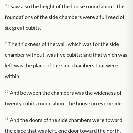
8
I saw also the height of the house round about: the
foundations of the side chambers were a full reed of
six great cubits.
9
The thickness of the wall, which was for the side
chamber without, was five cubits: and that which was
left was the place of the side chambers that were
within.
10
And between the chambers was the wideness of
twenty cubits round about the house on every side.
11
And the doors of the side chambers were toward
the place that was left, one door toward the north,