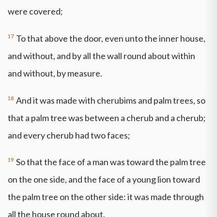
were covered;
17
To that above the door, even unto the inner house,
and without, and by all the wall round about within
and without, by measure.
18
And it was made with cherubims and palm trees, so
that a palm tree was between a cherub and a cherub;
and every cherub had two faces;
19
So that the face of a man was toward the palm tree
on the one side, and the face of a young lion toward
the palm tree on the other side: it was made through
all the house round about.