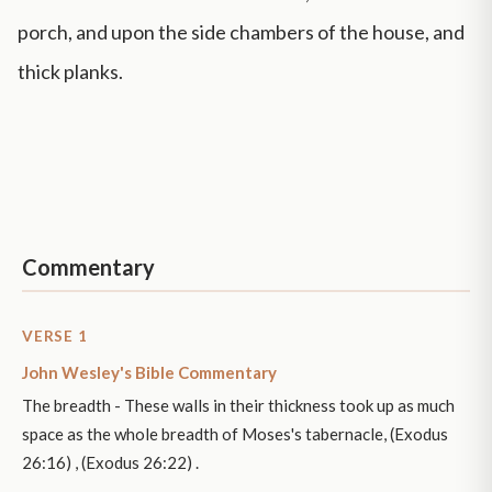
porch, and upon the side chambers of the house, and
thick planks.
Commentary
VERSE 1
John Wesley's Bible Commentary
The breadth - These walls in their thickness took up as much
space as the whole breadth of Moses's tabernacle, (Exodus
26:16) , (Exodus 26:22) .