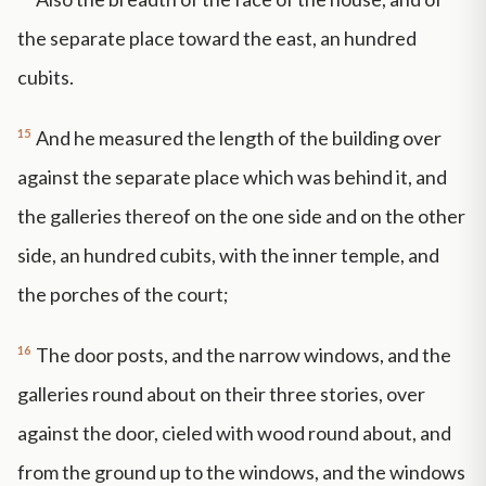
the separate place toward the east, an hundred
cubits.
15
And he measured the length of the building over
against the separate place which was behind it, and
the galleries thereof on the one side and on the other
side, an hundred cubits, with the inner temple, and
the porches of the court;
16
The door posts, and the narrow windows, and the
galleries round about on their three stories, over
against the door, cieled with wood round about, and
from the ground up to the windows, and the windows