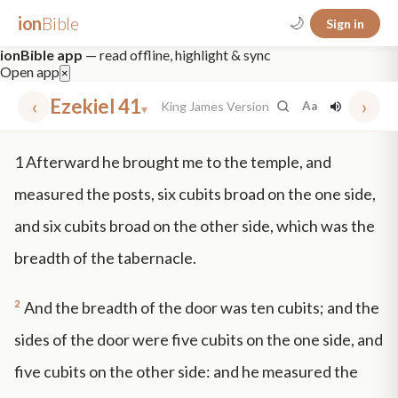
ion
Bible
🌙
Sign in
ionBible app
— read offline, highlight & sync
Open app
×
‹
Ezekiel 41
›
King James Version
Aa
▾
✕
1
Afterward he brought me to the temple, and
mt 5
nt faith
"peace that passeth"
grace -law
measured the posts, six cubits broad on the one side,
and six cubits broad on the other side, which was the
breadth of the tabernacle.
2
And the breadth of the door was ten cubits; and the
sides of the door were five cubits on the one side, and
five cubits on the other side: and he measured the