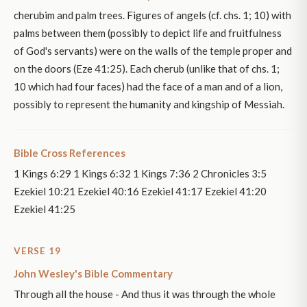
cherubim and palm trees. Figures of angels (cf. chs. 1; 10) with
palms between them (possibly to depict life and fruitfulness
of God's servants) were on the walls of the temple proper and
on the doors (Eze 41:25). Each cherub (unlike that of chs. 1;
10 which had four faces) had the face of a man and of a lion,
possibly to represent the humanity and kingship of Messiah.
Bible Cross References
1 Kings 6:29 1 Kings 6:32 1 Kings 7:36 2 Chronicles 3:5
Ezekiel 10:21 Ezekiel 40:16 Ezekiel 41:17 Ezekiel 41:20
Ezekiel 41:25
VERSE 19
John Wesley's Bible Commentary
Through all the house - And thus it was through the whole