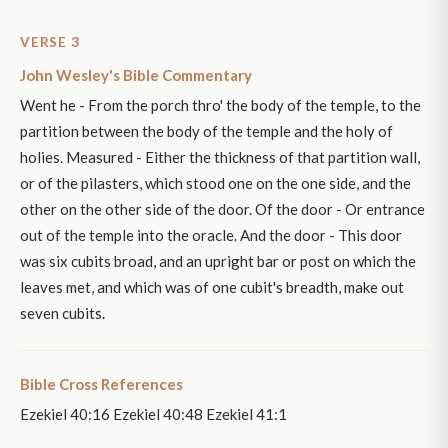
VERSE 3
John Wesley's Bible Commentary
Went he - From the porch thro' the body of the temple, to the
partition between the body of the temple and the holy of
holies. Measured - Either the thickness of that partition wall,
or of the pilasters, which stood one on the one side, and the
other on the other side of the door. Of the door - Or entrance
out of the temple into the oracle. And the door - This door
was six cubits broad, and an upright bar or post on which the
leaves met, and which was of one cubit's breadth, make out
seven cubits.
Bible Cross References
Ezekiel 40:16 Ezekiel 40:48 Ezekiel 41:1