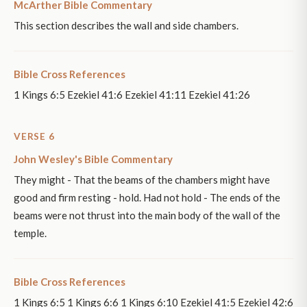
McArther Bible Commentary
This section describes the wall and side chambers.
Bible Cross References
1 Kings 6:5 Ezekiel 41:6 Ezekiel 41:11 Ezekiel 41:26
VERSE 6
John Wesley's Bible Commentary
They might - That the beams of the chambers might have
good and firm resting - hold. Had not hold - The ends of the
beams were not thrust into the main body of the wall of the
temple.
Bible Cross References
1 Kings 6:5 1 Kings 6:6 1 Kings 6:10 Ezekiel 41:5 Ezekiel 42:6