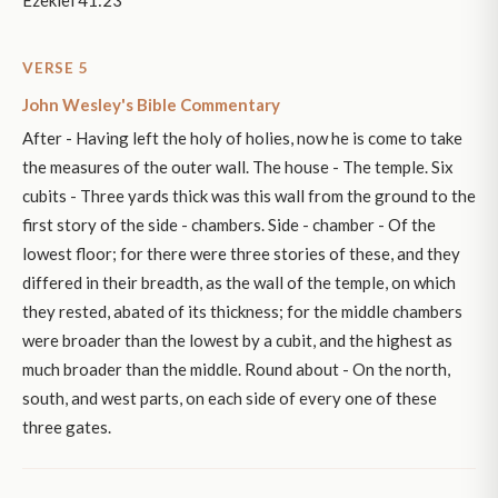
Ezekiel 41:23
VERSE 5
John Wesley's Bible Commentary
After - Having left the holy of holies, now he is come to take
the measures of the outer wall. The house - The temple. Six
cubits - Three yards thick was this wall from the ground to the
first story of the side - chambers. Side - chamber - Of the
lowest floor; for there were three stories of these, and they
differed in their breadth, as the wall of the temple, on which
they rested, abated of its thickness; for the middle chambers
were broader than the lowest by a cubit, and the highest as
much broader than the middle. Round about - On the north,
south, and west parts, on each side of every one of these
three gates.