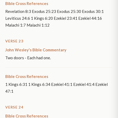
Bible Cross References
Revelation 8:3 Exodus 25:23 Exodus 25:30 Exodus 30:1
Leviticus 24:6 1 Kings 6:20 Ezekiel 23:41 Ezekiel 44:16
Malachi 1:7 Malachi 1:12
VERSE 23
John Wesley's Bible Commentary
Two doors - Each had one.
Bible Cross References
1 Kings 6:31 1 Kings 6:34 Ezekiel 41:1 Ezekiel 41:4 Ezekiel
47:1
VERSE 24
Bible Cross References