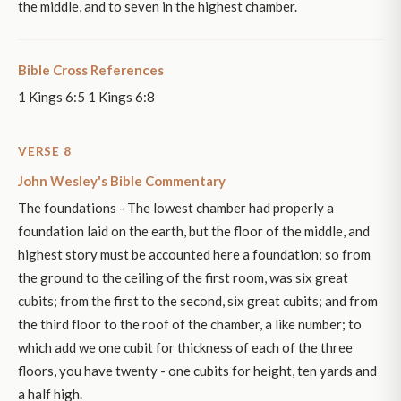
the middle, and to seven in the highest chamber.
Bible Cross References
1 Kings 6:5 1 Kings 6:8
VERSE 8
John Wesley's Bible Commentary
The foundations - The lowest chamber had properly a
foundation laid on the earth, but the floor of the middle, and
highest story must be accounted here a foundation; so from
the ground to the ceiling of the first room, was six great
cubits; from the first to the second, six great cubits; and from
the third floor to the roof of the chamber, a like number; to
which add we one cubit for thickness of each of the three
floors, you have twenty - one cubits for height, ten yards and
a half high.