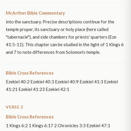
McArther Bible Commentary
into the sanctuary. Precise descriptions continue for the
temple proper, its sanctuary or holy place (here called
"tabernacle"), and side chambers for priests' quarters (Eze
41:5-11). This chapter can be studied in the light of 1 Kings 6
and 7 to note differences from Solomon's temple.
Bible Cross References
Ezekiel 40:2 Ezekiel 40:3 Ezekiel 40:9 Ezekiel 41:3 Ezekiel
41:21 Ezekiel 41:23 Ezekiel 42:1
VERSE 2
Bible Cross References
1 Kings 6:2 1 Kings 6:17 2 Chronicles 3:3 Ezekiel 47:1