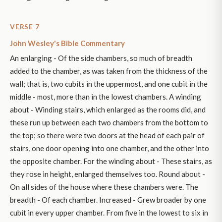
VERSE 7
John Wesley's Bible Commentary
An enlarging - Of the side chambers, so much of breadth
added to the chamber, as was taken from the thickness of the
wall; that is, two cubits in the uppermost, and one cubit in the
middle - most, more than in the lowest chambers. A winding
about - Winding stairs, which enlarged as the rooms did, and
these run up between each two chambers from the bottom to
the top; so there were two doors at the head of each pair of
stairs, one door opening into one chamber, and the other into
the opposite chamber. For the winding about - These stairs, as
they rose in height, enlarged themselves too. Round about -
On all sides of the house where these chambers were. The
breadth - Of each chamber. Increased - Grew broader by one
cubit in every upper chamber. From five in the lowest to six in