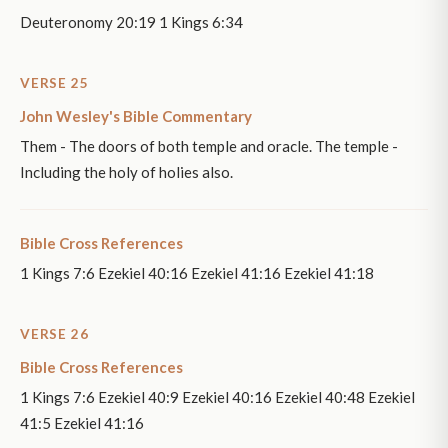
Deuteronomy 20:19 1 Kings 6:34
VERSE 25
John Wesley's Bible Commentary
Them - The doors of both temple and oracle. The temple -
Including the holy of holies also.
Bible Cross References
1 Kings 7:6 Ezekiel 40:16 Ezekiel 41:16 Ezekiel 41:18
VERSE 26
Bible Cross References
1 Kings 7:6 Ezekiel 40:9 Ezekiel 40:16 Ezekiel 40:48 Ezekiel
41:5 Ezekiel 41:16