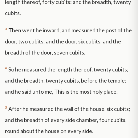
length thereof, forty cubits: and the breadth, twenty
cubits.
3
Then went he inward, and measured the post of the
door, two cubits; and the door, six cubits; and the
breadth of the door, seven cubits.
4
So he measured the length thereof, twenty cubits;
and the breadth, twenty cubits, before the temple:
and he said unto me, This is the most holy place.
5
After he measured the wall of the house, six cubits;
and the breadth of every side chamber, four cubits,
round about the house on every side.