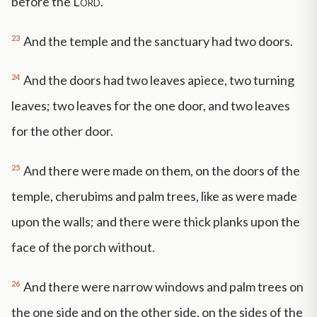
before the
Lord
.
23
And the temple and the sanctuary had two doors.
24
And the doors had two leaves apiece, two turning
leaves; two leaves for the one door, and two leaves
for the other door.
25
And there were made on them, on the doors of the
temple, cherubims and palm trees, like as were made
upon the walls; and there were thick planks upon the
face of the porch without.
26
And there were narrow windows and palm trees on
the one side and on the other side, on the sides of the