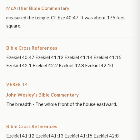
McArther Bible Commentary
measured the temple. Cf. Eze 40:47. It was about 175 feet
square.
Bible Cross References
Ezekiel 40:47 Ezekiel 41:12 Ezekiel 41:14 Ezekiel 41:15
Ezekiel 42:1 Ezekiel 42:2 Ezekiel 42:8 Ezekiel 42:10
VERSE 14
John Wesley's Bible Commentary
The breadth - The whole front of the house eastward.
Bible Cross References
Ezekiel 41:12 Ezekiel 41:13 Ezekiel 41:15 Ezekiel 42:8