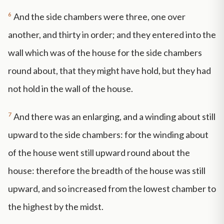
6
And the side chambers were three, one over
another, and thirty in order; and they entered into the
wall which was of the house for the side chambers
round about, that they might have hold, but they had
not hold in the wall of the house.
7
And there was an enlarging, and a winding about still
upward to the side chambers: for the winding about
of the house went still upward round about the
house: therefore the breadth of the house was still
upward, and so increased from the lowest chamber to
the highest by the midst.