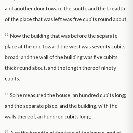
and another door toward the south: and the breadth
of the place that was left was five cubits round about.
12
Now the building that was before the separate
place at the end toward the west was seventy cubits
broad; and the wall of the building was five cubits
thick round about, and the length thereof ninety
cubits.
13
So he measured the house, an hundred cubits long;
and the separate place, and the building, with the
walls thereof, an hundred cubits long;
14
Also the breadth of the face of the house, and of