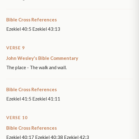
Bible Cross References
Ezekiel 40:5 Ezekiel 43:13
VERSE 9
John Wesley's Bible Commentary
The place - The walk and wall.
Bible Cross References
Ezekiel 41:5 Ezekiel 41:11
VERSE 10
Bible Cross References
Ezekiel 40:17 Ezekiel 40:38 Ezekiel 42:3