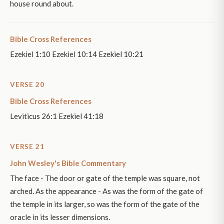
house round about.
Bible Cross References
Ezekiel 1:10 Ezekiel 10:14 Ezekiel 10:21
VERSE 20
Bible Cross References
Leviticus 26:1 Ezekiel 41:18
VERSE 21
John Wesley's Bible Commentary
The face - The door or gate of the temple was square, not
arched. As the appearance - As was the form of the gate of
the temple in its larger, so was the form of the gate of the
oracle in its lesser dimensions.