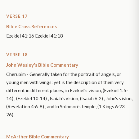
VERSE 17
Bible Cross References
Ezekiel 41:16 Ezekiel 41:18
VERSE 18
John Wesley's Bible Commentary
Cherubim - Generally taken for the portrait of angels, or
young men with wings: yet is the description of them very
different in different places; in Ezekiel's vision, (Ezekiel 1:5-
14) , (Ezekiel 10:14) , Isaiah's vision, (Isaiah 6:2) , John's vision,
(Revelation 4:6-8) , and in Solomon's temple, (1 Kings 6:23-
26) .
McArther Bible Commentary