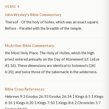
VERSE 4
John Wesley's Bible Commentary
Thereof - Of the holy of holies, which was an exact square.
Before - Parallel with the breadth of the temple.
McArther Bible Commentary
the Most Holy Place. The Holy of Holies, which the high
priest entered annually on the Day of Atonement (cf. LeEze
41:16). These dimensions are identical to Solomon's (1Ki
6:20), and twice those of the tabernacle in the wilderness.
Bible Cross References
Hebrews 9:3 Exodus 26:33 Exodus 26:34 1 Kings 6:5 1 Kings
6:16 1 Kings 6:20 1 Kings 7:50 1 Kings 8:6 2 Chronicles 5:7