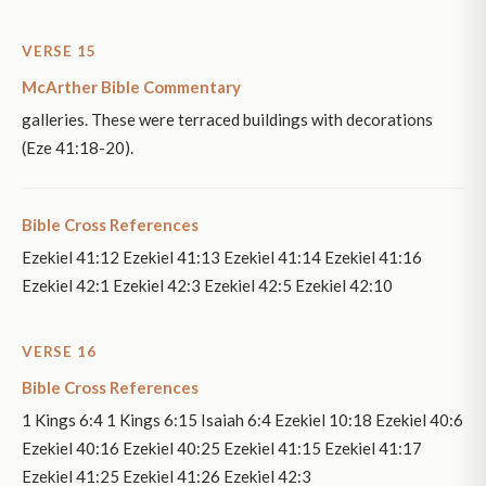
VERSE 15
McArther Bible Commentary
galleries. These were terraced buildings with decorations
(Eze 41:18-20).
Bible Cross References
Ezekiel 41:12 Ezekiel 41:13 Ezekiel 41:14 Ezekiel 41:16
Ezekiel 42:1 Ezekiel 42:3 Ezekiel 42:5 Ezekiel 42:10
VERSE 16
Bible Cross References
1 Kings 6:4 1 Kings 6:15 Isaiah 6:4 Ezekiel 10:18 Ezekiel 40:6
Ezekiel 40:16 Ezekiel 40:25 Ezekiel 41:15 Ezekiel 41:17
Ezekiel 41:25 Ezekiel 41:26 Ezekiel 42:3