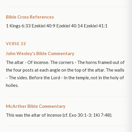
Bible Cross References
1 Kings 6:33 Ezekiel 40:9 Ezekiel 40:14 Ezekiel 41:1
VERSE 22
John Wesley's Bible Commentary
The altar - Of incense. The corners - The horns framed out of
the four posts at each angle on the top of the altar. The walls
- The sides. Before the Lord - In the temple, not in the holy of
holies.
McArther Bible Commentary
This was the altar of incense (cf. Exo 30:1-3; 1Ki 7:48).