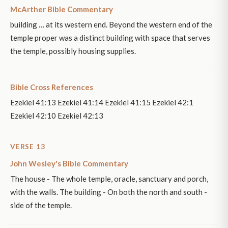
McArther Bible Commentary
building … at its western end. Beyond the western end of the
temple proper was a distinct building with space that serves
the temple, possibly housing supplies.
Bible Cross References
Ezekiel 41:13 Ezekiel 41:14 Ezekiel 41:15 Ezekiel 42:1
Ezekiel 42:10 Ezekiel 42:13
VERSE 13
John Wesley's Bible Commentary
The house - The whole temple, oracle, sanctuary and porch,
with the walls. The building - On both the north and south -
side of the temple.