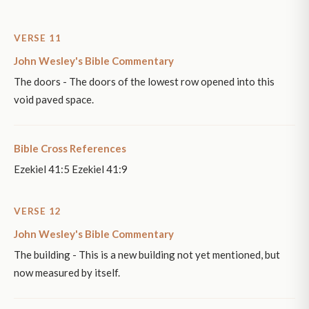
VERSE 11
John Wesley's Bible Commentary
The doors - The doors of the lowest row opened into this
void paved space.
Bible Cross References
Ezekiel 41:5 Ezekiel 41:9
VERSE 12
John Wesley's Bible Commentary
The building - This is a new building not yet mentioned, but
now measured by itself.