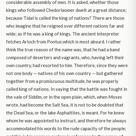
considerable assembly of men. It is asked, whether those
kings who followed Chedorlaomer dwelt at a great distance;
because Tidal is called the king of nations? There are those
who imagine that he reigned over different nations far and
wide; as if he was a king of kings. The ancient interpreter
fetches Arioch from Pontus;which is most absurd. I rather
think the true reason of the name was, that he had a band
composed of deserters and vagrants, who, having left their
own country, had resorted to him. Therefore, since they were
not one body — natives of his own country — but gathered
together from a promiscuous multitude, he was properly
called king of nations. In saying that the battle was fought in
the vale of Siddim, or in the open plain, which, when Moses
wrote, had become the Salt Sea, it is not to be doubted that
the Dead Sea, or the lake Asphaltites, is meant. For he knew
whom he was appointed to instruct, and therefore he always
accommodated his words to the rude capacity of the people;