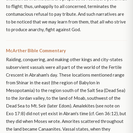
to flight; thus, unhappily to all concerned, terminates the
contumacious refusal to pay tribute. And such narratives are
to be noticed that we may learn from them, that all who strive
to produce anarchy, fight against God.
McArther Bible Commentary
Raiding, conquering, and making other kings and city-states
subservient vassals were all part of the world of the Fertile
Crescent in Abraham's day. These locations mentioned range
from Shinar in the east (the region of Babylon in
Mesopotamia) to the region south of the Salt Sea (Dead Sea)
to the Jordan valley, to the land of Moab, southwest of the
Dead Sea to Mt. Seir (later Edom). Amalekites (see note on
Exo 17:8) did not yet exist in Abram's time (cf. Gen 36:12), but
they did when Moses wrote. Amorites scattered throughout
the land became Canaanites. Vassal states, when they