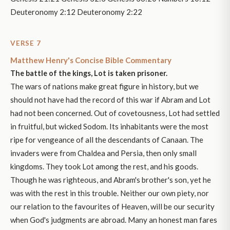
Deuteronomy 2:12 Deuteronomy 2:22
VERSE 7
Matthew Henry's Concise Bible Commentary
The battle of the kings, Lot is taken prisoner.
The wars of nations make great figure in history, but we
should not have had the record of this war if Abram and Lot
had not been concerned. Out of covetousness, Lot had settled
in fruitful, but wicked Sodom. Its inhabitants were the most
ripe for vengeance of all the descendants of Canaan. The
invaders were from Chaldea and Persia, then only small
kingdoms. They took Lot among the rest, and his goods.
Though he was righteous, and Abram's brother's son, yet he
was with the rest in this trouble. Neither our own piety, nor
our relation to the favourites of Heaven, will be our security
when God's judgments are abroad. Many an honest man fares