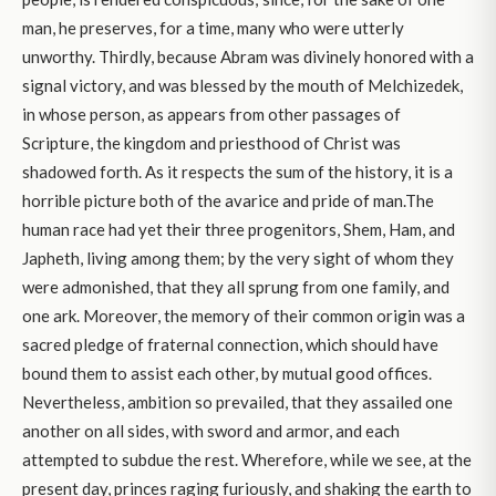
man, he preserves, for a time, many who were utterly
unworthy. Thirdly, because Abram was divinely honored with a
signal victory, and was blessed by the mouth of Melchizedek,
in whose person, as appears from other passages of
Scripture, the kingdom and priesthood of Christ was
shadowed forth. As it respects the sum of the history, it is a
horrible picture both of the avarice and pride of man.The
human race had yet their three progenitors, Shem, Ham, and
Japheth, living among them; by the very sight of whom they
were admonished, that they all sprung from one family, and
one ark. Moreover, the memory of their common origin was a
sacred pledge of fraternal connection, which should have
bound them to assist each other, by mutual good offices.
Nevertheless, ambition so prevailed, that they assailed one
another on all sides, with sword and armor, and each
attempted to subdue the rest. Wherefore, while we see, at the
present day, princes raging furiously, and shaking the earth to