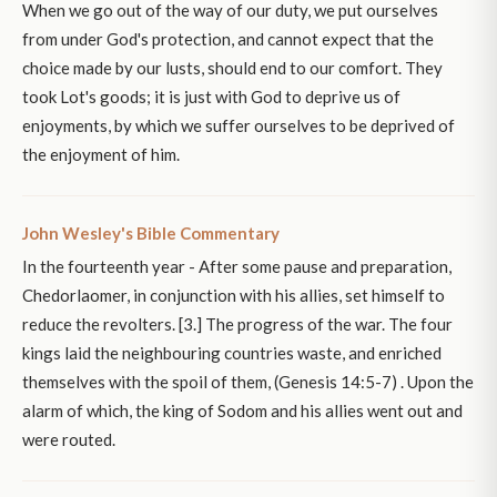
When we go out of the way of our duty, we put ourselves
from under God's protection, and cannot expect that the
choice made by our lusts, should end to our comfort. They
took Lot's goods; it is just with God to deprive us of
enjoyments, by which we suffer ourselves to be deprived of
the enjoyment of him.
John Wesley's Bible Commentary
In the fourteenth year - After some pause and preparation,
Chedorlaomer, in conjunction with his allies, set himself to
reduce the revolters. [3.] The progress of the war. The four
kings laid the neighbouring countries waste, and enriched
themselves with the spoil of them, (Genesis 14:5-7) . Upon the
alarm of which, the king of Sodom and his allies went out and
were routed.