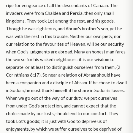
ripe for vengeance of all the descendants of Canaan. The
invaders were from Chaldea and Persia, then only small
kingdoms. They took Lot among the rest, and his goods.
Though he was righteous, and Abram's brother's son, yet he
was with the rest in this trouble. Neither our own piety, nor
our relation to the favourites of Heaven, will be our security
when God's judgments are abroad. Many an honest man fares
the worse for his wicked neighbours: it is our wisdom to
separate, or at least to distinguish ourselves from them, (2
Corinthians 6:17). So near a relation of Abram should have
been a companion and a disciple of Abram. If he chose to dwell
in Sodom, he must thank himself if he share in Sodom's losses.
When we go out of the way of our duty, we put ourselves
from under God's protection, and cannot expect that the
choice made by our lusts, should end to our comfort. They
took Lot's goods; it is just with God to deprive us of
enjoyments, by which we suffer ourselves to be deprived of