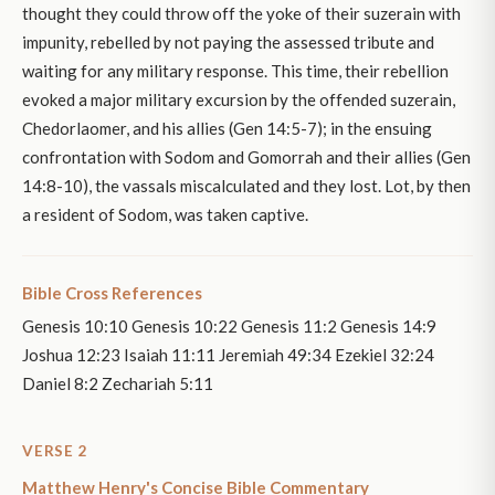
thought they could throw off the yoke of their suzerain with
impunity, rebelled by not paying the assessed tribute and
waiting for any military response. This time, their rebellion
evoked a major military excursion by the offended suzerain,
Chedorlaomer, and his allies (Gen 14:5-7); in the ensuing
confrontation with Sodom and Gomorrah and their allies (Gen
14:8-10), the vassals miscalculated and they lost. Lot, by then
a resident of Sodom, was taken captive.
Bible Cross References
Genesis 10:10 Genesis 10:22 Genesis 11:2 Genesis 14:9
Joshua 12:23 Isaiah 11:11 Jeremiah 49:34 Ezekiel 32:24
Daniel 8:2 Zechariah 5:11
VERSE 2
Matthew Henry's Concise Bible Commentary