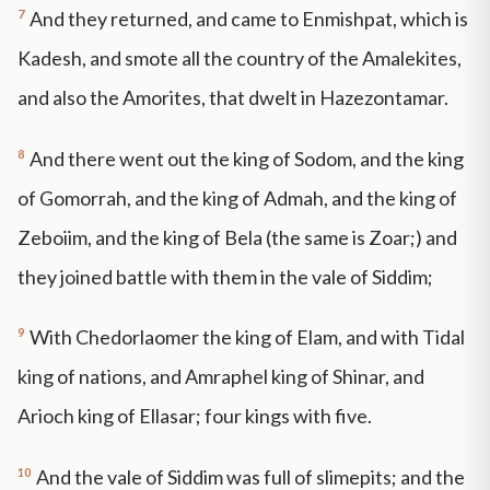
7
And they returned, and came to Enmishpat, which is
Kadesh, and smote all the country of the Amalekites,
and also the Amorites, that dwelt in Hazezontamar.
8
And there went out the king of Sodom, and the king
of Gomorrah, and the king of Admah, and the king of
Zeboiim, and the king of Bela (the same is Zoar;) and
they joined battle with them in the vale of Siddim;
9
With Chedorlaomer the king of Elam, and with Tidal
king of nations, and Amraphel king of Shinar, and
Arioch king of Ellasar; four kings with five.
10
And the vale of Siddim was full of slimepits; and the