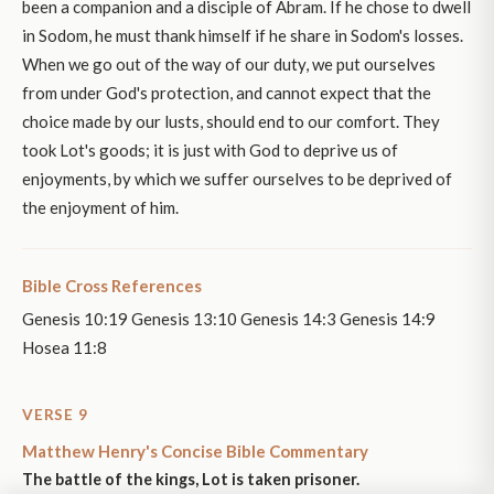
been a companion and a disciple of Abram. If he chose to dwell
in Sodom, he must thank himself if he share in Sodom's losses.
When we go out of the way of our duty, we put ourselves
from under God's protection, and cannot expect that the
choice made by our lusts, should end to our comfort. They
took Lot's goods; it is just with God to deprive us of
enjoyments, by which we suffer ourselves to be deprived of
the enjoyment of him.
Bible Cross References
Genesis 10:19 Genesis 13:10 Genesis 14:3 Genesis 14:9
Hosea 11:8
VERSE 9
Matthew Henry's Concise Bible Commentary
The battle of the kings, Lot is taken prisoner.