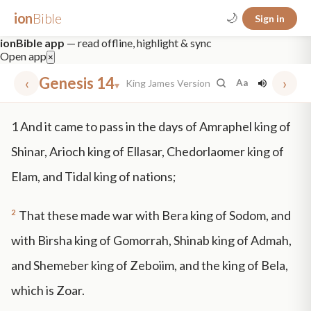
ion
Bible
🌙
Sign in
ionBible app
— read offline, highlight & sync
Open app
×
‹
Genesis 14
›
King James Version
Aa
▾
✕
1
And it came to pass in the days of Amraphel king of
mt 5
nt faith
"peace that passeth"
grace -law
Shinar, Arioch king of Ellasar, Chedorlaomer king of
Elam, and Tidal king of nations;
2
That these made war with Bera king of Sodom, and
with Birsha king of Gomorrah, Shinab king of Admah,
and Shemeber king of Zeboiim, and the king of Bela,
which is Zoar.