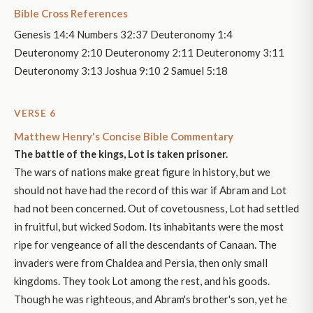
Bible Cross References
Genesis 14:4 Numbers 32:37 Deuteronomy 1:4
Deuteronomy 2:10 Deuteronomy 2:11 Deuteronomy 3:11
Deuteronomy 3:13 Joshua 9:10 2 Samuel 5:18
VERSE 6
Matthew Henry's Concise Bible Commentary
The battle of the kings, Lot is taken prisoner.
The wars of nations make great figure in history, but we
should not have had the record of this war if Abram and Lot
had not been concerned. Out of covetousness, Lot had settled
in fruitful, but wicked Sodom. Its inhabitants were the most
ripe for vengeance of all the descendants of Canaan. The
invaders were from Chaldea and Persia, then only small
kingdoms. They took Lot among the rest, and his goods.
Though he was righteous, and Abram's brother's son, yet he