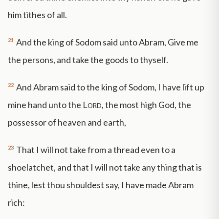
him tithes of all.
21
And the king of Sodom said unto Abram, Give me
the persons, and take the goods to thyself.
22
And Abram said to the king of Sodom, I have lift up
mine hand unto the
Lord
, the most high God, the
possessor of heaven and earth,
23
That I will not take from a thread even to a
shoelatchet, and that I will not take any thing that is
thine, lest thou shouldest say, I have made Abram
rich: