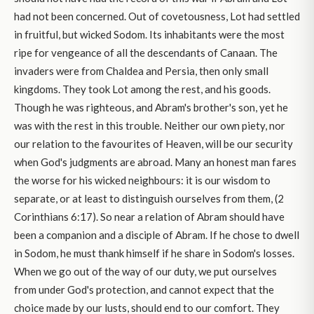
had not been concerned. Out of covetousness, Lot had settled
in fruitful, but wicked Sodom. Its inhabitants were the most
ripe for vengeance of all the descendants of Canaan. The
invaders were from Chaldea and Persia, then only small
kingdoms. They took Lot among the rest, and his goods.
Though he was righteous, and Abram's brother's son, yet he
was with the rest in this trouble. Neither our own piety, nor
our relation to the favourites of Heaven, will be our security
when God's judgments are abroad. Many an honest man fares
the worse for his wicked neighbours: it is our wisdom to
separate, or at least to distinguish ourselves from them, (2
Corinthians 6:17). So near a relation of Abram should have
been a companion and a disciple of Abram. If he chose to dwell
in Sodom, he must thank himself if he share in Sodom's losses.
When we go out of the way of our duty, we put ourselves
from under God's protection, and cannot expect that the
choice made by our lusts, should end to our comfort. They