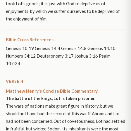
took Lot's goods; it is just with God to deprive us of
enjoyments, by which we suffer ourselves to be deprived of
the enjoyment of him.
Bible Cross References
Genesis 10:19 Genesis 14:4 Genesis 14:8 Genesis 14:10
Numbers 34:12 Deuteronomy 3:17 Joshua 3:16 Psalm
107:34
VERSE 4
Matthew Henry's Concise Bible Commentary
The battle of the kings, Lot is taken prisoner.
The wars of nations make great figure in history, but we
should not have had the record of this war if Abram and Lot
had not been concerned. Out of covetousness, Lot had settled
in fruitful, but wicked Sodom. Its inhabitants were the most