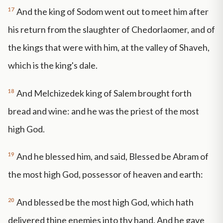
17
And the king of Sodom went out to meet him after
his return from the slaughter of Chedorlaomer, and of
the kings that were with him, at the valley of Shaveh,
which is the king's dale.
18
And Melchizedek king of Salem brought forth
bread and wine: and he was the priest of the most
high God.
19
And he blessed him, and said, Blessed be Abram of
the most high God, possessor of heaven and earth:
20
And blessed be the most high God, which hath
delivered thine enemies into thy hand. And he gave