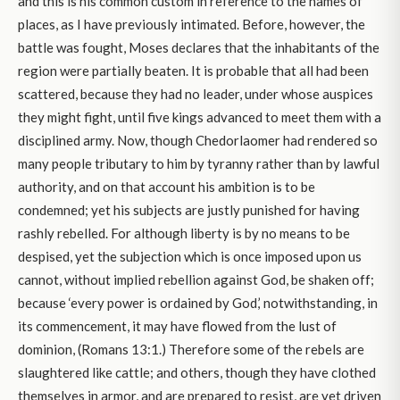
and this is his common custom in reference to the names of
places, as I have previously intimated. Before, however, the
battle was fought, Moses declares that the inhabitants of the
region were partially beaten. It is probable that all had been
scattered, because they had no leader, under whose auspices
they might fight, until five kings advanced to meet them with a
disciplined army. Now, though Chedorlaomer had rendered so
many people tributary to him by tyranny rather than by lawful
authority, and on that account his ambition is to be
condemned; yet his subjects are justly punished for having
rashly rebelled. For although liberty is by no means to be
despised, yet the subjection which is once imposed upon us
cannot, without implied rebellion against God, be shaken off;
because ‘every power is ordained by God,’ notwithstanding, in
its commencement, it may have flowed from the lust of
dominion, (Romans 13:1.) Therefore some of the rebels are
slaughtered like cattle; and others, though they have clothed
themselves in armor, and are prepared to resist, are yet driven