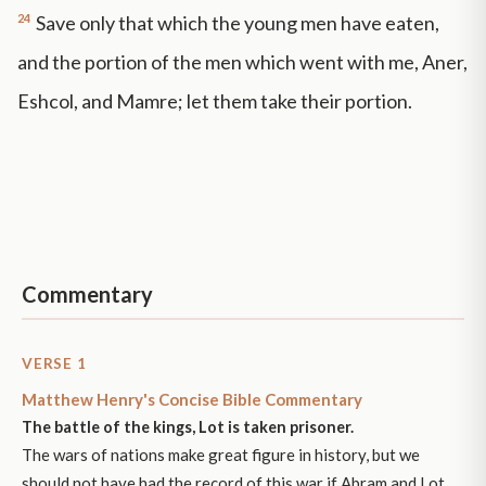
24
Save only that which the young men have eaten,
and the portion of the men which went with me, Aner,
Eshcol, and Mamre; let them take their portion.
Commentary
VERSE 1
Matthew Henry's Concise Bible Commentary
The battle of the kings, Lot is taken prisoner.
The wars of nations make great figure in history, but we
should not have had the record of this war if Abram and Lot