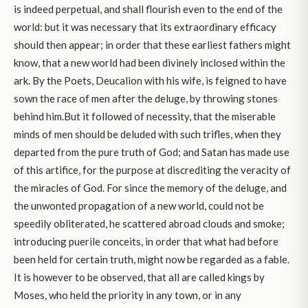
is indeed perpetual, and shall flourish even to the end of the
world: but it was necessary that its extraordinary efficacy
should then appear; in order that these earliest fathers might
know, that a new world had been divinely inclosed within the
ark. By the Poets, Deucalion with his wife, is feigned to have
sown the race of men after the deluge, by throwing stones
behind him.But it followed of necessity, that the miserable
minds of men should be deluded with such trifles, when they
departed from the pure truth of God; and Satan has made use
of this artifice, for the purpose at discrediting the veracity of
the miracles of God. For since the memory of the deluge, and
the unwonted propagation of a new world, could not be
speedily obliterated, he scattered abroad clouds and smoke;
introducing puerile conceits, in order that what had before
been held for certain truth, might now be regarded as a fable.
It is however to be observed, that all are called kings by
Moses, who held the priority in any town, or in any