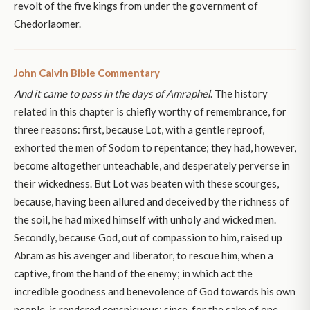
revolt of the five kings from under the government of
Chedorlaomer.
John Calvin Bible Commentary
And it came to pass in the days of Amraphel
. The history
related in this chapter is chiefly worthy of remembrance, for
three reasons: first, because Lot, with a gentle reproof,
exhorted the men of Sodom to repentance; they had, however,
become altogether unteachable, and desperately perverse in
their wickedness. But Lot was beaten with these scourges,
because, having been allured and deceived by the richness of
the soil, he had mixed himself with unholy and wicked men.
Secondly, because God, out of compassion to him, raised up
Abram as his avenger and liberator, to rescue him, when a
captive, from the hand of the enemy; in which act the
incredible goodness and benevolence of God towards his own
people, is rendered conspicuous; since, for the sake of one