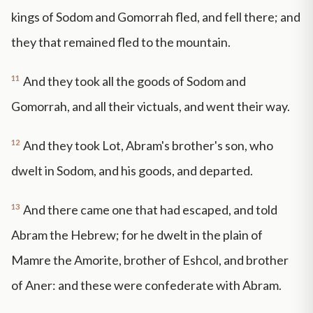
kings of Sodom and Gomorrah fled, and fell there; and
they that remained fled to the mountain.
11
And they took all the goods of Sodom and
Gomorrah, and all their victuals, and went their way.
12
And they took Lot, Abram's brother's son, who
dwelt in Sodom, and his goods, and departed.
13
And there came one that had escaped, and told
Abram the Hebrew; for he dwelt in the plain of
Mamre the Amorite, brother of Eshcol, and brother
of Aner: and these were confederate with Abram.