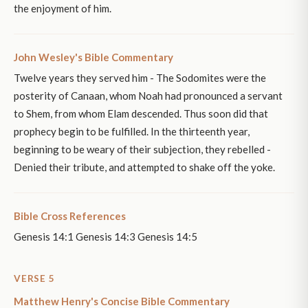
the enjoyment of him.
John Wesley's Bible Commentary
Twelve years they served him - The Sodomites were the
posterity of Canaan, whom Noah had pronounced a servant
to Shem, from whom Elam descended. Thus soon did that
prophecy begin to be fulfilled. In the thirteenth year,
beginning to be weary of their subjection, they rebelled -
Denied their tribute, and attempted to shake off the yoke.
Bible Cross References
Genesis 14:1 Genesis 14:3 Genesis 14:5
VERSE 5
Matthew Henry's Concise Bible Commentary