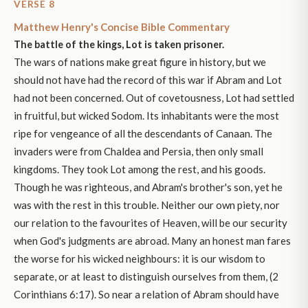
VERSE 8
Matthew Henry's Concise Bible Commentary
The battle of the kings, Lot is taken prisoner.
The wars of nations make great figure in history, but we
should not have had the record of this war if Abram and Lot
had not been concerned. Out of covetousness, Lot had settled
in fruitful, but wicked Sodom. Its inhabitants were the most
ripe for vengeance of all the descendants of Canaan. The
invaders were from Chaldea and Persia, then only small
kingdoms. They took Lot among the rest, and his goods.
Though he was righteous, and Abram's brother's son, yet he
was with the rest in this trouble. Neither our own piety, nor
our relation to the favourites of Heaven, will be our security
when God's judgments are abroad. Many an honest man fares
the worse for his wicked neighbours: it is our wisdom to
separate, or at least to distinguish ourselves from them, (2
Corinthians 6:17). So near a relation of Abram should have