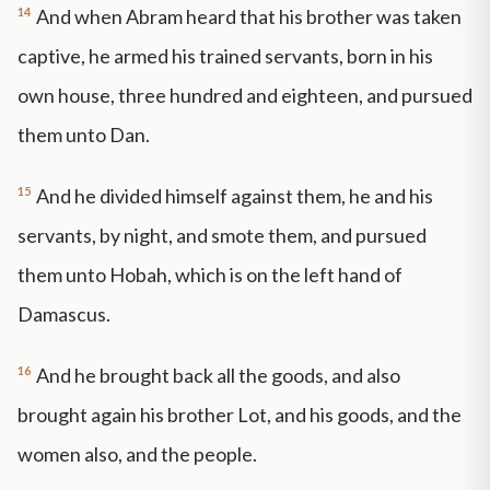
14
And when Abram heard that his brother was taken
captive, he armed his trained servants, born in his
own house, three hundred and eighteen, and pursued
them unto Dan.
15
And he divided himself against them, he and his
servants, by night, and smote them, and pursued
them unto Hobah, which is on the left hand of
Damascus.
16
And he brought back all the goods, and also
brought again his brother Lot, and his goods, and the
women also, and the people.