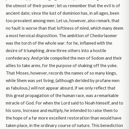
the utmost of their power; let us remember that the evil is of
ancient date; since the lust of dominion has, in all ages, been
too prevalent among men. Let us, however, also remark, that
no fault is worse than that loftiness of mind, which many deem
a most heroical disposition. The ambition of Chedorlaomer
was the torch of the whole war: for he, inflamed with the
desire of triumphing, drew three others into a hostile
confederacy. And pride compelled the men of Sodom and their
allies to take arms, for the purpose of shaking off the yoke.
That Moses, however, records the names of so many kings,
while Shem was yet living, (although derided by profane men
as fabulous,) will not appear absurd, if we only reflect that
this great propagation of the human race, was a remarkable
miracle of God. For when the Lord said to Noah himself, and to
his sons, Increase and multiply, he intended to raise them to
the hope of a far more excellent restoration than would have
taken place, in the ordinary course of nature. This benediction