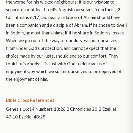
the worse for his wicked neighbours: it is our wisdom to
separate, or at least to distinguish ourselves from them, (2
Corinthians 6:17). So near a relation of Abram should have
been a companion and a disciple of Abram. If he chose to dwell
in Sodom, he must thank himself if he share in Sodom's losses.
When we go out of the way of our duty, we put ourselves
from under God's protection, and cannot expect that the
choice made by our lusts, should end to our comfort. They
took Lot's goods; it is just with God to deprive us of
enjoyments, by which we suffer ourselves to be deprived of
the enjoyment of him.
Bible Cross References
Genesis 16:14 Numbers 13:26 2 Chronicles 20:2 Ezekiel
47:10 Ezekiel 48:28