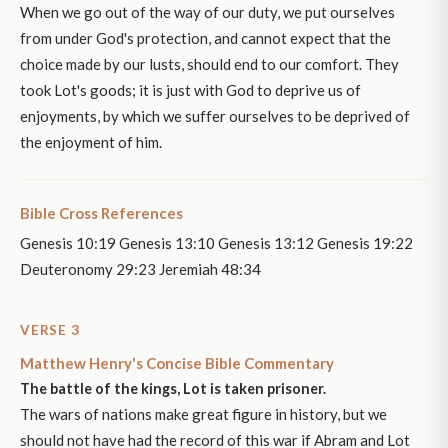
When we go out of the way of our duty, we put ourselves
from under God's protection, and cannot expect that the
choice made by our lusts, should end to our comfort. They
took Lot's goods; it is just with God to deprive us of
enjoyments, by which we suffer ourselves to be deprived of
the enjoyment of him.
Bible Cross References
Genesis 10:19 Genesis 13:10 Genesis 13:12 Genesis 19:22
Deuteronomy 29:23 Jeremiah 48:34
VERSE 3
Matthew Henry's Concise Bible Commentary
The battle of the kings, Lot is taken prisoner.
The wars of nations make great figure in history, but we
should not have had the record of this war if Abram and Lot