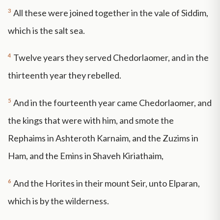
3
All these were joined together in the vale of Siddim,
which is the salt sea.
4
Twelve years they served Chedorlaomer, and in the
thirteenth year they rebelled.
5
And in the fourteenth year came Chedorlaomer, and
the kings that were with him, and smote the
Rephaims in Ashteroth Karnaim, and the Zuzims in
Ham, and the Emins in Shaveh Kiriathaim,
6
And the Horites in their mount Seir, unto Elparan,
which is by the wilderness.