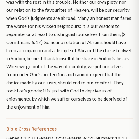
was with the rest in this trouble. Neither our own piety, nor
our relation to the favourites of Heaven, will be our security
when God's judgments are abroad. Many an honest man fares
the worse for his wicked neighbours: it is our wisdom to
separate, or at least to distinguish ourselves from them, (2
Corinthians 6:17). So near a relation of Abram should have
been a companion and a disciple of Abram. If he chose to dwell
in Sodom, he must thank himself if he share in Sodom's losses.
When we go out of the way of our duty, we put ourselves
from under God's protection, and cannot expect that the
choice made by our lusts, should end to our comfort. They
took Lot's goods; it is just with God to deprive us of
enjoyments, by which we suffer ourselves to be deprived of
the enjoyment of him.
Bible Cross References
Genesis 21:21 Genesis 32:3 Genesis 36:20 Numbers 10:12