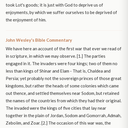
took Lot's goods; it is just with God to deprive us of
enjoyments, by which we suffer ourselves to be deprived of
the enjoyment of him.
John Wesley's Bible Commentary
We have here an account of the first war that ever we read of
in scripture, in which we may observe. [1.] The parties
engaged in it. The invaders were four kings; two of them no
less than kings of Shinar and Elam - That is, Chaldea and
Persia; yet probably not the sovereign princes of those great
kingdoms, but rather the heads of some colonies which came
out thence, and settled themselves near Sodom, but retained
the names of the countries from which they had their original.
The invaded were the kings of five cities that lay near
together in the plain of Jordan, Sodom and Gomorrah, Admah,
Zeboiim, and Zoar. [2.] The occasion of this war was, the