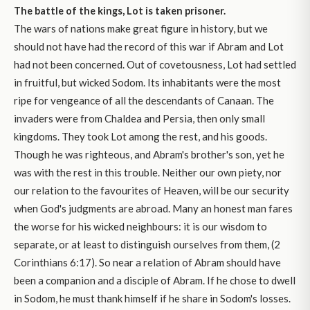
The battle of the kings, Lot is taken prisoner.
The wars of nations make great figure in history, but we
should not have had the record of this war if Abram and Lot
had not been concerned. Out of covetousness, Lot had settled
in fruitful, but wicked Sodom. Its inhabitants were the most
ripe for vengeance of all the descendants of Canaan. The
invaders were from Chaldea and Persia, then only small
kingdoms. They took Lot among the rest, and his goods.
Though he was righteous, and Abram's brother's son, yet he
was with the rest in this trouble. Neither our own piety, nor
our relation to the favourites of Heaven, will be our security
when God's judgments are abroad. Many an honest man fares
the worse for his wicked neighbours: it is our wisdom to
separate, or at least to distinguish ourselves from them, (2
Corinthians 6:17). So near a relation of Abram should have
been a companion and a disciple of Abram. If he chose to dwell
in Sodom, he must thank himself if he share in Sodom's losses.