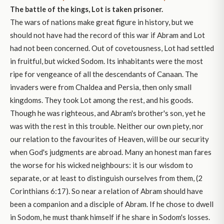
The battle of the kings, Lot is taken prisoner.
The wars of nations make great figure in history, but we
should not have had the record of this war if Abram and Lot
had not been concerned. Out of covetousness, Lot had settled
in fruitful, but wicked Sodom. Its inhabitants were the most
ripe for vengeance of all the descendants of Canaan. The
invaders were from Chaldea and Persia, then only small
kingdoms. They took Lot among the rest, and his goods.
Though he was righteous, and Abram's brother's son, yet he
was with the rest in this trouble. Neither our own piety, nor
our relation to the favourites of Heaven, will be our security
when God's judgments are abroad. Many an honest man fares
the worse for his wicked neighbours: it is our wisdom to
separate, or at least to distinguish ourselves from them, (2
Corinthians 6:17). So near a relation of Abram should have
been a companion and a disciple of Abram. If he chose to dwell
in Sodom, he must thank himself if he share in Sodom's losses.