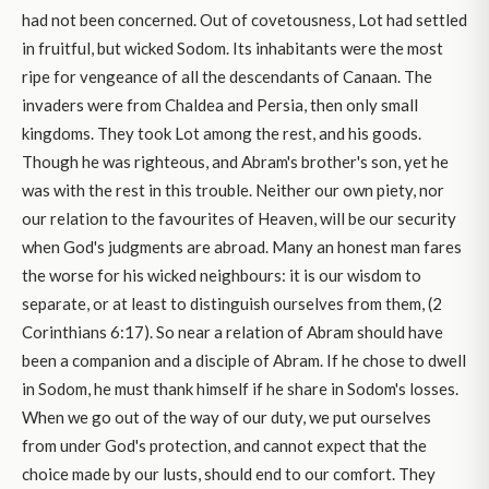
had not been concerned. Out of covetousness, Lot had settled
in fruitful, but wicked Sodom. Its inhabitants were the most
ripe for vengeance of all the descendants of Canaan. The
invaders were from Chaldea and Persia, then only small
kingdoms. They took Lot among the rest, and his goods.
Though he was righteous, and Abram's brother's son, yet he
was with the rest in this trouble. Neither our own piety, nor
our relation to the favourites of Heaven, will be our security
when God's judgments are abroad. Many an honest man fares
the worse for his wicked neighbours: it is our wisdom to
separate, or at least to distinguish ourselves from them, (2
Corinthians 6:17). So near a relation of Abram should have
been a companion and a disciple of Abram. If he chose to dwell
in Sodom, he must thank himself if he share in Sodom's losses.
When we go out of the way of our duty, we put ourselves
from under God's protection, and cannot expect that the
choice made by our lusts, should end to our comfort. They