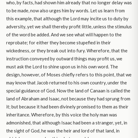
who, by facts, had shown him already that no longer delay was
to be made, now also urges him by words. Let us learn from
this example, that although the Lord may incite us to duty by
adversity, yet we shall thereby profit little, unless the stimulus
of the word be added. And we see what will happen to the
reprobate; for either they become stupefied in their
wickedness, or they break out into fury. Wherefore, that the
instruction conveyed by outward things may profit us, we
must ask the Lord to shine upon us in his own word. The
design, however, of Moses chiefly refers to this point, that we
may know that Jacob returned to his own country, under the
special guidance of God. Now the land of Canaan is called the
land of Abraham and Isaac, not because they had sprung from
it; but because it had been divinely promised to them as their
inheritance. Wherefore, by this voice the holy man was
admonished, that although Isaac had been a stranger, yet, in
the sight of God, he was the heir and lord of that land, in