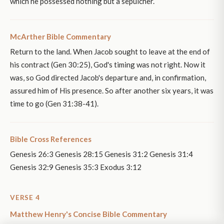
which he possessed nothing but a sepulcher.
McArther Bible Commentary
Return to the land. When Jacob sought to leave at the end of
his contract (Gen 30:25), God's timing was not right. Now it
was, so God directed Jacob's departure and, in confirmation,
assured him of His presence. So after another six years, it was
time to go (Gen 31:38-41).
Bible Cross References
Genesis 26:3 Genesis 28:15 Genesis 31:2 Genesis 31:4
Genesis 32:9 Genesis 35:3 Exodus 3:12
VERSE 4
Matthew Henry's Concise Bible Commentary