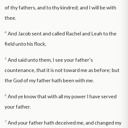
of thy fathers, and to thy kindred; and I will be with
thee.
4
And Jacob sent and called Rachel and Leah to the
field unto his flock,
5
And said unto them, I see your father's
countenance, that it is not toward me as before; but
the God of my father hath been with me.
6
And ye know that with all my power I have served
your father.
7
And your father hath deceived me, and changed my