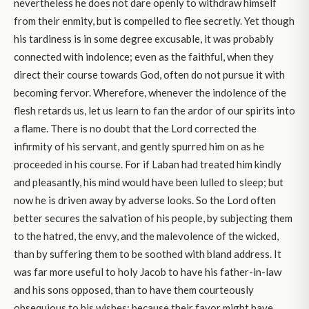
nevertheless he does not dare openly to withdraw himself
from their enmity, but is compelled to flee secretly. Yet though
his tardiness is in some degree excusable, it was probably
connected with indolence; even as the faithful, when they
direct their course towards God, often do not pursue it with
becoming fervor. Wherefore, whenever the indolence of the
flesh retards us, let us learn to fan the ardor of our spirits into
a flame. There is no doubt that the Lord corrected the
infirmity of his servant, and gently spurred him on as he
proceeded in his course. For if Laban had treated him kindly
and pleasantly, his mind would have been lulled to sleep; but
now he is driven away by adverse looks. So the Lord often
better secures the salvation of his people, by subjecting them
to the hatred, the envy, and the malevolence of the wicked,
than by suffering them to be soothed with bland address. It
was far more useful to holy Jacob to have his father-in-law
and his sons opposed, than to have them courteously
obsequious to his wishes; because their favor might have