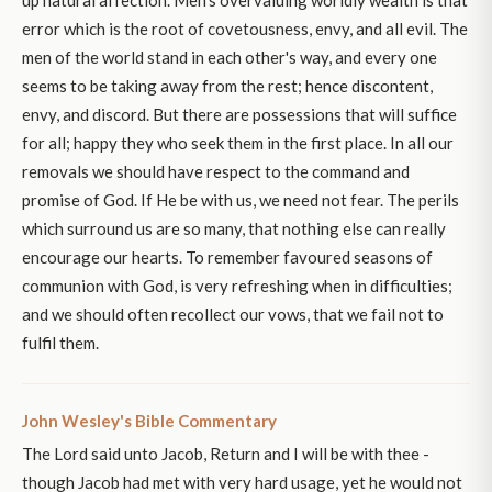
up natural affection. Men's overvaluing worldly wealth is that
error which is the root of covetousness, envy, and all evil. The
men of the world stand in each other's way, and every one
seems to be taking away from the rest; hence discontent,
envy, and discord. But there are possessions that will suffice
for all; happy they who seek them in the first place. In all our
removals we should have respect to the command and
promise of God. If He be with us, we need not fear. The perils
which surround us are so many, that nothing else can really
encourage our hearts. To remember favoured seasons of
communion with God, is very refreshing when in difficulties;
and we should often recollect our vows, that we fail not to
fulfil them.
John Wesley's Bible Commentary
The Lord said unto Jacob, Return and I will be with thee -
though Jacob had met with very hard usage, yet he would not