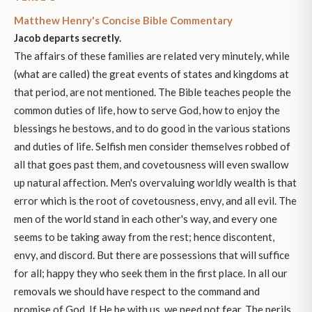
Matthew Henry's Concise Bible Commentary
Jacob departs secretly.
The affairs of these families are related very minutely, while
(what are called) the great events of states and kingdoms at
that period, are not mentioned. The Bible teaches people the
common duties of life, how to serve God, how to enjoy the
blessings he bestows, and to do good in the various stations
and duties of life. Selfish men consider themselves robbed of
all that goes past them, and covetousness will even swallow
up natural affection. Men's overvaluing worldly wealth is that
error which is the root of covetousness, envy, and all evil. The
men of the world stand in each other's way, and every one
seems to be taking away from the rest; hence discontent,
envy, and discord. But there are possessions that will suffice
for all; happy they who seek them in the first place. In all our
removals we should have respect to the command and
promise of God. If He be with us, we need not fear. The perils