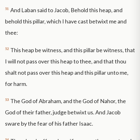
51
And Laban said to Jacob, Behold this heap, and
behold this pillar, which I have cast betwixt me and
thee:
52
This heap be witness, and this pillar be witness, that
I will not pass over this heap to thee, and that thou
shalt not pass over this heap and this pillar unto me,
for harm.
53
The God of Abraham, and the God of Nahor, the
God of their father, judge betwixt us. And Jacob
sware by the fear of his father Isaac.
54