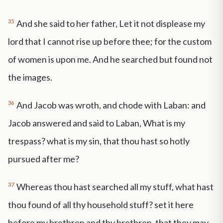
35
And she said to her father, Let it not displease my
lord that I cannot rise up before thee; for the custom
of women is upon me. And he searched but found not
the images.
36
And Jacob was wroth, and chode with Laban: and
Jacob answered and said to Laban, What is my
trespass? what is my sin, that thou hast so hotly
pursued after me?
37
Whereas thou hast searched all my stuff, what hast
thou found of all thy household stuff? set it here
before my brethren and thy brethren, that they may