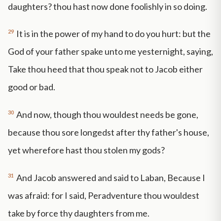
daughters? thou hast now done foolishly in so doing.
29
It is in the power of my hand to do you hurt: but the
God of your father spake unto me yesternight, saying,
Take thou heed that thou speak not to Jacob either
good or bad.
30
And now, though thou wouldest needs be gone,
because thou sore longedst after thy father's house,
yet wherefore hast thou stolen my gods?
31
And Jacob answered and said to Laban, Because I
was afraid: for I said, Peradventure thou wouldest
take by force thy daughters from me.