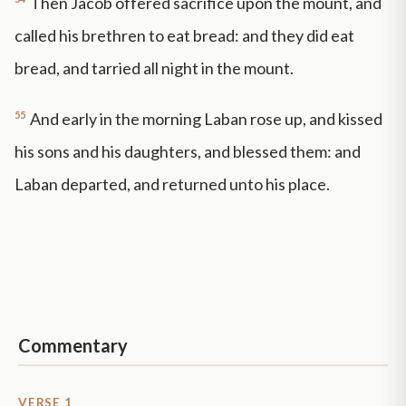
Then Jacob offered sacrifice upon the mount, and
called his brethren to eat bread: and they did eat
bread, and tarried all night in the mount.
55
And early in the morning Laban rose up, and kissed
his sons and his daughters, and blessed them: and
Laban departed, and returned unto his place.
Commentary
VERSE 1