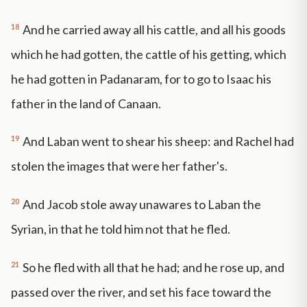
18
And he carried away all his cattle, and all his goods
which he had gotten, the cattle of his getting, which
he had gotten in Padanaram, for to go to Isaac his
father in the land of Canaan.
19
And Laban went to shear his sheep: and Rachel had
stolen the images that were her father's.
20
And Jacob stole away unawares to Laban the
Syrian, in that he told him not that he fled.
21
So he fled with all that he had; and he rose up, and
passed over the river, and set his face toward the