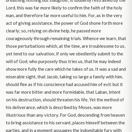
breathing nothing but slaughter, is suddenly restrained by the
Lord, this was far more likely to confirm the faith of the holy
man, and therefore far more useful to him. For, as in the very
act of giving assistance, the power of God shone forth more
clearly; so, relying on divine help, he passed more
courageously through remaining trials. Whence we learn, that
those perturbations which, at the time, are troublesome to us,
yet tend to our salvation, if only we obediently submit to the
will of God; who purposely thus tries us, that he may indeed
show more fully the care which he takes of us. It was a sad and
miserable sight, that Jacob, taking so large a family with him,
should flee as if his conscience had accused him of evil: but it
was far more bitter and more formidable, that Laban, intent
on his destruction, should threaten his life. Yet the method of
his deliverance, which is described by Moses, was more
illustrious than any victory. For God, descending from heaven
to bring assistance to his servant, places himself between the
parties, and in a moment assuages the indomitable fury with