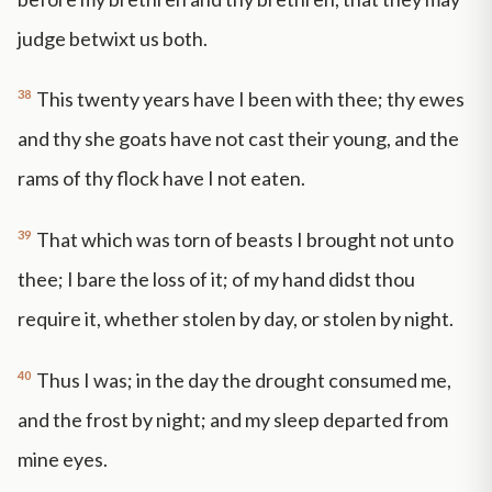
judge betwixt us both.
38
This twenty years have I been with thee; thy ewes
and thy she goats have not cast their young, and the
rams of thy flock have I not eaten.
39
That which was torn of beasts I brought not unto
thee; I bare the loss of it; of my hand didst thou
require it, whether stolen by day, or stolen by night.
40
Thus I was; in the day the drought consumed me,
and the frost by night; and my sleep departed from
mine eyes.