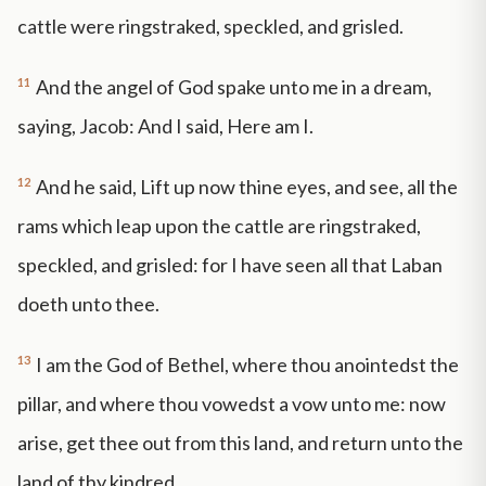
cattle were ringstraked, speckled, and grisled.
11
And the angel of God spake unto me in a dream,
saying, Jacob: And I said, Here am I.
12
And he said, Lift up now thine eyes, and see, all the
rams which leap upon the cattle are ringstraked,
speckled, and grisled: for I have seen all that Laban
doeth unto thee.
13
I am the God of Bethel, where thou anointedst the
pillar, and where thou vowedst a vow unto me: now
arise, get thee out from this land, and return unto the
land of thy kindred.