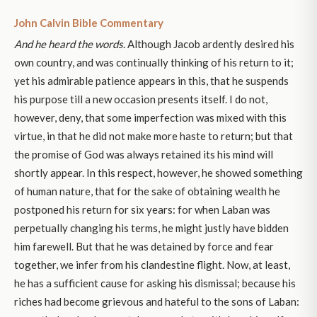
John Calvin Bible Commentary
And he heard the words
. Although Jacob ardently desired his
own country, and was continually thinking of his return to it;
yet his admirable patience appears in this, that he suspends
his purpose till a new occasion presents itself. I do not,
however, deny, that some imperfection was mixed with this
virtue, in that he did not make more haste to return; but that
the promise of God was always retained its his mind will
shortly appear. In this respect, however, he showed something
of human nature, that for the sake of obtaining wealth he
postponed his return for six years: for when Laban was
perpetually changing his terms, he might justly have bidden
him farewell. But that he was detained by force and fear
together, we infer from his clandestine flight. Now, at least,
he has a sufficient cause for asking his dismissal; because his
riches had become grievous and hateful to the sons of Laban: