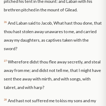
pitched his tent in the mount: and Laban with his
brethren pitched in the mount of Gilead.
26
And Laban said to Jacob, What hast thou done, that
thou hast stolen away unawares to me, and carried
away my daughters, as captives taken with the
sword?
27
Wherefore didst thou flee away secretly, and steal
away from me; and didst not tell me, that I might have
sent thee away with mirth, and with songs, with
tabret, and with harp?
28
And hast not suffered me to kiss my sons and my