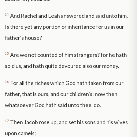
14
And Rachel and Leah answered and said unto him,
Is there yet any portion or inheritance for us in our
father's house?
15
Are we not counted of him strangers? for he hath
sold us, and hath quite devoured also our money.
16
For all the riches which God hath taken from our
father, that is ours, and our children's: now then,
whatsoever God hath said unto thee, do.
17
Then Jacob rose up, and set his sons and his wives
upon camels;