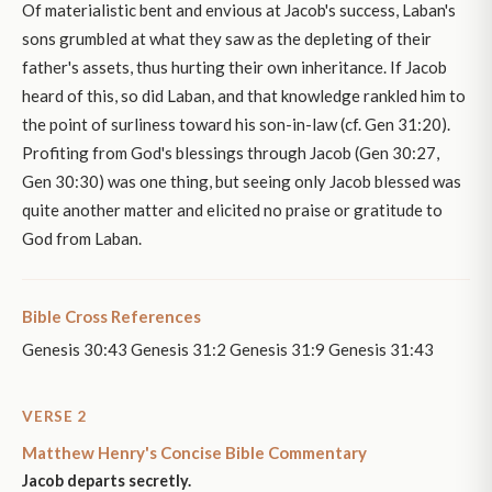
Of materialistic bent and envious at Jacob's success, Laban's
sons grumbled at what they saw as the depleting of their
father's assets, thus hurting their own inheritance. If Jacob
heard of this, so did Laban, and that knowledge rankled him to
the point of surliness toward his son-in-law (cf. Gen 31:20).
Profiting from God's blessings through Jacob (Gen 30:27,
Gen 30:30) was one thing, but seeing only Jacob blessed was
quite another matter and elicited no praise or gratitude to
God from Laban.
Bible Cross References
Genesis 30:43 Genesis 31:2 Genesis 31:9 Genesis 31:43
VERSE 2
Matthew Henry's Concise Bible Commentary
Jacob departs secretly.