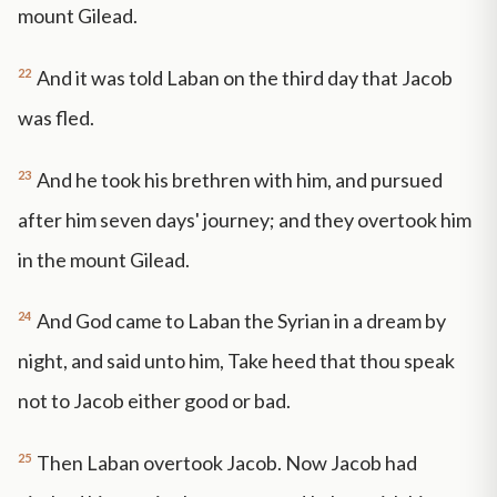
mount Gilead.
22
And it was told Laban on the third day that Jacob
was fled.
23
And he took his brethren with him, and pursued
after him seven days' journey; and they overtook him
in the mount Gilead.
24
And God came to Laban the Syrian in a dream by
night, and said unto him, Take heed that thou speak
not to Jacob either good or bad.
25
Then Laban overtook Jacob. Now Jacob had