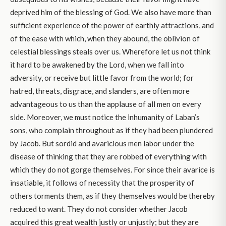
deprived him of the blessing of God. We also have more than
sufficient experience of the power of earthly attractions, and
of the ease with which, when they abound, the oblivion of
celestial blessings steals over us. Wherefore let us not think
it hard to be awakened by the Lord, when we fall into
adversity, or receive but little favor from the world; for
hatred, threats, disgrace, and slanders, are often more
advantageous to us than the applause of all men on every
side. Moreover, we must notice the inhumanity of Laban’s
sons, who complain throughout as if they had been plundered
by Jacob. But sordid and avaricious men labor under the
disease of thinking that they are robbed of everything with
which they do not gorge themselves. For since their avarice is
insatiable, it follows of necessity that the prosperity of
others torments them, as if they themselves would be thereby
reduced to want. They do not consider whether Jacob
acquired this great wealth justly or unjustly; but they are