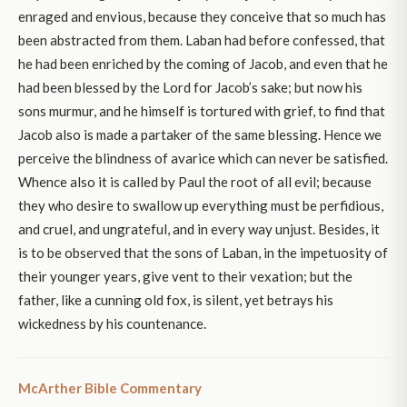
enraged and envious, because they conceive that so much has
been abstracted from them. Laban had before confessed, that
he had been enriched by the coming of Jacob, and even that he
had been blessed by the Lord for Jacob’s sake; but now his
sons murmur, and he himself is tortured with grief, to find that
Jacob also is made a partaker of the same blessing. Hence we
perceive the blindness of avarice which can never be satisfied.
Whence also it is called by Paul the root of all evil; because
they who desire to swallow up everything must be perfidious,
and cruel, and ungrateful, and in every way unjust. Besides, it
is to be observed that the sons of Laban, in the impetuosity of
their younger years, give vent to their vexation; but the
father, like a cunning old fox, is silent, yet betrays his
wickedness by his countenance.
McArther Bible Commentary