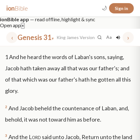
ion
Bible
🌙
Sign in
ionBible app
— read offline, highlight & sync
Open app
×
‹
Genesis 31
›
King James Version
Aa
▾
✕
1
And he heard the words of Laban's sons, saying,
mt 5
nt faith
"peace that passeth"
grace -law
Jacob hath taken away all that was our father's; and
of that which was our father's hath he gotten all this
glory.
2
And Jacob beheld the countenance of Laban, and,
behold, it was not toward him as before.
3
And the
Lord
said unto Jacob, Return unto the land