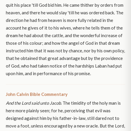
quit his place 'till God bid him. He came thither by orders from
heaven, and there he would slay 'till he was ordered back. The
direction he had from heaven is more fully related in the
account he gives of it to his wives, where he tells them of the
dream he had about the cattle, and the wonderful increase of
those of his colour; and how the angel of God in that dream
instructed him that it was not by chance, nor by his own policy,
that he obtained that great advantage but by the providence
of God, who had taken notice of the hardships Laban had put
upon him, and in performance of his promise.
John Calvin Bible Commentary
And the Lord said unto Jacob
. The timidity of the holy man is
here more plainly seen; for he, perceiving that evil was
designed against him by his father-in-law, still dared not to
move a foot, unless encouraged by a new oracle. But the Lord,