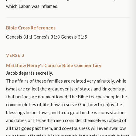
which Laban was inflamed.
Bible Cross References
Genesis 31:1 Genesis 31:3 Genesis 31:5
VERSE 3
Matthew Henry's Concise Bible Commentary
Jacob departs secretly.
The affairs of these families are related very minutely, while
(what are called) the great events of states and kingdoms at
that period, are not mentioned. The Bible teaches people the
common duties of life, how to serve God, how to enjoy the
blessings he bestows, and to do good in the various stations
and duties of life. Selfish men consider themselves robbed of
all that goes past them, and covetousness will even swallow