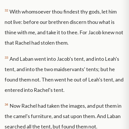
32
With whomsoever thou findest thy gods, let him
not live: before our brethren discern thou what is
thine with me, and take it to thee. For Jacob knew not
that Rachel had stolen them.
33
And Laban went into Jacob's tent, and into Leah's
tent, and into the two maidservants' tents; but he
found them not. Then went he out of Leah's tent, and
entered into Rachel's tent.
34
Now Rachel had taken the images, and put them in
the camel's furniture, and sat upon them. And Laban
searched all the tent, but found them not.