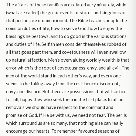
The affairs of these families are related very minutely, while
(what are called) the great events of states and kingdoms at
that period, are not mentioned. The Bible teaches people the
common duties of life, how to serve God, how to enjoy the
blessings he bestows, and to do good in the various stations
and duties of life. Selfish men consider themselves robbed of
all that goes past them, and covetousness will even swallow
up natural affection. Men's overvaluing worldly wealth is that
error which is the root of covetousness, envy, and all evil. The
men of the world stand in each other's way, and every one
seems to be taking away from the rest; hence discontent,
envy, and discord. But there are possessions that will suffice
for all; happy they who seek them in the first place. In all our
removals we should have respect to the command and
promise of God. If He be with us, we need not fear. The perils
which surround us are so many, that nothing else can really
encourage our hearts. To remember favoured seasons of