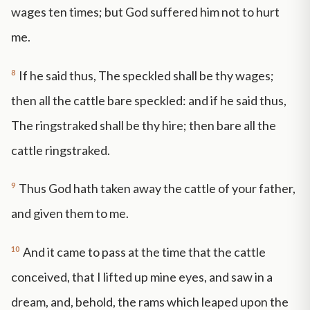
wages ten times; but God suffered him not to hurt
me.
8
If he said thus, The speckled shall be thy wages;
then all the cattle bare speckled: and if he said thus,
The ringstraked shall be thy hire; then bare all the
cattle ringstraked.
9
Thus God hath taken away the cattle of your father,
and given them to me.
10
And it came to pass at the time that the cattle
conceived, that I lifted up mine eyes, and saw in a
dream, and, behold, the rams which leaped upon the