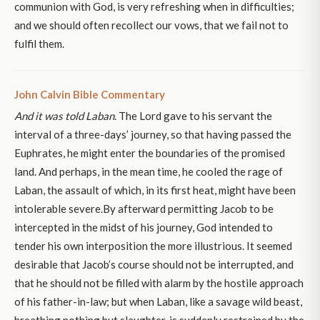
communion with God, is very refreshing when in difficulties;
and we should often recollect our vows, that we fail not to
fulfil them.
John Calvin Bible Commentary
And it was told Laban
. The Lord gave to his servant the
interval of a three-days’ journey, so that having passed the
Euphrates, he might enter the boundaries of the promised
land. And perhaps, in the mean time, he cooled the rage of
Laban, the assault of which, in its first heat, might have been
intolerable severe.By afterward permitting Jacob to be
intercepted in the midst of his journey, God intended to
tender his own interposition the more illustrious. It seemed
desirable that Jacob’s course should not be interrupted, and
that he should not be filled with alarm by the hostile approach
of his father-in-law; but when Laban, like a savage wild beast,