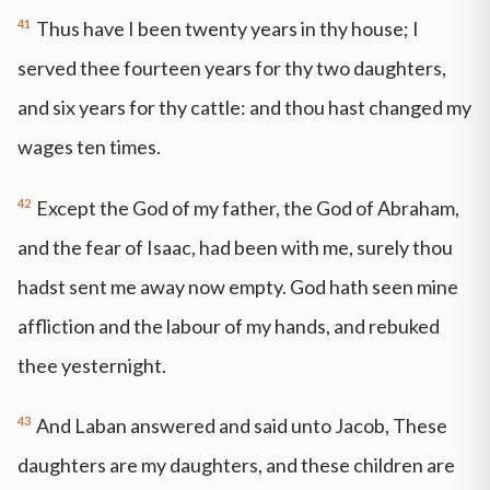
41
Thus have I been twenty years in thy house; I
served thee fourteen years for thy two daughters,
and six years for thy cattle: and thou hast changed my
wages ten times.
42
Except the God of my father, the God of Abraham,
and the fear of Isaac, had been with me, surely thou
hadst sent me away now empty. God hath seen mine
affliction and the labour of my hands, and rebuked
thee yesternight.
43
And Laban answered and said unto Jacob, These
daughters are my daughters, and these children are