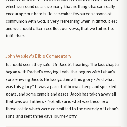
which surround us are so many, that nothing else can really
encourage our hearts. To remember favoured seasons of
communion with God, is very refreshing when in difficulties;
and we should often recollect our vows, that we fail not to
fulfil them.
John Wesley's Bible Commentary
It should seem they said it in Jacob's hearing. The last chapter
began with Rachel's envying Leah; this begins with Laban's
sons envying Jacob. He has gotten all his glory - And what
was this glory? It was a parcel of brown sheep and speckled
goats, and some camels and asses. Jacob has taken away all
that was our fathers - Not all, sure; what was become of
those cattle which were committed to the custody of Laban's
sons, and sent three days journey off?