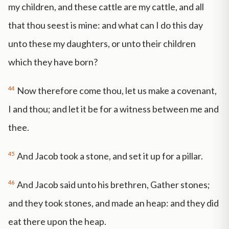
my children, and these cattle are my cattle, and all
that thou seest is mine: and what can I do this day
unto these my daughters, or unto their children
which they have born?
44
Now therefore come thou, let us make a covenant,
I and thou; and let it be for a witness between me and
thee.
45
And Jacob took a stone, and set it up for a pillar.
46
And Jacob said unto his brethren, Gather stones;
and they took stones, and made an heap: and they did
eat there upon the heap.