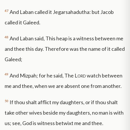
47
And Laban called it Jegarsahadutha: but Jacob
called it Galeed.
48
And Laban said, This heap is a witness between me
and thee this day. Therefore was the name of it called
Galeed;
49
And Mizpah; for he said, The
Lord
watch between
me and thee, when we are absent one from another.
50
If thou shalt afflict my daughters, or if thou shalt
take other wives beside my daughters, no man is with
us; see, God is witness betwixt me and thee.