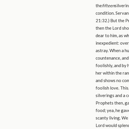
the
fifteen
silveri
condition. Servan
21:32.) But the P
then the Lord show
dear to him, as w
inexpedient: over
astray. When a hu
countenance, and 
foolishly, and by 
her within the ran
and shows no comm
foolish love. This
silverings and a c
Prophets then, gav
food; yea, he gave
scanty living. We
Lord would splend