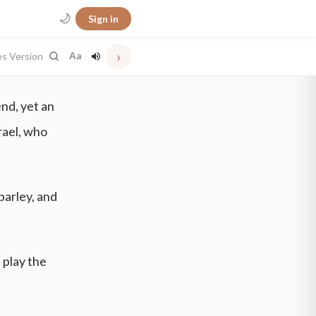
🌙
Sign in
›
es Version
Aa
nd, yet an
rael, who
barley, and
 play the