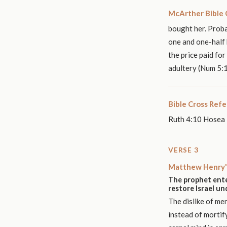
McArther Bible
bought her. Proba
one and one-half 
the price paid fo
adultery (Num 5:1
Bible Cross Ref
Ruth 4:10 Hosea 
VERSE 3
Matthew Henry'
The prophet ente
restore Israel u
The dislike of me
instead of mortif