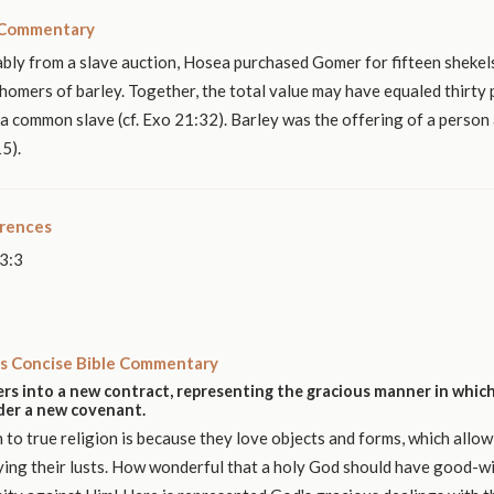
 Commentary
bly from a slave auction, Hosea purchased Gomer for fifteen shekels
homers of barley. Together, the total value may have equaled thirty p
r a common slave (cf. Exo 21:32). Barley was the offering of a person
5).
erences
3:3
s Concise Bible Commentary
rs into a new contract, representing the gracious manner in which
nder a new covenant.
n to true religion is because they love objects and forms, which allow
ying their lusts. How wonderful that a holy God should have good-wi