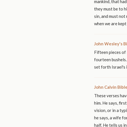
mankind, that had 
they must be to h
sin, and must not 
when we are kept 
John Wesley's B
Fifteen pieces of 
fourteen bushels. 
set forth Israel's
John Calvin Bib
These verses have
him. He says, fir
vision, or in a ty
he says, a wife fo
half. He tells us 