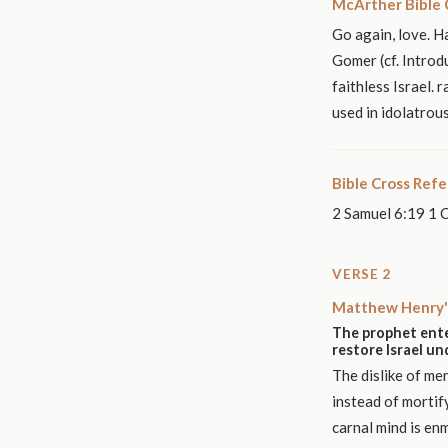
McArther Bible
Go again, love. 
Gomer (cf. Introd
faithless Israel. 
used in idolatrous
Bible Cross Ref
2 Samuel 6:19 1 
VERSE 2
Matthew Henry'
The prophet ente
restore Israel u
The dislike of me
instead of mortif
carnal mind is en