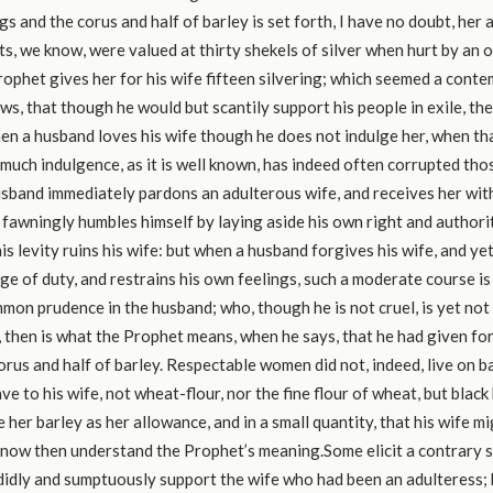
ngs and the corus and half of barley is set forth, I have no doubt, her
ts, we know, were valued at thirty shekels of silver when hurt by an 
rophet gives her for his wife fifteen silvering; which seemed a contem
s, that though he would but scantily support his people in exile, the
hen a husband loves his wife though he does not indulge her, when th
much indulgence, as it is well known, has indeed often corrupted th
sband immediately pardons an adulterous wife, and receives her with
fawningly humbles himself by laying aside his own right and authorit
his levity ruins his wife: but when a husband forgives his wife, and yet
ge of duty, and restrains his own feelings, such a moderate course is
on prudence in the husband; who, though he is not cruel, is yet not
, then is what the Prophet means, when he says, that he had given for
orus and half of barley. Respectable women did not, indeed, live on b
e to his wife, not wheat-flour, nor the fine flour of wheat, but blac
 her barley as her allowance, and in a small quantity, that his wife m
 now then understand the Prophet’s meaning.Some elicit a contrary s
idly and sumptuously support the wife who had been an adulteress; 