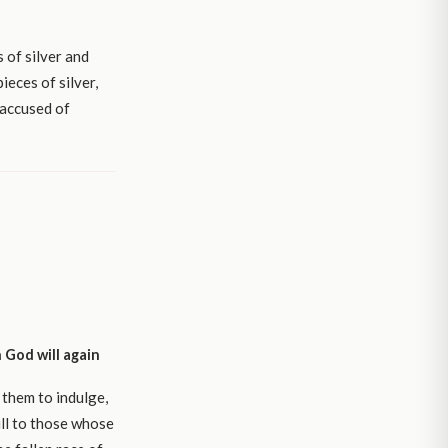
 of silver and
ieces of silver,
 accused of
 God will again
 them to indulge,
ll to those whose