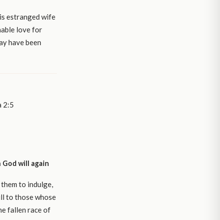
is estranged wife
hable love for
 may have been
a 2:5
 God will again
 them to indulge,
ll to those whose
e fallen race of