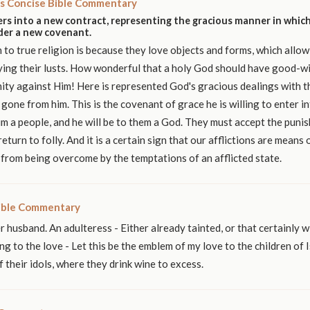
s Concise Bible Commentary
rs into a new contract, representing the gracious manner in which
nder a new covenant.
n to true religion is because they love objects and forms, which allow
ying their lusts. How wonderful that a holy God should have good-wi
mity against Him! Here is represented God's gracious dealings with th
gone from him. This is the covenant of grace he is willing to enter i
im a people, and he will be to them a God. They must accept the puni
return to folly. And it is a certain sign that our afflictions are means 
from being overcome by the temptations of an afflicted state.
ible Commentary
r husband. An adulteress - Either already tainted, or that certainly wi
ng to the love - Let this be the emblem of my love to the children of I
 their idols, where they drink wine to excess.