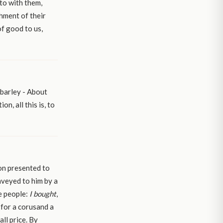
nto with them,
shment of their
of good to us,
 barley - About
n, all this is, to
ion presented to
nveyed to him by a
he people:
I bought
,
, for a corusand a
ll price. By