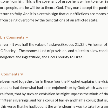
gone from him. This is the covenant of grace he is willing to enter i
im a people, and he will be to them a God. They must accept the puni
return to folly. And it is a certain sign that our afflictions are means 
from being overcome by the temptations of an afflicted state.
ible Commentary
silver - It was half the value of a slave, (Exodus 21:32) . An homer of
Of barley - The meanest kind of provision; and suited to a low conditio
 indigence and ingratitude, and God's bounty to Israel.
le Commentary
 been read together, for in these four the Prophet explains the vis
st, that he had done what had been enjoined him by God; which was co
pical form, that by such an exhibition he might impress the minds of t
r fifteen silverings, and for a corus of barley and half a corus; that is
in this verse that he had bought the wife whom he was to take for a sma