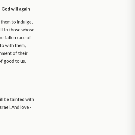
 God will again
 them to indulge,
ll to those whose
e fallen race of
nto with them,
shment of their
of good to us,
ll be tainted with
srael. And love -