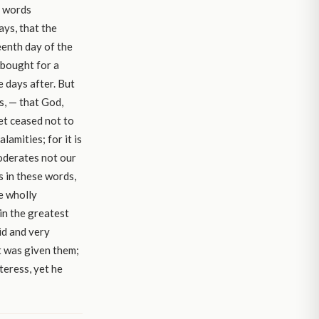
e words
ays, that the
eenth day of the
 bought for a
e days after. But
us, — that God,
et ceased not to
lamities; for it is
moderates not our
s in these words,
e wholly
in the greatest
id and very
t was given them;
teress, yet he