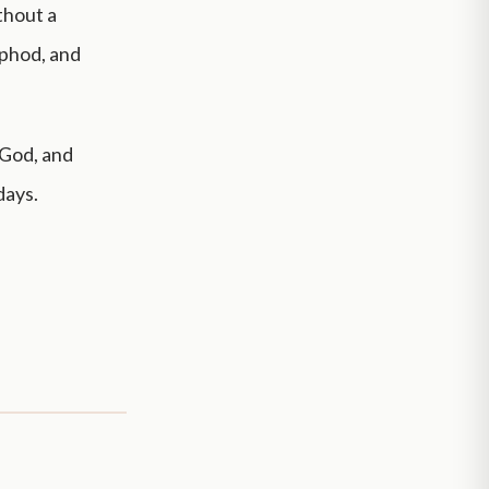
thout a
ephod, and
 God, and
days.