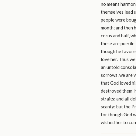
no means harmoniz
themselves lead us
people were bough
month; and then h
corus and half, w
these are puerile 
though he favored
love her. Thus we 
an untold consola
sorrows, we are v
that God loved hi
destroyed them: h
straits; and all 
scanty: but the P
for though God wo
wished her to con