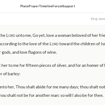
Plans
Prayer
Timeline
Forum
Support
King Jam
 the
Lord
unto me, Go yet, love a woman beloved of her frie
according to the love of the
Lord
toward the children of Is
r gods, and love flagons of wine.
 her to me for fifteen pieces of silver, and for an homer of 
r of barley:
unto her, Thou shalt abide for me many days; thou shalt not
hou shalt not be for another man: so will I also be for thee.