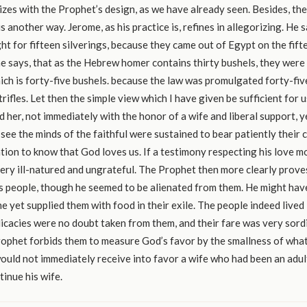
es with the Prophet’s design, as we have already seen. Besides, th
 another way. Jerome, as his practice is, refines in allegorizing. He s
t for fifteen silverings, because they came out of Egypt on the fift
e says, that as the Hebrew homer contains thirty bushels, they were
hich is forty-five bushels. because the law was promulgated forty-fiv
trifles. Let then the simple view which I have given be sufficient for 
 her, not immediately with the honor of a wife and liberal support, y
see the minds of the faithful were sustained to bear patiently their ca
tion to know that God loves us. If a testimony respecting his love 
ery ill-natured and ungrateful. The Prophet then more clearly prove
s people, though he seemed to be alienated from them. He might hav
e yet supplied them with food in their exile. The people indeed lived 
delicacies were no doubt taken from them, and their fare was very sord
rophet forbids them to measure God’s favor by the smallness of wha
uld not immediately receive into favor a wife who had been an adul
tinue his wife.