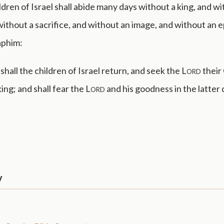
ldren of Israel shall abide many days without a king, and wi
without a sacrifice, and without an image, and without an 
aphim:
hall the children of Israel return, and seek the
Lord
their
king; and shall fear the
Lord
and his goodness in the latter 
y