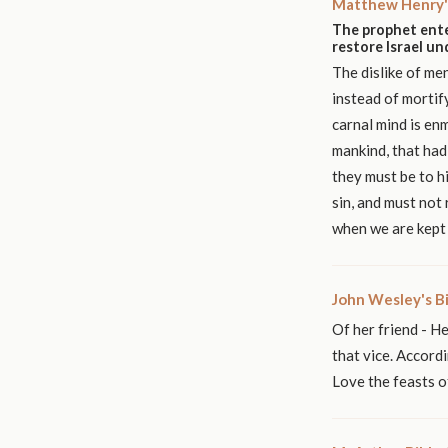
Matthew Henry'
The prophet ente
restore Israel u
The dislike of me
instead of mortif
carnal mind is en
mankind, that had 
they must be to h
sin, and must not 
when we are kept 
John Wesley's B
Of her friend - He
that vice. Accordi
Love the feasts of