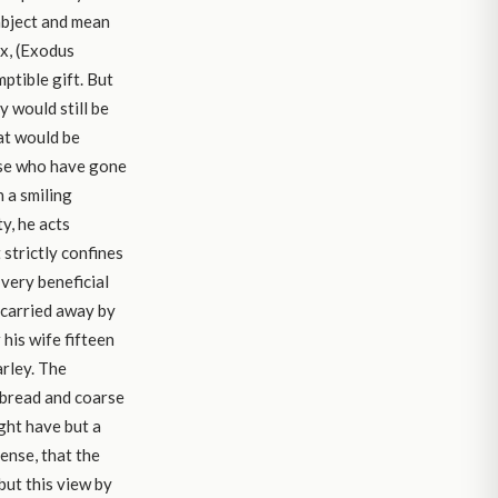
 abject and mean
ox, (Exodus
ptible gift. But
y would still be
at would be
ose who have gone
 a smiling
y, he acts
 strictly confines
 very beneficial
 carried away by
 his wife fifteen
arley. The
k bread and coarse
ight have but a
ense, that the
but this view by