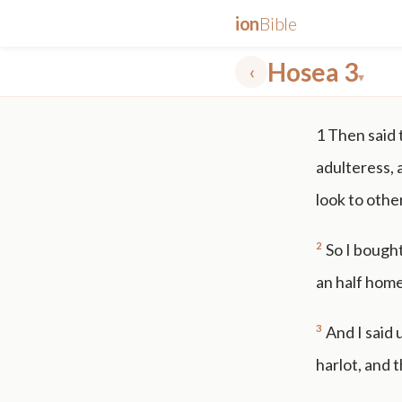
ion
Bible
Hosea 3
‹
▾
✕
1
Then said
mt 5
nt faith
"peace that passeth"
grace -law
adulteress, 
look to othe
2
So I bought
an half home
3
And I said 
harlot, and t