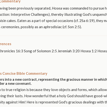
 Commentary
Having been previously separated, Hosea was commanded to pursue h
uction: Interpretive Challenges), thereby illustrating God's unquenc
raisin cakes. Eaten as a part of special occasions (cf. 2Sa 6:19), they
 ceremonies, possibly as an aphrodisiac (cf. Son 2:5).
erences
Chronicles 16:3 Song of Solomon 2:5 Jeremiah 3:20 Hosea 1:2 Hose
s Concise Bible Commentary
rs into a new contract, representing the gracious manner in which
nder a new covenant.
n to true religion is because they love objects and forms, which allow
ying their lusts. How wonderful that a holy God should have good-wi
mity against Him! Here is represented God's gracious dealings with th