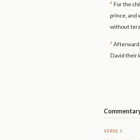
4
For the chi
prince, and 
without ter
5
Afterward s
David their 
Commentar
VERSE 1