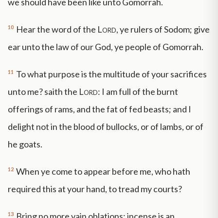
we should have been like unto Gomorrah.
10
Hear the word of the
Lord
, ye rulers of Sodom; give
ear unto the law of our God, ye people of Gomorrah.
11
To what purpose is the multitude of your sacrifices
unto me? saith the
Lord
: I am full of the burnt
offerings of rams, and the fat of fed beasts; and I
delight not in the blood of bullocks, or of lambs, or of
he goats.
12
When ye come to appear before me, who hath
required this at your hand, to tread my courts?
13
Bring no more vain oblations; incense is an