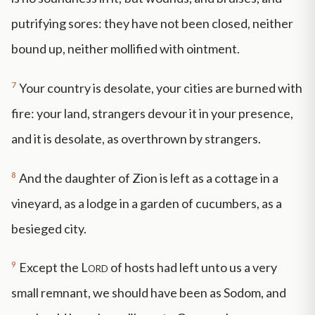
putrifying sores: they have not been closed, neither
bound up, neither mollified with ointment.
7
Your country is desolate, your cities are burned with
fire: your land, strangers devour it in your presence,
and it is desolate, as overthrown by strangers.
8
And the daughter of Zion is left as a cottage in a
vineyard, as a lodge in a garden of cucumbers, as a
besieged city.
9
Except the
Lord
of hosts had left unto us a very
small remnant, we should have been as Sodom, and