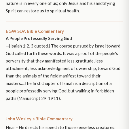
nature is in every one of us; only Jesus and his sanctifying
Spirit can restore us to spiritual health.
EGW SDA Bible Commentary
A People Professedly Serving God
—[Isaiah 1:2, 3 quoted.] The course pursued by Israel toward
God called forth these words. It was a proof of the people's
perversity that they manifested less gratitude, less
attachment, less acknowledgment of ownership, toward God
than the animals of the field manifest toward their
masters....The first chapter of Isaiah is a description of a
people professedly serving God, but walking in forbidden
paths (Manuscript 29, 1911).
John Wesley's Bible Commentary
Hear - He directs his speech to those senseless creatures,