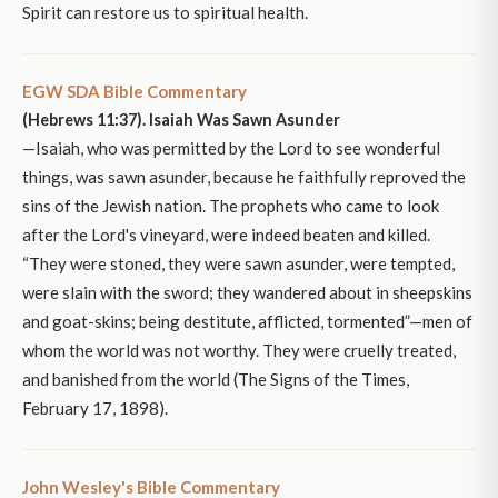
Spirit can restore us to spiritual health.
EGW SDA Bible Commentary
(Hebrews 11:37). Isaiah Was Sawn Asunder
—Isaiah, who was permitted by the Lord to see wonderful
things, was sawn asunder, because he faithfully reproved the
sins of the Jewish nation. The prophets who came to look
after the Lord's vineyard, were indeed beaten and killed.
“They were stoned, they were sawn asunder, were tempted,
were slain with the sword; they wandered about in sheepskins
and goat-skins; being destitute, afflicted, tormented”—men of
whom the world was not worthy. They were cruelly treated,
and banished from the world (The Signs of the Times,
February 17, 1898).
John Wesley's Bible Commentary