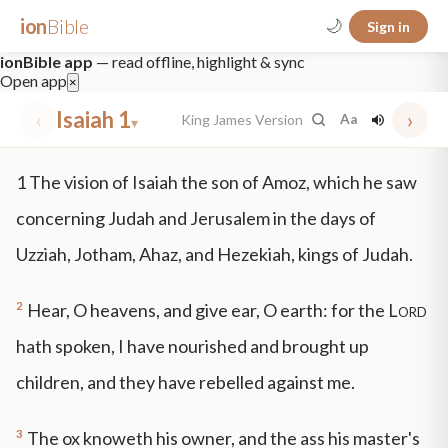
ion
Bible
🌙
Sign in
ionBible app
— read offline, highlight & sync
Open app
×
‹
Isaiah 1
›
King James Version
Aa
▾
✕
1
The vision of Isaiah the son of Amoz, which he saw
mt 5
nt faith
"peace that passeth"
grace -law
concerning Judah and Jerusalem in the days of
Uzziah, Jotham, Ahaz, and Hezekiah, kings of Judah.
2
Hear, O heavens, and give ear, O earth: for the
Lord
hath spoken, I have nourished and brought up
children, and they have rebelled against me.
3
The ox knoweth his owner, and the ass his master's