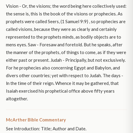
Vision - Or, the visions; the word being here collectively used:
the sense is, this is the book of the visions or prophecies. As
prophets were called Seers, (1 Samuel 9:9) , so prophecies are
called visions, because they were as clearly and certainly
represented to the prophets minds, as bodily objects are to
mens eyes. Saw - Foresaw and foretold. But he speaks, after
the manner of the prophets, of things to come, as if they were
either past or present. Judah - Principally, but not exclusively.
For he prophecies also concerning Egypt and Babylon, and
divers other countries; yet with respect to Judah. The days -
ln the time of their reign. Whence it may be gathered, that
Isaiah exercised his prophetical office above fifty years
altogether.
McArther Bible Commentary
See Introduction: Title; Author and Date.