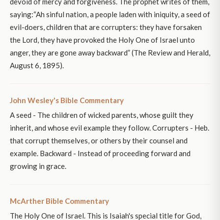
devoid of mercy and forgiveness. The prophet writes of them,
saying:“Ah sinful nation, a people laden with iniquity, a seed of
evil-doers, children that are corrupters: they have forsaken
the Lord, they have provoked the Holy One of Israel unto
anger, they are gone away backward” (The Review and Herald,
August 6, 1895).
John Wesley's Bible Commentary
A seed - The children of wicked parents, whose guilt they
inherit, and whose evil example they follow. Corrupters - Heb.
that corrupt themselves, or others by their counsel and
example. Backward - Instead of proceeding forward and
growing in grace.
McArther Bible Commentary
The Holy One of Israel. This is Isaiah's special title for God,