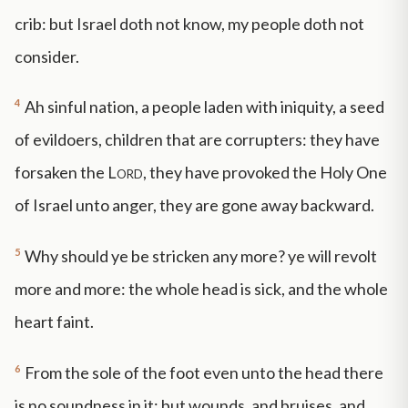
crib: but Israel doth not know, my people doth not
consider.
4
Ah sinful nation, a people laden with iniquity, a seed
of evildoers, children that are corrupters: they have
forsaken the
Lord
, they have provoked the Holy One
of Israel unto anger, they are gone away backward.
5
Why should ye be stricken any more? ye will revolt
more and more: the whole head is sick, and the whole
heart faint.
6
From the sole of the foot even unto the head there
is no soundness in it; but wounds, and bruises, and