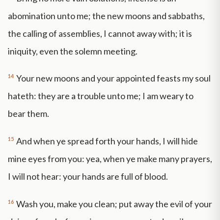
abomination unto me; the new moons and sabbaths,
the calling of assemblies, I cannot away with; it is
iniquity, even the solemn meeting.
14
Your new moons and your appointed feasts my soul
hateth: they are a trouble unto me; I am weary to
bear them.
15
And when ye spread forth your hands, I will hide
mine eyes from you: yea, when ye make many prayers,
I will not hear: your hands are full of blood.
16
Wash you, make you clean; put away the evil of your