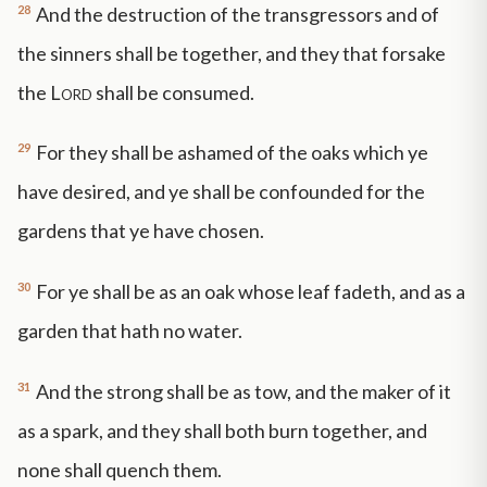
28
And the destruction of the transgressors and of
the sinners shall be together, and they that forsake
the
Lord
shall be consumed.
29
For they shall be ashamed of the oaks which ye
have desired, and ye shall be confounded for the
gardens that ye have chosen.
30
For ye shall be as an oak whose leaf fadeth, and as a
garden that hath no water.
31
And the strong shall be as tow, and the maker of it
as a spark, and they shall both burn together, and
none shall quench them.