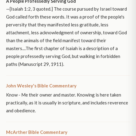
A People Professedly Serving God
—[Isaiah 1:2, 3 quoted.] The course pursued by Israel toward
God called forth these words. It was a proof of the people's
perversity that they manifested less gratitude, less
attachment, less acknowledgment of ownership, toward God
than the animals of the field manifest toward their
masters....The first chapter of Isaiah is a description of a
people professedly serving God, but walking in forbidden
paths (Manuscript 29, 1911).
John Wesley's Bible Commentary
Know - Me their owner and master. Knowing is here taken
practically, as it is usually in scripture, and includes reverence
and obedience.
McArther Bible Commentary