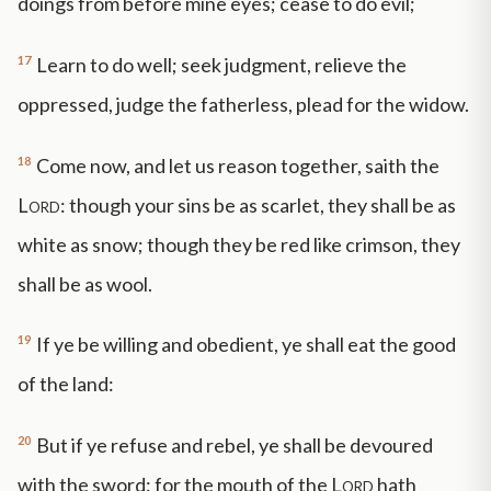
doings from before mine eyes; cease to do evil;
17
Learn to do well; seek judgment, relieve the
oppressed, judge the fatherless, plead for the widow.
18
Come now, and let us reason together, saith the
Lord
: though your sins be as scarlet, they shall be as
white as snow; though they be red like crimson, they
shall be as wool.
19
If ye be willing and obedient, ye shall eat the good
of the land:
20
But if ye refuse and rebel, ye shall be devoured
with the sword: for the mouth of the
Lord
hath