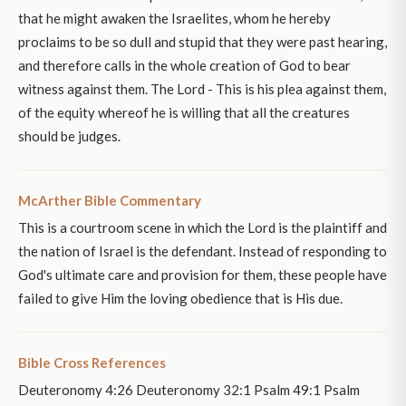
that he might awaken the Israelites, whom he hereby
proclaims to be so dull and stupid that they were past hearing,
and therefore calls in the whole creation of God to bear
witness against them. The Lord - This is his plea against them,
of the equity whereof he is willing that all the creatures
should be judges.
McArther Bible Commentary
This is a courtroom scene in which the Lord is the plaintiff and
the nation of Israel is the defendant. Instead of responding to
God's ultimate care and provision for them, these people have
failed to give Him the loving obedience that is His due.
Bible Cross References
Deuteronomy 4:26 Deuteronomy 32:1 Psalm 49:1 Psalm