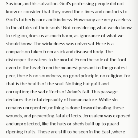
Saviour, and his salvation. God's professing people did not
know or consider that they owed their lives and comforts to
God's fatherly care and kindness. How many are very careless
in the affairs of their souls! Not considering what we do know
in religion, does us as much harm, as ignorance of what we
should know. The wickedness was universal. Here is a
comparison taken from a sick and diseased body. The
distemper threatens to be mortal. From the sole of the foot
even to the head; from the meanest peasant to the greatest
peer, there is no soundness, no good principle, no religion, for
that is the health of the soul. Nothing but guilt and
corruption; the sad effects of Adam's fall. This passage
declares the total depravity of human nature. While sin
remains unrepented, nothing is done toward healing these
wounds, and preventing fatal effects. Jerusalem was exposed
and unprotected, like the huts or sheds built up to guard
ripening fruits. These are still to be seen in the East, where