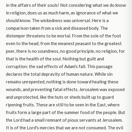
in the affairs of their souls! Not considering what we do know
in religion, does us as much harm, as ignorance of what we
should know. The wickedness was universal. Here is a
comparison taken from a sick and diseased body. The
distemper threatens to be mortal. From the sole of the foot
even to the head; from the meanest peasant to the greatest
peer, there is no soundness, no good principle, no religion, for
that is the health of the soul. Nothing but guilt and
corruption; the sad effects of Adam's fall. This passage
declares the total depravity of human nature. While sin
remains unrepented, nothing is done toward healing these
wounds, and preventing fatal effects. Jerusalem was exposed
and unprotected, like the huts or sheds built up to guard
ripening fruits. These are still to be seen in the East, where
fruits form a large part of the summer food of the people. But
the Lord had a small remnant of pious servants at Jerusalem.
It is of the Lord's mercies that we are not consumed. The evil