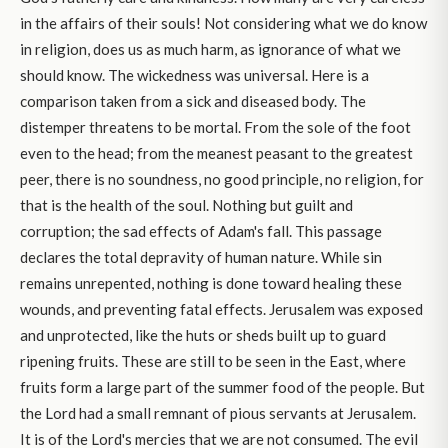
in the affairs of their souls! Not considering what we do know
in religion, does us as much harm, as ignorance of what we
should know. The wickedness was universal. Here is a
comparison taken from a sick and diseased body. The
distemper threatens to be mortal. From the sole of the foot
even to the head; from the meanest peasant to the greatest
peer, there is no soundness, no good principle, no religion, for
that is the health of the soul. Nothing but guilt and
corruption; the sad effects of Adam's fall. This passage
declares the total depravity of human nature. While sin
remains unrepented, nothing is done toward healing these
wounds, and preventing fatal effects. Jerusalem was exposed
and unprotected, like the huts or sheds built up to guard
ripening fruits. These are still to be seen in the East, where
fruits form a large part of the summer food of the people. But
the Lord had a small remnant of pious servants at Jerusalem.
It is of the Lord's mercies that we are not consumed. The evil