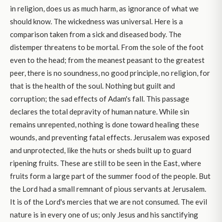
in religion, does us as much harm, as ignorance of what we
should know. The wickedness was universal. Here is a
comparison taken from a sick and diseased body. The
distemper threatens to be mortal. From the sole of the foot
even to the head; from the meanest peasant to the greatest
peer, there is no soundness, no good principle, no religion, for
that is the health of the soul. Nothing but guilt and
corruption; the sad effects of Adam's fall. This passage
declares the total depravity of human nature. While sin
remains unrepented, nothing is done toward healing these
wounds, and preventing fatal effects. Jerusalem was exposed
and unprotected, like the huts or sheds built up to guard
ripening fruits. These are still to be seen in the East, where
fruits form a large part of the summer food of the people. But
the Lord had a small remnant of pious servants at Jerusalem.
It is of the Lord's mercies that we are not consumed. The evil
nature is in every one of us; only Jesus and his sanctifying