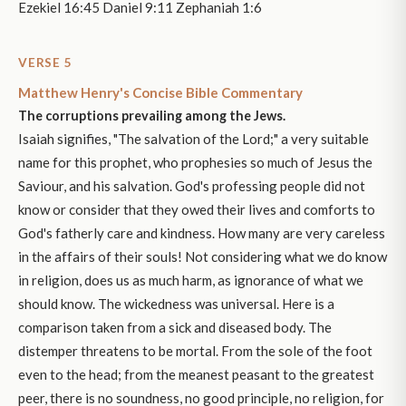
Ezekiel 16:45 Daniel 9:11 Zephaniah 1:6
VERSE 5
Matthew Henry's Concise Bible Commentary
The corruptions prevailing among the Jews.
Isaiah signifies, "The salvation of the Lord;" a very suitable
name for this prophet, who prophesies so much of Jesus the
Saviour, and his salvation. God's professing people did not
know or consider that they owed their lives and comforts to
God's fatherly care and kindness. How many are very careless
in the affairs of their souls! Not considering what we do know
in religion, does us as much harm, as ignorance of what we
should know. The wickedness was universal. Here is a
comparison taken from a sick and diseased body. The
distemper threatens to be mortal. From the sole of the foot
even to the head; from the meanest peasant to the greatest
peer, there is no soundness, no good principle, no religion, for