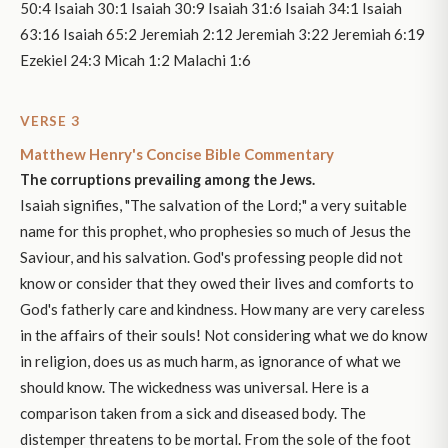
50:4 Isaiah 30:1 Isaiah 30:9 Isaiah 31:6 Isaiah 34:1 Isaiah
63:16 Isaiah 65:2 Jeremiah 2:12 Jeremiah 3:22 Jeremiah 6:19
Ezekiel 24:3 Micah 1:2 Malachi 1:6
VERSE 3
Matthew Henry's Concise Bible Commentary
The corruptions prevailing among the Jews.
Isaiah signifies, "The salvation of the Lord;" a very suitable
name for this prophet, who prophesies so much of Jesus the
Saviour, and his salvation. God's professing people did not
know or consider that they owed their lives and comforts to
God's fatherly care and kindness. How many are very careless
in the affairs of their souls! Not considering what we do know
in religion, does us as much harm, as ignorance of what we
should know. The wickedness was universal. Here is a
comparison taken from a sick and diseased body. The
distemper threatens to be mortal. From the sole of the foot