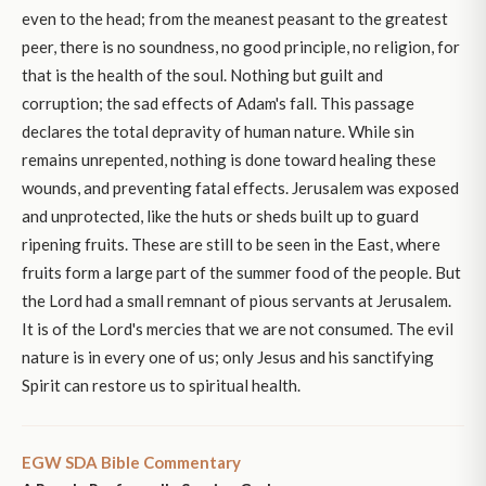
even to the head; from the meanest peasant to the greatest
peer, there is no soundness, no good principle, no religion, for
that is the health of the soul. Nothing but guilt and
corruption; the sad effects of Adam's fall. This passage
declares the total depravity of human nature. While sin
remains unrepented, nothing is done toward healing these
wounds, and preventing fatal effects. Jerusalem was exposed
and unprotected, like the huts or sheds built up to guard
ripening fruits. These are still to be seen in the East, where
fruits form a large part of the summer food of the people. But
the Lord had a small remnant of pious servants at Jerusalem.
It is of the Lord's mercies that we are not consumed. The evil
nature is in every one of us; only Jesus and his sanctifying
Spirit can restore us to spiritual health.
EGW SDA Bible Commentary