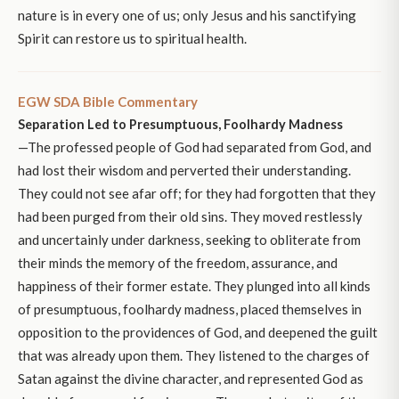
nature is in every one of us; only Jesus and his sanctifying
Spirit can restore us to spiritual health.
EGW SDA Bible Commentary
Separation Led to Presumptuous, Foolhardy Madness
—The professed people of God had separated from God, and
had lost their wisdom and perverted their understanding.
They could not see afar off; for they had forgotten that they
had been purged from their old sins. They moved restlessly
and uncertainly under darkness, seeking to obliterate from
their minds the memory of the freedom, assurance, and
happiness of their former estate. They plunged into all kinds
of presumptuous, foolhardy madness, placed themselves in
opposition to the providences of God, and deepened the guilt
that was already upon them. They listened to the charges of
Satan against the divine character, and represented God as