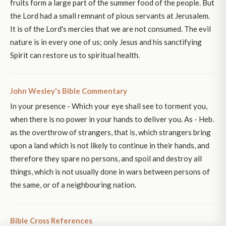
fruits form a large part of the summer food of the people. But
the Lord had a small remnant of pious servants at Jerusalem.
It is of the Lord's mercies that we are not consumed. The evil
nature is in every one of us; only Jesus and his sanctifying
Spirit can restore us to spiritual health.
John Wesley's Bible Commentary
In your presence - Which your eye shall see to torment you,
when there is no power in your hands to deliver you. As - Heb.
as the overthrow of strangers, that is, which strangers bring
upon a land which is not likely to continue in their hands, and
therefore they spare no persons, and spoil and destroy all
things, which is not usually done in wars between persons of
the same, or of a neighbouring nation.
Bible Cross References