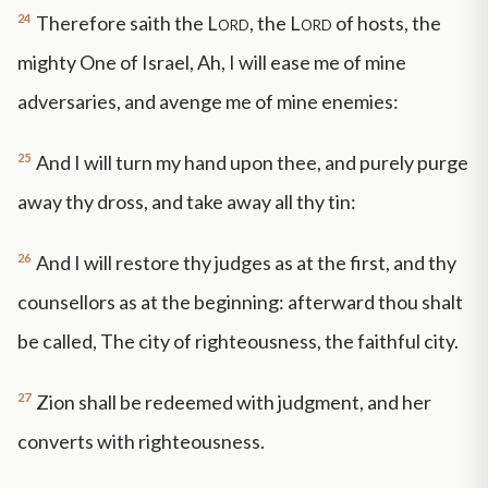
24
Therefore saith the
Lord
, the
Lord
of hosts, the
mighty One of Israel, Ah, I will ease me of mine
adversaries, and avenge me of mine enemies:
25
And I will turn my hand upon thee, and purely purge
away thy dross, and take away all thy tin:
26
And I will restore thy judges as at the first, and thy
counsellors as at the beginning: afterward thou shalt
be called, The city of righteousness, the faithful city.
27
Zion shall be redeemed with judgment, and her
converts with righteousness.