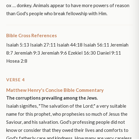
ox … donkey. Animals appear to have more powers of reason
than God's people who break fellowship with Him.
Bible Cross References
Isaiah 5:13 Isaiah 27:11 Isaiah 44:18 Isaiah 56:11 Jeremiah
8:7 Jeremiah 9:3 Jeremiah 9:6 Ezekiel 16:30 Daniel 9:11
Hosea 2:8
VERSE 4
Matthew Henry's Concise Bible Commentary
The corruptions prevailing among the Jews.
Isaiah signifies, "The salvation of the Lord;" a very suitable
name for this prophet, who prophesies so much of Jesus the
Saviour, and his salvation. God's professing people did not
know or consider that they owed their lives and comforts to
God's fatherly care and kindness. How many are very careless