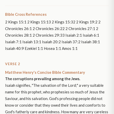
Bible Cross References
2 Kings 15:1 2 Kings 15:13 2 Kings 15:32 2 Kings 19:2 2
Chronicles 26:1 2 Chronicles 26:22 2 Chronicles 27:1 2
Chronicles 28:1 2 Chronicles 29:33 Isaiah 2:1 Isaiah 6:1
Isaiah 7:1 Isaiah 13:1 Isaiah 20:2 Isaiah 37:2 Isaiah 38:1
Isaiah 40:9 Ezekiel 1:1 Hosea 1:1 Amos 1:1
VERSE 2
Matthew Henry's Concise Bible Commentary
The corruptions prevailing among the Jews.
Isaiah signifies, "The salvation of the Lord;" a very suitable
name for this prophet, who prophesies so much of Jesus the
Saviour, and his salvation. God's professing people did not
know or consider that they owed their lives and comforts to
God's fatherly care and kindness. How many are very careless