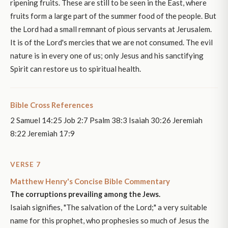
ripening fruits. These are still to be seen in the East, where
fruits form a large part of the summer food of the people. But
the Lord had a small remnant of pious servants at Jerusalem.
It is of the Lord's mercies that we are not consumed. The evil
nature is in every one of us; only Jesus and his sanctifying
Spirit can restore us to spiritual health.
Bible Cross References
2 Samuel 14:25 Job 2:7 Psalm 38:3 Isaiah 30:26 Jeremiah
8:22 Jeremiah 17:9
VERSE 7
Matthew Henry's Concise Bible Commentary
The corruptions prevailing among the Jews.
Isaiah signifies, "The salvation of the Lord;" a very suitable
name for this prophet, who prophesies so much of Jesus the