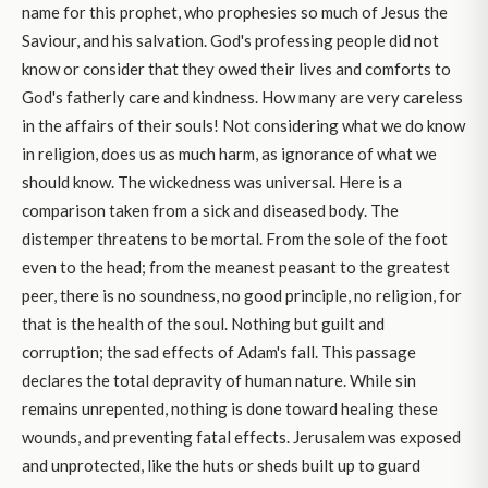
name for this prophet, who prophesies so much of Jesus the
Saviour, and his salvation. God's professing people did not
know or consider that they owed their lives and comforts to
God's fatherly care and kindness. How many are very careless
in the affairs of their souls! Not considering what we do know
in religion, does us as much harm, as ignorance of what we
should know. The wickedness was universal. Here is a
comparison taken from a sick and diseased body. The
distemper threatens to be mortal. From the sole of the foot
even to the head; from the meanest peasant to the greatest
peer, there is no soundness, no good principle, no religion, for
that is the health of the soul. Nothing but guilt and
corruption; the sad effects of Adam's fall. This passage
declares the total depravity of human nature. While sin
remains unrepented, nothing is done toward healing these
wounds, and preventing fatal effects. Jerusalem was exposed
and unprotected, like the huts or sheds built up to guard