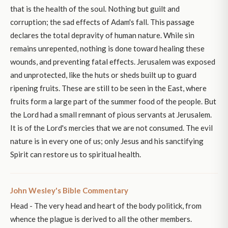
that is the health of the soul. Nothing but guilt and
corruption; the sad effects of Adam's fall. This passage
declares the total depravity of human nature. While sin
remains unrepented, nothing is done toward healing these
wounds, and preventing fatal effects. Jerusalem was exposed
and unprotected, like the huts or sheds built up to guard
ripening fruits. These are still to be seen in the East, where
fruits form a large part of the summer food of the people. But
the Lord had a small remnant of pious servants at Jerusalem.
It is of the Lord's mercies that we are not consumed. The evil
nature is in every one of us; only Jesus and his sanctifying
Spirit can restore us to spiritual health.
John Wesley's Bible Commentary
Head - The very head and heart of the body politick, from
whence the plague is derived to all the other members.