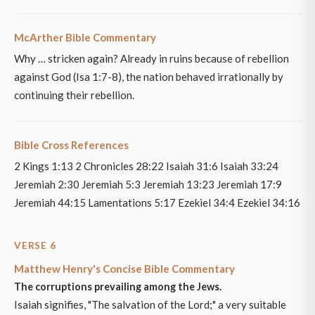
McArther Bible Commentary
Why … stricken again? Already in ruins because of rebellion
against God (Isa 1:7-8), the nation behaved irrationally by
continuing their rebellion.
Bible Cross References
2 Kings 1:13 2 Chronicles 28:22 Isaiah 31:6 Isaiah 33:24
Jeremiah 2:30 Jeremiah 5:3 Jeremiah 13:23 Jeremiah 17:9
Jeremiah 44:15 Lamentations 5:17 Ezekiel 34:4 Ezekiel 34:16
VERSE 6
Matthew Henry's Concise Bible Commentary
The corruptions prevailing among the Jews.
Isaiah signifies, "The salvation of the Lord;" a very suitable