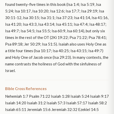
found twenty-five times in this book (Isa 1:4; Isa 5:19, Isa
5:24; Isa 10:17, Isa 10:20; Isa 12:6; Isa 17:7; Isa 29:19; Isa
30:11-12, Isa 30:15; Isa 31:1; Isa 37:23; Isa 41:14, Isa 41:16,
Isa 41:20; Isa 43:3, Isa 43:14; Isa 45:11; Isa 47:4; Isa 48:17;
Isa 49:7; Isa 54:5; Isa 55:5; Isa 60:9, Isa 60:14), but only six
times in the rest of the OT (2Ki 19:22; Psa 71:22; Psa 78:41;
Psa 89:18; Jer 50:29; Isa 51:5). Isaiah also uses Holy One as
a title four times (Isa 10:17; Isa 40:25; Isa 43:15; Isa 49:7)
and Holy One of Jacob once (Isa 29:23). In many contexts, the
name contrasts the holiness of God with the sinfulness of
Israel.
Bible Cross References
Nehemiah 1:7 Psalm 71:22 Isaiah 1:28 Isaiah 5:24 Isaiah 9:17
Isaiah 14:20 Isaiah 31:2 Isaiah 57:3 Isaiah 57:17 Isaiah 58:2
Isaiah 65:11 Jeremiah 15:6 Jeremiah 32:32 Ezekiel 14:5