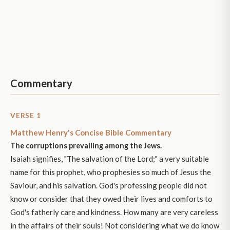
Commentary
VERSE 1
Matthew Henry's Concise Bible Commentary
The corruptions prevailing among the Jews.
Isaiah signifies, "The salvation of the Lord;" a very suitable
name for this prophet, who prophesies so much of Jesus the
Saviour, and his salvation. God's professing people did not
know or consider that they owed their lives and comforts to
God's fatherly care and kindness. How many are very careless
in the affairs of their souls! Not considering what we do know