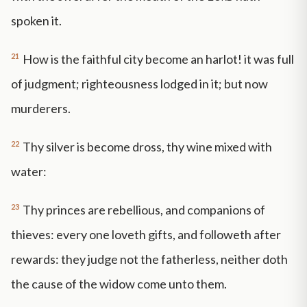
spoken it.
21
How is the faithful city become an harlot! it was full
of judgment; righteousness lodged in it; but now
murderers.
22
Thy silver is become dross, thy wine mixed with
water:
23
Thy princes are rebellious, and companions of
thieves: every one loveth gifts, and followeth after
rewards: they judge not the fatherless, neither doth
the cause of the widow come unto them.