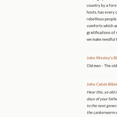
country by a fore
hosts, has every 
rebellious people
comforts which ar
gratifications of
we make needful t
John Wesley's B
Old men - The ol
John Calvin Bib
Hear this, ye old 
days of your fath
to the next genera
the
cankerworm ea