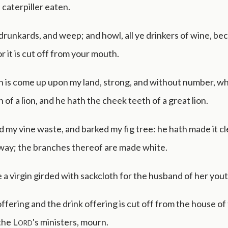
 caterpiller eaten.
drunkards, and weep; and howl, all ye drinkers of wine, be
r it is cut off from your mouth.
on is come up upon my land, strong, and without number, w
 of a lion, and he hath the cheek teeth of a great lion.
d my vine waste, and barked my fig tree: he hath made it cl
away; the branches thereof are made white.
 a virgin girded with sackcloth for the husband of her yout
fering and the drink offering is cut off from the house of
 the
Lord
's ministers, mourn.