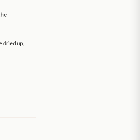
 the
e dried up,