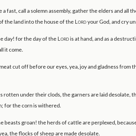
e a fast, call a solemn assembly, gather the elders and all th
of the land into the house of the
Lord
your God, and cry u
he day! for the day of the
Lord
is at hand, and as a destruct
ll it come.
 meat cut off before our eyes, yea, joy and gladness from t
s rotten under their clods, the garners are laid desolate, t
 for the corn is withered.
e beasts groan! the herds of cattle are perplexed, becaus
yea, the flocks of sheep are made desolate.