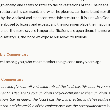
ign enemy, and seems to refer to the devastations of the Chaldeans.
creature at his command, and, when he pleases, can humble and mortif
, by the weakest and most contemptible creatures. It is just with God
e abused to luxury and excess; and the more men place their happine
 sense, the more severe temporal afflictions are upon them. The more
o satisfy us, the more we expose ourselves to trouble.
ible Commentary
dest among you, who can remember things done many years ago.
le Commentary
men; and give ear, all ye inhabitants of the
land: has this been in your 
ers?
This declare to your children and your children to their children,
a
tion: the residue of the locust
has the chafer eaten, and the residue 
ten, and the residue of the cankerworm has the
caterpillar eaten
I h