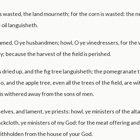
is wasted, the land mourneth; for the corn is wasted: the n
 oil languisheth.
amed, O ye husbandmen; howl, O ye vinedressers, for the
ey; because the harvest of the field is perished.
s dried up, and the fig tree languisheth; the pomegranate t
o, and the apple tree, even all the trees of the field, are w
is withered away from the sons of men.
elves, and lament, ye priests: howl, ye ministers of the alta
 sackcloth, ye ministers of my God: for the meat offering and
withholden from the house of your God.