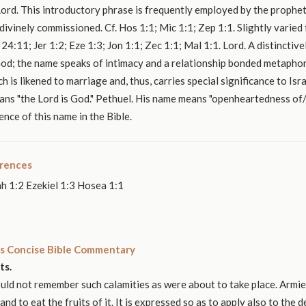
ord. This introductory phrase is frequently employed by the prophet
ivinely commissioned. Cf. Hos 1:1; Mic 1:1; Zep 1:1. Slightly varied
24:11; Jer 1:2; Eze 1:3; Jon 1:1; Zec 1:1; Mal 1:1. Lord. A distinctivel
od; the name speaks of intimacy and a relationship bonded metaphor
 is likened to marriage and, thus, carries special significance to Isra
eans "the Lord is God." Pethuel. His name means "openheartedness o
ence of this name in the Bible.
erences
h 1:2 Ezekiel 1:3 Hosea 1:1
s Concise Bible Commentary
ts.
ld not remember such calamities as were about to take place. Armie
nd to eat the fruits of it. It is expressed so as to apply also to the 