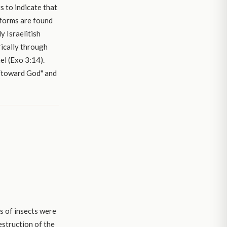
s to indicate that
 forms are found
y Israelitish
ically through
el (Exo 3:14).
f/toward God" and
s of insects were
destruction of the