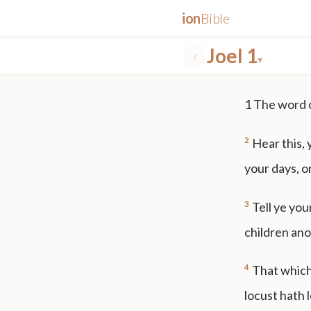
ion
Bible
Joel 1
‹
▾
✕
1
The word 
mt 5
nt faith
"peace that passeth"
grace -law
2
Hear this, 
your days, o
3
Tell ye your
children ano
4
That which
locust hath