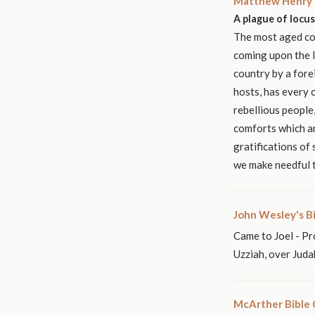
Matthew Henry'
A plague of locus
The most aged cou
coming upon the la
country by a fore
hosts, has every 
rebellious people
comforts which ar
gratifications of
we make needful t
John Wesley's B
Came to Joel - Pr
Uzziah, over Juda
McArther Bible