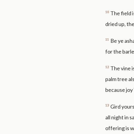
10
The field 
dried up, the
11
Be ye ash
for the barl
12
The vine i
palm tree als
because joy 
13
Gird yours
all night in
offering is 