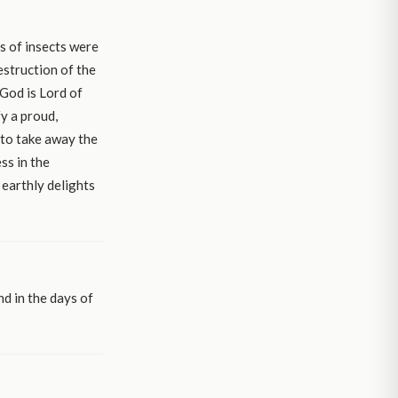
s of insects were
destruction of the
 God is Lord of
y a proud,
 to take away the
ss in the
 earthly delights
nd in the days of