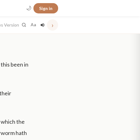
🌙
Sign in
›
es Version
Aa
 this been in
 their
 which the
erworm hath