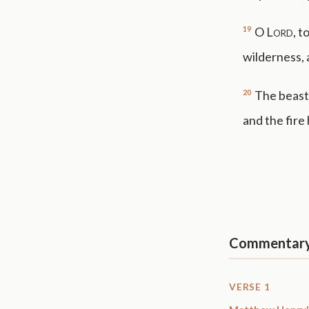
19
O
Lord
, t
wilderness, 
20
The beasts
and the fire
Commentar
VERSE 1