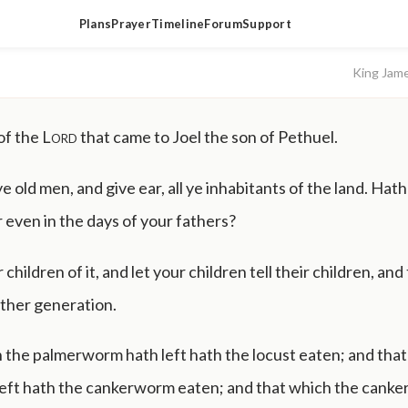
Plans
Prayer
Timeline
Forum
Support
King Jam
of the
Lord
that came to Joel the son of Pethuel.
ye old men, and give ear, all ye inhabitants of the land. Hath
r even in the days of your fathers?
 children of it, and let your children tell their children, and
ther generation.
 the palmerworm hath left hath the locust eaten; and that
 left hath the cankerworm eaten; and that which the cank