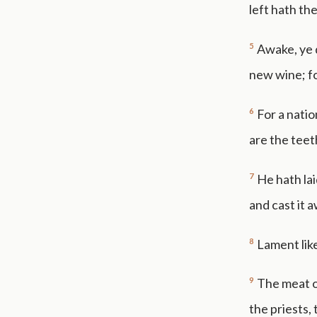
left hath the
5
Awake, ye 
new wine; fo
6
For a nati
are the teeth
7
He hath lai
and cast it 
8
Lament like
9
The meat of
the priests,