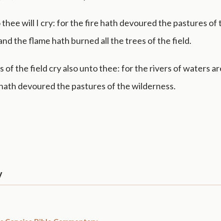
o thee will I cry: for the fire hath devoured the pastures of
and the flame hath burned all the trees of the field.
 of the field cry also unto thee: for the rivers of waters ar
 hath devoured the pastures of the wilderness.
y