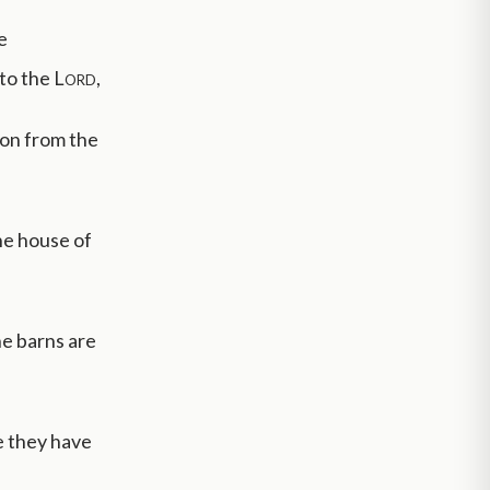
e
nto the
Lord
,
ion from the
he house of
he barns are
e they have