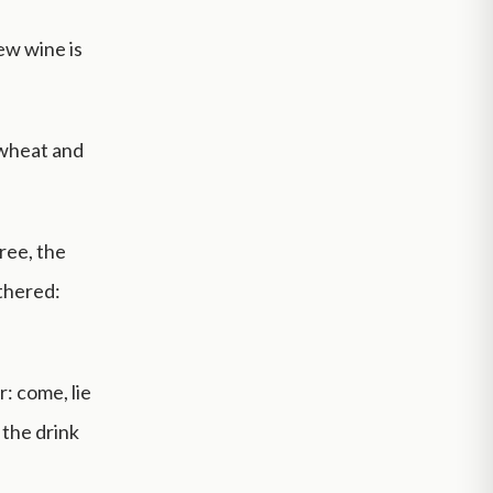
ew wine is
 wheat and
ree, the
ithered:
r: come, lie
 the drink