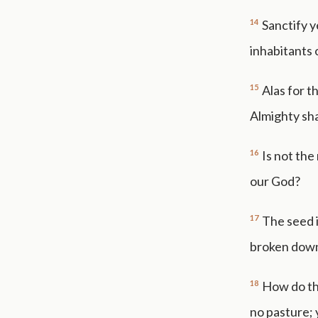
14
Sanctify y
inhabitants 
15
Alas for t
Almighty sha
16
Is not the
our God?
17
The seed i
broken down;
18
How do th
no pasture; 