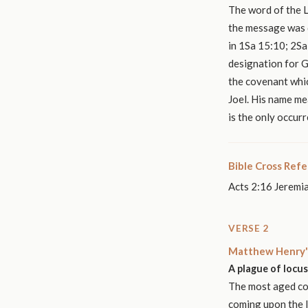
The word of the L
the message was d
in 1Sa 15:10; 2Sa 
designation for G
the covenant which
Joel. His name m
is the only occurr
Bible Cross Ref
Acts 2:16 Jeremia
VERSE 2
Matthew Henry'
A plague of locus
The most aged cou
coming upon the la