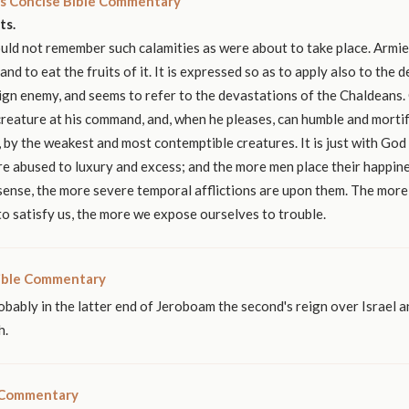
s Concise Bible Commentary
ts.
ld not remember such calamities as were about to take place. Armie
nd to eat the fruits of it. It is expressed so as to apply also to the 
ign enemy, and seems to refer to the devastations of the Chaldeans.
creature at his command, and, when he pleases, can humble and mortif
, by the weakest and most contemptible creatures. It is just with God
e abused to luxury and excess; and the more men place their happine
 sense, the more severe temporal afflictions are upon them. The more
o satisfy us, the more we expose ourselves to trouble.
ible Commentary
obably in the latter end of Jeroboam the second's reign over Israel a
h.
 Commentary