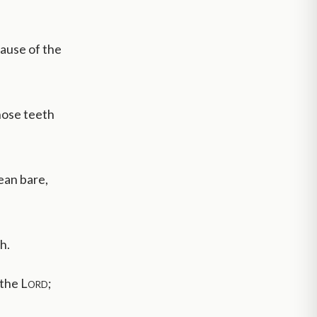
cause of the
hose teeth
ean bare,
h.
 the
Lord
;