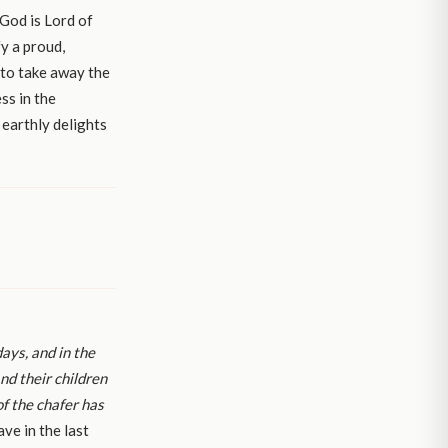
 God is Lord of
y a proud,
 to take away the
ss in the
 earthly delights
days, and in the
nd their children
of the chafer has
ave in the last