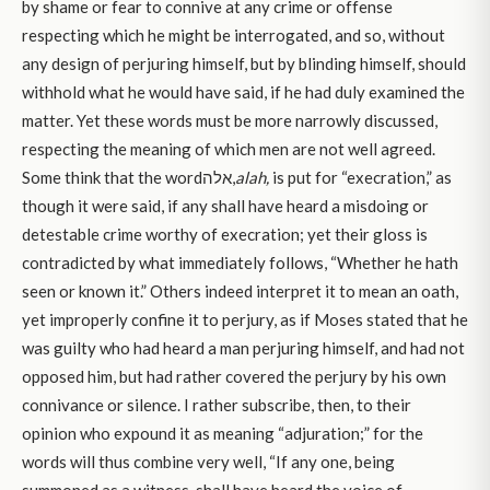
by shame or fear to connive at any crime or offense
respecting which he might be interrogated, and so, without
any design of perjuring himself, but by blinding himself, should
withhold what he would have said, if he had duly examined the
matter. Yet these words must be more narrowly discussed,
respecting the meaning of which men are not well agreed.
Some think that the wordאלה,
alah,
is put for “execration,” as
though it were said, if any shall have heard a misdoing or
detestable crime worthy of execration; yet their gloss is
contradicted by what immediately follows, “Whether he hath
seen or known it.” Others indeed interpret it to mean an oath,
yet improperly confine it to perjury, as if Moses stated that he
was guilty who had heard a man perjuring himself, and had not
opposed him, but had rather covered the perjury by his own
connivance or silence. I rather subscribe, then, to their
opinion who expound it as meaning “adjuration;” for the
words will thus combine very well, “If any one, being
summoned as a witness, shall have heard the voice of