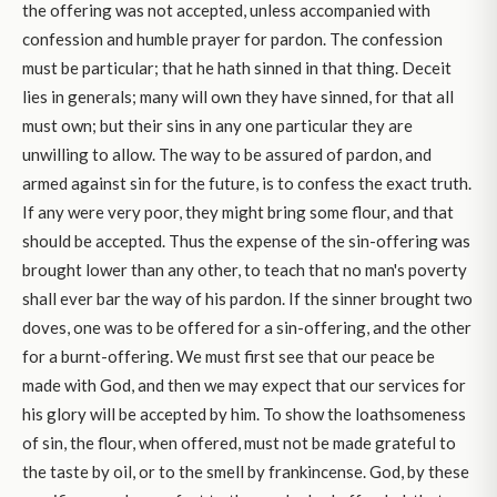
the offering was not accepted, unless accompanied with
confession and humble prayer for pardon. The confession
must be particular; that he hath sinned in that thing. Deceit
lies in generals; many will own they have sinned, for that all
must own; but their sins in any one particular they are
unwilling to allow. The way to be assured of pardon, and
armed against sin for the future, is to confess the exact truth.
If any were very poor, they might bring some flour, and that
should be accepted. Thus the expense of the sin-offering was
brought lower than any other, to teach that no man's poverty
shall ever bar the way of his pardon. If the sinner brought two
doves, one was to be offered for a sin-offering, and the other
for a burnt-offering. We must first see that our peace be
made with God, and then we may expect that our services for
his glory will be accepted by him. To show the loathsomeness
of sin, the flour, when offered, must not be made grateful to
the taste by oil, or to the smell by frankincense. God, by these