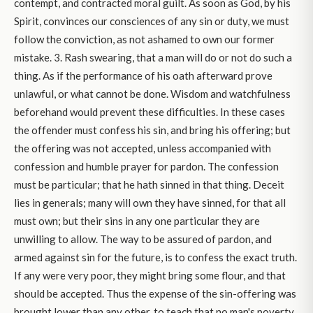
contempt, and contracted moral guilt. As soon as God, by his
Spirit, convinces our consciences of any sin or duty, we must
follow the conviction, as not ashamed to own our former
mistake. 3. Rash swearing, that a man will do or not do such a
thing. As if the performance of his oath afterward prove
unlawful, or what cannot be done. Wisdom and watchfulness
beforehand would prevent these difficulties. In these cases
the offender must confess his sin, and bring his offering; but
the offering was not accepted, unless accompanied with
confession and humble prayer for pardon. The confession
must be particular; that he hath sinned in that thing. Deceit
lies in generals; many will own they have sinned, for that all
must own; but their sins in any one particular they are
unwilling to allow. The way to be assured of pardon, and
armed against sin for the future, is to confess the exact truth.
If any were very poor, they might bring some flour, and that
should be accepted. Thus the expense of the sin-offering was
brought lower than any other, to teach that no man's poverty