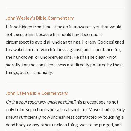
John Wesley's Bible Commentary
If it be hidden from him - If he do it unawares, yet that would
not excuse him, because he should have been more
circumspect to avoid all unclean things. Hereby God designed
to awaken men to watchfulness against, and repentance for,
their unknown, or unobserved sins. He shall be clean - Not
morally, for the conscience was not directly polluted by these
things, but ceremonially.
John Calvin Bible Commentary
Or if a soul touch any unclean thing.
This precept seems not
only to be superfluous but also absurd; for Moses had already
shewn sufficiently how uncleanness contracted by touching a
dead body, or any other unclean thing, was to be purged, and