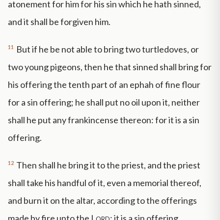
atonement for him for his sin which he hath sinned,
and it shall be forgiven him.
11
But if he be not able to bring two turtledoves, or
two young pigeons, then he that sinned shall bring for
his offering the tenth part of an ephah of fine flour
for a sin offering; he shall put no oil upon it, neither
shall he put any frankincense thereon: for it is a sin
offering.
12
Then shall he bring it to the priest, and the priest
shall take his handful of it, even a memorial thereof,
and burn it on the altar, according to the offerings
made by fire unto the
Lord
: it is a sin offering.