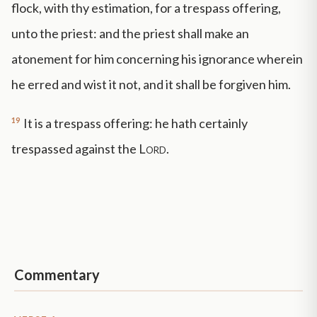
flock, with thy estimation, for a trespass offering,
unto the priest: and the priest shall make an
atonement for him concerning his ignorance wherein
he erred and wist it not, and it shall be forgiven him.
19
It is a trespass offering: he hath certainly
trespassed against the
Lord
.
Commentary