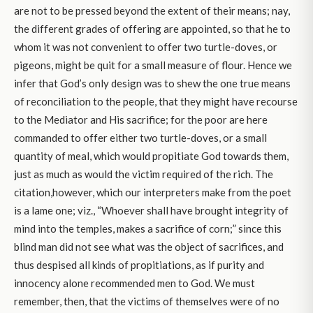
are not to be pressed beyond the extent of their means; nay,
the different grades of offering are appointed, so that he to
whom it was not convenient to offer two turtle-doves, or
pigeons, might be quit for a small measure of flour. Hence we
infer that God’s only design was to shew the one true means
of reconciliation to the people, that they might have recourse
to the Mediator and His sacrifice; for the poor are here
commanded to offer either two turtle-doves, or a small
quantity of meal, which would propitiate God towards them,
just as much as would the victim required of the rich. The
citation,however, which our interpreters make from the poet
is a lame one; viz., “Whoever shall have brought integrity of
mind into the temples, makes a sacrifice of corn;” since this
blind man did not see what was the object of sacrifices, and
thus despised all kinds of propitiations, as if purity and
innocency alone recommended men to God. We must
remember, then, that the victims of themselves were of no