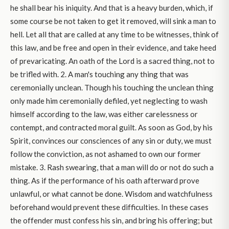
he shall bear his iniquity. And that is a heavy burden, which, if
some course be not taken to get it removed, will sink a man to
hell. Let all that are called at any time to be witnesses, think of
this law, and be free and open in their evidence, and take heed
of prevaricating. An oath of the Lord is a sacred thing, not to
be trifled with. 2. A man's touching any thing that was
ceremonially unclean. Though his touching the unclean thing
only made him ceremonially defiled, yet neglecting to wash
himself according to the law, was either carelessness or
contempt, and contracted moral guilt. As soon as God, by his
Spirit, convinces our consciences of any sin or duty, we must
follow the conviction, as not ashamed to own our former
mistake. 3. Rash swearing, that a man will do or not do such a
thing. As if the performance of his oath afterward prove
unlawful, or what cannot be done. Wisdom and watchfulness
beforehand would prevent these difficulties. In these cases
the offender must confess his sin, and bring his offering; but