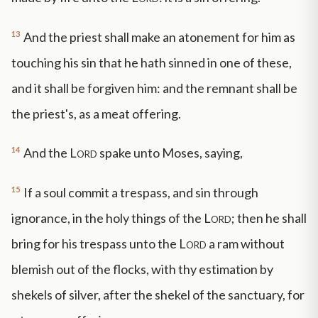
13
And the priest shall make an atonement for him as
touching his sin that he hath sinned in one of these,
and it shall be forgiven him: and the remnant shall be
the priest's, as a meat offering.
14
And the
Lord
spake unto Moses, saying,
15
If a soul commit a trespass, and sin through
ignorance, in the holy things of the
Lord
; then he shall
bring for his trespass unto the
Lord
a ram without
blemish out of the flocks, with thy estimation by
shekels of silver, after the shekel of the sanctuary, for