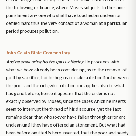
the following ordinance, where Moses subjects to the same
punishment any one who shall have touched an unclean or
defiled man: thus the very contact of a woman at a particular
period produces pollution.
John Calvin Bible Commentary
And he shall bring his trespass-offering.
He proceeds with
what we have already been considering, as to the removal of
guilt by sacrifice; but he begins to make a distinction between
the poor and the rich, which distinction applies also to what
has gone before; hence it appears that the order is not
exactly observed by Moses, since the cases which he inserts
seem to interrupt the thread of his discourse; yet the fact
remains clear, that whosoever have fallen through error are
unclean until they have offered an atonement. But what had
been before omitted is here inserted, that the poor and needy