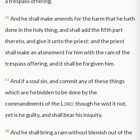
a trespass offering.
16
And he shall make amends for the harm that he hath
done in the holy thing, and shall add the fifth part
thereto, and give it unto the priest: and the priest
shall make an atonement for him with the ram of the
trespass offering, and it shall be forgiven him.
17
And if a soul sin, and commit any of these things
which are forbidden to be done by the
commandments of the
Lord
; though he wist it not,
yet is he guilty, and shall bear his iniquity.
18
And he shall bring a ram without blemish out of the