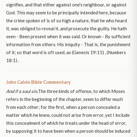
signifies, and that either against one's neighbour, or against
God. This may seem to be principally intended here, because
the crime spoken of is of so high a nature, that he who heard
it, was obliged to reveal it, and prosecute the guilty. He hath
seen - Been present when it was said. Or known - By sufficient
information from others. His iniquity - That is, the punishment
of it; so that word is oft used, as (Genesis 19:15) , (Numbers
18:1) .
John Calvin Bible Commentary
And if a soul sin.
The three kinds of offense, to which Moses
refers in the beginning of the chapter, seem to differ much
from each other; for the first, when a person concealed a
matter which he knew, could not arise from error, yet I include
this concealment of which he treats under the head of error,
by supposing it to have been when a person should be induced