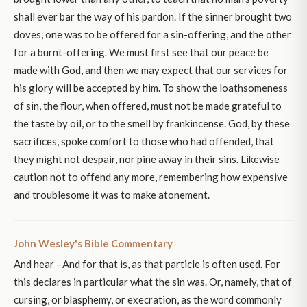
shall ever bar the way of his pardon. If the sinner brought two
doves, one was to be offered for a sin-offering, and the other
for a burnt-offering. We must first see that our peace be
made with God, and then we may expect that our services for
his glory will be accepted by him. To show the loathsomeness
of sin, the flour, when offered, must not be made grateful to
the taste by oil, or to the smell by frankincense. God, by these
sacrifices, spoke comfort to those who had offended, that
they might not despair, nor pine away in their sins. Likewise
caution not to offend any more, remembering how expensive
and troublesome it was to make atonement.
John Wesley's Bible Commentary
And hear - And for that is, as that particle is often used. For
this declares in particular what the sin was. Or, namely, that of
cursing, or blasphemy, or execration, as the word commonly