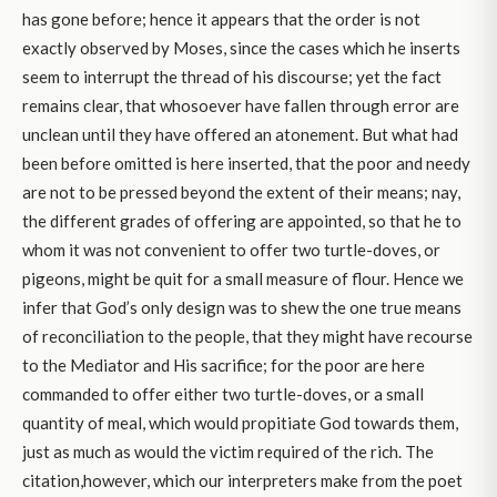
has gone before; hence it appears that the order is not
exactly observed by Moses, since the cases which he inserts
seem to interrupt the thread of his discourse; yet the fact
remains clear, that whosoever have fallen through error are
unclean until they have offered an atonement. But what had
been before omitted is here inserted, that the poor and needy
are not to be pressed beyond the extent of their means; nay,
the different grades of offering are appointed, so that he to
whom it was not convenient to offer two turtle-doves, or
pigeons, might be quit for a small measure of flour. Hence we
infer that God’s only design was to shew the one true means
of reconciliation to the people, that they might have recourse
to the Mediator and His sacrifice; for the poor are here
commanded to offer either two turtle-doves, or a small
quantity of meal, which would propitiate God towards them,
just as much as would the victim required of the rich. The
citation,however, which our interpreters make from the poet