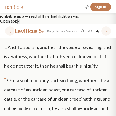
ion
Bible
🌙
Sign in
ionBible app
— read offline, highlight & sync
Open app
×
‹
Leviticus 5
›
King James Version
Aa
▾
✕
1
And if a soul sin, and hear the voice of swearing, and
mt 5
nt faith
"peace that passeth"
grace -law
is a witness, whether he hath seen or known of it; if
he do not utter it, then he shall bear his iniquity.
2
Or if a soul touch any unclean thing, whether it be a
carcase of an unclean beast, or a carcase of unclean
cattle, or the carcase of unclean creeping things, and
if it be hidden from him; he also shall be unclean, and