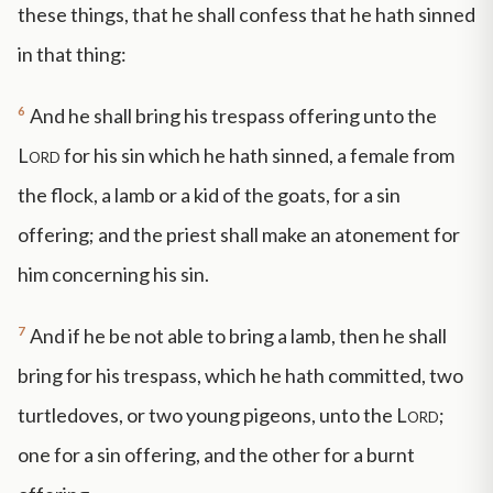
these things, that he shall confess that he hath sinned
in that thing:
6
And he shall bring his trespass offering unto the
Lord
for his sin which he hath sinned, a female from
the flock, a lamb or a kid of the goats, for a sin
offering; and the priest shall make an atonement for
him concerning his sin.
7
And if he be not able to bring a lamb, then he shall
bring for his trespass, which he hath committed, two
turtledoves, or two young pigeons, unto the
Lord
;
one for a sin offering, and the other for a burnt