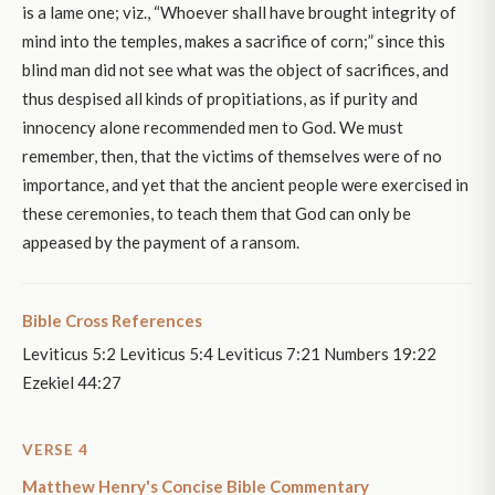
is a lame one; viz., “Whoever shall have brought integrity of
mind into the temples, makes a sacrifice of corn;” since this
blind man did not see what was the object of sacrifices, and
thus despised all kinds of propitiations, as if purity and
innocency alone recommended men to God. We must
remember, then, that the victims of themselves were of no
importance, and yet that the ancient people were exercised in
these ceremonies, to teach them that God can only be
appeased by the payment of a ransom.
Bible Cross References
Leviticus 5:2 Leviticus 5:4 Leviticus 7:21 Numbers 19:22
Ezekiel 44:27
VERSE 4
Matthew Henry's Concise Bible Commentary