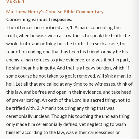
VERSE 1
Matthew Henry's Concise Bible Commentary
Concerning various trespasses.
The offences here noticed are, 1. A man's concealing the
truth, when he was sworn as a witness to speak the truth, the
whole truth, and nothing but the truth. If, in such a case, for
fear of offending one that has been his friend, or may be his
enemy, a man refuses to give evidence, or gives it but in part,
he shall bear his iniquity. And that is a heavy burden, which, if
some course be not taken to get it removed, will sink a man to
hell. Let all that are called at any time to be witnesses, think of
this law, and be free and open in their evidence, and take heed
of prevaricating. An oath of the Lord is a sacred thing, not to
be trifled with. 2. A man's touching any thing that was
ceremonially unclean. Though his touching the unclean thing
only made him ceremonially defiled, yet neglecting to wash
himself according to the law, was either carelessness or