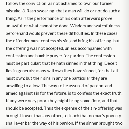
follow the conviction, as not ashamed to own our former
mistake. 3. Rash swearing, that a man will do or not do such a
thing. As if the performance of his oath afterward prove
unlawful, or what cannot be done. Wisdom and watchfulness
beforehand would prevent these difficulties. In these cases
the offender must confess his sin, and bring his offering; but
the offering was not accepted, unless accompanied with
confession and humble prayer for pardon. The confession
must be particular; that he hath sinned in that thing. Deceit
lies in generals; many will own they have sinned, for that all
must own; but their sins in any one particular they are
unwilling to allow. The way to be assured of pardon, and
armed against sin for the future, is to confess the exact truth.
If any were very poor, they might bring some flour, and that
should be accepted. Thus the expense of the sin-offering was
brought lower than any other, to teach that no man's poverty
shall ever bar the way of his pardon. If the sinner brought two