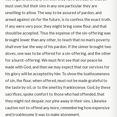
must own; but their sins in any one particular they are
unwilling to allow. The way to be assured of pardon, and
armed against sin for the future, is to confess the exact truth.
If any were very poor, they might bring some flour, and that
should be accepted. Thus the expense of the sin-offering was
brought lower than any other, to teach that no man's poverty
shall ever bar the way of his pardon. If the sinner brought two
doves, one was to be offered for a sin-offering, and the other
for a burnt-offering. We must first see that our peace be
made with God, and then we may expect that our services for
his glory will be accepted by him. To show the loathsomeness
of sin, the flour, when offered, must not be made grateful to
the taste by oil, or to the smell by frankincense. God, by these
sacrifices, spoke comfort to those who had offended, that
they might not despair, nor pine away in their sins. Likewise
caution not to offend any more, remembering how expensive
and troublesome it was to make atonement.