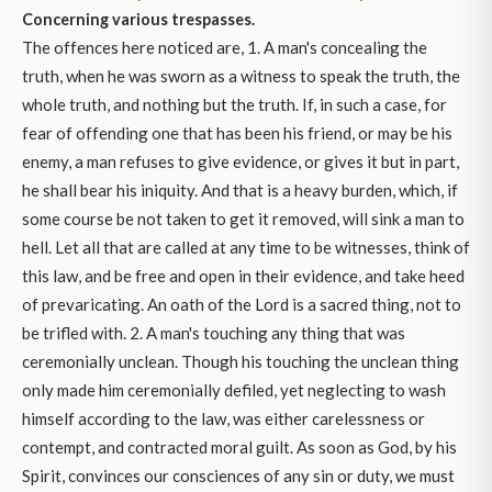
Concerning various trespasses.
The offences here noticed are, 1. A man's concealing the
truth, when he was sworn as a witness to speak the truth, the
whole truth, and nothing but the truth. If, in such a case, for
fear of offending one that has been his friend, or may be his
enemy, a man refuses to give evidence, or gives it but in part,
he shall bear his iniquity. And that is a heavy burden, which, if
some course be not taken to get it removed, will sink a man to
hell. Let all that are called at any time to be witnesses, think of
this law, and be free and open in their evidence, and take heed
of prevaricating. An oath of the Lord is a sacred thing, not to
be trifled with. 2. A man's touching any thing that was
ceremonially unclean. Though his touching the unclean thing
only made him ceremonially defiled, yet neglecting to wash
himself according to the law, was either carelessness or
contempt, and contracted moral guilt. As soon as God, by his
Spirit, convinces our consciences of any sin or duty, we must