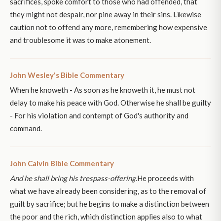
sacrifices, spoke comfort to those who had offended, that
they might not despair, nor pine away in their sins. Likewise
caution not to offend any more, remembering how expensive
and troublesome it was to make atonement.
John Wesley's Bible Commentary
When he knoweth - As soon as he knoweth it, he must not
delay to make his peace with God. Otherwise he shall be guilty
- For his violation and contempt of God's authority and
command.
John Calvin Bible Commentary
And he shall bring his trespass-offering.
He proceeds with
what we have already been considering, as to the removal of
guilt by sacrifice; but he begins to make a distinction between
the poor and the rich, which distinction applies also to what