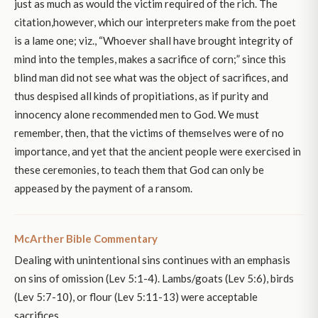
just as much as would the victim required of the rich. The
citation,however, which our interpreters make from the poet
is a lame one; viz., “Whoever shall have brought integrity of
mind into the temples, makes a sacrifice of corn;” since this
blind man did not see what was the object of sacrifices, and
thus despised all kinds of propitiations, as if purity and
innocency alone recommended men to God. We must
remember, then, that the victims of themselves were of no
importance, and yet that the ancient people were exercised in
these ceremonies, to teach them that God can only be
appeased by the payment of a ransom.
McArther Bible Commentary
Dealing with unintentional sins continues with an emphasis
on sins of omission (Lev 5:1-4). Lambs/goats (Lev 5:6), birds
(Lev 5:7-10), or flour (Lev 5:11-13) were acceptable
sacrifices.