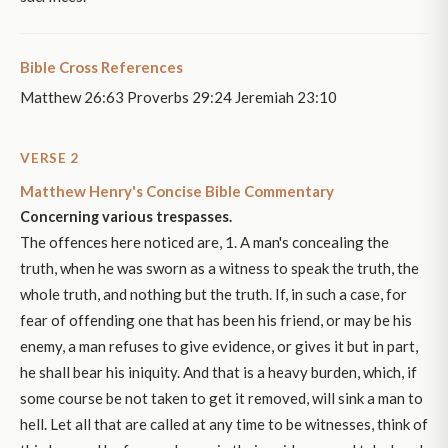
Bible Cross References
Matthew 26:63 Proverbs 29:24 Jeremiah 23:10
VERSE 2
Matthew Henry's Concise Bible Commentary
Concerning various trespasses.
The offences here noticed are, 1. A man's concealing the
truth, when he was sworn as a witness to speak the truth, the
whole truth, and nothing but the truth. If, in such a case, for
fear of offending one that has been his friend, or may be his
enemy, a man refuses to give evidence, or gives it but in part,
he shall bear his iniquity. And that is a heavy burden, which, if
some course be not taken to get it removed, will sink a man to
hell. Let all that are called at any time to be witnesses, think of