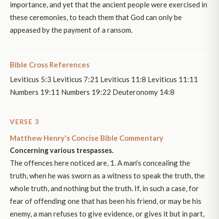
importance, and yet that the ancient people were exercised in
these ceremonies, to teach them that God can only be
appeased by the payment of a ransom.
Bible Cross References
Leviticus 5:3 Leviticus 7:21 Leviticus 11:8 Leviticus 11:11
Numbers 19:11 Numbers 19:22 Deuteronomy 14:8
VERSE 3
Matthew Henry's Concise Bible Commentary
Concerning various trespasses.
The offences here noticed are, 1. A man's concealing the
truth, when he was sworn as a witness to speak the truth, the
whole truth, and nothing but the truth. If, in such a case, for
fear of offending one that has been his friend, or may be his
enemy, a man refuses to give evidence, or gives it but in part,