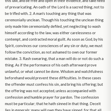
this law, and be free and open in their evidence, and take heed
of prevaricating. An oath of the Lord is a sacred thing, not to
be trifled with. 2. A man's touching any thing that was
ceremonially unclean. Though his touching the unclean thing
only made him ceremonially defiled, yet neglecting to wash
himself according to the law, was either carelessness or
contempt, and contracted moral guilt. As soon as God, by his
Spirit, convinces our consciences of any sin or duty, we must
follow the conviction, as not ashamed to own our former
mistake. 3. Rash swearing, that a man will do or not do such a
thing. As if the performance of his oath afterward prove
unlawful, or what cannot be done. Wisdom and watchfulness
beforehand would prevent these difficulties. In these cases
the offender must confess his sin, and bring his offering; but
the offering was not accepted, unless accompanied with
confession and humble prayer for pardon. The confession
must be particular; that he hath sinned in that thing. Deceit
lies in generals; many will own they have sinned, for that all