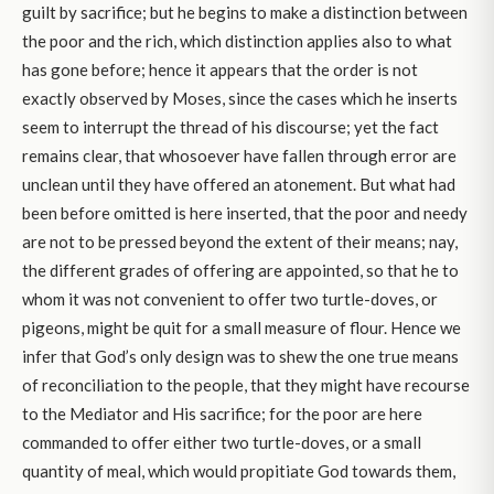
guilt by sacrifice; but he begins to make a distinction between
the poor and the rich, which distinction applies also to what
has gone before; hence it appears that the order is not
exactly observed by Moses, since the cases which he inserts
seem to interrupt the thread of his discourse; yet the fact
remains clear, that whosoever have fallen through error are
unclean until they have offered an atonement. But what had
been before omitted is here inserted, that the poor and needy
are not to be pressed beyond the extent of their means; nay,
the different grades of offering are appointed, so that he to
whom it was not convenient to offer two turtle-doves, or
pigeons, might be quit for a small measure of flour. Hence we
infer that God’s only design was to shew the one true means
of reconciliation to the people, that they might have recourse
to the Mediator and His sacrifice; for the poor are here
commanded to offer either two turtle-doves, or a small
quantity of meal, which would propitiate God towards them,