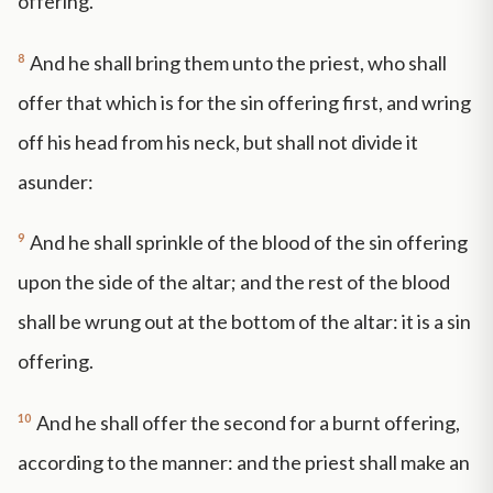
offering.
8
And he shall bring them unto the priest, who shall
offer that which is for the sin offering first, and wring
off his head from his neck, but shall not divide it
asunder:
9
And he shall sprinkle of the blood of the sin offering
upon the side of the altar; and the rest of the blood
shall be wrung out at the bottom of the altar: it is a sin
offering.
10
And he shall offer the second for a burnt offering,
according to the manner: and the priest shall make an