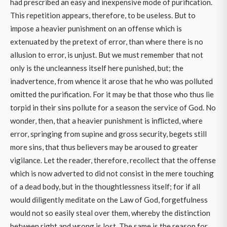
had prescribed an easy and inexpensive mode of purification.
This repetition appears, therefore, to be useless. But to
impose a heavier punishment on an offense which is
extenuated by the pretext of error, than where there is no
allusion to error, is unjust. But we must remember that not
only is the uncleanness itself here punished, but; the
inadvertence, from whence it arose that he who was polluted
omitted the purification. For it may be that those who thus lie
torpid in their sins pollute for a season the service of God. No
wonder, then, that a heavier punishment is inflicted, where
error, springing from supine and gross security, begets still
more sins, that thus believers may be aroused to greater
vigilance. Let the reader, therefore, recollect that the offense
which is now adverted to did not consist in the mere touching
of a dead body, but in the thoughtlessness itself; for if all
would diligently meditate on the Law of God, forgetfulness
would not so easily steal over them, whereby the distinction
between right and wrong is lost. The same is the reason for