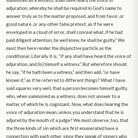
adjuration, whereby he shall be required in God’s name to
answer truly as to the matter proposed, and from favor, or
good nature, or any other false pretext, as if he were
enveloped in a cloud of error, shall conceal what, if he had
paid diligent attention, he well knew, he shall be guilty.” We
must then here render the disjunctive particle as the
conditional. Literally it is, “If any shall have heard the voice of
adjuration, and (is) himself a witness.” But wherefore should
he say, “if he hath been a witness,” and then add, “or have
known it,” as if he referred to different things? What I have
said squares very well, that a person becomes himself guilty,
who, when summoned as a witness, does not answer to a
matter of which he is cognizant. Now, what does hearing the
voice of adjuration mean, unless you understand that he is
adjured by the mouth of a judge? We must observe, too, that
the three kinds of sin which are first enumerated have a
connection with each other, since they speak of sinners who