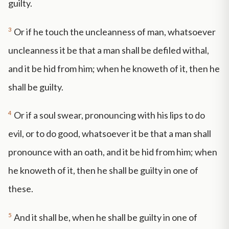
guilty.
3
Or if he touch the uncleanness of man, whatsoever
uncleanness it be that a man shall be defiled withal,
and it be hid from him; when he knoweth of it, then he
shall be guilty.
4
Or if a soul swear, pronouncing with his lips to do
evil, or to do good, whatsoever it be that a man shall
pronounce with an oath, and it be hid from him; when
he knoweth of it, then he shall be guilty in one of
these.
5
And it shall be, when he shall be guilty in one of