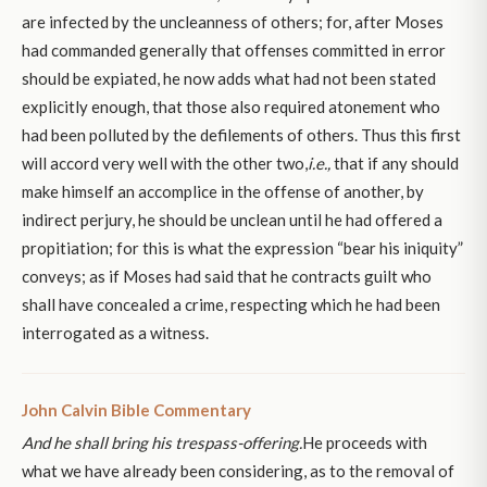
are infected by the uncleanness of others; for, after Moses
had commanded generally that offenses committed in error
should be expiated, he now adds what had not been stated
explicitly enough, that those also required atonement who
had been polluted by the defilements of others. Thus this first
will accord very well with the other two,
i.e.,
that if any should
make himself an accomplice in the offense of another, by
indirect perjury, he should be unclean until he had offered a
propitiation; for this is what the expression “bear his iniquity”
conveys; as if Moses had said that he contracts guilt who
shall have concealed a crime, respecting which he had been
interrogated as a witness.
John Calvin Bible Commentary
And he shall bring his trespass-offering.
He proceeds with
what we have already been considering, as to the removal of