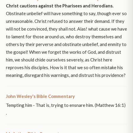
Christ cautions against the Pharisees and Herodians.
Obstinate unbelief will have something to say, though ever so
unreasonable. Christ refused to answer their demand. If they
will not be convinced, they shall not. Alas! what cause we have
to lament for those around us, who destroy themselves and
others by their perverse and obstinate unbelief, and enmity to
the gospel! When we forget the works of God, and distrust
him, we should chide ourselves severely, as Christ here
reproves his disciples. How is it that we so often mistake his
meaning, disregard his warnings, and distrust his providence?
John Wesley's Bible Commentary
Tempting him - That is, trying to ensnare him. (Matthew 16:1)
.