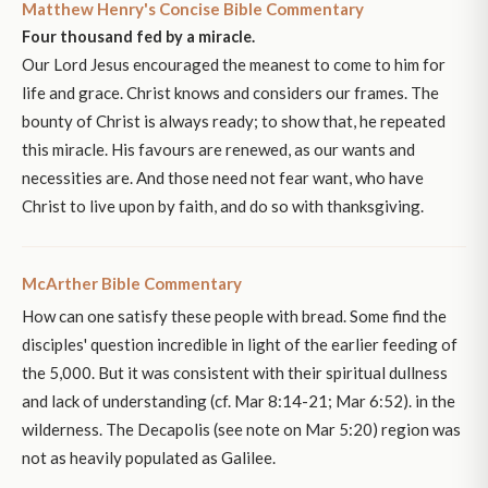
Matthew Henry's Concise Bible Commentary
Four thousand fed by a miracle.
Our Lord Jesus encouraged the meanest to come to him for
life and grace. Christ knows and considers our frames. The
bounty of Christ is always ready; to show that, he repeated
this miracle. His favours are renewed, as our wants and
necessities are. And those need not fear want, who have
Christ to live upon by faith, and do so with thanksgiving.
McArther Bible Commentary
How can one satisfy these people with bread. Some find the
disciples' question incredible in light of the earlier feeding of
the 5,000. But it was consistent with their spiritual dullness
and lack of understanding (cf. Mar 8:14-21; Mar 6:52). in the
wilderness. The Decapolis (see note on Mar 5:20) region was
not as heavily populated as Galilee.