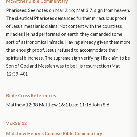
McArther Bible Commentary
Pharisees. See notes on Mar 2:16; Mat 3:7. sign from heaven.
The skeptical Pharisees demanded further miraculous proof
of Jesus' messianic claims. Not content with the countless
miracles He had performed on earth, they demanded some
sort of astronomical miracle. Having already given them more
than enough proof, Jesus refused to accommodate their
spiritual blindness. The supreme sign verifying His claim to be
Son of God and Messiah was to be His resurrection (Mat
12:39-40).
Bible Cross References
Matthew 12:38 Matthew 16:1 Luke 11:16 John 8:6
VERSE 12
Matthew Henry's Concise Bible Commentary