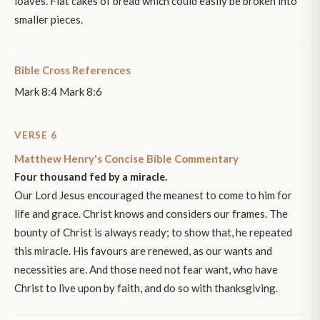
loaves. Flat cakes of bread which could easily be broken into
smaller pieces.
Bible Cross References
Mark 8:4 Mark 8:6
VERSE 6
Matthew Henry's Concise Bible Commentary
Four thousand fed by a miracle.
Our Lord Jesus encouraged the meanest to come to him for
life and grace. Christ knows and considers our frames. The
bounty of Christ is always ready; to show that, he repeated
this miracle. His favours are renewed, as our wants and
necessities are. And those need not fear want, who have
Christ to live upon by faith, and do so with thanksgiving.