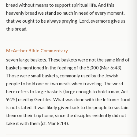
bread without means to support spiritual life. And this
heavenly bread we stand so much in need of every moment,
that we ought to be always praying, Lord, evermore give us
this bread.
McArther Bible Commentary
seven large baskets. These baskets were not the same kind of
baskets mentioned in the feeding of the 5,000 (Mar 6:43).
Those were small baskets, commonly used by the Jewish
people to hold one or two meals when traveling. The word
here refers to large baskets (large enough to hold a man, Act
9:25) used by Gentiles. What was done with the leftover food
is not stated. It was likely given back to the people to sustain
them on their trip home, since the disciples evidently did not
take it with them (cf. Mar 8:14).