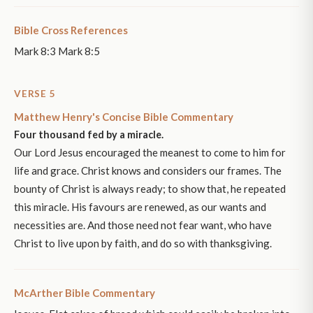
Bible Cross References
Mark 8:3 Mark 8:5
VERSE 5
Matthew Henry's Concise Bible Commentary
Four thousand fed by a miracle.
Our Lord Jesus encouraged the meanest to come to him for
life and grace. Christ knows and considers our frames. The
bounty of Christ is always ready; to show that, he repeated
this miracle. His favours are renewed, as our wants and
necessities are. And those need not fear want, who have
Christ to live upon by faith, and do so with thanksgiving.
McArther Bible Commentary