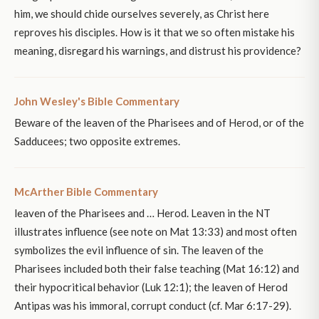
him, we should chide ourselves severely, as Christ here
reproves his disciples. How is it that we so often mistake his
meaning, disregard his warnings, and distrust his providence?
John Wesley's Bible Commentary
Beware of the leaven of the Pharisees and of Herod, or of the
Sadducees; two opposite extremes.
McArther Bible Commentary
leaven of the Pharisees and … Herod. Leaven in the NT
illustrates influence (see note on Mat 13:33) and most often
symbolizes the evil influence of sin. The leaven of the
Pharisees included both their false teaching (Mat 16:12) and
their hypocritical behavior (Luk 12:1); the leaven of Herod
Antipas was his immoral, corrupt conduct (cf. Mar 6:17-29).