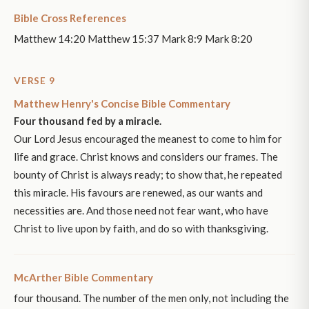
Bible Cross References
Matthew 14:20 Matthew 15:37 Mark 8:9 Mark 8:20
VERSE 9
Matthew Henry's Concise Bible Commentary
Four thousand fed by a miracle.
Our Lord Jesus encouraged the meanest to come to him for
life and grace. Christ knows and considers our frames. The
bounty of Christ is always ready; to show that, he repeated
this miracle. His favours are renewed, as our wants and
necessities are. And those need not fear want, who have
Christ to live upon by faith, and do so with thanksgiving.
McArther Bible Commentary
four thousand. The number of the men only, not including the