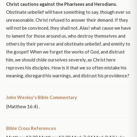
Christ cautions against the Pharisees and Herodians.
Obstinate unbelief will have something to say, though ever so
unreasonable. Christ refused to answer their demand. If they
will not be convinced, they shall not. Alas! what cause we have
to lament for those around us, who destroy themselves and
others by their perverse and obstinate unbelief, and enmity to
the gospel! When we forget the works of God, and distrust
him, we should chide ourselves severely, as Christ here
reproves his disciples. How is it that we so often mistake his
meaning, disregard his warnings, and distrust his providence?
John Wesley's Bible Commentary
(Matthew 16:4) .
Bible Cross References