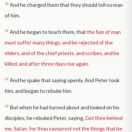
30
And he charged them that they should tell no man
of him.
31
And he began to teach them, that
the Son of man
must suffer many things, and be rejected of the
elders, and of the chief priests, and scribes, and be
killed, and after three days rise again.
32
And he spake that saying openly. And Peter took
him, and began to rebuke him.
33
But when he had turned about and looked on his
disciples, he rebuked Peter, saying,
Get thee behind
me, Satan: for thou savourest not the things that be