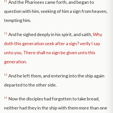
11
And the Pharisees came forth, and began to
question with him, seeking of him a sign from heaven,
tempting him.
12
And he sighed deeply in his spirit, and saith,
Why
doth this generation seek after a sign? verily I say
unto you, There shall no sign be given unto this
generation.
13
And he left them, and entering into the ship again
departed to the other side.
14
Now the disciples had forgotten to take bread,
neither had they in the ship with them more than one