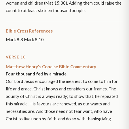
women and children (Mat 15:38). Adding them could raise the
count to at least sixteen thousand people.
Bible Cross References
Mark 8:8 Mark 8:10
VERSE 10
Matthew Henry's Concise Bible Commentary
Four thousand fed by a miracle.
Our Lord Jesus encouraged the meanest to come to him for
life and grace. Christ knows and considers our frames. The
bounty of Christ is always ready; to show that, he repeated
this miracle. His favours are renewed, as our wants and
necessities are. And those need not fear want, who have
Christ to live upon by faith, and do so with thanksgiving.