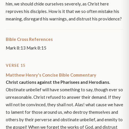
him, we should chide ourselves severely, as Christ here
reproves his disciples. How is it that we so often mistake his
meaning, disregard his warnings, and distrust his providence?
Bible Cross References
Mark 8:13 Mark 8:15
VERSE 15
Matthew Henry's Concise Bible Commentary
Christ cautions against the Pharisees and Herodians.
Obstinate unbelief will have something to say, though ever so
unreasonable. Christ refused to answer their demand. If they
will not be convinced, they shall not. Alas! what cause we have
to lament for those around us, who destroy themselves and
others by their perverse and obstinate unbelief, and enmity to
the gospel! When we forget the works of God, and distrust