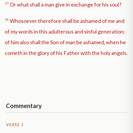
37
Or what shall a man give in exchange for his soul?
38
Whosoever therefore shall be ashamed of me and
of my words in this adulterous and sinful generation;
of him also shall the Son of man be ashamed, when he
cometh in the glory of his Father with the holy angels.
Commentary
VERSE 1