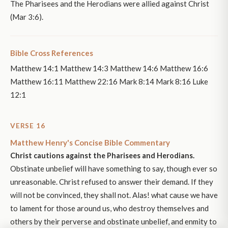
The Pharisees and the Herodians were allied against Christ
(Mar 3:6).
Bible Cross References
Matthew 14:1 Matthew 14:3 Matthew 14:6 Matthew 16:6
Matthew 16:11 Matthew 22:16 Mark 8:14 Mark 8:16 Luke
12:1
VERSE 16
Matthew Henry's Concise Bible Commentary
Christ cautions against the Pharisees and Herodians.
Obstinate unbelief will have something to say, though ever so
unreasonable. Christ refused to answer their demand. If they
will not be convinced, they shall not. Alas! what cause we have
to lament for those around us, who destroy themselves and
others by their perverse and obstinate unbelief, and enmity to