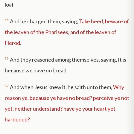
loaf.
15
And he charged them, saying,
Take heed, beware of
the leaven of the Pharisees, and of the leaven of
Herod.
16
And they reasoned among themselves, saying, It is
because we have no bread.
17
And when Jesus knew it, he saith unto them,
Why
reason ye, because ye have no bread? perceive ye not
yet, neither understand? have ye your heart yet
hardened?