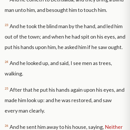
man unto him, and besought him to touch him.
23
And he took the blind man by the hand, and led him
out of the town; and when he had spit on his eyes, and
put his hands upon him, he asked him if he saw ought.
24
And he looked up, and said, I see men as trees,
walking.
25
After that he put his hands again upon his eyes, and
made him look up: and he was restored, and saw
every man clearly.
26
And he sent him away to his house, saying,
Neither