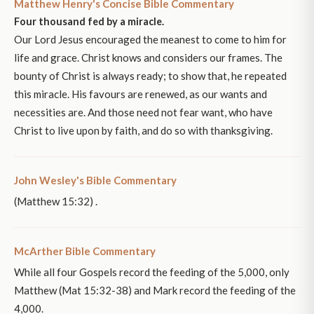
Matthew Henry's Concise Bible Commentary
Four thousand fed by a miracle.
Our Lord Jesus encouraged the meanest to come to him for
life and grace. Christ knows and considers our frames. The
bounty of Christ is always ready; to show that, he repeated
this miracle. His favours are renewed, as our wants and
necessities are. And those need not fear want, who have
Christ to live upon by faith, and do so with thanksgiving.
John Wesley's Bible Commentary
(Matthew 15:32) .
McArther Bible Commentary
While all four Gospels record the feeding of the 5,000, only
Matthew (Mat 15:32-38) and Mark record the feeding of the
4,000.