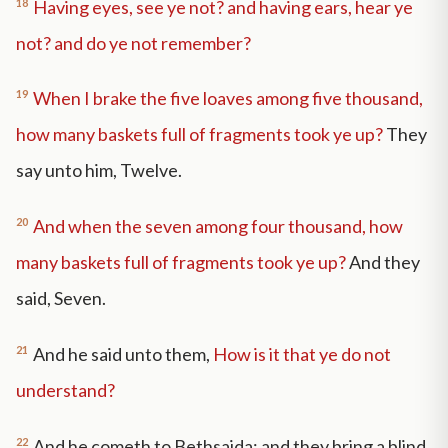
18
Having eyes, see ye not? and having ears, hear ye
not? and do ye not remember?
19
When I brake the five loaves among five thousand,
how many baskets full of fragments took ye up?
They
say unto him, Twelve.
20
And when the seven among four thousand, how
many baskets full of fragments took ye up?
And they
said, Seven.
21
And he said unto them,
How is it that ye do not
understand?
22
And he cometh to Bethsaida; and they bring a blind