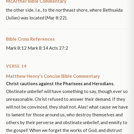
McArther Bible Commentary
the other side. I.e., to the northeast shore, where Bethsaida
(Julias) was located (Mar 8:22).
Bible Cross References
Mark 8:12 Mark 8:14 Acts 27:2
VERSE 14
Matthew Henry's Concise Bible Commentary
Christ cautions against the Pharisees and Herodians.
Obstinate unbelief will have something to say, though ever so
unreasonable. Christ refused to answer their demand. If they
will not be convinced, they shall not. Alas! what cause we have
to lament for those around us, who destroy themselves and
others by their perverse and obstinate unbelief, and enmity to
the gospel! When we forget the works of God, and distrust