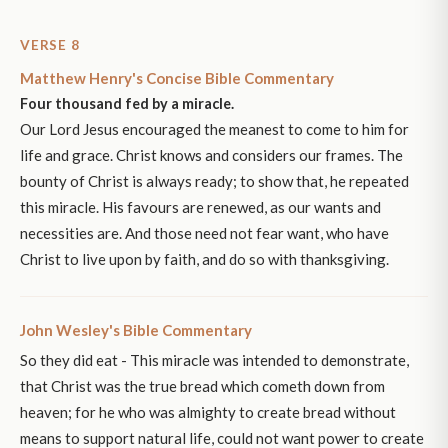
VERSE 8
Matthew Henry's Concise Bible Commentary
Four thousand fed by a miracle.
Our Lord Jesus encouraged the meanest to come to him for
life and grace. Christ knows and considers our frames. The
bounty of Christ is always ready; to show that, he repeated
this miracle. His favours are renewed, as our wants and
necessities are. And those need not fear want, who have
Christ to live upon by faith, and do so with thanksgiving.
John Wesley's Bible Commentary
So they did eat - This miracle was intended to demonstrate,
that Christ was the true bread which cometh down from
heaven; for he who was almighty to create bread without
means to support natural life, could not want power to create