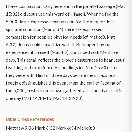
I have compassion. Only here and in the parallel passage (Mat
15:32) did Jesus use this word of Himself. When he fed the
5,000, Jesus expressed compassion for the people's lost
spiritual condition (Mar 6:34); here, He expressed
compassion for people's physical needs (cf. Mat 6:8, Mat
6:32). Jesus could empathize with their hunger, having
experienced it Himself (Mat 4:2). continued with Me three
days. This detail reflects the crowd's eagerness to hear Jesus'
teaching and experience His healings (cf. Mat 15:30). That
they were with Him for three days before the miraculous
feeding distinguishes this event from the earlier feeding of
the 5,000, in which the crowd gathered, ate, and dispersed in
one day (Mat 14:14-15, Mat 14:22-23).
Bible Cross References
Matthew 9:36 Mark 6:32 Mark 6:34 Mark 8:3