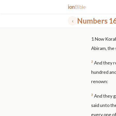
ion
Bible
Numbers 1
‹
✕
1
Now Korah,
mt 5
nt faith
"peace that passeth"
grace -law
Abiram, the 
2
And they ro
hundred and 
renown:
3
And they g
said unto th
every one o