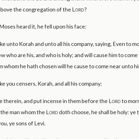
above the congregation of the
Lord
?
oses heard it, he fell upon his face:
ke unto Korah and unto all his company, saying, Even to m
ew who are his, and who is holy; and will cause him to come
m whom he hath chosen will he cause to come near unto hi
ke you censers, Korah, and all his company;
re therein, and put incense in them before the
Lord
to morr
at the man whom the
Lord
doth choose, he shall be holy: ye 
u, ye sons of Levi.