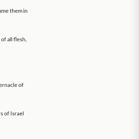
ume them in
f all flesh,
ernacle of
 of Israel