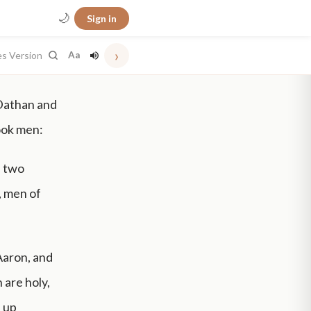
🌙
Sign in
›
es Version
Aa
 Dathan and
took men:
, two
, men of
Aaron, and
 are holy,
e up