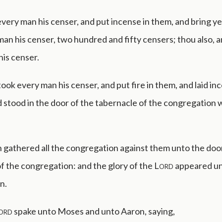
very man his censer, and put incense in them, and bring y
an his censer, two hundred and fifty censers; thou also, 
his censer.
ook every man his censer, and put fire in them, and laid in
 stood in the door of the tabernacle of the congregation
 gathered all the congregation against them unto the door
f the congregation: and the glory of the
Lord
appeared unt
n.
ord
spake unto Moses and unto Aaron, saying,