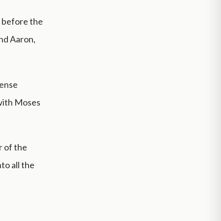
e before the
and Aaron,
cense
 with Moses
 of the
o all the