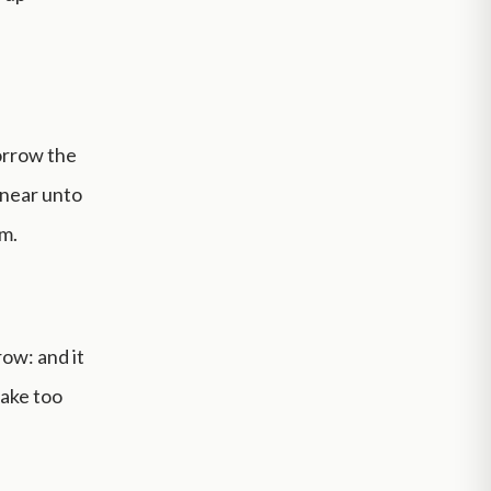
orrow the
 near unto
m.
ow: and it
take too