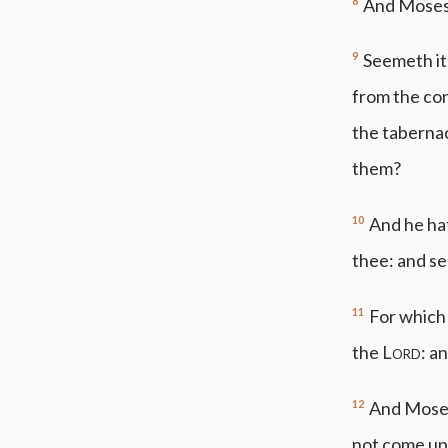
8
And Moses s
9
Seemeth it 
from the con
the tabernac
them?
10
And he hat
thee: and se
11
For which
the
Lord
: a
12
And Moses 
not come up