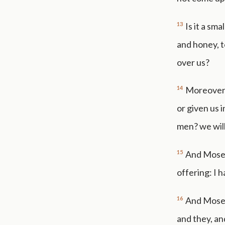
13
Is it a sm
and honey, t
over us?
14
Moreover t
or given us 
men? we wil
15
And Moses
offering: I 
16
And Moses
and they, an