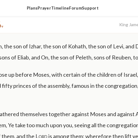
Plans
Prayer
Timeline
Forum
Support
6
King Jam
▾
 the son of Izhar, the son of Kohath, the son of Levi, and
sons of Eliab, and On, the son of Peleth, sons of Reuben, 
se up before Moses, with certain of the children of Israel
fifty princes of the assembly, famous in the congregation
athered themselves together against Moses and against 
em, Ye take too much upon you, seeing all the congregation
f them, and the
Lord
is among them: wherefore then lift y