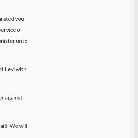
parated you
service of
inister unto
of Levi with
er against
aid, We will