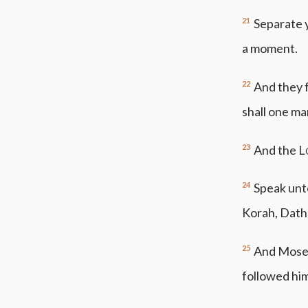
21
Separate 
a moment.
22
And they f
shall one ma
23
And the
L
24
Speak unt
Korah, Dath
25
And Moses
followed him