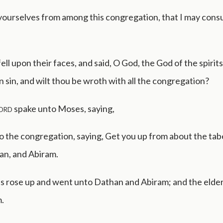
yourselves from among this congregation, that I may cons
ell upon their faces, and said, O God, the God of the spirits o
n sin, and wilt thou be wroth with all the congregation?
ord
spake unto Moses, saying,
o the congregation, saying, Get you up from about the tab
an, and Abiram.
 rose up and went unto Dathan and Abiram; and the elders
.