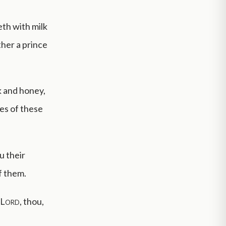
eth with milk
ther a prince
k and honey,
yes of these
u their
f them.
Lord
, thou,