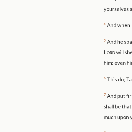
yourselves 
4
And when M
5
And he spa
Lord
will sh
him: even hi
6
This do; Ta
7
And put fi
shall be th
much upon yo