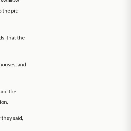
d swallow
 the pit;
ds, that the
houses, and
 and the
ion.
 they said,