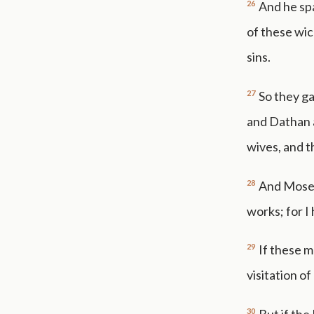
26
And he spa
of these wic
sins.
27
So they ga
and Dathan a
wives, and th
28
And Moses
works; for I
29
If these m
visitation of
30