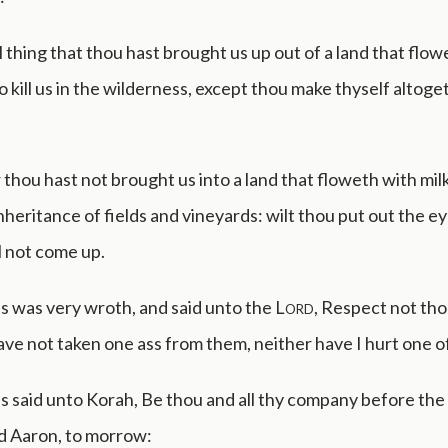
all thing that thou hast brought us up out of a land that flow
o kill us in the wilderness, except thou make thyself altoge
hou hast not brought us into a land that floweth with mil
inheritance of fields and vineyards: wilt thou put out the e
l not come up.
 was very wroth, and said unto the
Lord
, Respect not tho
have not taken one ass from them, neither have I hurt one o
 said unto Korah, Be thou and all thy company before the
d Aaron, to morrow: