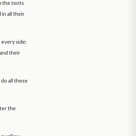
m the tents
n all their
 every side:
and their
do all these
ter the