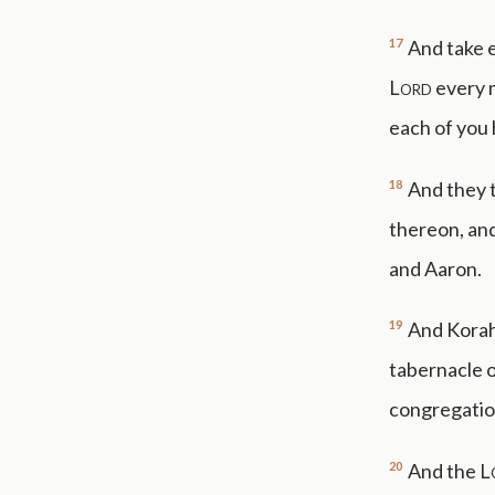
17
And take e
Lord
every m
each of you 
18
And they t
thereon, and
and Aaron.
19
And Korah
tabernacle o
congregatio
20
And the
L