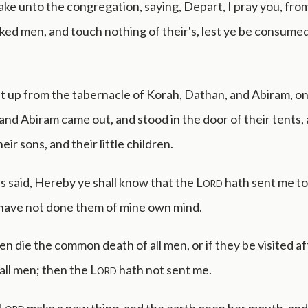
ke unto the congregation, saying, Depart, I pray you, fro
ked men, and touch nothing of their's, lest ye be consumed i
t up from the tabernacle of Korah, Dathan, and Abiram, on
nd Abiram came out, and stood in the door of their tents, 
eir sons, and their little children.
 said, Hereby ye shall know that the
Lord
hath sent me to 
 have not done them of mine own mind.
en die the common death of all men, or if they be visited af
 all men; then the
Lord
hath not sent me.