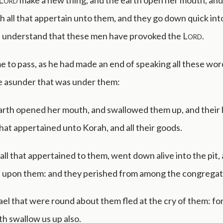
Lord
make a new thing, and the earth open her mouth, an
h all that appertain unto them, and they go down quick into
ll understand that these men have provoked the
Lord
.
e to pass, as he had made an end of speaking all these wor
e asunder that was under them:
arth opened her mouth, and swallowed them up, and their 
that appertained unto Korah, and all their goods.
all that appertained to them, went down alive into the pit,
d upon them: and they perished from among the congregat
rael that were round about them fled at the cry of them: for
th swallow us up also.