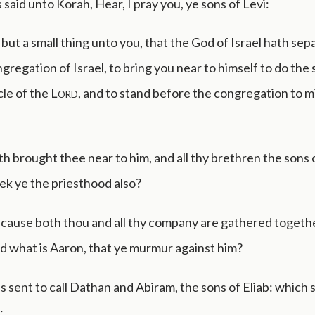
aid unto Korah, Hear, I pray you, ye sons of Levi:
but a small thing unto you, that the God of Israel hath se
gregation of Israel, to bring you near to himself to do the 
le of the
Lord
, and to stand before the congregation to m
h brought thee near to him, and all thy brethren the sons 
ek ye the priesthood also?
 cause both thou and all thy company are gathered togeth
nd what is Aaron, that ye murmur against him?
sent to call Dathan and Abiram, the sons of Eliab: which s
: