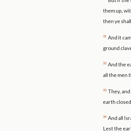
But if the
them up, wit
then ye sha
31
And it cam
ground clav
32
And the e
all the men 
33
They, and 
earth close
34
And all Is
Lest the ear