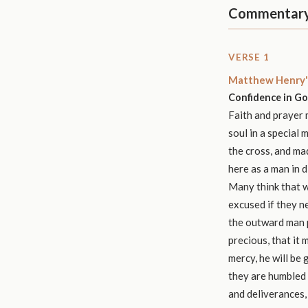
Commentar
VERSE 1
Matthew Henry'
Confidence in Go
Faith and prayer m
soul in a special 
the cross, and mad
here as a man in di
Many think that w
excused if they n
the outward man p
precious, that it 
mercy, he will be 
they are humbled 
and deliverances, 