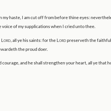
 in my haste, I am cut off from before thine eyes: neverthe
 voice of my supplications when I cried unto thee.
e
Lord
, all ye his saints: for the
Lord
preserveth the faithful
rewardeth the proud doer.
 courage, and he shall strengthen your heart, all ye that h