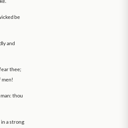
ke.
 wicked be
dly and
fear thee;
f men!
f man: thou
 in a strong