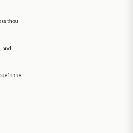
less thou
, and
ope in the