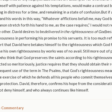
mself with patience against his temptations, would make a contrast
g in distress for a time, and remaining in a state of confusion.But i
and his words in this way, “Whatever afflictions befall me, may God b
non stretch forth his hand to me, as the case requires,” I would not 
 other. David desires to be
delivered in the righteousness of God,
bec
teousness in performing his promise to his servants. It is too much re
rt that David here betakes himself to the righteousness which God 
se his own righteousness by works was of no avail. Still more out of p
who think that God preserves the saints according to his righteousnes
ed so meritoriously, justice requires that they should obtain their r
requent use of the term in The Psalms, that God’s righteousness mea
the exercise of which he defends all his people who commit themselves
protection. David, therefore, confirms his hope from the considerati
t deny himself, and who always continues like himself.
le Commentary