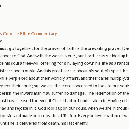
y
s Concise Bible Commentary
d.
ust go together, for the prayer of faith is the prevailing prayer. Da
manner to God. And with the words, ver. 5, our Lord Jesus yielded up h
e his soul a free-will offering for sin, laying down his life as a rans
stress and trouble. And his great care is about his soul, his spirit, his
hile perplexed about their worldly affairs, and their cares multiply, 
eglect their souls; but we are the more concerned to look to our soul
erish, the inward man may suffer no damage. The redemption of the 
must have ceased for ever, if Christ had not undertaken it. Having rel
glad and rejoice in it. God looks upon our souls, when we are in troub
for sin, and made better by the affliction. Every believer will meet w
until he is delivered from death, his last enemy.