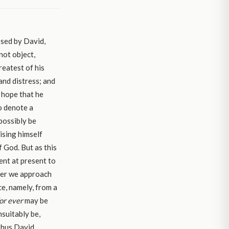
osed by David,
not object,
reatest of his
and distress; and
 hope that he
to denote a
possibly be
ising himself
f God. But as this
ient at present to
ever we approach
e, namely, from a
or ever
may be
suitably be,
Thus David,