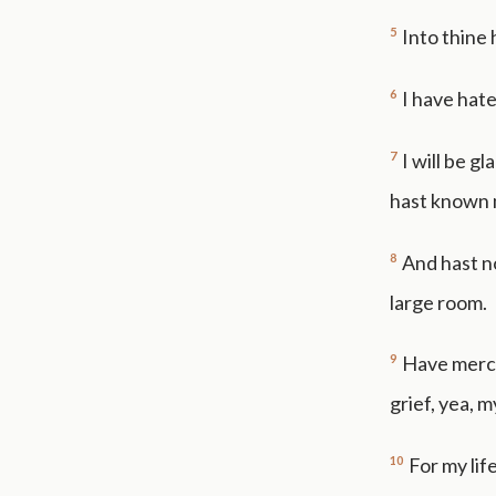
5
Into thine
6
I have hate
7
I will be g
hast known m
8
And hast no
large room.
9
Have merc
grief, yea, m
10
For my lif