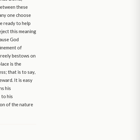
 between these
f any one choose
e ready to help
reject this meaning
ause God
finement of
freely bestows on
lace is the
s; that is to say,
eward. It is easy
ns his
 to his
on of the nature