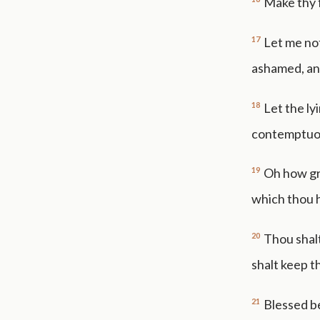
Make thy f
17
Let me no
ashamed, and
18
Let the ly
contemptuou
19
Oh how gre
which thou h
20
Thou shalt
shalt keep t
21
Blessed b