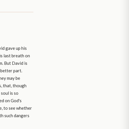
vid gave up his
is last breath on
om. But David is
 better part.
they may be
s, that, though
soul is so
ied on God's
le, to see whether
ith such dangers