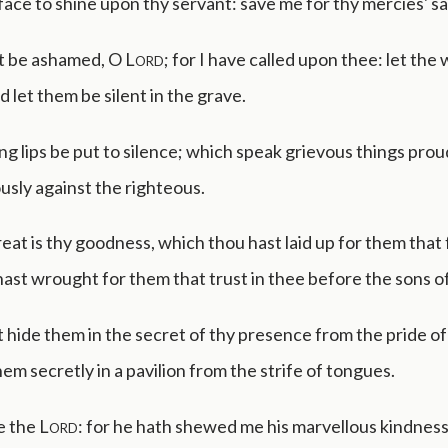
ace to shine upon thy servant: save me for thy mercies' sa
t be ashamed, O
Lord
; for I have called upon thee: let the
 let them be silent in the grave.
ing lips be put to silence; which speak grievous things prou
sly against the righteous.
at is thy goodness, which thou hast laid up for them that 
ast wrought for them that trust in thee before the sons o
 hide them in the secret of thy presence from the pride o
hem secretly in a pavilion from the strife of tongues.
e the
Lord
: for he hath shewed me his marvellous kindness