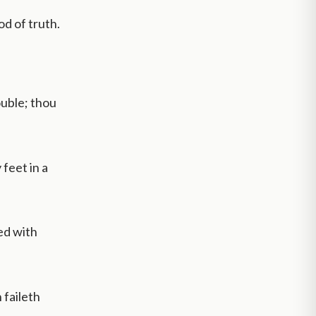
d of truth.
ouble; thou
feet in a
med with
 faileth