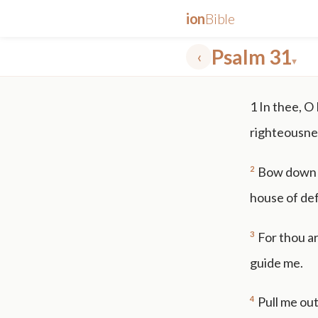
ion
Bible
Psalm 31
‹
▾
✕
1
In thee, O
mt 5
nt faith
"peace that passeth"
grace -law
righteousne
2
Bow down t
house of de
3
For thou ar
guide me.
4
Pull me out