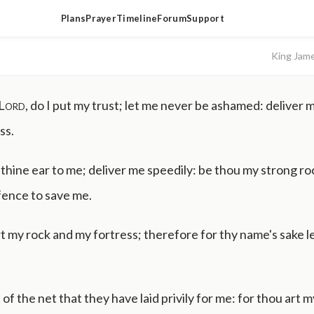
Plans
Prayer
Timeline
Forum
Support
King Jam
Lord
, do I put my trust; let me never be ashamed: deliver m
ss.
hine ear to me; deliver me speedily: be thou my strong roc
fence to save me.
t my rock and my fortress; therefore for thy name's sake 
 of the net that they have laid privily for me: for thou art 