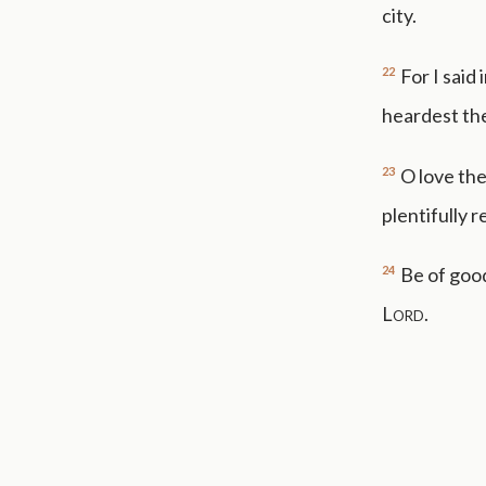
city.
22
For I said
heardest the
23
O love th
plentifully 
24
Be of good
Lord
.