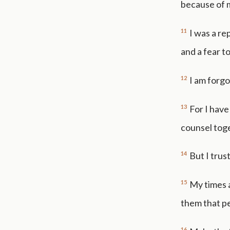
because of 
11
I was a r
and a fear t
12
I am forgo
13
For I have
counsel toge
14
But I trus
15
My times a
them that p
16