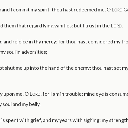
 hand I commit my spirit: thou hast redeemed me, O
Lord
Go
d them that regard lying vanities: but I trust in the
Lord
.
lad and rejoice in thy mercy: for thou hast considered my tr
y soul in adversities;
t shut me up into the hand of the enemy: thou hast set my 
y upon me, O
Lord
, for I am in trouble: mine eye is consu
y soul and my belly.
e is spent with grief, and my years with sighing: my strength