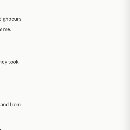
eighbours,
om me.
they took
, and from