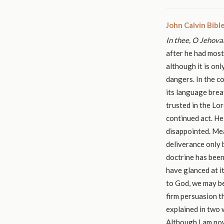
John Calvin Bib
In thee, O Jehovah
after he had most
although it is on
dangers. In the c
its language brea
trusted in the Lor
continued act. He
disappointed. Mea
deliverance only 
doctrine has been 
have glanced at i
to God, we may be
firm persuasion t
explained in two 
Although I am now