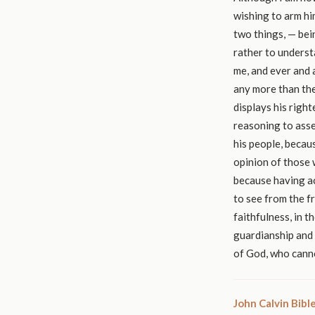
wishing to arm hi
two things, — bein
rather to underst
me, and ever and a
any more than the
displays his righ
reasoning to asse
his people, becau
opinion of those 
because having act
to see from the f
faithfulness, in 
guardianship and 
of God, who canno
John Calvin Bib