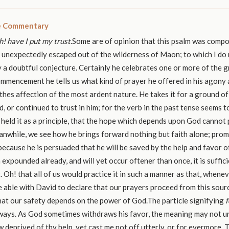
le Commentary
! have I put my trust.
Some are of opinion that this psalm was comp
 unexpectedly escaped out of the wilderness of Maon; to which I do 
ly a doubtful conjecture. Certainly he celebrates one or more of the g
ommencement he tells us what kind of prayer he offered in his agony 
thes affection of the most ardent nature. He takes it for a ground of
d, or continued to trust in him; for the verb in the past tense seems 
 held it as a principle, that the hope which depends upon God cannot 
nwhile, we see how he brings forward nothing but faith alone; prom
because he is persuaded that he will be saved by the help and favor o
expounded already, and will yet occur oftener than once, it is suffic
t. Oh! that all of us would practice it in such a manner as that, when
 able with David to declare that our prayers proceed from this sourc
hat our safety depends on the power of God.The particle signifying
f
ways. As God sometimes withdraws his favor, the meaning may not un
 deprived of thy help, yet cast me not off utterly, or for evermore. 