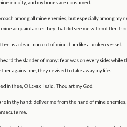
mine iniquity, and my bones are consumed.
eproach among all mine enemies, but especially among my n
o mine acquaintance: they that did see me without fled fr
tten as a dead man out of mind: I am like a broken vessel.
 heard the slander of many: fear was on every side: while 
ther against me, they devised to take away my life.
ted in thee, O
Lord
: I said, Thou art my God.
re in thy hand: deliver me from the hand of mine enemies
ersecute me.