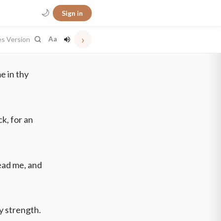
🌙
Sign in
›
es Version
Aa
e in thy
k, for an
lead me, and
my strength.