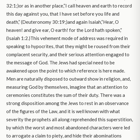
32:1;)or as in another place,“I call heaven and earth to record
this day against you, that I have set before you life and
death,” (Deuteronomy 30:19;)and again Isaiah,“Hear, O
heaven! and give ear, O earth! for the Lord hath spoken,”
(Isaiah 1:2.)This vehement mode of address was required in
speaking to hypocrites, that they might be roused from their
complacent security, and their serious attention engaged to
the message of God. The Jews had special need to be
awakened upon the point to which reference is here made.
Men are naturally disposed to outward show in religion, and,
measuring God by themselves, imagine that an attention to
ceremonies constitutes the sum of their duty. There was a
strong disposition among the Jews to rest in an observance
of the figures of the Law, and it is well known with what
severity the prophets all along reprehended this superstition,
by which the worst and most abandoned characters were led
to arrogate a claim to piety, and hide their abominations