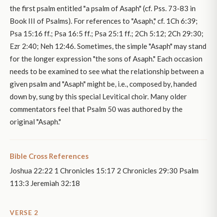
the first psalm entitled "a psalm of Asaph" (cf. Pss. 73-83 in
Book III of Psalms). For references to "Asaph," cf. 1Ch 6:39;
Psa 15:16 ff.; Psa 16:5 ff.; Psa 25:1 ff.; 2Ch 5:12; 2Ch 29:30;
Ezr 2:40; Neh 12:46. Sometimes, the simple "Asaph" may stand
for the longer expression "the sons of Asaph." Each occasion
needs to be examined to see what the relationship between a
given psalm and "Asaph" might be, i.e., composed by, handed
down by, sung by this special Levitical choir. Many older
commentators feel that Psalm 50 was authored by the
original "Asaph."
Bible Cross References
Joshua 22:22 1 Chronicles 15:17 2 Chronicles 29:30 Psalm
113:3 Jeremiah 32:18
VERSE 2