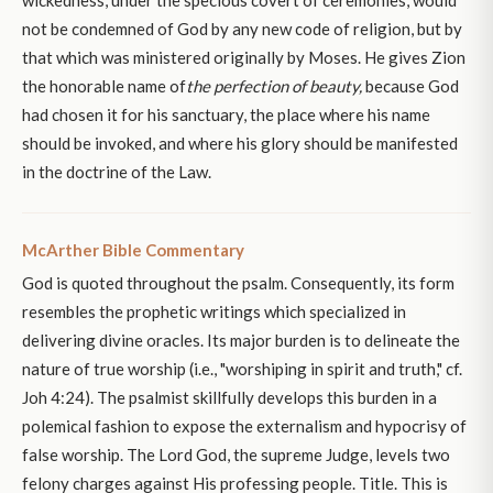
not be condemned of God by any new code of religion, but by
that which was ministered originally by Moses. He gives Zion
the honorable name of
the perfection of beauty,
because God
had chosen it for his sanctuary, the place where his name
should be invoked, and where his glory should be manifested
in the doctrine of the Law.
McArther Bible Commentary
God is quoted throughout the psalm. Consequently, its form
resembles the prophetic writings which specialized in
delivering divine oracles. Its major burden is to delineate the
nature of true worship (i.e., "worshiping in spirit and truth," cf.
Joh 4:24). The psalmist skillfully develops this burden in a
polemical fashion to expose the externalism and hypocrisy of
false worship. The Lord God, the supreme Judge, levels two
felony charges against His professing people. Title. This is