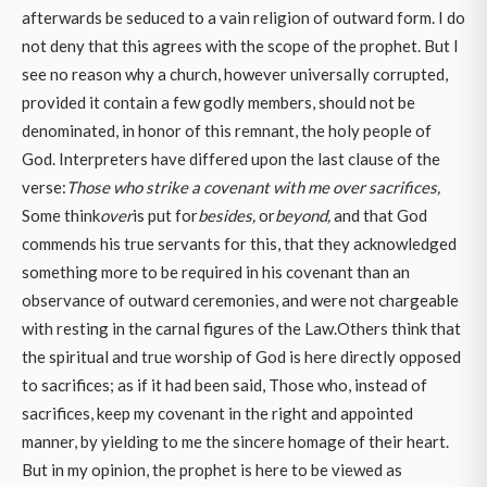
afterwards be seduced to a vain religion of outward form. I do
not deny that this agrees with the scope of the prophet. But I
see no reason why a church, however universally corrupted,
provided it contain a few godly members, should not be
denominated, in honor of this remnant, the holy people of
God. Interpreters have differed upon the last clause of the
verse:
Those who strike a covenant with me over sacrifices,
Some think
over
is put for
besides,
or
beyond,
and that God
commends his true servants for this, that they acknowledged
something more to be required in his covenant than an
observance of outward ceremonies, and were not chargeable
with resting in the carnal figures of the Law.Others think that
the spiritual and true worship of God is here directly opposed
to sacrifices; as if it had been said, Those who, instead of
sacrifices, keep my covenant in the right and appointed
manner, by yielding to me the sincere homage of their heart.
But in my opinion, the prophet is here to be viewed as