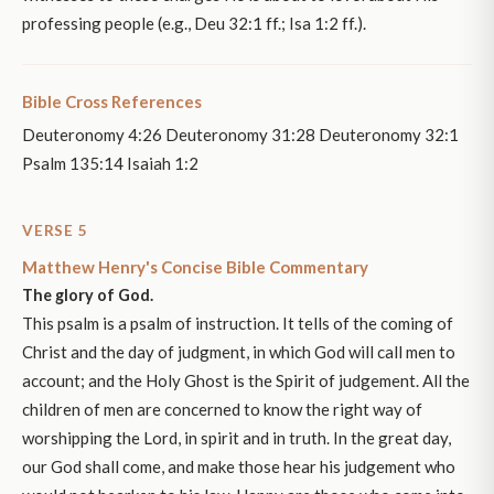
professing people (e.g., Deu 32:1 ff.; Isa 1:2 ff.).
Bible Cross References
Deuteronomy 4:26 Deuteronomy 31:28 Deuteronomy 32:1
Psalm 135:14 Isaiah 1:2
VERSE 5
Matthew Henry's Concise Bible Commentary
The glory of God.
This psalm is a psalm of instruction. It tells of the coming of
Christ and the day of judgment, in which God will call men to
account; and the Holy Ghost is the Spirit of judgement. All the
children of men are concerned to know the right way of
worshipping the Lord, in spirit and in truth. In the great day,
our God shall come, and make those hear his judgement who