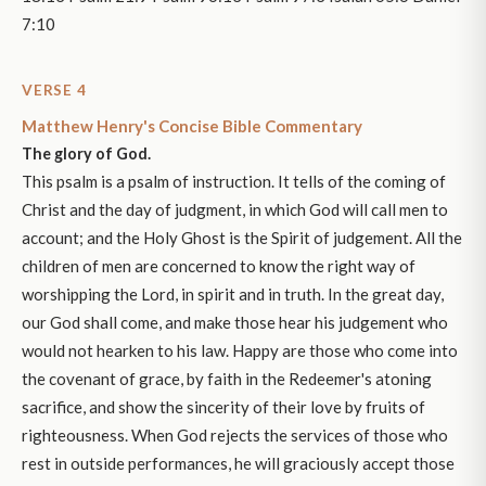
7:10
VERSE 4
Matthew Henry's Concise Bible Commentary
The glory of God.
This psalm is a psalm of instruction. It tells of the coming of
Christ and the day of judgment, in which God will call men to
account; and the Holy Ghost is the Spirit of judgement. All the
children of men are concerned to know the right way of
worshipping the Lord, in spirit and in truth. In the great day,
our God shall come, and make those hear his judgement who
would not hearken to his law. Happy are those who come into
the covenant of grace, by faith in the Redeemer's atoning
sacrifice, and show the sincerity of their love by fruits of
righteousness. When God rejects the services of those who
rest in outside performances, he will graciously accept those