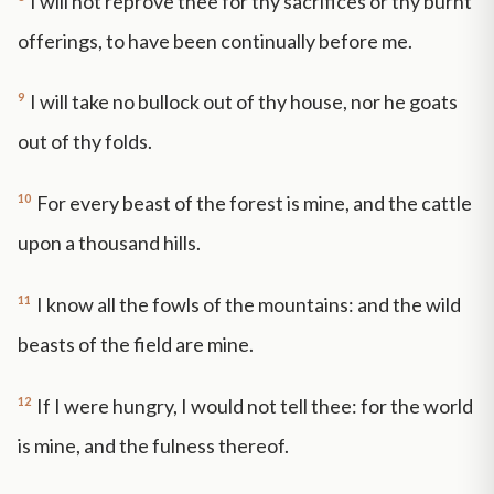
I will not reprove thee for thy sacrifices or thy burnt
offerings, to have been continually before me.
9
I will take no bullock out of thy house, nor he goats
out of thy folds.
10
For every beast of the forest is mine, and the cattle
upon a thousand hills.
11
I know all the fowls of the mountains: and the wild
beasts of the field are mine.
12
If I were hungry, I would not tell thee: for the world
is mine, and the fulness thereof.