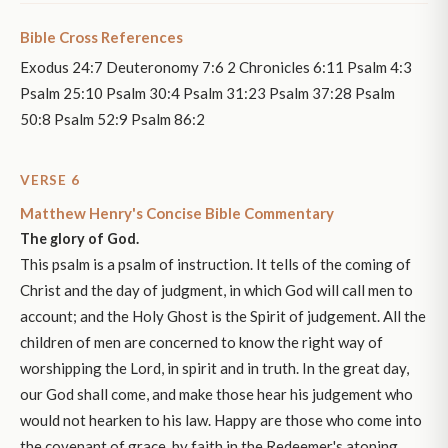
Bible Cross References
Exodus 24:7 Deuteronomy 7:6 2 Chronicles 6:11 Psalm 4:3
Psalm 25:10 Psalm 30:4 Psalm 31:23 Psalm 37:28 Psalm
50:8 Psalm 52:9 Psalm 86:2
VERSE 6
Matthew Henry's Concise Bible Commentary
The glory of God.
This psalm is a psalm of instruction. It tells of the coming of
Christ and the day of judgment, in which God will call men to
account; and the Holy Ghost is the Spirit of judgement. All the
children of men are concerned to know the right way of
worshipping the Lord, in spirit and in truth. In the great day,
our God shall come, and make those hear his judgement who
would not hearken to his law. Happy are those who come into
the covenant of grace, by faith in the Redeemer's atoning