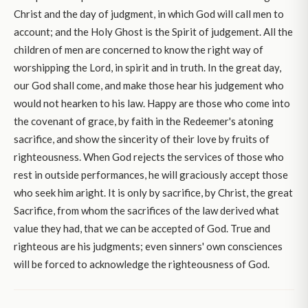
Christ and the day of judgment, in which God will call men to
account; and the Holy Ghost is the Spirit of judgement. All the
children of men are concerned to know the right way of
worshipping the Lord, in spirit and in truth. In the great day,
our God shall come, and make those hear his judgement who
would not hearken to his law. Happy are those who come into
the covenant of grace, by faith in the Redeemer's atoning
sacrifice, and show the sincerity of their love by fruits of
righteousness. When God rejects the services of those who
rest in outside performances, he will graciously accept those
who seek him aright. It is only by sacrifice, by Christ, the great
Sacrifice, from whom the sacrifices of the law derived what
value they had, that we can be accepted of God. True and
righteous are his judgments; even sinners' own consciences
will be forced to acknowledge the righteousness of God.