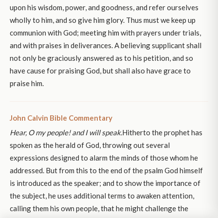
upon his wisdom, power, and goodness, and refer ourselves
wholly to him, and so give him glory. Thus must we keep up
communion with God; meeting him with prayers under trials,
and with praises in deliverances. A believing supplicant shall
not only be graciously answered as to his petition, and so
have cause for praising God, but shall also have grace to
praise him.
John Calvin Bible Commentary
Hear, O my people! and I will speak.
Hitherto the prophet has
spoken as the herald of God, throwing out several
expressions designed to alarm the minds of those whom he
addressed. But from this to the end of the psalm God himself
is introduced as the speaker; and to show the importance of
the subject, he uses additional terms to awaken attention,
calling them his own people, that he might challenge the