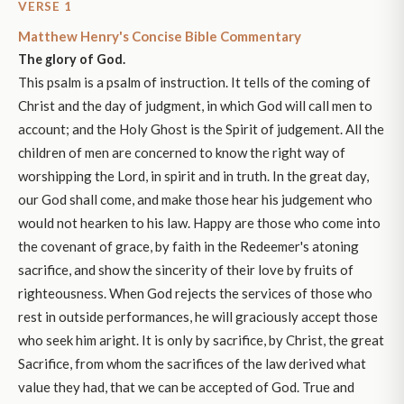
VERSE 1
Matthew Henry's Concise Bible Commentary
The glory of God.
This psalm is a psalm of instruction. It tells of the coming of
Christ and the day of judgment, in which God will call men to
account; and the Holy Ghost is the Spirit of judgement. All the
children of men are concerned to know the right way of
worshipping the Lord, in spirit and in truth. In the great day,
our God shall come, and make those hear his judgement who
would not hearken to his law. Happy are those who come into
the covenant of grace, by faith in the Redeemer's atoning
sacrifice, and show the sincerity of their love by fruits of
righteousness. When God rejects the services of those who
rest in outside performances, he will graciously accept those
who seek him aright. It is only by sacrifice, by Christ, the great
Sacrifice, from whom the sacrifices of the law derived what
value they had, that we can be accepted of God. True and