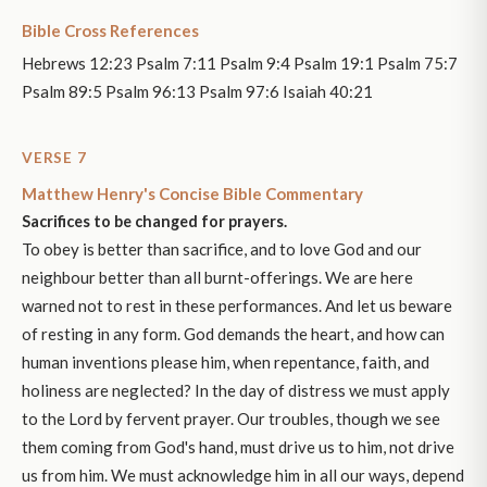
Bible Cross References
Hebrews 12:23 Psalm 7:11 Psalm 9:4 Psalm 19:1 Psalm 75:7
Psalm 89:5 Psalm 96:13 Psalm 97:6 Isaiah 40:21
VERSE 7
Matthew Henry's Concise Bible Commentary
Sacrifices to be changed for prayers.
To obey is better than sacrifice, and to love God and our
neighbour better than all burnt-offerings. We are here
warned not to rest in these performances. And let us beware
of resting in any form. God demands the heart, and how can
human inventions please him, when repentance, faith, and
holiness are neglected? In the day of distress we must apply
to the Lord by fervent prayer. Our troubles, though we see
them coming from God's hand, must drive us to him, not drive
us from him. We must acknowledge him in all our ways, depend