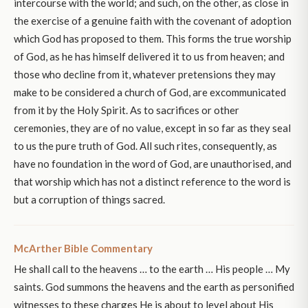
intercourse with the world; and such, on the other, as close in
the exercise of a genuine faith with the covenant of adoption
which God has proposed to them. This forms the true worship
of God, as he has himself delivered it to us from heaven; and
those who decline from it, whatever pretensions they may
make to be considered a church of God, are excommunicated
from it by the Holy Spirit. As to sacrifices or other
ceremonies, they are of no value, except in so far as they seal
to us the pure truth of God. All such rites, consequently, as
have no foundation in the word of God, are unauthorised, and
that worship which has not a distinct reference to the word is
but a corruption of things sacred.
McArther Bible Commentary
He shall call to the heavens … to the earth … His people … My
saints. God summons the heavens and the earth as personified
witnesses to these charges He is about to level about His