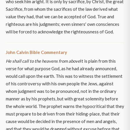
who seek him aright. It is only by sacrifice, by Christ, the great
Sacrifice, from whom the sacrifices of the law derived what
value they had, that we can be accepted of God. True and
righteous are his judgments; even sinners' own consciences
will be forced to acknowledge the righteousness of God.
John Calvin Bible Commentary
He shall call to the heavens from above
It is plain from this
verse for what purpose God, as he had already announced,
would call upon the earth. This was to witness the settlement
of his controversy with his own people the Jews, against
whom judgment was to be pronounced, not in the ordinary
manner as by his prophets, but with great solemnity before
the whole world. The prophet warns the hypocritical that they
must prepare to be driven from their hiding-place, that their
cause would be decided in the presence of men and angels,
and that they would he dragged without excuse before that