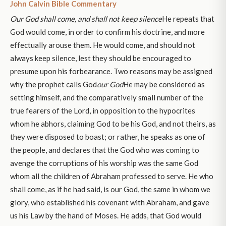
John Calvin Bible Commentary
Our God shall come, and shall not keep silence
He repeats that
God would come, in order to confirm his doctrine, and more
effectually arouse them. He would come, and should not
always keep silence, lest they should be encouraged to
presume upon his forbearance. Two reasons may be assigned
why the prophet calls God
our God
He may be considered as
setting himself, and the comparatively small number of the
true fearers of the Lord, in opposition to the hypocrites
whom he abhors, claiming God to be his God, and not theirs, as
they were disposed to boast; or rather, he speaks as one of
the people, and declares that the God who was coming to
avenge the corruptions of his worship was the same God
whom all the children of Abraham professed to serve. He who
shall come, as if he had said, is our God, the same in whom we
glory, who established his covenant with Abraham, and gave
us his Law by the hand of Moses. He adds, that God would