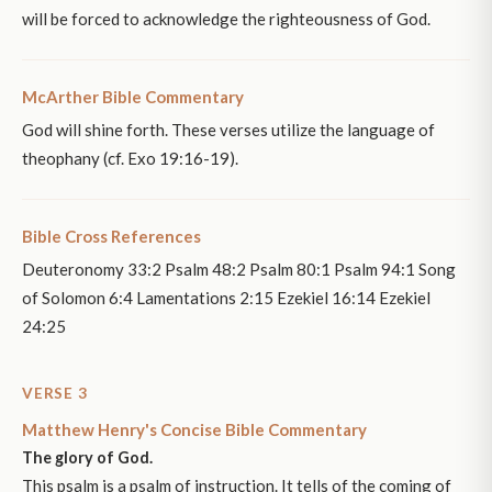
will be forced to acknowledge the righteousness of God.
McArther Bible Commentary
God will shine forth. These verses utilize the language of
theophany (cf. Exo 19:16-19).
Bible Cross References
Deuteronomy 33:2 Psalm 48:2 Psalm 80:1 Psalm 94:1 Song
of Solomon 6:4 Lamentations 2:15 Ezekiel 16:14 Ezekiel
24:25
VERSE 3
Matthew Henry's Concise Bible Commentary
The glory of God.
This psalm is a psalm of instruction. It tells of the coming of