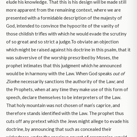
elude his knowledge. That this is his design will be made still
more apparent from the remaining context, where we are
presented with a formidable description of the majesty of
God, intended to convince the hypocrite of the vanity of
those childish trifles with which he would evade the scrutiny
of so great and so strict a judge.To obviate an objection
which might be raised against his doctrine in this psalm, that it
was subversive of the worship prescribed by Moses, the
prophet intimates that this judgment which he announced
would be in harmony with the Law. When God speaks
out of
Zion
he necessarily sanctions the authority of the Law; and
the Prophets, when at any time they make use of this form of
speech, declare themselves to be interpreters of the Law.
That holy mountain was not chosen of man’s caprice, and
therefore stands identified with the Law. The prophet thus
cuts off any pretext which the Jews might allege to evade his
doctrine, by announcing that such as concealed their
wickedness, under the specious covert of ceremonies, would