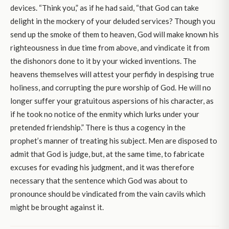
devices. “Think you,” as if he had said, “that God can take
delight in the mockery of your deluded services? Though you
send up the smoke of them to heaven, God will make known his
righteousness in due time from above, and vindicate it from
the dishonors done to it by your wicked inventions. The
heavens themselves will attest your perfidy in despising true
holiness, and corrupting the pure worship of God. He will no
longer suffer your gratuitous aspersions of his character, as
if he took no notice of the enmity which lurks under your
pretended friendship.” There is thus a cogency in the
prophet’s manner of treating his subject. Men are disposed to
admit that God is judge, but, at the same time, to fabricate
excuses for evading his judgment, and it was therefore
necessary that the sentence which God was about to
pronounce should be vindicated from the vain cavils which
might be brought against it.