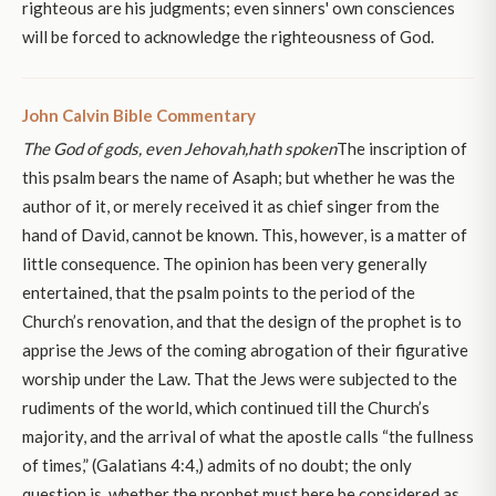
righteous are his judgments; even sinners' own consciences
will be forced to acknowledge the righteousness of God.
John Calvin Bible Commentary
The God of gods, even Jehovah,
hath spoken
The inscription of
this psalm bears the name of Asaph; but whether he was the
author of it, or merely received it as chief singer from the
hand of David, cannot be known. This, however, is a matter of
little consequence. The opinion has been very generally
entertained, that the psalm points to the period of the
Church’s renovation, and that the design of the prophet is to
apprise the Jews of the coming abrogation of their figurative
worship under the Law. That the Jews were subjected to the
rudiments of the world, which continued till the Church’s
majority, and the arrival of what the apostle calls “the fullness
of times,” (Galatians 4:4,) admits of no doubt; the only
question is, whether the prophet must here be considered as