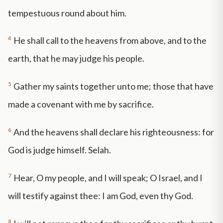
tempestuous round about him.
4
He shall call to the heavens from above, and to the
earth, that he may judge his people.
5
Gather my saints together unto me; those that have
made a covenant with me by sacrifice.
6
And the heavens shall declare his righteousness: for
God is judge himself. Selah.
7
Hear, O my people, and I will speak; O Israel, and I
will testify against thee: I am God, even thy God.
8