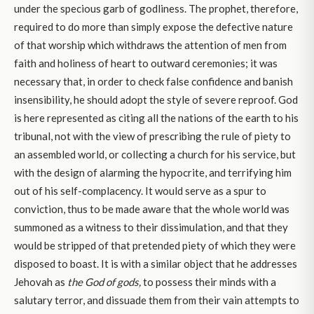
under the specious garb of godliness. The prophet, therefore,
required to do more than simply expose the defective nature
of that worship which withdraws the attention of men from
faith and holiness of heart to outward ceremonies; it was
necessary that, in order to check false confidence and banish
insensibility, he should adopt the style of severe reproof. God
is here represented as citing all the nations of the earth to his
tribunal, not with the view of prescribing the rule of piety to
an assembled world, or collecting a church for his service, but
with the design of alarming the hypocrite, and terrifying him
out of his self-complacency. It would serve as a spur to
conviction, thus to be made aware that the whole world was
summoned as a witness to their dissimulation, and that they
would be stripped of that pretended piety of which they were
disposed to boast. It is with a similar object that he addresses
Jehovah as
the God of gods,
to possess their minds with a
salutary terror, and dissuade them from their vain attempts to