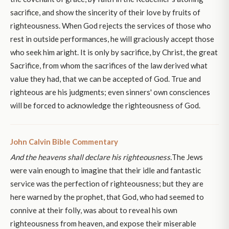
sacrifice, and show the sincerity of their love by fruits of
righteousness. When God rejects the services of those who
rest in outside performances, he will graciously accept those
who seek him aright. It is only by sacrifice, by Christ, the great
Sacrifice, from whom the sacrifices of the law derived what
value they had, that we can be accepted of God. True and
righteous are his judgments; even sinners' own consciences
will be forced to acknowledge the righteousness of God.
John Calvin Bible Commentary
And the heavens shall declare his righteousness.
The Jews
were vain enough to imagine that their idle and fantastic
service was the perfection of righteousness; but they are
here warned by the prophet, that God, who had seemed to
connive at their folly, was about to reveal his own
righteousness from heaven, and expose their miserable