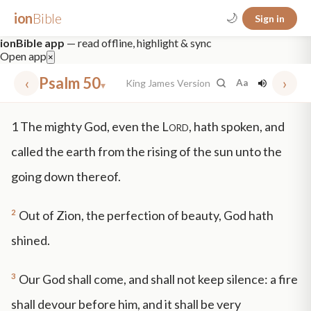
ion
Bible
🌙
Sign in
ionBible app
— read offline, highlight & sync
Open app
×
‹
Psalm 50
›
King James Version
Aa
▾
✕
1
The mighty God, even the
Lord
, hath spoken, and
mt 5
nt faith
"peace that passeth"
grace -law
called the earth from the rising of the sun unto the
going down thereof.
2
Out of Zion, the perfection of beauty, God hath
shined.
3
Our God shall come, and shall not keep silence: a fire
shall devour before him, and it shall be very