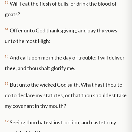
13
Will I eat the flesh of bulls, or drink the blood of
goats?
14
Offer unto God thanksgiving; and pay thy vows
unto the most High:
15
And call upon me in the day of trouble: I will deliver
thee, and thou shalt glorify me.
16
But unto the wicked God saith, What hast thou to
do to declare my statutes, or that thou shouldest take
my covenant in thy mouth?
17
Seeing thou hatest instruction, and casteth my