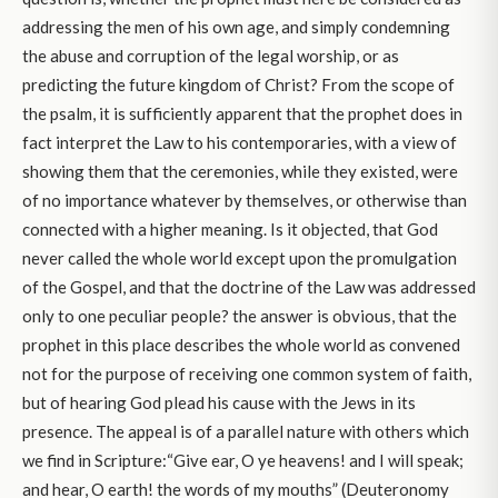
addressing the men of his own age, and simply condemning
the abuse and corruption of the legal worship, or as
predicting the future kingdom of Christ? From the scope of
the psalm, it is sufficiently apparent that the prophet does in
fact interpret the Law to his contemporaries, with a view of
showing them that the ceremonies, while they existed, were
of no importance whatever by themselves, or otherwise than
connected with a higher meaning. Is it objected, that God
never called the whole world except upon the promulgation
of the Gospel, and that the doctrine of the Law was addressed
only to one peculiar people? the answer is obvious, that the
prophet in this place describes the whole world as convened
not for the purpose of receiving one common system of faith,
but of hearing God plead his cause with the Jews in its
presence. The appeal is of a parallel nature with others which
we find in Scripture:“Give ear, O ye heavens! and I will speak;
and hear, O earth! the words of my mouths” (Deuteronomy