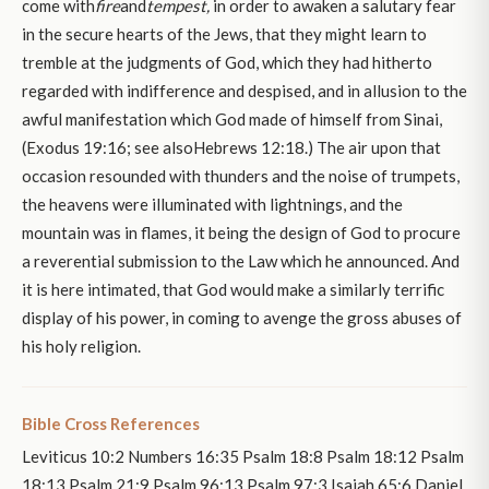
come with
fire
and
tempest,
in order to awaken a salutary fear
in the secure hearts of the Jews, that they might learn to
tremble at the judgments of God, which they had hitherto
regarded with indifference and despised, and in allusion to the
awful manifestation which God made of himself from Sinai,
(Exodus 19:16; see alsoHebrews 12:18.) The air upon that
occasion resounded with thunders and the noise of trumpets,
the heavens were illuminated with lightnings, and the
mountain was in flames, it being the design of God to procure
a reverential submission to the Law which he announced. And
it is here intimated, that God would make a similarly terrific
display of his power, in coming to avenge the gross abuses of
his holy religion.
Bible Cross References
Leviticus 10:2 Numbers 16:35 Psalm 18:8 Psalm 18:12 Psalm
18:13 Psalm 21:9 Psalm 96:13 Psalm 97:3 Isaiah 65:6 Daniel