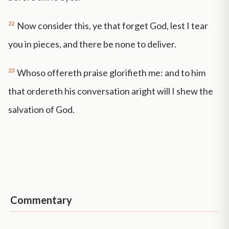
22
Now consider this, ye that forget God, lest I tear
you in pieces, and there be none to deliver.
23
Whoso offereth praise glorifieth me: and to him
that ordereth his conversation aright will I shew the
salvation of God.
Commentary