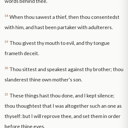
words behind thee.
18
When thou sawest a thief, then thou consentedst
with him, and hast been partaker with adulterers.
19
Thou givest thy mouth to evil, and thy tongue
frameth deceit.
20
Thou sittest and speakest against thy brother; thou
slanderest thine own mother's son.
21
These things hast thou done, and I kept silence;
thou thoughtest that I was altogether such an one as
thyself: but I will reprove thee, and set them in order
before thine eyes.