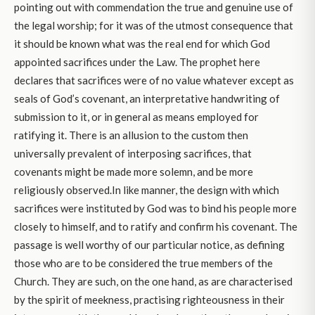
pointing out with commendation the true and genuine use of
the legal worship; for it was of the utmost consequence that
it should be known what was the real end for which God
appointed sacrifices under the Law. The prophet here
declares that sacrifices were of no value whatever except as
seals of God’s covenant, an interpretative handwriting of
submission to it, or in general as means employed for
ratifying it. There is an allusion to the custom then
universally prevalent of interposing sacrifices, that
covenants might be made more solemn, and be more
religiously observed.In like manner, the design with which
sacrifices were instituted by God was to bind his people more
closely to himself, and to ratify and confirm his covenant. The
passage is well worthy of our particular notice, as defining
those who are to be considered the true members of the
Church. They are such, on the one hand, as are characterised
by the spirit of meekness, practising righteousness in their