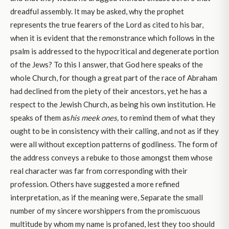
dreadful assembly. It may be asked, why the prophet
represents the true fearers of the Lord as cited to his bar,
when it is evident that the remonstrance which follows in the
psalm is addressed to the hypocritical and degenerate portion
of the Jews? To this I answer, that God here speaks of the
whole Church, for though a great part of the race of Abraham
had declined from the piety of their ancestors, yet he has a
respect to the Jewish Church, as being his own institution. He
speaks of them as
his meek ones,
to remind them of what they
ought to be in consistency with their calling, and not as if they
were all without exception patterns of godliness. The form of
the address conveys a rebuke to those amongst them whose
real character was far from corresponding with their
profession. Others have suggested a more refined
interpretation, as if the meaning were, Separate the small
number of my sincere worshippers from the promiscuous
multitude by whom my name is profaned, lest they too should