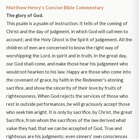
Matthew Henry's Concise Bible Commentary
The glory of God.
This psalm is a psalm of instruction. It tells of the coming of
Christ and the day of judgment, in which God will call men to
account; and the Holy Ghost is the Spirit of judgement. All the
children of men are concerned to know the right way of
worshipping the Lord, in spirit and in truth. In the great day,
our God shall come, and make those hear his judgement who
would not hearken to his law. Happy are those who come into
the covenant of grace, by faith in the Redeemer's atoning
sacrifice, and show the sincerity of their love by fruits of
righteousness. When God rejects the services of those who
rest in outside performances, he will graciously accept those
who seek him aright. It is only by sacrifice, by Christ, the great
Sacrifice, from whom the sacrifices of the law derived what
value they had, that we can be accepted of God. True and
righteous are his judgments; even sinners' own consciences