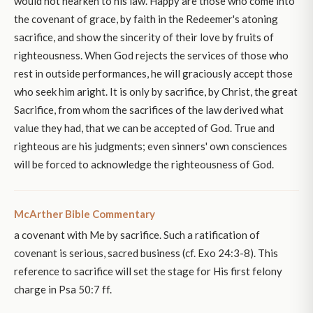
would not hearken to his law. Happy are those who come into
the covenant of grace, by faith in the Redeemer's atoning
sacrifice, and show the sincerity of their love by fruits of
righteousness. When God rejects the services of those who
rest in outside performances, he will graciously accept those
who seek him aright. It is only by sacrifice, by Christ, the great
Sacrifice, from whom the sacrifices of the law derived what
value they had, that we can be accepted of God. True and
righteous are his judgments; even sinners' own consciences
will be forced to acknowledge the righteousness of God.
McArther Bible Commentary
a covenant with Me by sacrifice. Such a ratification of
covenant is serious, sacred business (cf. Exo 24:3-8). This
reference to sacrifice will set the stage for His first felony
charge in Psa 50:7 ff.