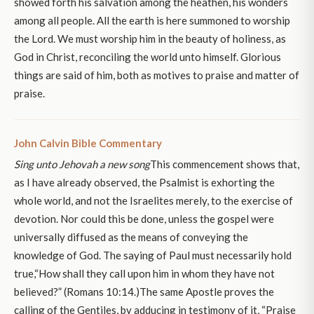
showed forth his salvation among the heathen, his wonders
among all people. All the earth is here summoned to worship
the Lord. We must worship him in the beauty of holiness, as
God in Christ, reconciling the world unto himself. Glorious
things are said of him, both as motives to praise and matter of
praise.
John Calvin Bible Commentary
Sing unto Jehovah a new song
This commencement shows that,
as I have already observed, the Psalmist is exhorting the
whole world, and not the Israelites merely, to the exercise of
devotion. Nor could this be done, unless the gospel were
universally diffused as the means of conveying the
knowledge of God. The saying of Paul must necessarily hold
true,“How shall they call upon him in whom they have not
believed?” (Romans 10:14.)The same Apostle proves the
calling of the Gentiles, by adducing in testimony of it, “Praise