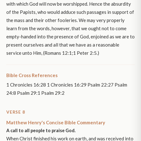
with which God will now be worshipped. Hence the absurdity
of the Papists, who would adduce such passages in support of
the mass and their other fooleries. We may very properly
learn from the words, however, that we ought not to come
empty-handed into the presence of God, enjoined as we are to
present ourselves and all that we have as a reasonable
service unto Him, (Romans 12:1;1 Peter 2:5.)
Bible Cross References
1 Chronicles 16:28 1 Chronicles 16:29 Psalm 22:27 Psalm
24:8 Psalm 29:1 Psalm 29:2
VERSE 8
Matthew Henry's Concise Bible Commentary
A call to all people to praise God.
When Christ finished his work on earth, and was received into