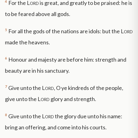
4
For the
Lord
is great, and greatly to be praised: he is
to be feared above all gods.
5
For all the gods of the nations are idols: but the
Lord
made the heavens.
6
Honour and majesty are before him: strength and
beauty are in his sanctuary.
7
Give unto the
Lord
, O ye kindreds of the people,
give unto the
Lord
glory and strength.
8
Give unto the
Lord
the glory due unto his name:
bring an offering, and come into his courts.