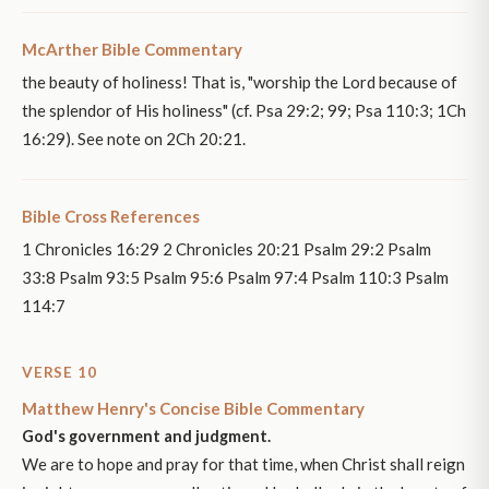
McArther Bible Commentary
the beauty of holiness! That is, "worship the Lord because of
the splendor of His holiness" (cf. Psa 29:2; 99; Psa 110:3; 1Ch
16:29). See note on 2Ch 20:21.
Bible Cross References
1 Chronicles 16:29 2 Chronicles 20:21 Psalm 29:2 Psalm
33:8 Psalm 93:5 Psalm 95:6 Psalm 97:4 Psalm 110:3 Psalm
114:7
VERSE 10
Matthew Henry's Concise Bible Commentary
God's government and judgment.
We are to hope and pray for that time, when Christ shall reign