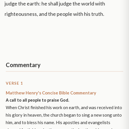
judge the earth: he shall judge the world with
righteousness, and the people with his truth.
Commentary
VERSE 1
Matthew Henry's Concise Bible Commentary
A call to all people to praise God.
When Christ finished his work on earth, and was received into
his glory in heaven, the church began to sing a new song unto
him, and to bless his name. His apostles and evangelists