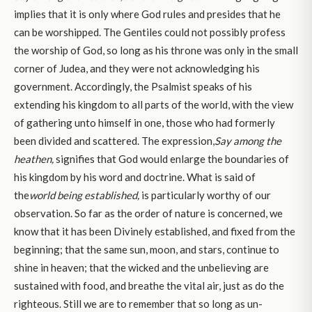
implies that it is only where God rules and presides that he
can be worshipped. The Gentiles could not possibly profess
the worship of God, so long as his throne was only in the small
corner of Judea, and they were not acknowledging his
government. Accordingly, the Psalmist speaks of his
extending his kingdom to all parts of the world, with the view
of gathering unto himself in one, those who had formerly
been divided and scattered. The expression,
Say among the
heathen,
signifies that God would enlarge the boundaries of
his kingdom by his word and doctrine. What is said of
the
world being established,
is particularly worthy of our
observation. So far as the order of nature is concerned, we
know that it has been Divinely established, and fixed from the
beginning; that the same sun, moon, and stars, continue to
shine in heaven; that the wicked and the unbelieving are
sustained with food, and breathe the vital air, just as do the
righteous. Still we are to remember that so long as un-