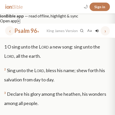
ion
Bible
🌙
Sign in
ionBible app
— read offline, highlight & sync
Open app
×
‹
Psalm 96
›
King James Version
Aa
▾
✕
1
O sing unto the
Lord
a new song: sing unto the
mt 5
nt faith
"peace that passeth"
grace -law
Lord
, all the earth.
2
Sing unto the
Lord
, bless his name; shew forth his
salvation from day to day.
3
Declare his glory among the heathen, his wonders
among all people.