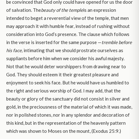
be convinced that God only could have opened for us the door
of salvation. The
beauty of the temple
is an expression
intended to beget a reverential view of the temple, that men
may approach it with humble fear, instead of rushing without
consideration into God’s presence. The clause which follows
in the verse is inserted for the same purpose —
tremble before
his face,
intimating that we should prostrate ourselves as
suppliants before him when we consider his awful majesty.
Not that he would deter worshippers from drawing near to
God. They should esteem it their greatest pleasure and
enjoyment to seek his face. But he would have us humbled to
the right and serious worship of God. I may add, that the
beauty or glory of the sanctuary did not consist in silver and
gold, in the preciousness of the material of which it was made,
nor in polished stones, nor in any splendor and decoration of
this kind, but in the representation of the heavenly pattern
which was shown to Moses on the mount, (Exodus 25:9.)