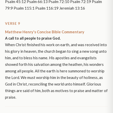
Psalm 45:12 Psalm 66:13 Psalm 72:10 Psalm 72:19 Psalm
79:9 Psalm 115:1 Psalm 116:19 Jeremiah 13:16
VERSE 9
Matthew Henry's Concise Bible Commentary
A call to all people to praise God.
When Christ finished his work on earth, and was received into
his glory in heaven, the church began to sing a new song unto
him, and to bless his name. His apostles and evangelists
showed forth his salvation among the heathen, his wonders
among all people. All the earth is here summoned to worship
the Lord. We must worship him in the beauty of holiness, as
God in Christ, reconciling the world unto himself. Glorious
things are said of him, both as motives to praise and matter of
praise.