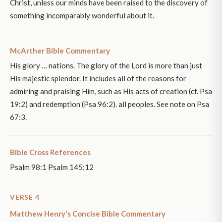
Christ, unless our minds have been raised to the discovery of
something incomparably wonderful about it.
McArther Bible Commentary
His glory … nations. The glory of the Lord is more than just
His majestic splendor. It includes all of the reasons for
admiring and praising Him, such as His acts of creation (cf. Psa
19:2) and redemption (Psa 96:2). all peoples. See note on Psa
67:3.
Bible Cross References
Psalm 98:1 Psalm 145:12
VERSE 4
Matthew Henry's Concise Bible Commentary