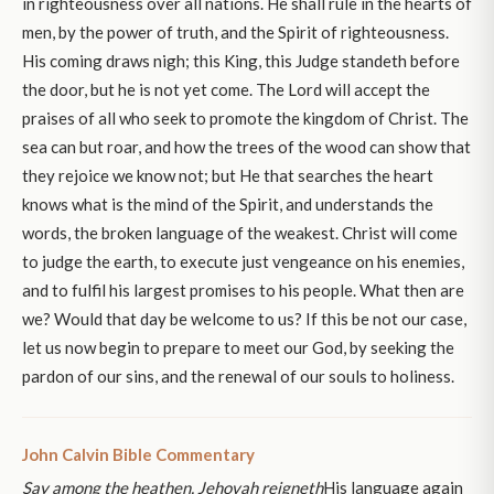
in righteousness over all nations. He shall rule in the hearts of
men, by the power of truth, and the Spirit of righteousness.
His coming draws nigh; this King, this Judge standeth before
the door, but he is not yet come. The Lord will accept the
praises of all who seek to promote the kingdom of Christ. The
sea can but roar, and how the trees of the wood can show that
they rejoice we know not; but He that searches the heart
knows what is the mind of the Spirit, and understands the
words, the broken language of the weakest. Christ will come
to judge the earth, to execute just vengeance on his enemies,
and to fulfil his largest promises to his people. What then are
we? Would that day be welcome to us? If this be not our case,
let us now begin to prepare to meet our God, by seeking the
pardon of our sins, and the renewal of our souls to holiness.
John Calvin Bible Commentary
Say among the heathen, Jehovah reigneth
His language again