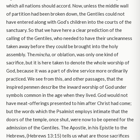
which all nations should accord. Now, unless the middle wall
of partition had been broken down, the Gentiles could not
have entered along with God’s children into the courts of the
sanctuary. So that we have here a clear prediction of the
calling of the Gentiles, who needed to have their uncleanness
taken away before they could be brought into the holy
assembly. The
mincha,
or oblation, was only one kind of
sacrifice, but it is here taken to denote the whole worship of
God, because it was a part of divine service more ordinarily
practiced. We see from this, and other passages, that the
inspired penmen describe the inward worship of God under
symbols common in the age when they lived. God would not
have meat-offerings presented to him after Christ had come;
but the words which the Psalmist employs intimate that the
doors of the temple, once shut, were now to be opened for the
admission of the Gentiles. The Apostle, in his Epistle to the
Hebrews, (Hebrews 13:15) tells us what are those sacrifices