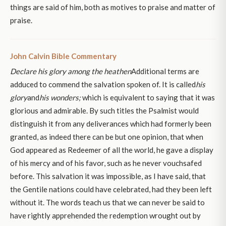
things are said of him, both as motives to praise and matter of
praise.
John Calvin Bible Commentary
Declare his glory among the heathen
Additional terms are
adduced to commend the salvation spoken of. It is called
his
glory
and
his wonders;
which is equivalent to saying that it was
glorious and admirable. By such titles the Psalmist would
distinguish it from any deliverances which had formerly been
granted, as indeed there can be but one opinion, that when
God appeared as Redeemer of all the world, he gave a display
of his mercy and of his favor, such as he never vouchsafed
before. This salvation it was impossible, as I have said, that
the Gentile nations could have celebrated, had they been left
without it. The words teach us that we can never be said to
have rightly apprehended the redemption wrought out by