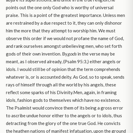
points out the one only God who is worthy of universal
praise. This is a point of the greatest importance. Unless men
are restrained by a due respect to it, they can only dishonor
him the more that they attempt to worship him. We must
observe this order if we would not profane the name of God,
and rank ourselves amongst unbelieving men, who set forth
gods of their own invention. By
gods
in the verse may be
meant, as I observed already, (Psalm 95:3,) either angels or
idols. I would still be of opinion that the term comprehends
whatever is, or is accounted deity. As God, so to speak, sends
rays of himself through all the world by his angels, these
reflect some sparks of his Divinity.Men, again, in framing
idols, fashion gods to themselves which have no existence.
The Psalmist would convince them of its being a gross error
to ascribe undue honor either to the angels or to idols, thus
detracting from the glory of the one true God. He convicts
the heathen nations of manifest infatuation, upon the ground