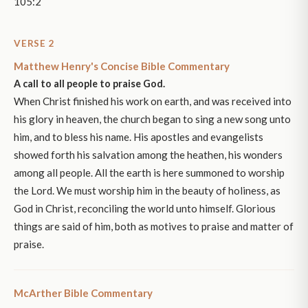
105:2
VERSE 2
Matthew Henry's Concise Bible Commentary
A call to all people to praise God.
When Christ finished his work on earth, and was received into
his glory in heaven, the church began to sing a new song unto
him, and to bless his name. His apostles and evangelists
showed forth his salvation among the heathen, his wonders
among all people. All the earth is here summoned to worship
the Lord. We must worship him in the beauty of holiness, as
God in Christ, reconciling the world unto himself. Glorious
things are said of him, both as motives to praise and matter of
praise.
McArther Bible Commentary