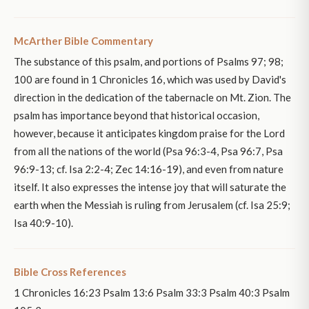
McArther Bible Commentary
The substance of this psalm, and portions of Psalms 97; 98;
100 are found in 1 Chronicles 16, which was used by David's
direction in the dedication of the tabernacle on Mt. Zion. The
psalm has importance beyond that historical occasion,
however, because it anticipates kingdom praise for the Lord
from all the nations of the world (Psa 96:3-4, Psa 96:7, Psa
96:9-13; cf. Isa 2:2-4; Zec 14:16-19), and even from nature
itself. It also expresses the intense joy that will saturate the
earth when the Messiah is ruling from Jerusalem (cf. Isa 25:9;
Isa 40:9-10).
Bible Cross References
1 Chronicles 16:23 Psalm 13:6 Psalm 33:3 Psalm 40:3 Psalm