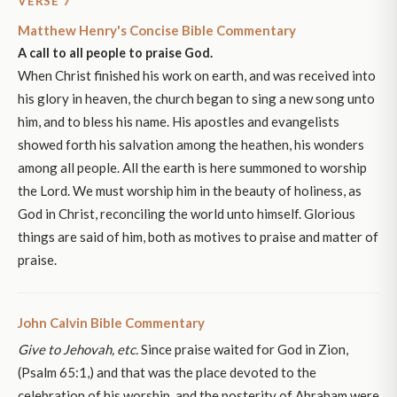
VERSE 7
Matthew Henry's Concise Bible Commentary
A call to all people to praise God.
When Christ finished his work on earth, and was received into
his glory in heaven, the church began to sing a new song unto
him, and to bless his name. His apostles and evangelists
showed forth his salvation among the heathen, his wonders
among all people. All the earth is here summoned to worship
the Lord. We must worship him in the beauty of holiness, as
God in Christ, reconciling the world unto himself. Glorious
things are said of him, both as motives to praise and matter of
praise.
John Calvin Bible Commentary
Give to Jehovah, etc.
Since praise waited for God in Zion,
(Psalm 65:1,) and that was the place devoted to the
celebration of his worship, and the posterity of Abraham were