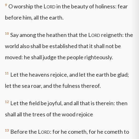
9
O worship the
Lord
in the beauty of holiness: fear
before him, all the earth.
10
Say among the heathen that the
Lord
reigneth: the
world also shall be established that it shall not be
moved: he shall judge the people righteously.
11
Let the heavens rejoice, and let the earth be glad;
let the sea roar, and the fulness thereof.
12
Let the field be joyful, and all that is therein: then
shall all the trees of the wood rejoice
13
Before the
Lord
: for he cometh, for he cometh to