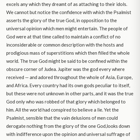
excels any which they dreamt of as attaching to their idols.
We cannot but notice the confidence with which the Psalmist
asserts the glory of the true God, in opposition to the
universal opinion which men might entertain. The people of
God were at that time called to maintain a conflict of no
inconsiderable or common description with the hosts and
prodigious mass of superstitions which then filled the whole
world. The true God might be said to be confined within the
obscure corner of Judea. Jupiter was the god every where
received — and adored throughout the whole of Asia, Europe,
and Africa. Every country had its own gods peculiar to itself,
but these were not unknown in other parts, and it was the true
God only who was robbed of that glory which belonged to
him. All the world had conspired to believe a lie. Yet the
Psalmist, sensible that the vain delusions of men could
derogate nothing from the glory of the one God,looks down
with indifference upon the opinion and universal suffrage of