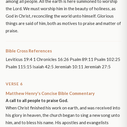
among all people. All the earth is here summoned to worship
the Lord. We must worship him in the beauty of holiness, as
God in Christ, reconciling the world unto himself. Glorious
things are said of him, both as motives to praise and matter of
praise.
Bible Cross References
Leviticus 19:4 1 Chronicles 16:26 Psalm 89:11 Psalm 102:25
Psalm 115:15 Isaiah 42:5 Jeremiah 10:11 Jeremiah 27:5
VERSE 6
Matthew Henry's Concise Bible Commentary
A call to all people to praise God.
When Christ finished his work on earth, and was received into
his glory in heaven, the church began to sing a new song unto
him, and to bless his name. His apostles and evangelists