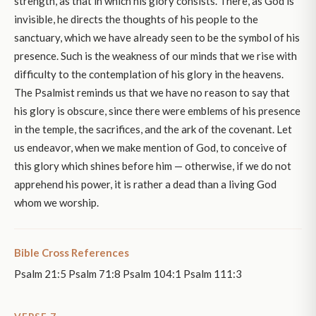
strength, as that in which his glory consists. There, as God is
invisible, he directs the thoughts of his people to the
sanctuary, which we have already seen to be the symbol of his
presence. Such is the weakness of our minds that we rise with
difficulty to the contemplation of his glory in the heavens.
The Psalmist reminds us that we have no reason to say that
his glory is obscure, since there were emblems of his presence
in the temple, the sacrifices, and the ark of the covenant. Let
us endeavor, when we make mention of God, to conceive of
this glory which shines before him — otherwise, if we do not
apprehend his power, it is rather a dead than a living God
whom we worship.
Bible Cross References
Psalm 21:5 Psalm 71:8 Psalm 104:1 Psalm 111:3