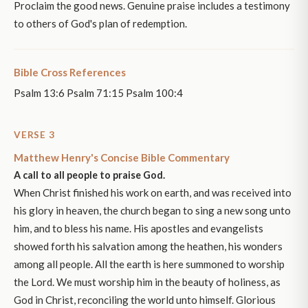
Proclaim the good news. Genuine praise includes a testimony
to others of God's plan of redemption.
Bible Cross References
Psalm 13:6 Psalm 71:15 Psalm 100:4
VERSE 3
Matthew Henry's Concise Bible Commentary
A call to all people to praise God.
When Christ finished his work on earth, and was received into
his glory in heaven, the church began to sing a new song unto
him, and to bless his name. His apostles and evangelists
showed forth his salvation among the heathen, his wonders
among all people. All the earth is here summoned to worship
the Lord. We must worship him in the beauty of holiness, as
God in Christ, reconciling the world unto himself. Glorious