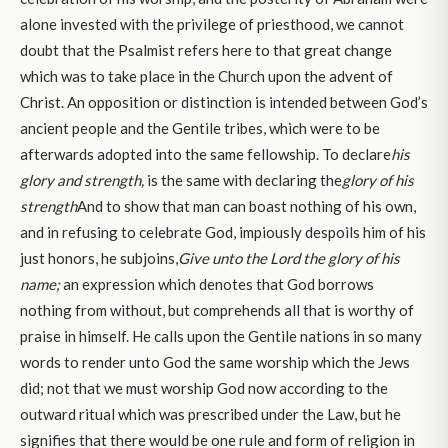
alone invested with the privilege of priesthood, we cannot
doubt that the Psalmist refers here to that great change
which was to take place in the Church upon the advent of
Christ. An opposition or distinction is intended between God’s
ancient people and the Gentile tribes, which were to be
afterwards adopted into the same fellowship. To declare
his
glory and strength,
is the same with declaring the
glory of his
strength
And to show that man can boast nothing of his own,
and in refusing to celebrate God, impiously despoils him of his
just honors, he subjoins,
Give unto the Lord the glory of his
name;
an expression which denotes that God borrows
nothing from without, but comprehends all that is worthy of
praise in himself. He calls upon the Gentile nations in so many
words to render unto God the same worship which the Jews
did; not that we must worship God now according to the
outward ritual which was prescribed under the Law, but he
signifies that there would be one rule and form of religion in