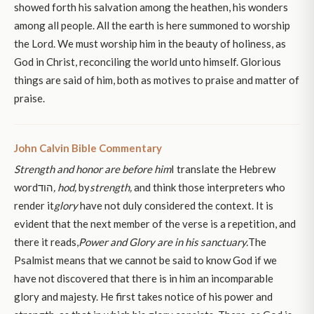
showed forth his salvation among the heathen, his wonders
among all people. All the earth is here summoned to worship
the Lord. We must worship him in the beauty of holiness, as
God in Christ, reconciling the world unto himself. Glorious
things are said of him, both as motives to praise and matter of
praise.
John Calvin Bible Commentary
Strength and honor are before him
I translate the Hebrew
wordהוד
, hod,
by
strength,
and think those interpreters who
render it
glory
have not duly considered the context. It is
evident that the next member of the verse is a repetition, and
there it reads,
Power and Glory are in his sanctuary.
The
Psalmist means that we cannot be said to know God if we
have not discovered that there is in him an incomparable
glory and majesty. He first takes notice of his power and