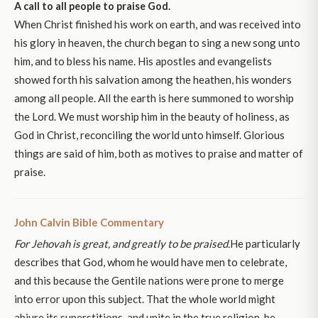
A call to all people to praise God.
When Christ finished his work on earth, and was received into
his glory in heaven, the church began to sing a new song unto
him, and to bless his name. His apostles and evangelists
showed forth his salvation among the heathen, his wonders
among all people. All the earth is here summoned to worship
the Lord. We must worship him in the beauty of holiness, as
God in Christ, reconciling the world unto himself. Glorious
things are said of him, both as motives to praise and matter of
praise.
John Calvin Bible Commentary
For Jehovah is great, and greatly to be praised.
He particularly
describes that God, whom he would have men to celebrate,
and this because the Gentile nations were prone to merge
into error upon this subject. That the whole world might
abjure its superstitions, and unite in the true religion, he