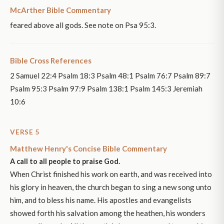
McArther Bible Commentary
feared above all gods. See note on Psa 95:3.
Bible Cross References
2 Samuel 22:4 Psalm 18:3 Psalm 48:1 Psalm 76:7 Psalm 89:7
Psalm 95:3 Psalm 97:9 Psalm 138:1 Psalm 145:3 Jeremiah
10:6
VERSE 5
Matthew Henry's Concise Bible Commentary
A call to all people to praise God.
When Christ finished his work on earth, and was received into
his glory in heaven, the church began to sing a new song unto
him, and to bless his name. His apostles and evangelists
showed forth his salvation among the heathen, his wonders