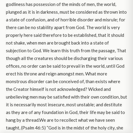
godliness has possession of the minds of men, the world,
plunged as it is in darkness, must be considered as thrown into
a state of confusion, and of horrible disorder and misrule; for
there can be no stability apart from God. The world is very
properly here said therefore to be established, that it should
not shake, when men are brought back into a state of
subjection to God. We learn this truth from the passage, That
though all the creatures should be discharging their various
offices, no order can be said to prevail in the world, until God
erect his throne and reign amongst men. What more
monstrous disorder can be conceived of, than exists where
the Creator himself is not acknowledged? Wicked and
unbelieving men may be satisfied with their own condition, but
it is necessarily most insecure, most unstable; and destitute
as they are of any foundation in God, their life may be said to
hang by a thread.We are to recollect what we have seen
taught, (Psalm 46:5) “God is in the midst of the holy city, she