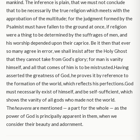
mankind. The inference is plain, that we must not conclude
that to be necessarily the true religion which meets with the
approbation of the multitude; for the judgment formed by the
Psalmist must have fallen to the ground at once, if religion
were a thing to be determined by the suffrages of men, and
his worship depended upon their caprice. Be it then that ever
so many agree in error, we shall insist after the Holy Ghost
that they cannot take from God’s glory; for man is vanity
himself, and all that comes of him is to be mistrusted.Having
asserted the greatness of God, he proves it by reference to
the formation of the world, which reflects his perfections.God
must necessarily exist of himself, and be self-sufficient, which
shows the vanity of all gods who made not the world.
The
heavens
are mentioned — a part for the whole — as the
power of God is principally apparent in them, when we
consider their beauty and adornment.