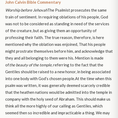
John Calvin Bible Commentary
Worship before Jehovah
The Psalmist prosecutes the same
train of sentiment. In requiring oblations of his people, God
was not to be considered as standing in need of the services
of the creature, but as giving them an opportunity of
professing their faith. The true reason, therefore, is here
mentioned why the oblation was enjoined, That his people
might prostrate themselves before him, and acknowledge that
they and all belonging to them were his. Mention is made
of
the beauty of the temple,
referring to the fact that the
Gentiles should be raised to a new honor, in being associated
into one body with God’s chosen people.At the time when this
psalm was written, it was generally deemed scarcely credible
that the heathen nations would be admitted into the temple in
company with the holy seed of Abraham. This should make us
think all the more highly of our calling as Gentiles, which
seemed then so incredible and impracticable a thing. We may