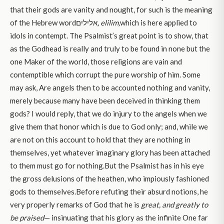
that their gods are vanity and nought, for such is the meaning
of the Hebrew wordאלילים
, elilim,
which is here applied to
idols in contempt. The Psalmist’s great point is to show, that
as the Godhead is really and truly to be found in none but the
one Maker of the world, those religions are vain and
contemptible which corrupt the pure worship of him. Some
may ask, Are angels then to be accounted nothing and vanity,
merely because many have been deceived in thinking them
gods? I would reply, that we do injury to the angels when we
give them that honor which is due to God only; and, while we
are not on this account to hold that they are nothing in
themselves, yet whatever imaginary glory has been attached
to them must go for nothing.But the Psalmist has in his eye
the gross delusions of the heathen, who impiously fashioned
gods to themselves.Before refuting their absurd notions, he
very properly remarks of God that he is
great, and greatly to
be praised
— insinuating that his glory as the infinite One far