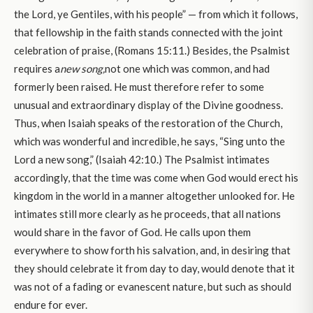
the Lord, ye Gentiles, with his people” — from which it follows,
that fellowship in the faith stands connected with the joint
celebration of praise, (Romans 15:11.) Besides, the Psalmist
requires a
new song,
not one which was common, and had
formerly been raised. He must therefore refer to some
unusual and extraordinary display of the Divine goodness.
Thus, when Isaiah speaks of the restoration of the Church,
which was wonderful and incredible, he says, “Sing unto the
Lord a new song,” (Isaiah 42:10.) The Psalmist intimates
accordingly, that the time was come when God would erect his
kingdom in the world in a manner altogether unlooked for. He
intimates still more clearly as he proceeds, that all nations
would share in the favor of God. He calls upon them
everywhere to show forth his salvation, and, in desiring that
they should celebrate it from day to day, would denote that it
was not of a fading or evanescent nature, but such as should
endure for ever.