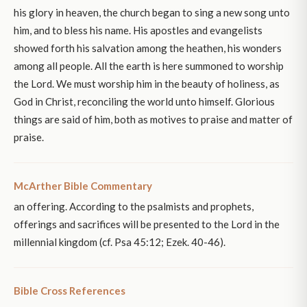
his glory in heaven, the church began to sing a new song unto
him, and to bless his name. His apostles and evangelists
showed forth his salvation among the heathen, his wonders
among all people. All the earth is here summoned to worship
the Lord. We must worship him in the beauty of holiness, as
God in Christ, reconciling the world unto himself. Glorious
things are said of him, both as motives to praise and matter of
praise.
McArther Bible Commentary
an offering. According to the psalmists and prophets,
offerings and sacrifices will be presented to the Lord in the
millennial kingdom (cf. Psa 45:12; Ezek. 40-46).
Bible Cross References