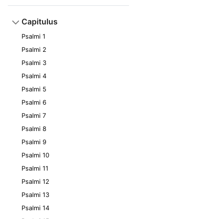
Capitulus
Psalmi 1
Psalmi 2
Psalmi 3
Psalmi 4
Psalmi 5
Psalmi 6
Psalmi 7
Psalmi 8
Psalmi 9
Psalmi 10
Psalmi 11
Psalmi 12
Psalmi 13
Psalmi 14