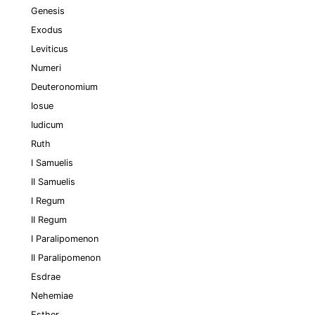
Genesis
Exodus
Leviticus
Numeri
Deuteronomium
Iosue
Iudicum
Ruth
I Samuelis
II Samuelis
I Regum
II Regum
I Paralipomenon
II Paralipomenon
Esdrae
Nehemiae
Esther