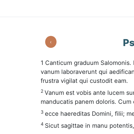
Ps
‹
1
Canticum graduum Salomonis. N
vanum laboraverunt qui aedifican
frustra vigilat qui custodit eam.
2
Vanum est vobis ante lucem sur
manducatis panem doloris. Cum d
3
ecce haereditas Domini, filii; me
4
Sicut sagittae in manu potentis, 