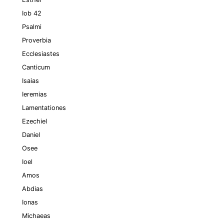
Iob 42
Psalmi
Proverbia
Ecclesiastes
Canticum
Isaias
Ieremias
Lamentationes
Ezechiel
Daniel
Osee
Ioel
Amos
Abdias
Ionas
Michaeas