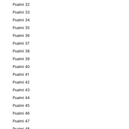
Psalmi 32
Psalmi 33
Psalmi 34
Psalmi 35
Psalmi 36
Psalmi 37
Psalmi 38
Psalmi 39
Psalmi 40
Psalmi 41
Psalmi 42
Psalmi 43
Psalmi 44
Psalmi 45
Psalmi 46
Psalmi 47
Psalmi 48