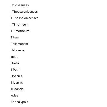
Colossenses
I Thessalonicenses
II Thessalonicenses
I Timotheum
II Timotheum
Titum
Philemonem
Hebraeos
Iacobi
I Petri
II Petri
I Ioannis
II Ioannis
III Ioannis
Iudae
Apocalypsis