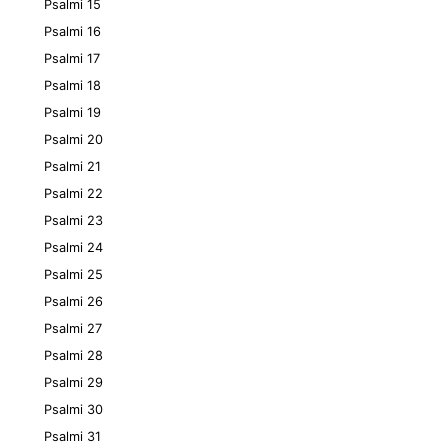
Psalmi 15
Psalmi 16
Psalmi 17
Psalmi 18
Psalmi 19
Psalmi 20
Psalmi 21
Psalmi 22
Psalmi 23
Psalmi 24
Psalmi 25
Psalmi 26
Psalmi 27
Psalmi 28
Psalmi 29
Psalmi 30
Psalmi 31