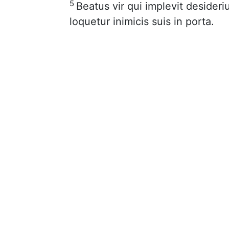
5
Beatus vir qui implevit deside
loquetur inimicis suis in porta.