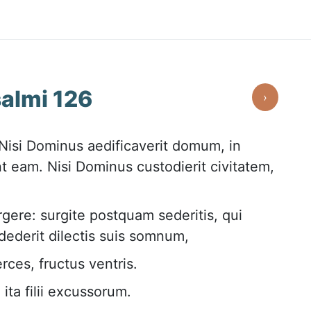
almi 126
›
isi Dominus aedificaverit domum, in
t eam. Nisi Dominus custodierit civitatem,
gere: surgite postquam sederitis, qui
ederit dilectis suis somnum,
rces, fructus ventris.
ita filii excussorum.