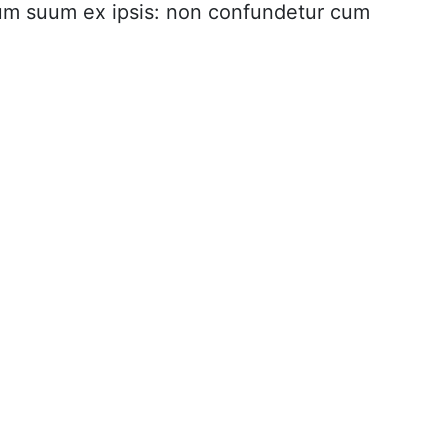
rium suum ex ipsis: non confundetur cum