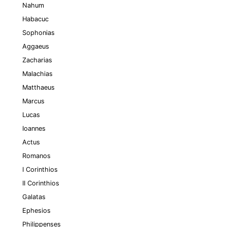
Nahum
Habacuc
Sophonias
Aggaeus
Zacharias
Malachias
Matthaeus
Marcus
Lucas
Ioannes
Actus
Romanos
I Corinthios
II Corinthios
Galatas
Ephesios
Philippenses