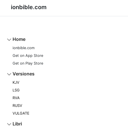
ionbible.com
Home
ionbible.com
Get on App Store
Get on Play Store
Versiones
KJV
LSG
RVA
RUSV
VULGATE
Libri