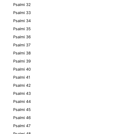
Psalmi 32
Psalmi 33
Psalmi 34
Psalmi 35
Psalmi 36
Psalmi 37
Psalmi 38
Psalmi 39
Psalmi 40
Psalmi 41
Psalmi 42
Psalmi 43
Psalmi 44
Psalmi 45
Psalmi 46
Psalmi 47
Psalmi 48