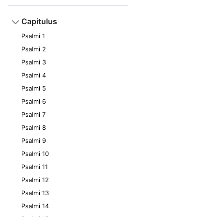
Capitulus
Psalmi 1
Psalmi 2
Psalmi 3
Psalmi 4
Psalmi 5
Psalmi 6
Psalmi 7
Psalmi 8
Psalmi 9
Psalmi 10
Psalmi 11
Psalmi 12
Psalmi 13
Psalmi 14