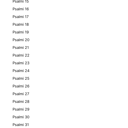
Psalmi 15
Psalmi 16
Psalmi 17
Psalmi 18
Psalmi 19
Psalmi 20
Psalmi 21
Psalmi 22
Psalmi 23
Psalmi 24
Psalmi 25
Psalmi 26
Psalmi 27
Psalmi 28
Psalmi 29
Psalmi 30
Psalmi 31