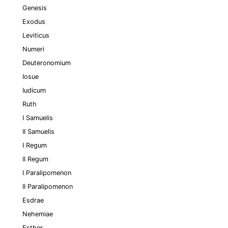
Genesis
Exodus
Leviticus
Numeri
Deuteronomium
Iosue
Iudicum
Ruth
I Samuelis
II Samuelis
I Regum
II Regum
I Paralipomenon
II Paralipomenon
Esdrae
Nehemiae
Esther