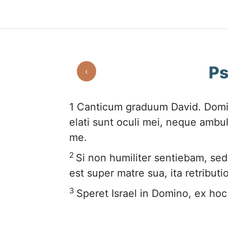
Ps
‹
1
Canticum graduum David. Domi
elati sunt oculi mei, neque ambul
me.
2
Si non humiliter sentiebam, se
est super matre sua, ita retribut
3
Speret Israel in Domino, ex ho