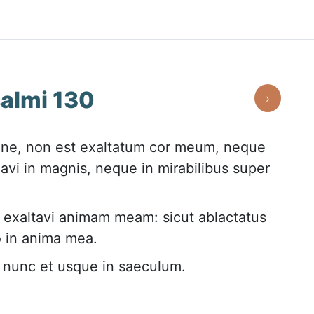
almi 130
›
ne, non est exaltatum cor meum, neque
avi in magnis, neque in mirabilibus super
d exaltavi animam meam: sicut ablactatus
io in anima mea.
c nunc et usque in saeculum.