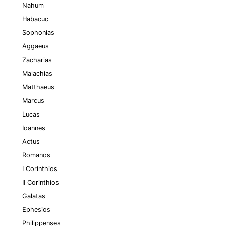
Nahum
Habacuc
Sophonias
Aggaeus
Zacharias
Malachias
Matthaeus
Marcus
Lucas
Ioannes
Actus
Romanos
I Corinthios
II Corinthios
Galatas
Ephesios
Philippenses