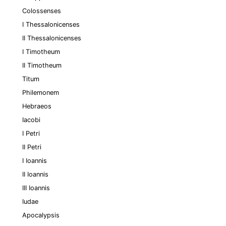
Colossenses
I Thessalonicenses
II Thessalonicenses
I Timotheum
II Timotheum
Titum
Philemonem
Hebraeos
Iacobi
I Petri
II Petri
I Ioannis
II Ioannis
III Ioannis
Iudae
Apocalypsis