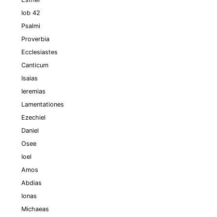
Iob 42
Psalmi
Proverbia
Ecclesiastes
Canticum
Isaias
Ieremias
Lamentationes
Ezechiel
Daniel
Osee
Ioel
Amos
Abdias
Ionas
Michaeas