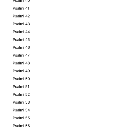
Psalmi 40
Psalmi 41
Psalmi 42
Psalmi 43
Psalmi 44
Psalmi 45
Psalmi 46
Psalmi 47
Psalmi 48
Psalmi 49
Psalmi 50
Psalmi 51
Psalmi 52
Psalmi 53
Psalmi 54
Psalmi 55
Psalmi 56