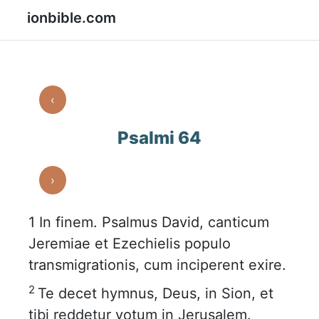
ionbible.com
‹
Psalmi 64
›
1
In finem. Psalmus David, canticum
Jeremiae et Ezechielis populo
transmigrationis, cum inciperent exire.
2
Te decet hymnus, Deus, in Sion, et
tibi reddetur votum in Jerusalem.