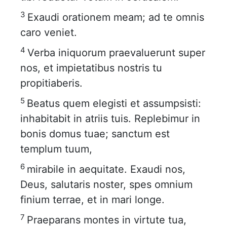
3
Exaudi orationem meam; ad te omnis
caro veniet.
4
Verba iniquorum praevaluerunt super
nos, et impietatibus nostris tu
propitiaberis.
5
Beatus quem elegisti et assumpsisti:
inhabitabit in atriis tuis. Replebimur in
bonis domus tuae; sanctum est
templum tuum,
6
mirabile in aequitate. Exaudi nos,
Deus, salutaris noster, spes omnium
finium terrae, et in mari longe.
7
Praeparans montes in virtute tua,