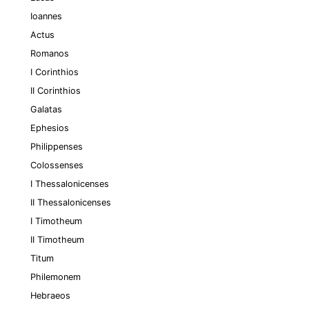
Ioannes
Actus
Romanos
I Corinthios
II Corinthios
Galatas
Ephesios
Philippenses
Colossenses
I Thessalonicenses
II Thessalonicenses
I Timotheum
II Timotheum
Titum
Philemonem
Hebraeos