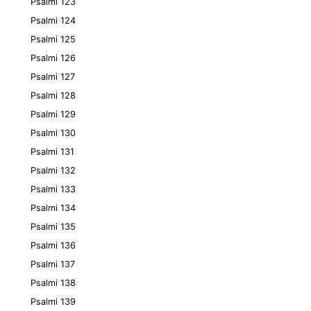
Psalmi 123
Psalmi 124
Psalmi 125
Psalmi 126
Psalmi 127
Psalmi 128
Psalmi 129
Psalmi 130
Psalmi 131
Psalmi 132
Psalmi 133
Psalmi 134
Psalmi 135
Psalmi 136
Psalmi 137
Psalmi 138
Psalmi 139