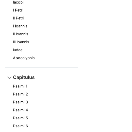
Iacobi
I Petri
II Petri
I Ioannis
II Ioannis
III Ioannis
Iudae
Apocalypsis
Capitulus
Psalmi 1
Psalmi 2
Psalmi 3
Psalmi 4
Psalmi 5
Psalmi 6