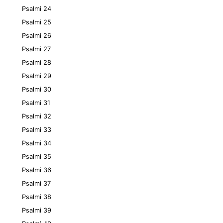
Psalmi 24
Psalmi 25
Psalmi 26
Psalmi 27
Psalmi 28
Psalmi 29
Psalmi 30
Psalmi 31
Psalmi 32
Psalmi 33
Psalmi 34
Psalmi 35
Psalmi 36
Psalmi 37
Psalmi 38
Psalmi 39