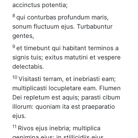
accinctus potentia;
8
qui conturbas profundum maris,
sonum fluctuum ejus. Turbabuntur
gentes,
9
et timebunt qui habitant terminos a
signis tuis; exitus matutini et vespere
delectabis.
10
Visitasti terram, et inebriasti eam;
multiplicasti locupletare eam. Flumen
Dei repletum est aquis; parasti cibum
illorum: quoniam ita est praeparatio
ejus.
11
Rivos ejus inebria; multiplica
genimina ejus: in stillicidiis ejus