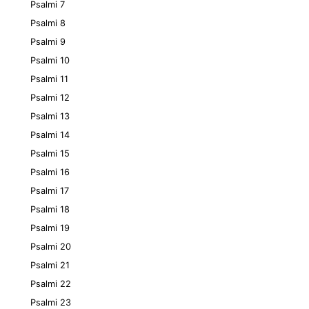
Psalmi 7
Psalmi 8
Psalmi 9
Psalmi 10
Psalmi 11
Psalmi 12
Psalmi 13
Psalmi 14
Psalmi 15
Psalmi 16
Psalmi 17
Psalmi 18
Psalmi 19
Psalmi 20
Psalmi 21
Psalmi 22
Psalmi 23