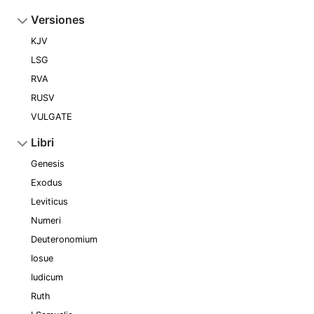
Versiones
KJV
LSG
RVA
RUSV
VULGATE
Libri
Genesis
Exodus
Leviticus
Numeri
Deuteronomium
Iosue
Iudicum
Ruth