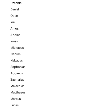
Ezechiel
Daniel
Osee
Ioel
Amos
Abdias
Ionas
Michaeas
Nahum
Habacuc
Sophonias
Aggaeus
Zacharias
Malachias
Matthaeus
Marcus
Lucas