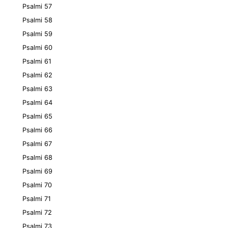
Psalmi 57
Psalmi 58
Psalmi 59
Psalmi 60
Psalmi 61
Psalmi 62
Psalmi 63
Psalmi 64
Psalmi 65
Psalmi 66
Psalmi 67
Psalmi 68
Psalmi 69
Psalmi 70
Psalmi 71
Psalmi 72
Psalmi 73