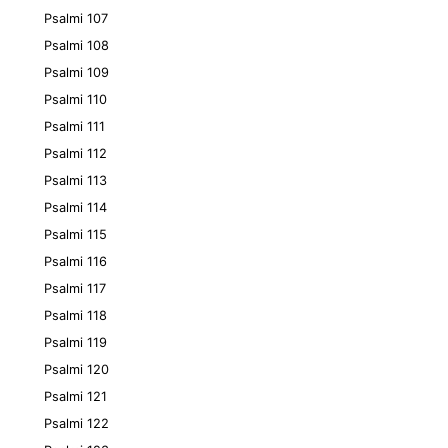
Psalmi 107
Psalmi 108
Psalmi 109
Psalmi 110
Psalmi 111
Psalmi 112
Psalmi 113
Psalmi 114
Psalmi 115
Psalmi 116
Psalmi 117
Psalmi 118
Psalmi 119
Psalmi 120
Psalmi 121
Psalmi 122