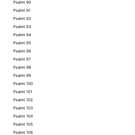
Psalmi 90
Psalmi 91
Psalmi 92
Psalmi 93
Psalmi 94
Psalmi 95
Psalmi 96
Psalmi 97
Psalmi 98
Psalmi 99
Psalmi 100
Psalmi 101
Psalmi 102
Psalmi 103
Psalmi 104
Psalmi 105
Psalmi 106