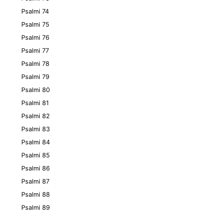
Psalmi 74
Psalmi 75
Psalmi 76
Psalmi 77
Psalmi 78
Psalmi 79
Psalmi 80
Psalmi 81
Psalmi 82
Psalmi 83
Psalmi 84
Psalmi 85
Psalmi 86
Psalmi 87
Psalmi 88
Psalmi 89