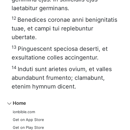
laetabitur germinans.
12
Benedices coronae anni benignitatis
tuae, et campi tui replebuntur
ubertate.
13
Pinguescent speciosa deserti, et
exsultatione colles accingentur.
14
Induti sunt arietes ovium, et valles
abundabunt frumento; clamabunt,
etenim hymnum dicent.
Home
ionbible.com
Get on App Store
Get on Play Store