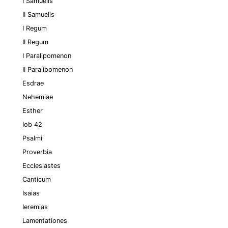
I Samuelis
II Samuelis
I Regum
II Regum
I Paralipomenon
II Paralipomenon
Esdrae
Nehemiae
Esther
Iob 42
Psalmi
Proverbia
Ecclesiastes
Canticum
Isaias
Ieremias
Lamentationes